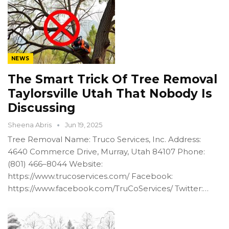
NEWS
The Smart Trick Of Tree Removal
Taylorsville Utah That Nobody Is
Discussing
Sheena Abris
Jun 19, 2025
Tree Removal Name: Truco Services, Inc. Address:
4640 Commerce Drive, Murray, Utah 84107 Phone:
(801) 466–8044 Website:
https://www.trucoservices.com/ Facebook:
https://www.facebook.com/TruCoServices/ Twitter:…