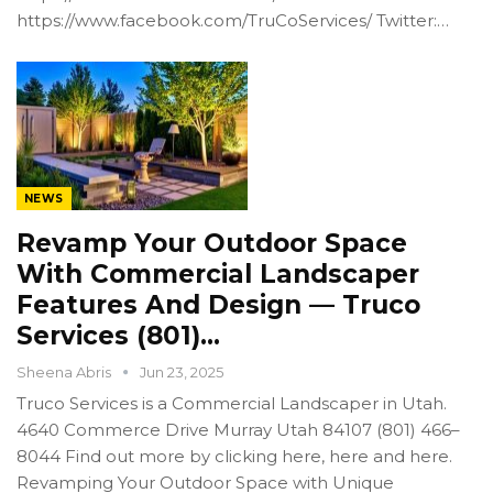
https://www.facebook.com/TruCoServices/ Twitter:…
NEWS
Revamp Your Outdoor Space
With Commercial Landscaper
Features And Design — Truco
Services (801)…
Sheena Abris
Jun 23, 2025
Truco Services is a Commercial Landscaper in Utah.
4640 Commerce Drive Murray Utah 84107 (801) 466–
8044 Find out more by clicking here, here and here.
Revamping Your Outdoor Space with Unique