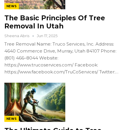
NEWS
The Basic Principles Of Tree
Removal In Utah
Sheena Abris
Jun 17, 2025
Tree Removal Name: Truco Services, Inc. Address:
4640 Commerce Drive, Murray, Utah 84107 Phone:
(801) 466–8044 Website:
https://www.trucoservices.com/ Facebook:
https://www.facebook.com/TruCoServices/ Twitter:…
NEWS