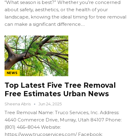
“What season is best?” Whether you’re concerned
about safety, aesthetics, or the health of your
landscape, knowing the ideal timing for tree removal
can make a significant difference.…
NEWS
Top Latest Five Tree Removal
Free Estimates Urban News
Sheena Abris
Jun 24, 2025
Tree Removal Name: Truco Services, Inc. Address:
4640 Commerce Drive, Murray, Utah 84107 Phone:
(801) 466–8044 Website:
https://www.trucoservices.com/ Facebook: