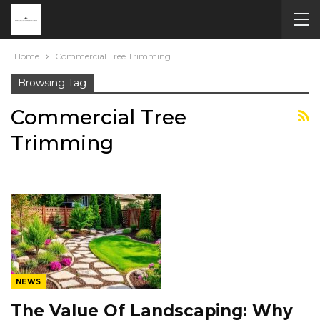
Home
Commercial Tree Trimming
Browsing Tag
Commercial Tree
Trimming
NEWS
The Value Of Landscaping: Why