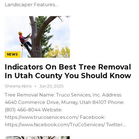
Landscaper Features…
NEWS
Indicators On Best Tree Removal
In Utah County You Should Know
Sheena Abris
Jun 20, 2025
Tree Removal Name: Truco Services, Inc. Address:
4640 Commerce Drive, Murray, Utah 84107 Phone:
(801) 466–8044 Website:
https://www.trucoservices.com/ Facebook:
https://www.facebook.com/TruCoServices/ Twitter:…