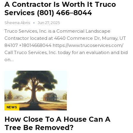
A Contractor Is Worth It Truco
Services (801) 466–8044
Sheena Abris
Jun 27, 2025
Truco Services, Inc. is a Commercial Landscape
Contractor located at 4640 Commerce Dr, Murray, UT
84107 +18014668044 https://www.trucoservices.com/
Call Truco Services, Inc. today for an evaluation and bid
on…
NEWS
How Close To A House Can A
Tree Be Removed?