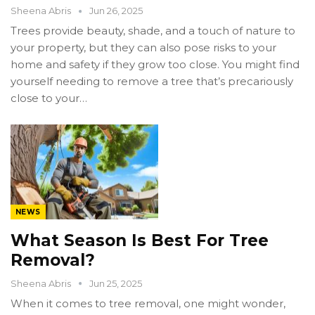
Sheena Abris
Jun 26, 2025
Trees provide beauty, shade, and a touch of nature to
your property, but they can also pose risks to your
home and safety if they grow too close. You might find
yourself needing to remove a tree that’s precariously
close to your…
NEWS
What Season Is Best For Tree
Removal?
Sheena Abris
Jun 25, 2025
When it comes to tree removal, one might wonder,