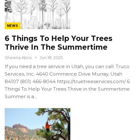
NEWS
6 Things To Help Your Trees
Thrive In The Summertime
Sheena Abris
Jun 18, 2025
If you need a tree service in Utah, you can call: Truco
Services, Inc. 4640 Commerce Drive Murray, Utah
84107 (801) 466-8044 https://truetreeservices.com/ 6
Things To Help Your Trees Thrive in the Summertime
Summer is a…