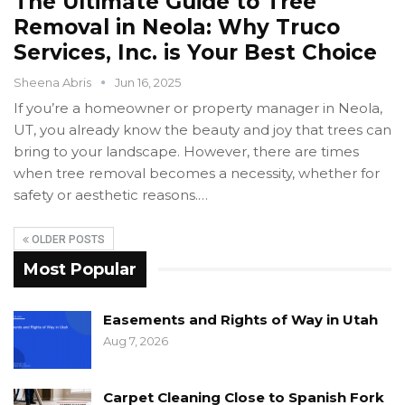
The Ultimate Guide to Tree
Removal in Neola: Why Truco
Services, Inc. is Your Best Choice
Sheena Abris
Jun 16, 2025
If you’re a homeowner or property manager in Neola,
UT, you already know the beauty and joy that trees can
bring to your landscape. However, there are times
when tree removal becomes a necessity, whether for
safety or aesthetic reasons.…
OLDER POSTS
Most Popular
Easements and Rights of Way in Utah
Aug 7, 2026
Carpet Cleaning Close to Spanish Fork