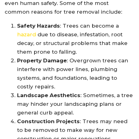
even human safety. Some of the most
common reasons for tree removal include:
Safety Hazards
: Trees can become a
hazard
due to disease, infestation, root
decay, or structural problems that make
them prone to falling.
Property Damage
: Overgrown trees can
interfere with power lines, plumbing
systems, and foundations, leading to
costly repairs.
Landscape Aesthetics
: Sometimes, a tree
may hinder your landscaping plans or
general curb appeal.
Construction Projects
: Trees may need
to be removed to make way for new
construction or major renovations.