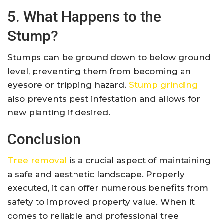
5. What Happens to the
Stump?
Stumps can be ground down to below ground
level, preventing them from becoming an
eyesore or tripping hazard.
Stump grinding
also prevents pest infestation and allows for
new planting if desired.
Conclusion
Tree removal
is a crucial aspect of maintaining
a safe and aesthetic landscape. Properly
executed, it can offer numerous benefits from
safety to improved property value. When it
comes to reliable and professional tree