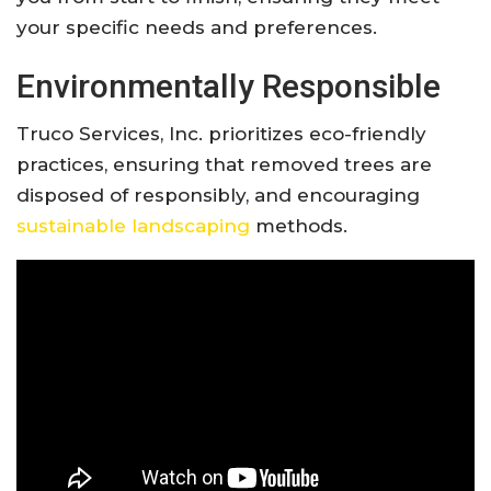
your specific needs and preferences.
Environmentally Responsible
Truco Services, Inc. prioritizes eco-friendly
practices, ensuring that removed trees are
disposed of responsibly, and encouraging
sustainable landscaping
methods.