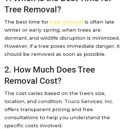
Tree Removal?
The best time for
tree removal
is often late
winter or early spring, when trees are
dormant, and wildlife disruption is minimized.
However, if a tree poses immediate danger, it
should be removed as soon as possible.
2. How Much Does Tree
Removal Cost?
The cost varies based on the tree’s size,
location, and condition. Truco Services, Inc.
offers transparent pricing and free
consultations to help you understand the
specific costs involved.