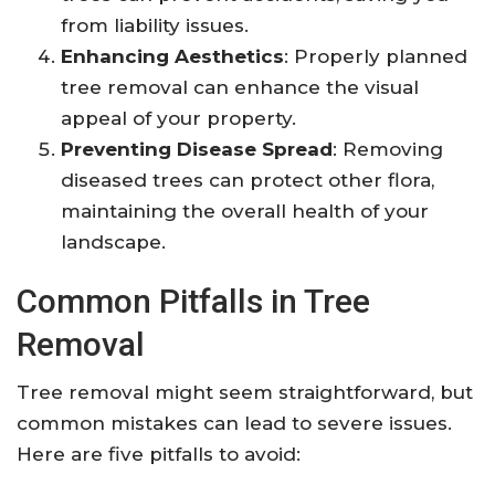
from liability issues.
Enhancing Aesthetics
: Properly planned
tree removal can enhance the visual
appeal of your property.
Preventing Disease Spread
: Removing
diseased trees can protect other flora,
maintaining the overall health of your
landscape.
Common Pitfalls in Tree
Removal
Tree removal might seem straightforward, but
common mistakes can lead to severe issues.
Here are five pitfalls to avoid: