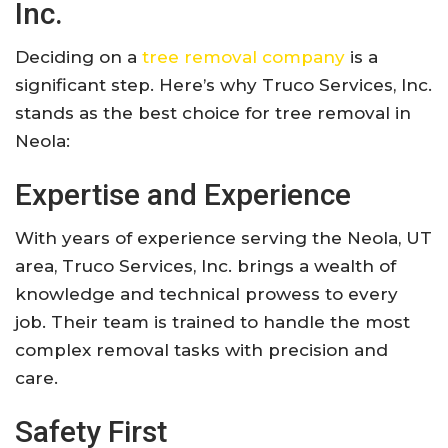
Inc.
Deciding on a
tree removal company
is a
significant step. Here’s why Truco Services, Inc.
stands as the best choice for tree removal in
Neola:
Expertise and Experience
With years of experience serving the Neola, UT
area, Truco Services, Inc. brings a wealth of
knowledge and technical prowess to every
job. Their team is trained to handle the most
complex removal tasks with precision and
care.
Safety First