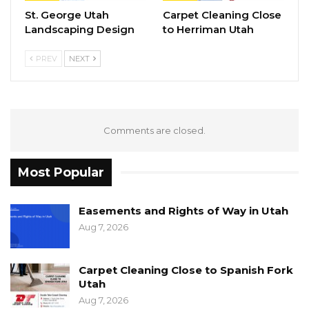
St. George Utah
Carpet Cleaning Close
Landscaping Design
to Herriman Utah
PREV
NEXT
Comments are closed.
Most Popular
Easements and Rights of Way in Utah
Aug 7, 2026
Carpet Cleaning Close to Spanish Fork
Utah
Aug 7, 2026