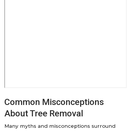
Common Misconceptions
About Tree Removal
Many myths and misconceptions surround