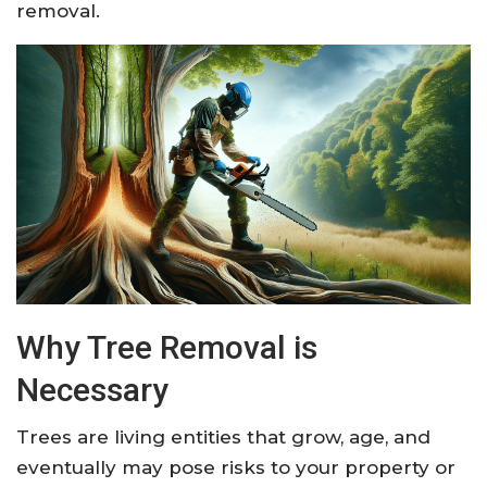
removal.
Why Tree Removal is
Necessary
Trees are living entities that grow, age, and
eventually may pose risks to your property or