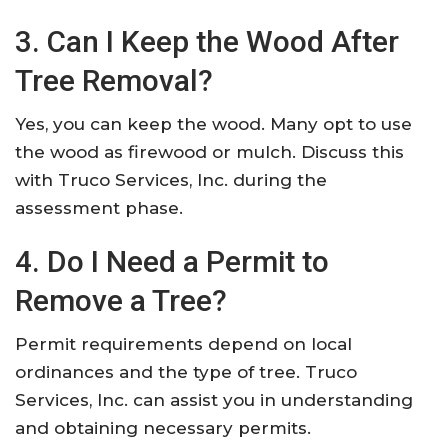
3. Can I Keep the Wood After
Tree Removal?
Yes, you can keep the wood. Many opt to use
the wood as firewood or mulch. Discuss this
with Truco Services, Inc. during the
assessment phase.
4. Do I Need a Permit to
Remove a Tree?
Permit requirements depend on local
ordinances and the type of tree. Truco
Services, Inc. can assist you in understanding
and obtaining necessary permits.