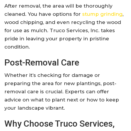
After removal, the area will be thoroughly
cleaned. You have options for
stump grinding
,
wood chipping, and even recycling the wood
for use as mulch. Truco Services, Inc. takes
pride in leaving your property in pristine
condition.
Post-Removal Care
Whether it’s checking for damage or
preparing the area for new plantings, post-
removal care is crucial. Experts can offer
advice on what to plant next or how to keep
your landscape vibrant.
Why Choose Truco Services,