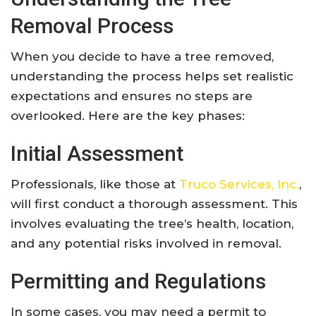
Removal Process
When you decide to have a tree removed,
understanding the process helps set realistic
expectations and ensures no steps are
overlooked. Here are the key phases:
Initial Assessment
Professionals, like those at
Truco Services, Inc.
,
will first conduct a thorough assessment. This
involves evaluating the tree’s health, location,
and any potential risks involved in removal.
Permitting and Regulations
In some cases, you may need a permit to