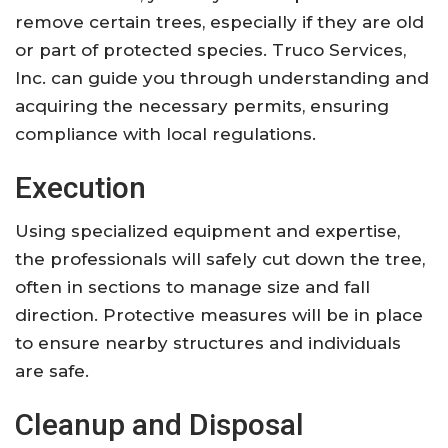
remove certain trees, especially if they are old
or part of protected species. Truco Services,
Inc. can guide you through understanding and
acquiring the necessary permits, ensuring
compliance with local regulations.
Execution
Using specialized equipment and expertise,
the professionals will safely cut down the tree,
often in sections to manage size and fall
direction. Protective measures will be in place
to ensure nearby structures and individuals
are safe.
Cleanup and Disposal