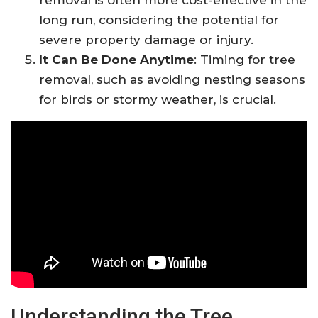
long run, considering the potential for
severe property damage or injury.
It Can Be Done Anytime
: Timing for tree
removal, such as avoiding nesting seasons
for birds or stormy weather, is crucial.
Understanding the Tree