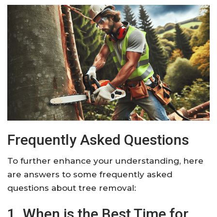
Frequently Asked Questions
To further enhance your understanding, here
are answers to some frequently asked
questions about tree removal:
1. When is the Best Time for