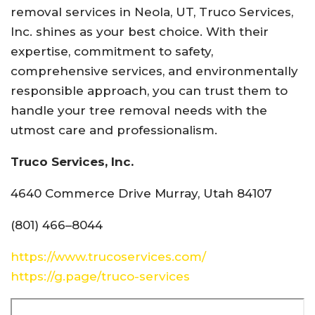
removal services in Neola, UT, Truco Services,
Inc. shines as your best choice. With their
expertise, commitment to safety,
comprehensive services, and environmentally
responsible approach, you can trust them to
handle your tree removal needs with the
utmost care and professionalism.
Truco Services, Inc.
4640 Commerce Drive Murray, Utah 84107
(801) 466–8044
https://www.trucoservices.com/
https://g.page/truco-services