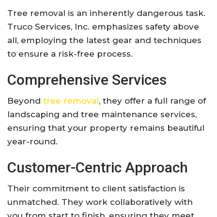
Tree removal is an inherently dangerous task.
Truco Services, Inc. emphasizes safety above
all, employing the latest gear and techniques
to ensure a risk-free process.
Comprehensive Services
Beyond
tree removal
, they offer a full range of
landscaping and tree maintenance services,
ensuring that your property remains beautiful
year-round.
Customer-Centric Approach
Their commitment to client satisfaction is
unmatched. They work collaboratively with
you from start to finish, ensuring they meet