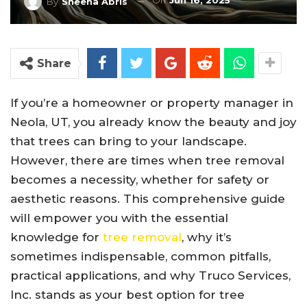
On
Jun 16, 2025
By
Sheena Abris
Share
If you’re a homeowner or property manager in
Neola, UT, you already know the beauty and joy
that trees can bring to your landscape.
However, there are times when tree removal
becomes a necessity, whether for safety or
aesthetic reasons. This comprehensive guide
will empower you with the essential
knowledge for
tree removal
, why it’s
sometimes indispensable, common pitfalls,
practical applications, and why Truco Services,
Inc. stands as your best option for tree