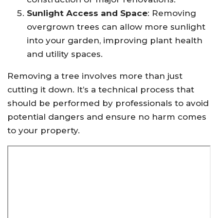
Sunlight Access and Space
: Removing
overgrown trees can allow more sunlight
into your garden, improving plant health
and utility spaces.
Removing a tree involves more than just
cutting it down. It’s a technical process that
should be performed by professionals to avoid
potential dangers and ensure no harm comes
to your property.