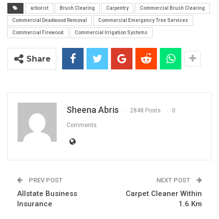
arborist
Brush Clearing
Carpentry
Commercial Brush Clearing
Commercial Deadwood Removal
Commercial Emergency Tree Services
Commercial Firewood
Commercial Irrigation Systems
Share
Sheena Abris
2848 Posts
0
Comments
PREV POST
NEXT POST
Allstate Business
Carpet Cleaner Within
Insurance
1.6 Km