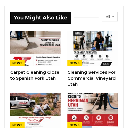
All
You Might Also Like
NEWS
NEWS
Carpet Cleaning Close
Cleaning Services For
to Spanish Fork Utah
Commercial Vineyard
Utah
NEWS
NEWS