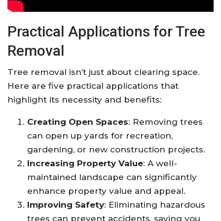
Practical Applications for Tree
Removal
Tree removal isn’t just about clearing space.
Here are five practical applications that
highlight its necessity and benefits:
Creating Open Spaces
: Removing trees
can open up yards for recreation,
gardening, or new construction projects.
Increasing Property Value
: A well-
maintained landscape can significantly
enhance property value and appeal.
Improving Safety
: Eliminating hazardous
trees can prevent accidents, saving you