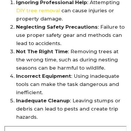
Ignoring Professional Help
: Attempting
DIY tree removal
can cause injuries or
property damage.
Neglecting Safety Precautions
: Failure to
use proper safety gear and methods can
lead to accidents.
Not The Right Time
: Removing trees at
the wrong time, such as during nesting
seasons can be harmful to wildlife.
Incorrect Equipment
: Using inadequate
tools can make the task dangerous and
inefficient.
Inadequate Cleanup
: Leaving stumps or
debris can lead to pests and create trip
hazards.