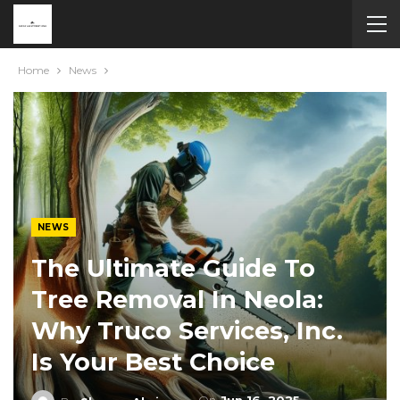
Home
News
NEWS
The Ultimate Guide To
Tree Removal In Neola:
Why Truco Services, Inc.
Is Your Best Choice