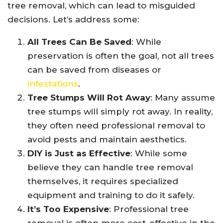
tree removal, which can lead to misguided
decisions. Let’s address some:
All Trees Can Be Saved
: While
preservation is often the goal, not all trees
can be saved from diseases or
infestations
.
Tree Stumps Will Rot Away
: Many assume
tree stumps will simply rot away. In reality,
they often need professional removal to
avoid pests and maintain aesthetics.
DIY is Just as Effective
: While some
believe they can handle tree removal
themselves, it requires specialized
equipment and training to do it safely.
It’s Too Expensive
: Professional tree
removal is often more cost-effective in the