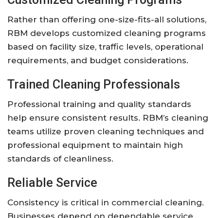
Rather than offering one-size-fits-all solutions,
RBM develops customized cleaning programs
based on facility size, traffic levels, operational
requirements, and budget considerations.
Trained Cleaning Professionals
Professional training and quality standards
help ensure consistent results. RBM’s cleaning
teams utilize proven cleaning techniques and
professional equipment to maintain high
standards of cleanliness.
Reliable Service
Consistency is critical in commercial cleaning.
Businesses depend on dependable service