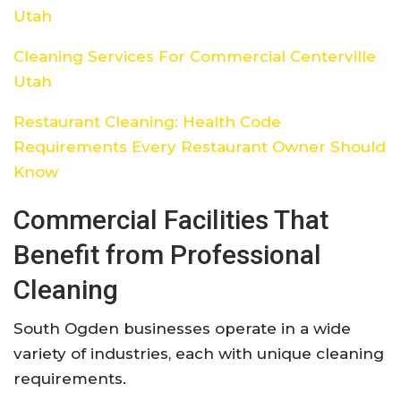
Utah
Cleaning Services For Commercial Centerville
Utah
Restaurant Cleaning: Health Code
Requirements Every Restaurant Owner Should
Know
Commercial Facilities That
Benefit from Professional
Cleaning
South Ogden businesses operate in a wide
variety of industries, each with unique cleaning
requirements.