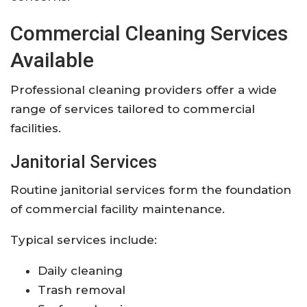
Commercial Cleaning Services
Available
Professional cleaning providers offer a wide
range of services tailored to commercial
facilities.
Janitorial Services
Routine janitorial services form the foundation
of commercial facility maintenance.
Typical services include:
Daily cleaning
Trash removal