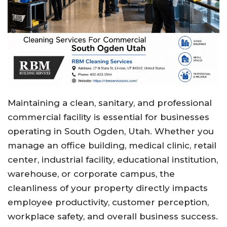
Maintaining a clean, sanitary, and professional
commercial facility is essential for businesses
operating in South Ogden, Utah. Whether you
manage an office building, medical clinic, retail
center, industrial facility, educational institution,
warehouse, or corporate campus, the
cleanliness of your property directly impacts
employee productivity, customer perception,
workplace safety, and overall business success.