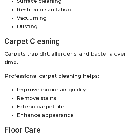
Surface cleaning
Restroom sanitation
Vacuuming
Dusting
Carpet Cleaning
Carpets trap dirt, allergens, and bacteria over
time.
Professional carpet cleaning helps:
Improve indoor air quality
Remove stains
Extend carpet life
Enhance appearance
Floor Care