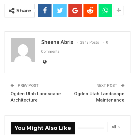
Share
Sheena Abris
2848 Posts
0
Comments
PREV POST
NEXT POST
Ogden Utah Landscape
Ogden Utah Landscape
Architecture
Maintenance
All
You Might Also Like