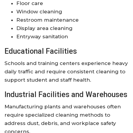
Floor care
Window cleaning
Restroom maintenance
Display area cleaning
Entryway sanitation
Educational Facilities
Schools and training centers experience heavy
daily traffic and require consistent cleaning to
support student and staff health.
Industrial Facilities and Warehouses
Manufacturing plants and warehouses often
require specialized cleaning methods to
address dust, debris, and workplace safety
concerns.