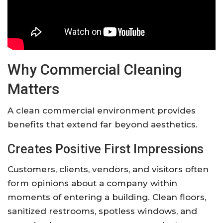
Why Commercial Cleaning
Matters
A clean commercial environment provides
benefits that extend far beyond aesthetics.
Creates Positive First Impressions
Customers, clients, vendors, and visitors often
form opinions about a company within
moments of entering a building. Clean floors,
sanitized restrooms, spotless windows, and