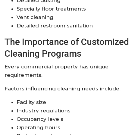
Detailed dusting
Specialty floor treatments
Vent cleaning
Detailed restroom sanitation
The Importance of Customized
Cleaning Programs
Every commercial property has unique
requirements.
Factors influencing cleaning needs include:
Facility size
Industry regulations
Occupancy levels
Operating hours