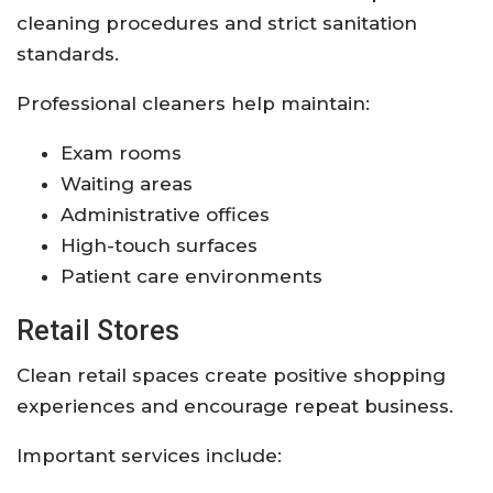
cleaning procedures and strict sanitation
standards.
Professional cleaners help maintain:
Exam rooms
Waiting areas
Administrative offices
High-touch surfaces
Patient care environments
Retail Stores
Clean retail spaces create positive shopping
experiences and encourage repeat business.
Important services include: