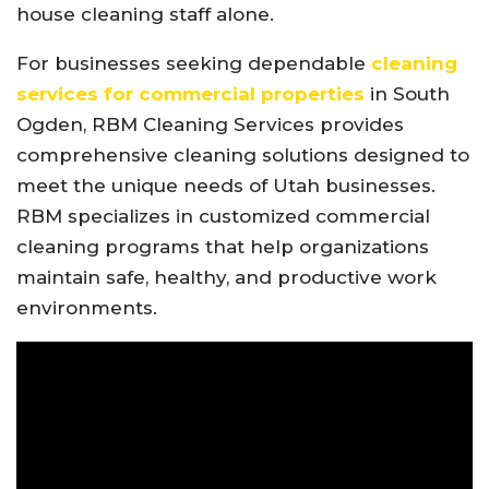
house cleaning staff alone.
For businesses seeking dependable
cleaning
services for commercial properties
in South
Ogden, RBM Cleaning Services provides
comprehensive cleaning solutions designed to
meet the unique needs of Utah businesses.
RBM specializes in customized commercial
cleaning programs that help organizations
maintain safe, healthy, and productive work
environments.