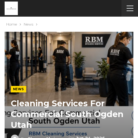
Home
News
NEWS
Cleaning Services For
Commercial South Ogden
Utah