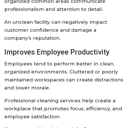
organized common areas communicate
professionalism and attention to detail.
An unclean facility can negatively impact
customer confidence and damage a
company’s reputation.
Improves Employee Productivity
Employees tend to perform better in clean,
organized environments. Cluttered or poorly
maintained workspaces can create distractions
and lower morale.
Professional cleaning services help create a
workplace that promotes focus, efficiency, and
employee satisfaction.