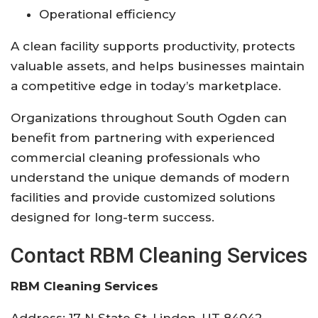
Operational efficiency
A clean facility supports productivity, protects
valuable assets, and helps businesses maintain
a competitive edge in today’s marketplace.
Organizations throughout South Ogden can
benefit from partnering with experienced
commercial cleaning professionals who
understand the unique demands of modern
facilities and provide customized solutions
designed for long-term success.
Contact RBM Cleaning Services
RBM Cleaning Services
Address: 17 N State St, Lindon, UT 84042,