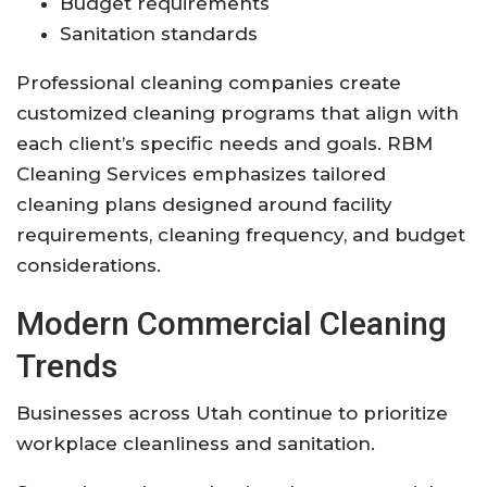
Budget requirements
Sanitation standards
Professional cleaning companies create
customized cleaning programs that align with
each client’s specific needs and goals. RBM
Cleaning Services emphasizes tailored
cleaning plans designed around facility
requirements, cleaning frequency, and budget
considerations.
Modern Commercial Cleaning
Trends
Businesses across Utah continue to prioritize
workplace cleanliness and sanitation.