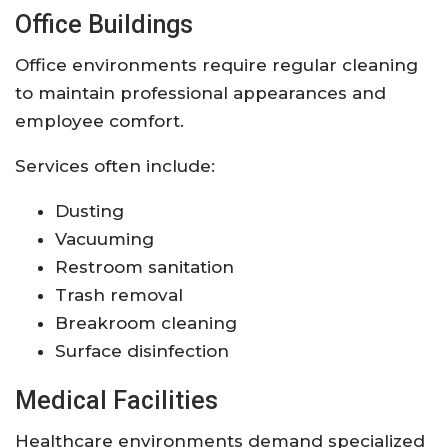
Office Buildings
Office environments require regular cleaning
to maintain professional appearances and
employee comfort.
Services often include:
Dusting
Vacuuming
Restroom sanitation
Trash removal
Breakroom cleaning
Surface disinfection
Medical Facilities
Healthcare environments demand specialized