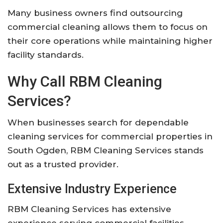
Many business owners find outsourcing
commercial cleaning allows them to focus on
their core operations while maintaining higher
facility standards.
Why Call RBM Cleaning
Services?
When businesses search for dependable
cleaning services for commercial properties in
South Ogden, RBM Cleaning Services stands
out as a trusted provider.
Extensive Industry Experience
RBM Cleaning Services has extensive
experience serving commercial facilities