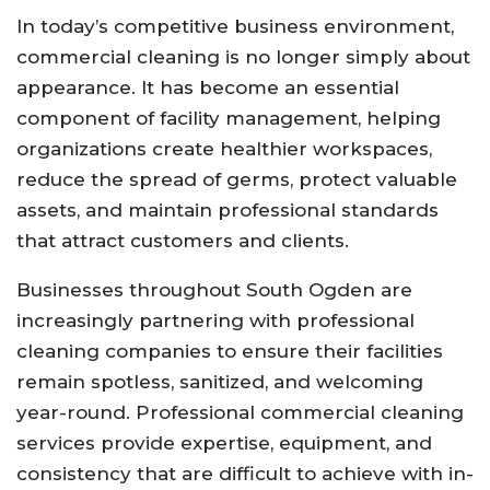
In today’s competitive business environment,
commercial cleaning is no longer simply about
appearance. It has become an essential
component of facility management, helping
organizations create healthier workspaces,
reduce the spread of germs, protect valuable
assets, and maintain professional standards
that attract customers and clients.
Businesses throughout South Ogden are
increasingly partnering with professional
cleaning companies to ensure their facilities
remain spotless, sanitized, and welcoming
year-round. Professional commercial cleaning
services provide expertise, equipment, and
consistency that are difficult to achieve with in-