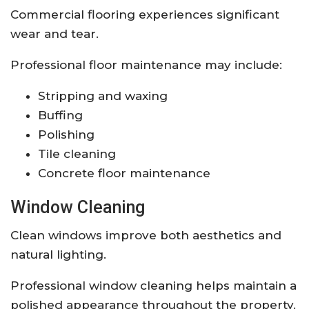
Commercial flooring experiences significant
wear and tear.
Professional floor maintenance may include:
Stripping and waxing
Buffing
Polishing
Tile cleaning
Concrete floor maintenance
Window Cleaning
Clean windows improve both aesthetics and
natural lighting.
Professional window cleaning helps maintain a
polished appearance throughout the property.