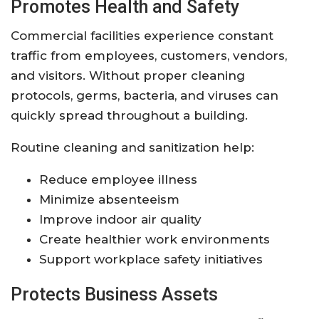
Promotes Health and Safety
Commercial facilities experience constant
traffic from employees, customers, vendors,
and visitors. Without proper cleaning
protocols, germs, bacteria, and viruses can
quickly spread throughout a building.
Routine cleaning and sanitization help:
Reduce employee illness
Minimize absenteeism
Improve indoor air quality
Create healthier work environments
Support workplace safety initiatives
Protects Business Assets