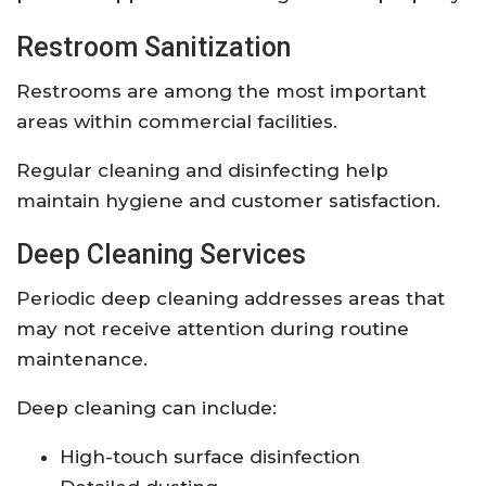
Restroom Sanitization
Restrooms are among the most important
areas within commercial facilities.
Regular cleaning and disinfecting help
maintain hygiene and customer satisfaction.
Deep Cleaning Services
Periodic deep cleaning addresses areas that
may not receive attention during routine
maintenance.
Deep cleaning can include:
High-touch surface disinfection