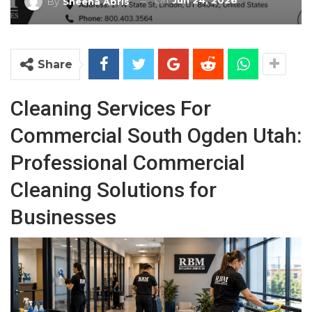
On
Jun 24, 2026
By
Sheena Abris
Share
Cleaning Services For
Commercial South Ogden Utah:
Professional Commercial
Cleaning Solutions for
Businesses