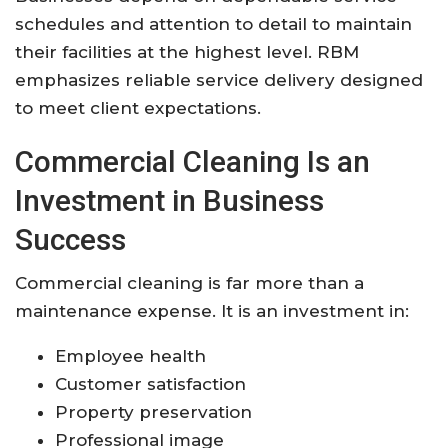
schedules and attention to detail to maintain
their facilities at the highest level. RBM
emphasizes reliable service delivery designed
to meet client expectations.
Commercial Cleaning Is an
Investment in Business
Success
Commercial cleaning is far more than a
maintenance expense. It is an investment in:
Employee health
Customer satisfaction
Property preservation
Professional image