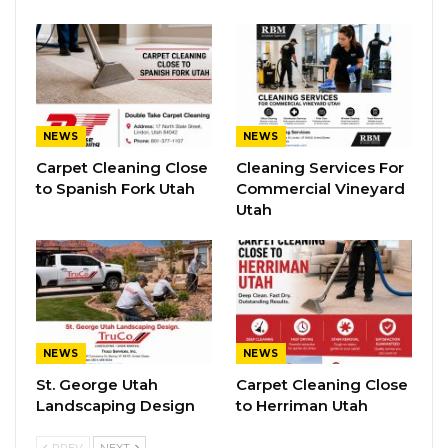
NEWS
NEWS
Carpet Cleaning Close
Cleaning Services For
to Spanish Fork Utah
Commercial Vineyard
Utah
NEWS
NEWS
St. George Utah
Carpet Cleaning Close
Landscaping Design
to Herriman Utah
PREV
NEXT