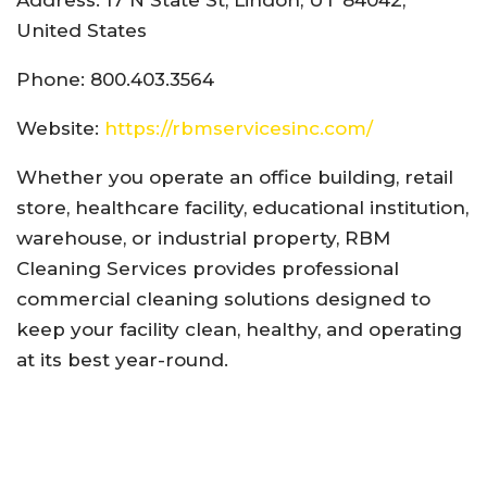
United States
Phone: 800.403.3564
Website:
https://rbmservicesinc.com/
Whether you operate an office building, retail
store, healthcare facility, educational institution,
warehouse, or industrial property, RBM
Cleaning Services provides professional
commercial cleaning solutions designed to
keep your facility clean, healthy, and operating
at its best year-round.