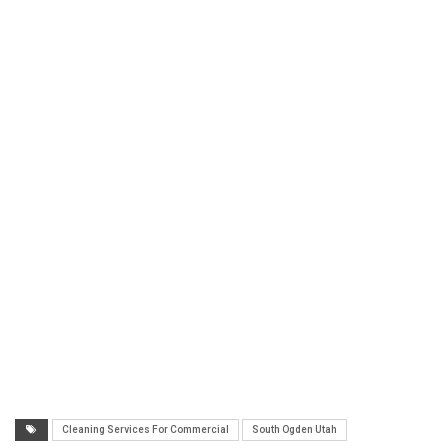
Cleaning Services For Commercial
South Ogden Utah