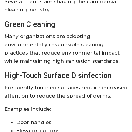
Several trends are shaping the commercial
cleaning industry.
Green Cleaning
Many organizations are adopting
environmentally responsible cleaning
practices that reduce environmental impact
while maintaining high sanitation standards.
High-Touch Surface Disinfection
Frequently touched surfaces require increased
attention to reduce the spread of germs.
Examples include:
Door handles
Elevator buttons