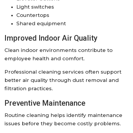
Light switches
Countertops
Shared equipment
Improved Indoor Air Quality
Clean indoor environments contribute to
employee health and comfort.
Professional cleaning services often support
better air quality through dust removal and
filtration practices.
Preventive Maintenance
Routine cleaning helps identify maintenance
issues before they become costly problems.