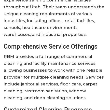
throughout Utah. Their team understands the
unique cleaning requirements of various
industries, including offices, retail facilities,
schools, healthcare environments,
warehouses, and industrial properties.
Comprehensive Service Offerings
RBM provides a full range of commercial
cleaning and facility maintenance services,
allowing businesses to work with one reliable
provider for multiple cleaning needs. Services
include janitorial services, floor care, carpet
cleaning, restroom sanitation, window
cleaning, and deep cleaning solutions.
Customized Cleaning Programs