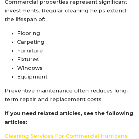
Commercial properties represent significant
investments. Regular cleaning helps extend
the lifespan of:
Flooring
Carpeting
Furniture
Fixtures
Windows
Equipment
Preventive maintenance often reduces long-
term repair and replacement costs.
If you need related articles, see the following
articles:
Cleaning Services For Commercial Hurricane