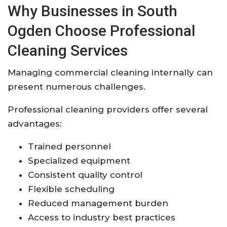
Why Businesses in South
Ogden Choose Professional
Cleaning Services
Managing commercial cleaning internally can
present numerous challenges.
Professional cleaning providers offer several
advantages:
Trained personnel
Specialized equipment
Consistent quality control
Flexible scheduling
Reduced management burden
Access to industry best practices