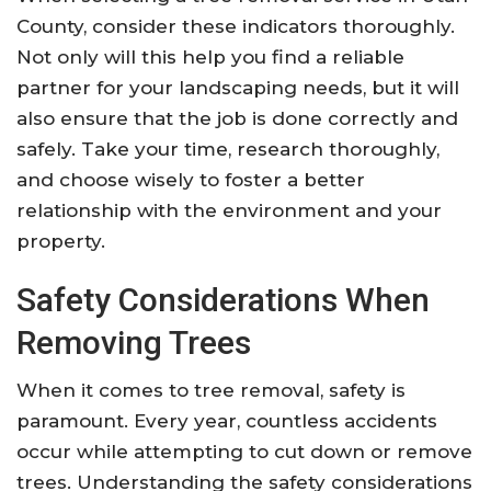
County, consider these indicators thoroughly.
Not only will this help you find a reliable
partner for your landscaping needs, but it will
also ensure that the job is done correctly and
safely. Take your time, research thoroughly,
and choose wisely to foster a better
relationship with the environment and your
property.
Safety Considerations When
Removing Trees
When it comes to tree removal, safety is
paramount. Every year, countless accidents
occur while attempting to cut down or remove
trees. Understanding the safety considerations