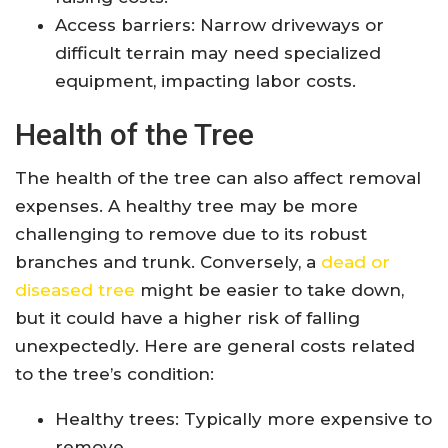
Access barriers: Narrow driveways or
difficult terrain may need specialized
equipment, impacting labor costs.
Health of the Tree
The health of the tree can also affect removal
expenses. A healthy tree may be more
challenging to remove due to its robust
branches and trunk. Conversely, a
dead or
diseased tree
might be easier to take down,
but it could have a higher risk of falling
unexpectedly. Here are general costs related
to the tree’s condition:
Healthy trees: Typically more expensive to
remove.