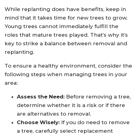
While replanting does have benefits, keep in
mind that it takes time for new trees to grow.
Young trees cannot immediately fulfill the
roles that mature trees played. That’s why it’s
key to strike a balance between removal and
replanting.
To ensure a healthy environment, consider the
following steps when managing trees in your
area:
Assess the Need:
Before removing a tree,
determine whether it is a risk or if there
are alternatives to removal.
Choose Wisely:
If you do need to remove
a tree, carefully select replacement