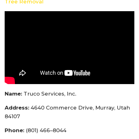
Tree Removal
Name:
Truco Services, Inc.
Address:
4640 Commerce Drive, Murray, Utah
84107
Phone:
(801) 466–8044