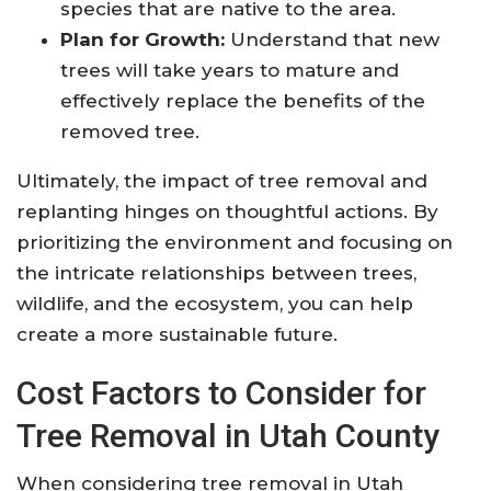
species that are native to the area.
Plan for Growth:
Understand that new
trees will take years to mature and
effectively replace the benefits of the
removed tree.
Ultimately, the impact of tree removal and
replanting hinges on thoughtful actions. By
prioritizing the environment and focusing on
the intricate relationships between trees,
wildlife, and the ecosystem, you can help
create a more sustainable future.
Cost Factors to Consider for
Tree Removal in Utah County
When considering tree removal in Utah