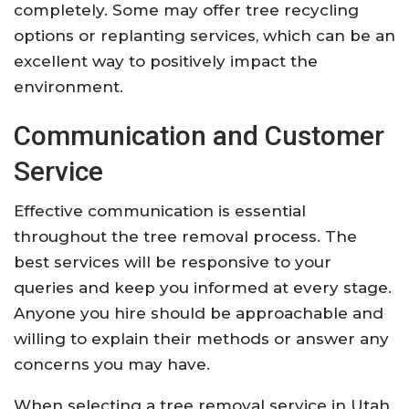
completely. Some may offer tree recycling
options or replanting services, which can be an
excellent way to positively impact the
environment.
Communication and Customer
Service
Effective communication is essential
throughout the tree removal process. The
best services will be responsive to your
queries and keep you informed at every stage.
Anyone you hire should be approachable and
willing to explain their methods or answer any
concerns you may have.
When selecting a tree removal service in Utah