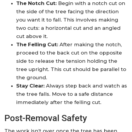
The Notch Cut:
Begin with a notch cut on
the side of the tree facing the direction
you want it to fall. This involves making
two cuts: a horizontal cut and an angled
cut above it.
The Felling Cut:
After making the notch,
proceed to the back cut on the opposite
side to release the tension holding the
tree upright. This cut should be parallel to
the ground.
Stay Clear:
Always step back and watch as
the tree falls. Move to a safe distance
immediately after the felling cut.
Post-Removal Safety
The work isn’t over once the tree has been