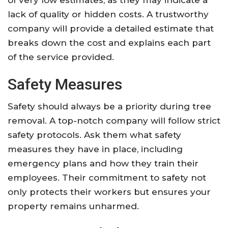
of very low estimates, as they may indicate a
lack of quality or hidden costs. A trustworthy
company will provide a detailed estimate that
breaks down the cost and explains each part
of the service provided.
Safety Measures
Safety should always be a priority during tree
removal. A top-notch company will follow strict
safety protocols. Ask them what safety
measures they have in place, including
emergency plans and how they train their
employees. Their commitment to safety not
only protects their workers but ensures your
property remains unharmed.