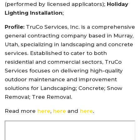
(performed by licensed applicators);
Holiday
Lighting Installation
;
Profile:
TruCo Services, Inc. is a comprehensive
general contracting company based in Murray,
Utah, specializing in landscaping and concrete
services. Established to cater to both
residential and commercial sectors, TruCo
Services focuses on delivering high-quality
outdoor maintenance and improvement
solutions for Landscaping; Concrete; Snow
Removal; Tree Removal.
Read more
here
,
here
and
here
.