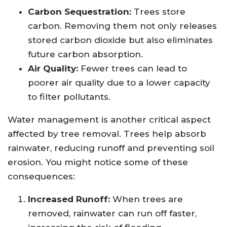
Carbon Sequestration:
Trees store
carbon. Removing them not only releases
stored carbon dioxide but also eliminates
future carbon absorption.
Air Quality:
Fewer trees can lead to
poorer air quality due to a lower capacity
to filter pollutants.
Water management is another critical aspect
affected by tree removal. Trees help absorb
rainwater, reducing runoff and preventing soil
erosion. You might notice some of these
consequences:
Increased Runoff:
When trees are
removed, rainwater can run off faster,