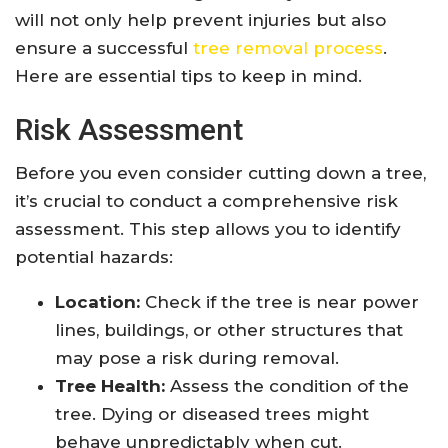
will not only help prevent injuries but also
ensure a successful
tree removal process
.
Here are essential tips to keep in mind.
Risk Assessment
Before you even consider cutting down a tree,
it’s crucial to conduct a comprehensive risk
assessment. This step allows you to identify
potential hazards:
Location:
Check if the tree is near power
lines, buildings, or other structures that
may pose a risk during removal.
Tree Health:
Assess the condition of the
tree. Dying or diseased trees might
behave unpredictably when cut.