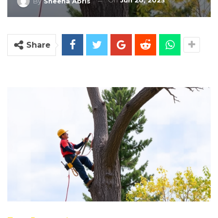
On
Jun 20, 2025
By
Sheena Abris
Share