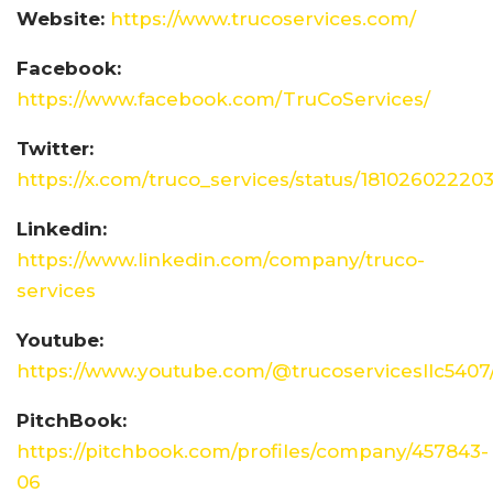
Website:
https://www.trucoservices.com/
Facebook:
https://www.facebook.com/TruCoServices/
Twitter:
https://x.com/truco_services/status/1810260222
Linkedin:
https://www.linkedin.com/company/truco-
services
Youtube:
https://www.youtube.com/@trucoservicesllc5407
PitchBook:
https://pitchbook.com/profiles/company/457843-
06