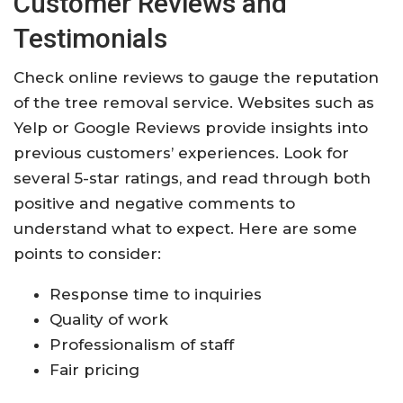
Customer Reviews and
Testimonials
Check online reviews to gauge the reputation
of the tree removal service. Websites such as
Yelp or Google Reviews provide insights into
previous customers’ experiences. Look for
several 5-star ratings, and read through both
positive and negative comments to
understand what to expect. Here are some
points to consider:
Response time to inquiries
Quality of work
Professionalism of staff
Fair pricing