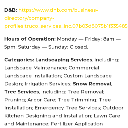
D&B:
https://www.dnb.com/business-
directory/company-
profiles.truco_services_inc.07b03d8075b1f33548
Hours of Operation:
Monday — Friday: 8am —
5pm; Saturday — Sunday: Closed.
Categories:
Landscaping Services
, including:
Landscape Maintenance; Commercial
Landscape Installation; Custom Landscape
Design; Irrigation Services;
Snow Removal
,
Tree Services
, including: Tree Removal;
Pruning; Arbor Care; Tree Trimming; Tree
Installation; Emergency Tree Services; Outdoor
Kitchen Designing and Installation; Lawn Care
and Maintenance; Fertilizer Application