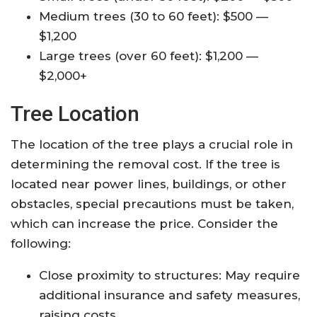
Medium trees (30 to 60 feet): $500 —
$1,200
Large trees (over 60 feet): $1,200 —
$2,000+
Tree Location
The location of the tree plays a crucial role in
determining the removal cost. If the tree is
located near power lines, buildings, or other
obstacles, special precautions must be taken,
which can increase the price. Consider the
following:
Close proximity to structures: May require
additional insurance and safety measures,
raising costs.