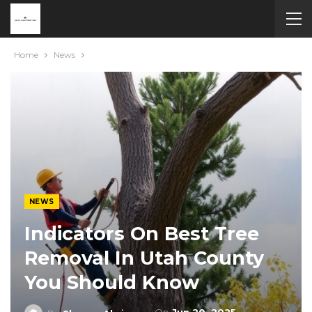
Home
News
NEWS
Indicators On Best Tree
Removal In Utah County
You Should Know