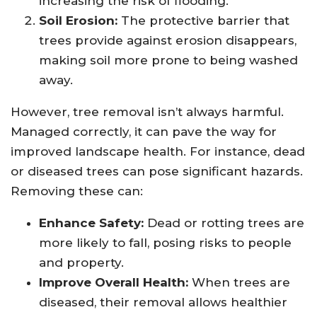
increasing the risk of flooding.
Soil Erosion:
The protective barrier that
trees provide against erosion disappears,
making soil more prone to being washed
away.
However, tree removal isn’t always harmful.
Managed correctly, it can pave the way for
improved landscape health. For instance, dead
or diseased trees can pose significant hazards.
Removing these can:
Enhance Safety:
Dead or rotting trees are
more likely to fall, posing risks to people
and property.
Improve Overall Health:
When trees are
diseased, their removal allows healthier