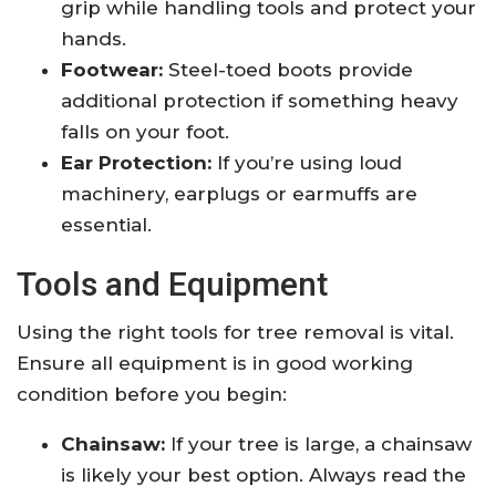
grip while handling tools and protect your
hands.
Footwear:
Steel-toed boots provide
additional protection if something heavy
falls on your foot.
Ear Protection:
If you’re using loud
machinery, earplugs or earmuffs are
essential.
Tools and Equipment
Using the right tools for tree removal is vital.
Ensure all equipment is in good working
condition before you begin:
Chainsaw:
If your tree is large, a chainsaw
is likely your best option. Always read the