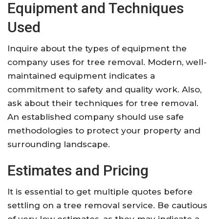
Equipment and Techniques
Used
Inquire about the types of equipment the
company uses for tree removal. Modern, well-
maintained equipment indicates a
commitment to safety and quality work. Also,
ask about their techniques for tree removal.
An established company should use safe
methodologies to protect your property and
surrounding landscape.
Estimates and Pricing
It is essential to get multiple quotes before
settling on a tree removal service. Be cautious