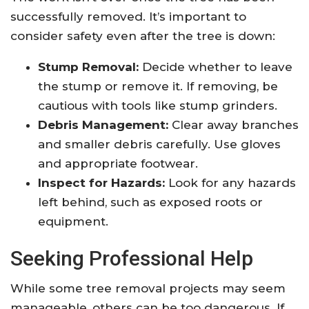
successfully removed. It’s important to
consider safety even after the tree is down:
Stump Removal:
Decide whether to leave
the stump or remove it. If removing, be
cautious with tools like stump grinders.
Debris Management:
Clear away branches
and smaller debris carefully. Use gloves
and appropriate footwear.
Inspect for Hazards:
Look for any hazards
left behind, such as exposed roots or
equipment.
Seeking Professional Help
While some tree removal projects may seem
manageable, others can be too dangerous. If