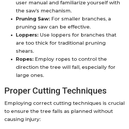
user manual and familiarize yourself with
the saw’s mechanism.
Pruning Saw:
For smaller branches, a
pruning saw can be effective.
Loppers:
Use loppers for branches that
are too thick for traditional pruning
shears.
Ropes:
Employ ropes to control the
direction the tree will fall, especially for
large ones.
Proper Cutting Techniques
Employing correct cutting techniques is crucial
to ensure the tree falls as planned without
causing injury: