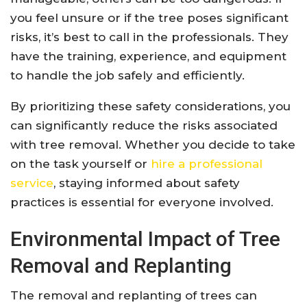
you feel unsure or if the tree poses significant
risks, it’s best to call in the professionals. They
have the training, experience, and equipment
to handle the job safely and efficiently.
By prioritizing these safety considerations, you
can significantly reduce the risks associated
with tree removal. Whether you decide to take
on the task yourself or
hire a professional
service
, staying informed about safety
practices is essential for everyone involved.
Environmental Impact of Tree
Removal and Replanting
The removal and replanting of trees can