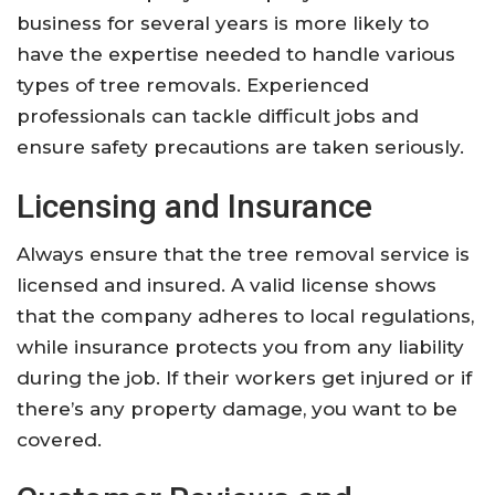
business for several years is more likely to
have the expertise needed to handle various
types of tree removals. Experienced
professionals can tackle difficult jobs and
ensure safety precautions are taken seriously.
Licensing and Insurance
Always ensure that the tree removal service is
licensed and insured. A valid license shows
that the company adheres to local regulations,
while insurance protects you from any liability
during the job. If their workers get injured or if
there’s any property damage, you want to be
covered.