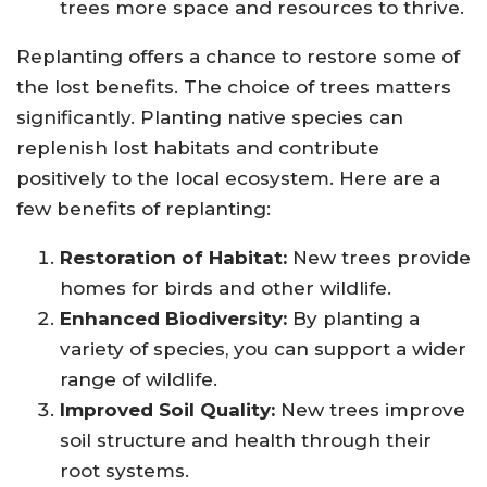
trees more space and resources to thrive.
Replanting offers a chance to restore some of
the lost benefits. The choice of trees matters
significantly. Planting native species can
replenish lost habitats and contribute
positively to the local ecosystem. Here are a
few benefits of replanting:
Restoration of Habitat:
New trees provide
homes for birds and other wildlife.
Enhanced Biodiversity:
By planting a
variety of species, you can support a wider
range of wildlife.
Improved Soil Quality:
New trees improve
soil structure and health through their
root systems.