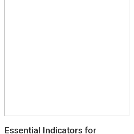
Essential Indicators for