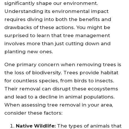
significantly shape our environment.
Understanding its environmental impact
requires diving into both the benefits and
drawbacks of these actions. You might be
surprised to learn that tree management
involves more than just cutting down and
planting new ones.
One primary concern when removing trees is
the loss of biodiversity. Trees provide habitat
for countless species, from birds to insects.
Their removal can disrupt these ecosystems
and lead to a decline in animal populations.
When assessing tree removal in your area,
consider these factors:
Native Wildlife:
The types of animals that