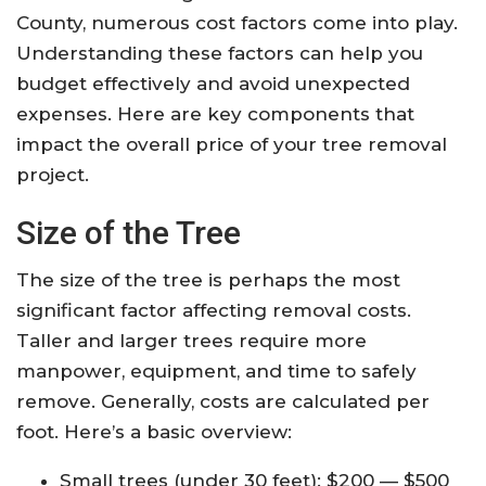
County, numerous cost factors come into play.
Understanding these factors can help you
budget effectively and avoid unexpected
expenses. Here are key components that
impact the overall price of your tree removal
project.
Size of the Tree
The size of the tree is perhaps the most
significant factor affecting removal costs.
Taller and larger trees require more
manpower, equipment, and time to safely
remove. Generally, costs are calculated per
foot. Here’s a basic overview:
Small trees (under 30 feet): $200 — $500