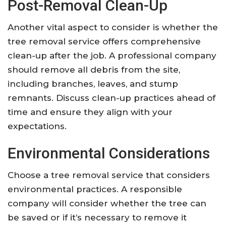
Post-Removal Clean-Up
Another vital aspect to consider is whether the
tree removal service offers comprehensive
clean-up after the job. A professional company
should remove all debris from the site,
including branches, leaves, and stump
remnants. Discuss clean-up practices ahead of
time and ensure they align with your
expectations.
Environmental Considerations
Choose a tree removal service that considers
environmental practices. A responsible
company will consider whether the tree can
be saved or if it’s necessary to remove it