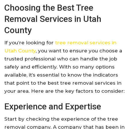
Choosing the Best Tree
Removal Services in Utah
County
If you’re looking for
tree removal services in
Utah County
, you want to ensure you choose a
trusted professional who can handle the job
safely and efficiently. With so many options
available, it’s essential to know the indicators
that point to the best tree removal services in
your area. Here are the key factors to consider:
Experience and Expertise
Start by checking the experience of the tree
removal company. A company that has been in