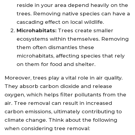
reside in your area depend heavily on the
trees. Removing native species can have a
cascading effect on local wildlife.
Microhabitats:
Trees create smaller
ecosystems within themselves. Removing
them often dismantles these
microhabitats, affecting species that rely
on them for food and shelter.
Moreover, trees play a vital role in air quality.
They absorb carbon dioxide and release
oxygen, which helps filter pollutants from the
air. Tree removal can result in increased
carbon emissions, ultimately contributing to
climate change. Think about the following
when considering tree removal: