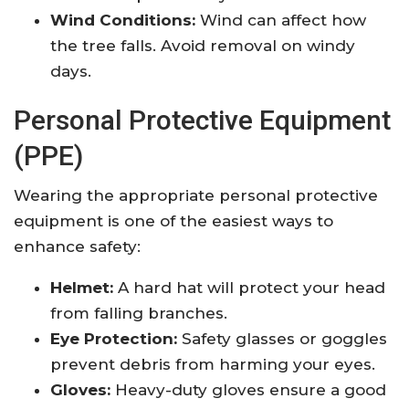
Wind Conditions:
Wind can affect how
the tree falls. Avoid removal on windy
days.
Personal Protective Equipment
(PPE)
Wearing the appropriate personal protective
equipment is one of the easiest ways to
enhance safety:
Helmet:
A hard hat will protect your head
from falling branches.
Eye Protection:
Safety glasses or goggles
prevent debris from harming your eyes.
Gloves:
Heavy-duty gloves ensure a good