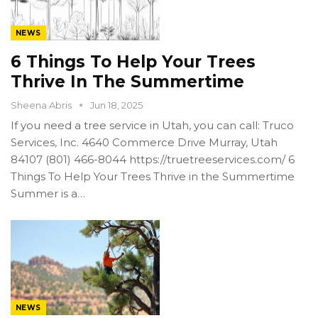
NEWS
6 Things To Help Your Trees
Thrive In The Summertime
Sheena Abris
Jun 18, 2025
If you need a tree service in Utah, you can call: Truco
Services, Inc. 4640 Commerce Drive Murray, Utah
84107 (801) 466-8044 https://truetreeservices.com/ 6
Things To Help Your Trees Thrive in the Summertime
Summer is a…
NEWS