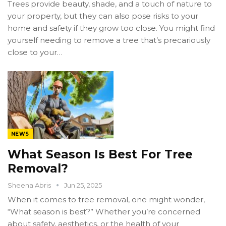
Trees provide beauty, shade, and a touch of nature to
your property, but they can also pose risks to your
home and safety if they grow too close. You might find
yourself needing to remove a tree that’s precariously
close to your…
NEWS
What Season Is Best For Tree
Removal?
Sheena Abris
Jun 25, 2025
When it comes to tree removal, one might wonder,
“What season is best?” Whether you’re concerned
about safety, aesthetics, or the health of your