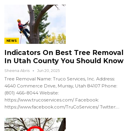
NEWS
Indicators On Best Tree Removal
In Utah County You Should Know
Sheena Abris
Jun 20, 2025
Tree Removal Name: Truco Services, Inc. Address:
4640 Commerce Drive, Murray, Utah 84107 Phone:
(801) 466–8044 Website:
https://www.trucoservices.com/ Facebook:
https://www.facebook.com/TruCoServices/ Twitter:…