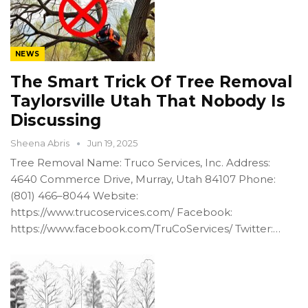
NEWS
The Smart Trick Of Tree Removal
Taylorsville Utah That Nobody Is
Discussing
Sheena Abris
Jun 19, 2025
Tree Removal Name: Truco Services, Inc. Address:
4640 Commerce Drive, Murray, Utah 84107 Phone:
(801) 466–8044 Website:
https://www.trucoservices.com/ Facebook:
https://www.facebook.com/TruCoServices/ Twitter:…