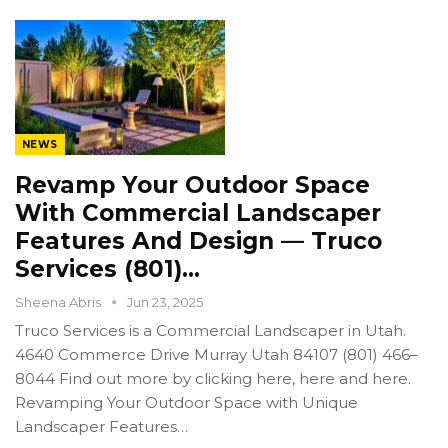
NEWS
Revamp Your Outdoor Space
With Commercial Landscaper
Features And Design — Truco
Services (801)…
Sheena Abris
Jun 23, 2025
Truco Services is a Commercial Landscaper in Utah.
4640 Commerce Drive Murray Utah 84107 (801) 466–
8044 Find out more by clicking here, here and here.
Revamping Your Outdoor Space with Unique
Landscaper Features…