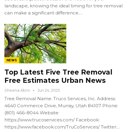
landscape, knowing the ideal timing for tree removal
can make a significant difference.…
NEWS
Top Latest Five Tree Removal
Free Estimates Urban News
Sheena Abris
Jun 24, 2025
Tree Removal Name: Truco Services, Inc. Address:
4640 Commerce Drive, Murray, Utah 84107 Phone:
(801) 466–8044 Website:
https://www.trucoservices.com/ Facebook:
https://www.facebook.com/TruCoServices/ Twitter:…