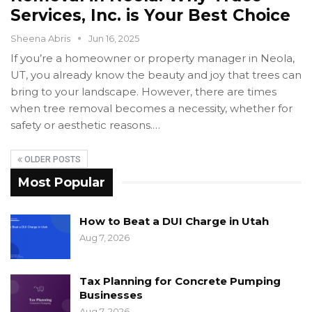
Services, Inc. is Your Best Choice
Sheena Abris
Jun 16, 2025
If you’re a homeowner or property manager in Neola,
UT, you already know the beauty and joy that trees can
bring to your landscape. However, there are times
when tree removal becomes a necessity, whether for
safety or aesthetic reasons.…
OLDER POSTS
Most Popular
How to Beat a DUI Charge in Utah
Aug 7, 2026
Tax Planning for Concrete Pumping
Businesses
Aug 7, 2026