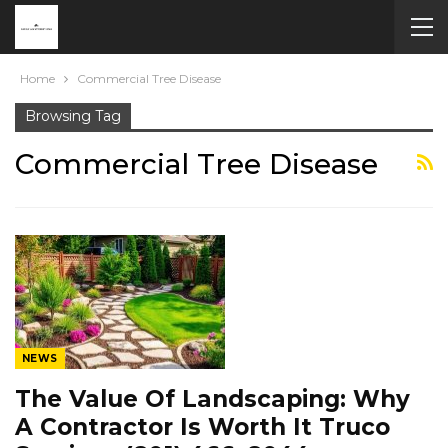
Home
Commercial Tree Disease
Browsing Tag
Commercial Tree Disease
NEWS
The Value Of Landscaping: Why
A Contractor Is Worth It Truco