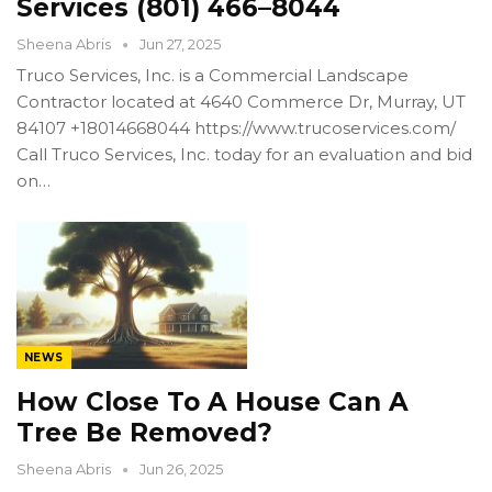
Services (801) 466–8044
Sheena Abris
Jun 27, 2025
Truco Services, Inc. is a Commercial Landscape
Contractor located at 4640 Commerce Dr, Murray, UT
84107 +18014668044 https://www.trucoservices.com/
Call Truco Services, Inc. today for an evaluation and bid
on…
NEWS
How Close To A House Can A
Tree Be Removed?
Sheena Abris
Jun 26, 2025