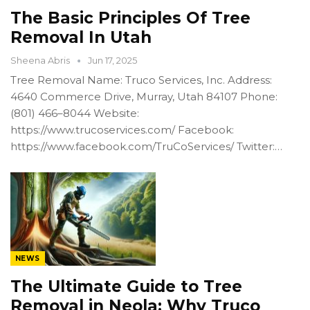
The Basic Principles Of Tree
Removal In Utah
Sheena Abris
Jun 17, 2025
Tree Removal Name: Truco Services, Inc. Address:
4640 Commerce Drive, Murray, Utah 84107 Phone:
(801) 466–8044 Website:
https://www.trucoservices.com/ Facebook:
https://www.facebook.com/TruCoServices/ Twitter:…
NEWS
The Ultimate Guide to Tree
Removal in Neola: Why Truco