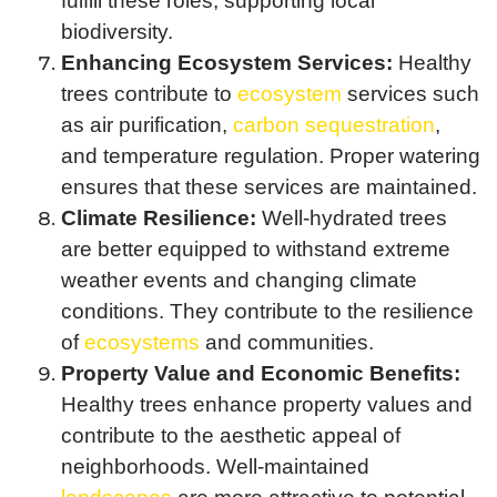
fulfill these roles, supporting local
biodiversity.
Enhancing Ecosystem Services:
Healthy
trees contribute to
ecosystem
services such
as air purification,
carbon sequestration
,
and temperature regulation. Proper watering
ensures that these services are maintained.
Climate Resilience:
Well-hydrated trees
are better equipped to withstand extreme
weather events and changing climate
conditions. They contribute to the resilience
of
ecosystems
and communities.
Property Value and Economic Benefits:
Healthy trees enhance property values and
contribute to the aesthetic appeal of
neighborhoods. Well-maintained