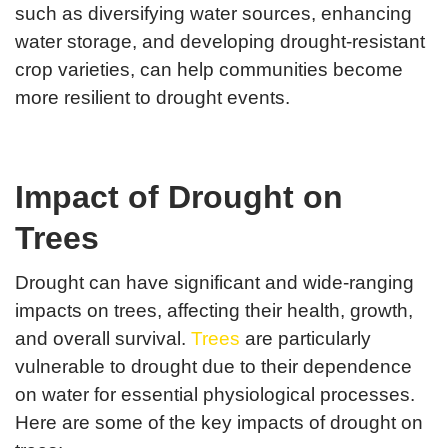
such as diversifying water sources, enhancing
water storage, and developing drought-resistant
crop varieties, can help communities become
more resilient to drought events.
Impact of Drought on
Trees
Drought can have significant and wide-ranging
impacts on trees, affecting their health, growth,
and overall survival.
Trees
are particularly
vulnerable to drought due to their dependence
on water for essential physiological processes.
Here are some of the key impacts of drought on