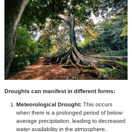
Droughts can manifest in different forms:
Meteorological Drought:
This occurs
when there is a prolonged period of below-
average precipitation, leading to decreased
water availability in the atmosphere.