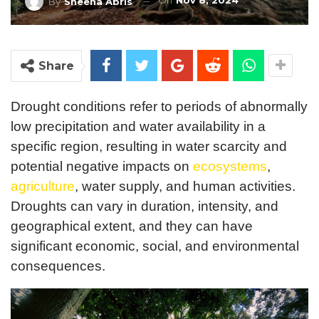
On
Nov 8, 2024
By
Sheena Abris
Share
Drought conditions refer to periods of abnormally
low precipitation and water availability in a
specific region, resulting in water scarcity and
potential negative impacts on
ecosystems
,
agriculture
, water supply, and human activities.
Droughts can vary in duration, intensity, and
geographical extent, and they can have
significant economic, social, and environmental
consequences.