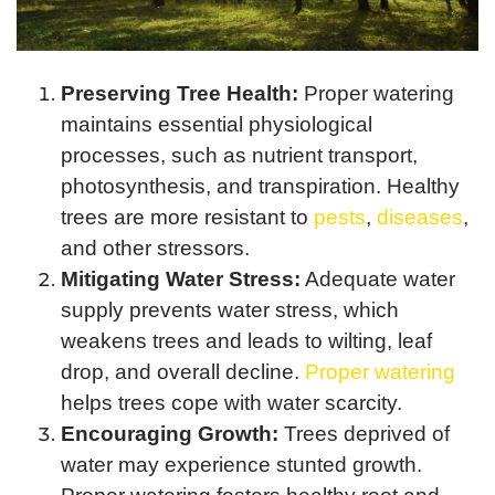
Preserving Tree Health:
Proper watering
maintains essential physiological
processes, such as nutrient transport,
photosynthesis, and transpiration. Healthy
trees are more resistant to
pests
,
diseases
,
and other stressors.
Mitigating Water Stress:
Adequate water
supply prevents water stress, which
weakens trees and leads to wilting, leaf
drop, and overall decline.
Proper watering
helps trees cope with water scarcity.
Encouraging Growth:
Trees deprived of
water may experience stunted growth.