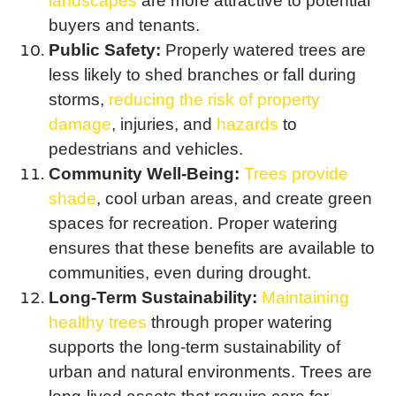
landscapes
are more attractive to potential
buyers and tenants.
Public Safety:
Properly watered trees are
less likely to shed branches or fall during
storms,
reducing the risk of property
damage
, injuries, and
hazards
to
pedestrians and vehicles.
Community Well-Being:
Trees provide
shade
, cool urban areas, and create green
spaces for recreation. Proper watering
ensures that these benefits are available to
communities, even during drought.
Long-Term Sustainability:
Maintaining
healthy trees
through proper watering
supports the long-term sustainability of
urban and natural environments. Trees are