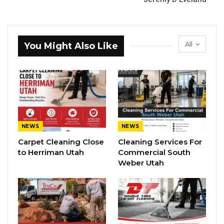
All
You Might Also Like
NEWS
NEWS
Carpet Cleaning Close
Cleaning Services For
to Herriman Utah
Commercial South
Weber Utah