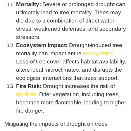
Mortality:
Severe or prolonged drought can
ultimately lead to tree mortality. Trees may
die due to a combination of direct water
stress, weakened defenses, and secondary
stressors.
Ecosystem Impact:
Drought-induced tree
mortality can impact entire
ecosystems
.
Loss of tree cover affects habitat availability,
alters local microclimates, and disrupts the
ecological interactions that trees support.
Fire Risk:
Drought increases the risk of
wildfires
. Drier vegetation, including trees,
becomes more flammable, leading to higher
fire danger.
Mitigating the impacts of drought on trees