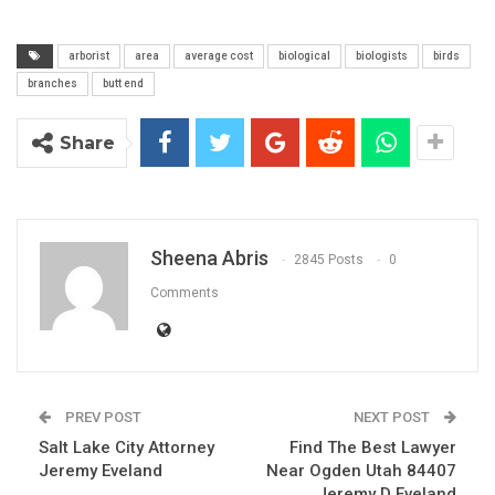
arborist
area
average cost
biological
biologists
birds
branches
butt end
Share
Sheena Abris
2845 Posts
0
Comments
PREV POST
NEXT POST
Salt Lake City Attorney
Find The Best Lawyer
Jeremy Eveland
Near Ogden Utah 84407
Jeremy D Eveland