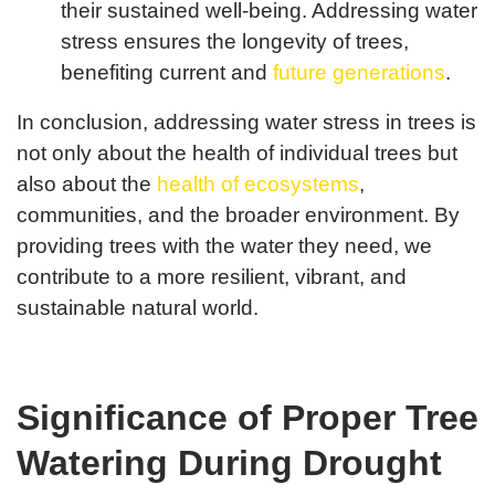
their sustained well-being. Addressing water
stress ensures the longevity of trees,
benefiting current and
future generations
.
In conclusion, addressing water stress in trees is
not only about the health of individual trees but
also about the
health of ecosystems
,
communities, and the broader environment. By
providing trees with the water they need, we
contribute to a more resilient, vibrant, and
sustainable natural world.
Significance of Proper Tree
Watering During Drought