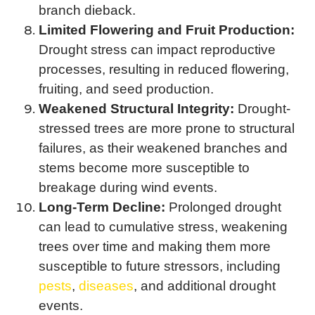
branch dieback.
Limited Flowering and Fruit Production:
Drought stress can impact reproductive
processes, resulting in reduced flowering,
fruiting, and seed production.
Weakened Structural Integrity:
Drought-
stressed trees are more prone to structural
failures, as their weakened branches and
stems become more susceptible to
breakage during wind events.
Long-Term Decline:
Prolonged drought
can lead to cumulative stress, weakening
trees over time and making them more
susceptible to future stressors, including
pests
,
diseases
, and additional drought
events.