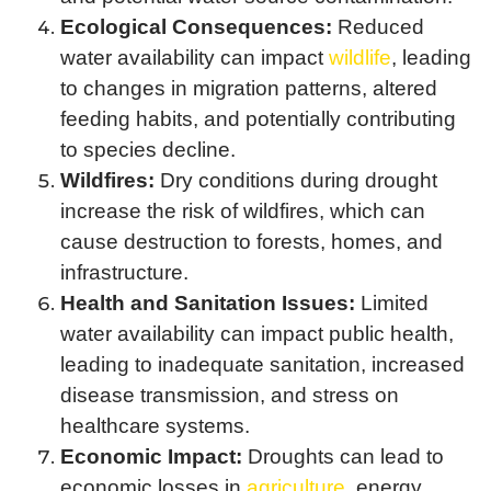
Ecological Consequences:
Reduced
water availability can impact
wildlife
, leading
to changes in migration patterns, altered
feeding habits, and potentially contributing
to species decline.
Wildfires:
Dry conditions during drought
increase the risk of wildfires, which can
cause destruction to forests, homes, and
infrastructure.
Health and Sanitation Issues:
Limited
water availability can impact public health,
leading to inadequate sanitation, increased
disease transmission, and stress on
healthcare systems.
Economic Impact:
Droughts can lead to
economic losses in
agriculture
, energy