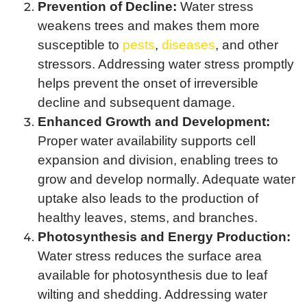
Prevention of Decline:
Water stress
weakens trees and makes them more
susceptible to
pests
,
diseases
, and other
stressors. Addressing water stress promptly
helps prevent the onset of irreversible
decline and subsequent damage.
Enhanced Growth and Development:
Proper water availability supports cell
expansion and division, enabling trees to
grow and develop normally. Adequate water
uptake also leads to the production of
healthy leaves, stems, and branches.
Photosynthesis and Energy Production:
Water stress reduces the surface area
available for photosynthesis due to leaf
wilting and shedding. Addressing water