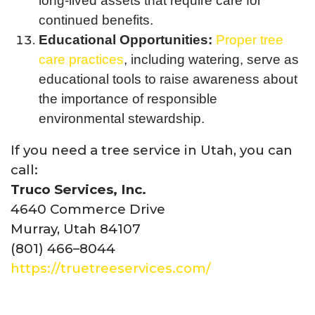
long-lived assets that require care for
continued benefits.
Educational Opportunities:
Proper tree
care practices
, including watering, serve as
educational tools to raise awareness about
the importance of responsible
environmental stewardship.
If you need a tree service in Utah, you can
call:
Truco Services, Inc.
4640 Commerce Drive
Murray, Utah 84107
(801) 466–8044
https://truetreeservices.com/