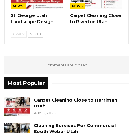
NEWS
NEWS
St. George Utah
Carpet Cleaning Close
Landscape Design
to Riverton Utah
PREV
NEXT
Comments are closed.
Most Popular
Carpet Cleaning Close to Herriman
Utah
Aug 6, 2026
Cleaning Services For Commercial
South Weber Utah