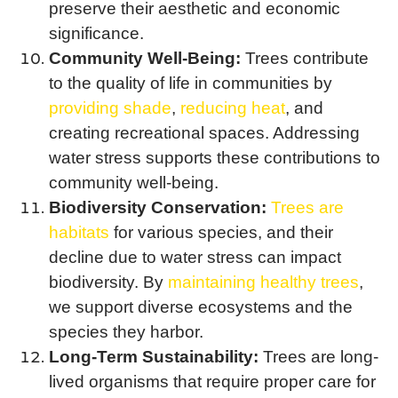
preserve their aesthetic and economic
significance.
Community Well-Being:
Trees contribute
to the quality of life in communities by
providing shade
,
reducing heat
, and
creating recreational spaces. Addressing
water stress supports these contributions to
community well-being.
Biodiversity Conservation:
Trees are
habitats
for various species, and their
decline due to water stress can impact
biodiversity. By
maintaining healthy trees
,
we support diverse ecosystems and the
species they harbor.
Long-Term Sustainability:
Trees are long-
lived organisms that require proper care for