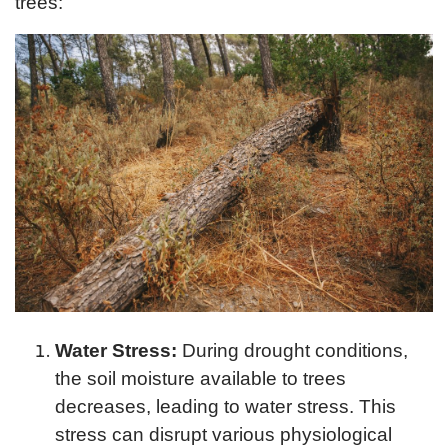
trees:
Water Stress:
During drought conditions,
the soil moisture available to trees
decreases, leading to water stress. This
stress can disrupt various physiological