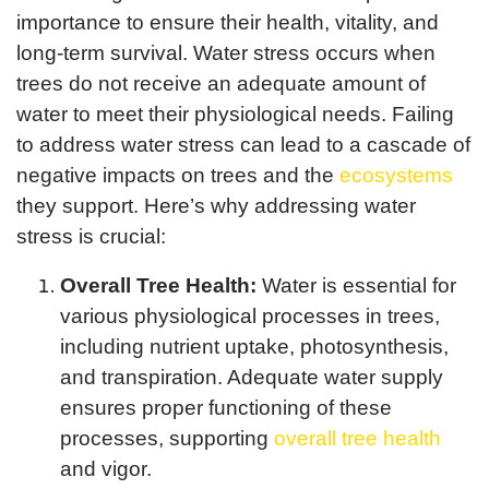
importance to ensure their health, vitality, and
long-term survival. Water stress occurs when
trees do not receive an adequate amount of
water to meet their physiological needs. Failing
to address water stress can lead to a cascade of
negative impacts on trees and the
ecosystems
they support. Here’s why addressing water
stress is crucial:
Overall Tree Health:
Water is essential for
various physiological processes in trees,
including nutrient uptake, photosynthesis,
and transpiration. Adequate water supply
ensures proper functioning of these
processes, supporting
overall tree health
and vigor.