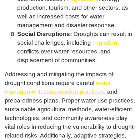
production, tourism, and other sectors, as
well as increased costs for water
management and disaster response.
Social Disruptions:
Droughts can result in
social challenges, including
migration
,
conflicts over water resources, and
displacement of communities.
Addressing and mitigating the impacts of
drought conditions require careful
water
management
,
conservation practices
, and
preparedness plans. Proper water use practices,
sustainable agricultural methods, water-efficient
technologies, and community awareness play
vital roles in reducing the vulnerability to drought-
related risks. Additionally, adaptive strategies,