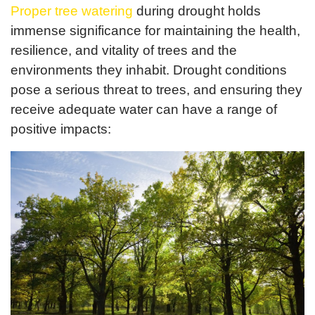
Proper tree watering
during drought holds
immense significance for maintaining the health,
resilience, and vitality of trees and the
environments they inhabit. Drought conditions
pose a serious threat to trees, and ensuring they
receive adequate water can have a range of
positive impacts: