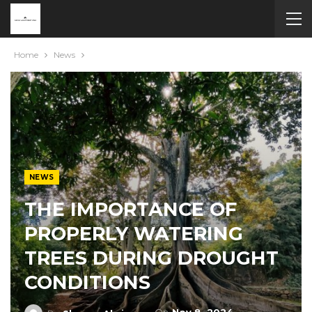
Home
News
NEWS
THE IMPORTANCE OF
PROPERLY WATERING
TREES DURING DROUGHT
CONDITIONS