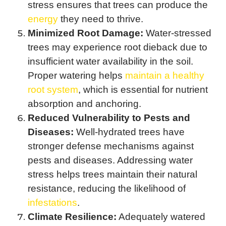
stress ensures that trees can produce the
energy
they need to thrive.
Minimized Root Damage:
Water-stressed
trees may experience root dieback due to
insufficient water availability in the soil.
Proper watering helps
maintain a healthy
root system
, which is essential for nutrient
absorption and anchoring.
Reduced Vulnerability to Pests and
Diseases:
Well-hydrated trees have
stronger defense mechanisms against
pests and diseases. Addressing water
stress helps trees maintain their natural
resistance, reducing the likelihood of
infestations
.
Climate Resilience:
Adequately watered