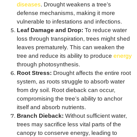
diseases
. Drought weakens a tree’s
defense mechanisms, making it more
vulnerable to infestations and infections.
Leaf Damage and Drop:
To reduce water
loss through transpiration, trees might shed
leaves prematurely. This can weaken the
tree and reduce its ability to produce
energy
through photosynthesis.
Root Stress:
Drought affects the entire root
system, as roots struggle to absorb water
from dry soil. Root dieback can occur,
compromising the tree’s ability to anchor
itself and absorb nutrients.
Branch Dieback:
Without sufficient water,
trees may sacrifice less vital parts of the
canopy to conserve energy, leading to