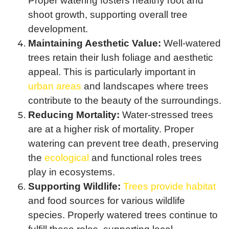
Proper watering fosters healthy root and
shoot growth, supporting overall tree
development.
Maintaining Aesthetic Value:
Well-watered
trees retain their lush foliage and aesthetic
appeal. This is particularly important in
urban areas
and landscapes where trees
contribute to the beauty of the surroundings.
Reducing Mortality:
Water-stressed trees
are at a higher risk of mortality. Proper
watering can prevent tree death, preserving
the
ecological
and functional roles trees
play in ecosystems.
Supporting Wildlife:
Trees provide habitat
and food sources for various wildlife
species. Properly watered trees continue to