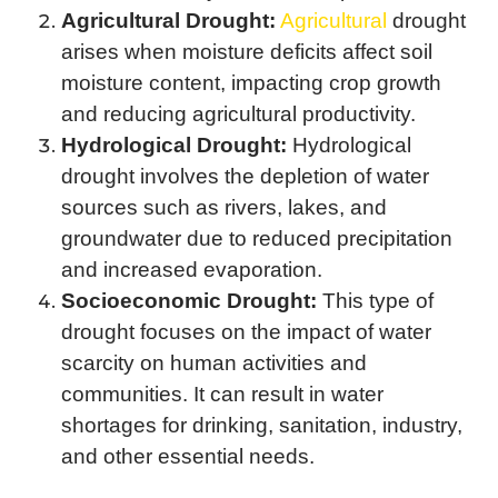
Agricultural Drought:
Agricultural
drought
arises when moisture deficits affect soil
moisture content, impacting crop growth
and reducing agricultural productivity.
Hydrological Drought:
Hydrological
drought involves the depletion of water
sources such as rivers, lakes, and
groundwater due to reduced precipitation
and increased evaporation.
Socioeconomic Drought:
This type of
drought focuses on the impact of water
scarcity on human activities and
communities. It can result in water
shortages for drinking, sanitation, industry,
and other essential needs.