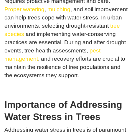
requires proactive management and care.
Proper watering
,
mulching
, and soil improvement
can help trees cope with water stress. In urban
environments, selecting drought-resistant
tree
species
and implementing water-conserving
practices are essential. During and after drought
events, tree health assessments,
pest
management
, and recovery efforts are crucial to
maintain the resilience of tree populations and
the ecosystems they support.
Importance of Addressing
Water Stress in Trees
Addressing water stress in trees is of paramount