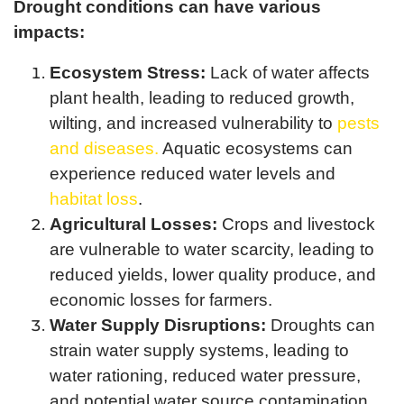
Drought conditions can have various
impacts:
Ecosystem Stress:
Lack of water affects
plant health, leading to reduced growth,
wilting, and increased vulnerability to
pests
and diseases.
Aquatic ecosystems can
experience reduced water levels and
habitat loss
.
Agricultural Losses:
Crops and livestock
are vulnerable to water scarcity, leading to
reduced yields, lower quality produce, and
economic losses for farmers.
Water Supply Disruptions:
Droughts can
strain water supply systems, leading to
water rationing, reduced water pressure,
and potential water source contamination.