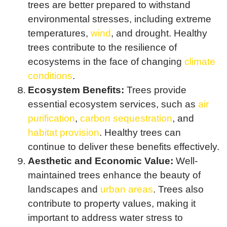
trees are better prepared to withstand
environmental stresses, including extreme
temperatures,
wind
, and drought. Healthy
trees contribute to the resilience of
ecosystems in the face of changing
climate
conditions
.
Ecosystem Benefits:
Trees provide
essential ecosystem services, such as
air
purification
,
carbon sequestration
, and
habitat provision
. Healthy trees can
continue to deliver these benefits effectively.
Aesthetic and Economic Value:
Well-
maintained trees enhance the beauty of
landscapes and
urban areas
. Trees also
contribute to property values, making it
important to address water stress to