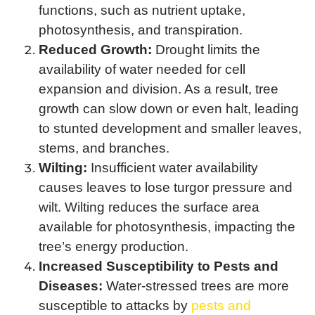
functions, such as nutrient uptake,
photosynthesis, and transpiration.
Reduced Growth:
Drought limits the
availability of water needed for cell
expansion and division. As a result, tree
growth can slow down or even halt, leading
to stunted development and smaller leaves,
stems, and branches.
Wilting:
Insufficient water availability
causes leaves to lose turgor pressure and
wilt. Wilting reduces the surface area
available for photosynthesis, impacting the
tree’s energy production.
Increased Susceptibility to Pests and
Diseases:
Water-stressed trees are more
susceptible to attacks by
pests and