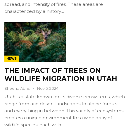
spread, and intensity of fires. These areas are
characterized by a history…
NEWS
THE IMPACT OF TREES ON
WILDLIFE MIGRATION IN UTAH
Sheena Abris
Nov 5, 2024
Utah is a state known for its diverse ecosystems, which
range from arid desert landscapes to alpine forests
and everything in between. This variety of ecosystems
creates a unique environment for a wide array of
wildlife species, each with…