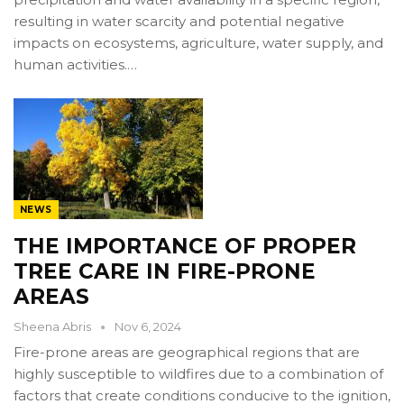
resulting in water scarcity and potential negative
impacts on ecosystems, agriculture, water supply, and
human activities.…
NEWS
THE IMPORTANCE OF PROPER
TREE CARE IN FIRE-PRONE
AREAS
Sheena Abris
Nov 6, 2024
Fire-prone areas are geographical regions that are
highly susceptible to wildfires due to a combination of
factors that create conditions conducive to the ignition,