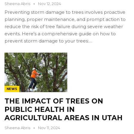
Sheena Abris
Nov 12, 2024
Preventing storm damage to trees involves proactive
planning, proper maintenance, and prompt action to
reduce the risk of tree failure during severe weather
events. Here's a comprehensive guide on how to
prevent storm damage to your trees:…
NEWS
THE IMPACT OF TREES ON
PUBLIC HEALTH IN
AGRICULTURAL AREAS IN UTAH
Sheena Abris
Nov 11, 2024