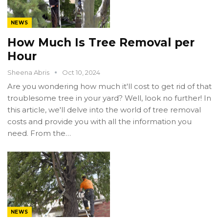
NEWS
How Much Is Tree Removal per
Hour
Sheena Abris
Oct 10, 2024
Are you wondering how much it'll cost to get rid of that
troublesome tree in your yard? Well, look no further! In
this article, we'll delve into the world of tree removal
costs and provide you with all the information you
need. From the…
NEWS