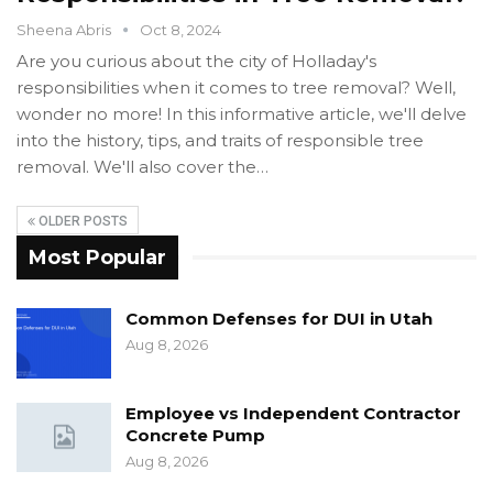
Sheena Abris
Oct 8, 2024
Are you curious about the city of Holladay's
responsibilities when it comes to tree removal? Well,
wonder no more! In this informative article, we'll delve
into the history, tips, and traits of responsible tree
removal. We'll also cover the…
OLDER POSTS
Most Popular
Common Defenses for DUI in Utah
Aug 8, 2026
Employee vs Independent Contractor
Concrete Pump
Aug 8, 2026