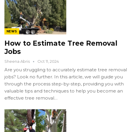
NEWS
How to Estimate Tree Removal
Jobs
Sheena Abris
Oct 11, 2024
Are you struggling to accurately estimate tree removal
jobs? Look no further. In this article, we will guide you
through the process step-by-step, providing you with
valuable tips and techniques to help you become an
effective tree removal…