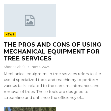
NEWS
THE PROS AND CONS OF USING
MECHANICAL EQUIPMENT FOR
TREE SERVICES
Sheena Abris
Nov 4, 2024
Mechanical equipment in tree services refers to the
use of specialized tools and machinery to perform
various tasks related to the care, maintenance, and
removal of trees. These tools are designed to
streamline and enhance the efficiency of…