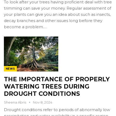
To look after your trees having proficient deal with tree
trimming can save your money. Regular assessment of
your plants can give you an idea about such as insects,
decay branches and other issues long before they
become a problem.…
NEWS
THE IMPORTANCE OF PROPERLY
WATERING TREES DURING
DROUGHT CONDITIONS
Sheena Abris
Nov 8, 2024
Drought conditions refer to periods of abnormally low
precipitation and water availability in a specific region,