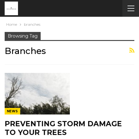
Home
branches
Browsing Tag
Branches
NEWS
PREVENTING STORM DAMAGE
TO YOUR TREES