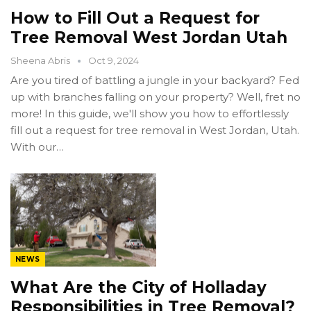
How to Fill Out a Request for
Tree Removal West Jordan Utah
Sheena Abris
Oct 9, 2024
Are you tired of battling a jungle in your backyard? Fed
up with branches falling on your property? Well, fret no
more! In this guide, we'll show you how to effortlessly
fill out a request for tree removal in West Jordan, Utah.
With our…
NEWS
What Are the City of Holladay
Responsibilities in Tree Removal?