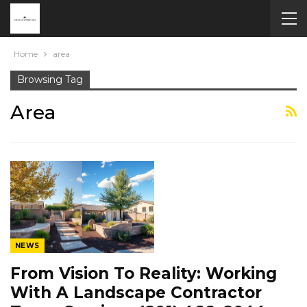
Home
area
Browsing Tag
Area
NEWS
From Vision To Reality: Working
With A Landscape Contractor