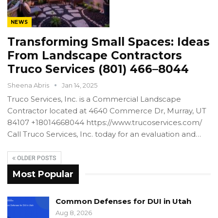
NEWS
Transforming Small Spaces: Ideas
From Landscape Contractors
Truco Services (801) 466–8044
Sheena Abris
Jan 14, 2025
Truco Services, Inc. is a Commercial Landscape
Contractor located at 4640 Commerce Dr, Murray, UT
84107 +18014668044 https://www.trucoservices.com/
Call Truco Services, Inc. today for an evaluation and…
OLDER POSTS
Most Popular
Common Defenses for DUI in Utah
Aug 8, 2026