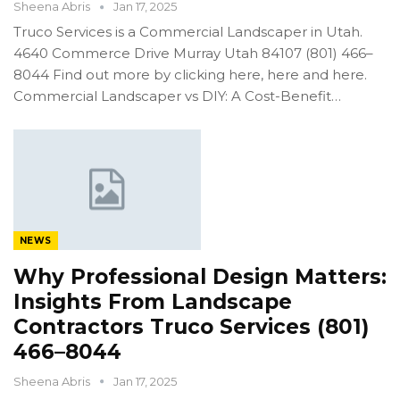
Sheena Abris
Jan 17, 2025
Truco Services is a Commercial Landscaper in Utah.
4640 Commerce Drive Murray Utah 84107 (801) 466–
8044 Find out more by clicking here, here and here.
Commercial Landscaper vs DIY: A Cost-Benefit…
NEWS
Why Professional Design Matters:
Insights From Landscape
Contractors Truco Services (801)
466–8044
Sheena Abris
Jan 17, 2025