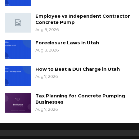
Employee vs Independent Contractor
Concrete Pump
Aug 8, 2026
Foreclosure Laws in Utah
Aug 8, 2026
How to Beat a DUI Charge in Utah
Aug 7, 2026
Tax Planning for Concrete Pumping
Businesses
Aug 7, 2026