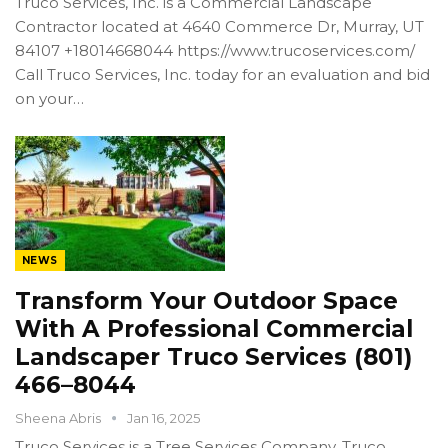
Truco Services, Inc. is a Commercial Landscape
Contractor located at 4640 Commerce Dr, Murray, UT
84107 +18014668044 https://www.trucoservices.com/
Call Truco Services, Inc. today for an evaluation and bid
on your…
NEWS
Transform Your Outdoor Space
With A Professional Commercial
Landscaper Truco Services (801)
466–8044
Sheena Abris
Jan 16, 2025
Truco Services is a Tree Services Company. Truco