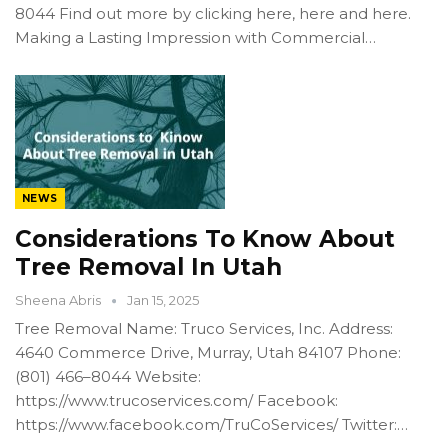
8044 Find out more by clicking here, here and here.
Making a Lasting Impression with Commercial…
NEWS
Considerations To Know About
Tree Removal In Utah
Sheena Abris
Jan 15, 2025
Tree Removal Name: Truco Services, Inc. Address:
4640 Commerce Drive, Murray, Utah 84107 Phone:
(801) 466–8044 Website:
https://www.trucoservices.com/ Facebook:
https://www.facebook.com/TruCoServices/ Twitter:…