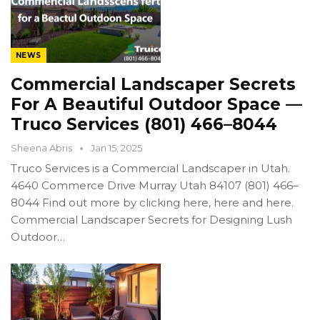
NEWS
Commercial Landscaper Secrets
For A Beautiful Outdoor Space —
Truco Services (801) 466–8044
Sheena Abris
Jan 15, 2025
Truco Services is a Commercial Landscaper in Utah.
4640 Commerce Drive Murray Utah 84107 (801) 466–
8044 Find out more by clicking here, here and here.
Commercial Landscaper Secrets for Designing Lush
Outdoor…