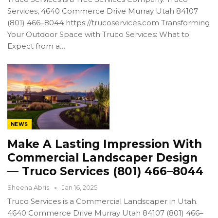
Services, 4640 Commerce Drive Murray Utah 84107
(801) 466–8044 https://trucoservices.com Transforming
Your Outdoor Space with Truco Services: What to
Expect from a…
NEWS
Make A Lasting Impression With
Commercial Landscaper Design
— Truco Services (801) 466–8044
Sheena Abris
Jan 16, 2025
Truco Services is a Commercial Landscaper in Utah.
4640 Commerce Drive Murray Utah 84107 (801) 466–