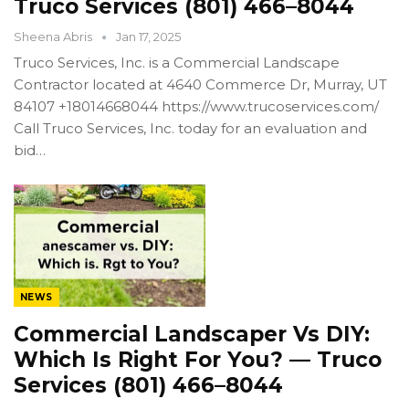
Truco Services (801) 466–8044
Sheena Abris
Jan 17, 2025
Truco Services, Inc. is a Commercial Landscape
Contractor located at 4640 Commerce Dr, Murray, UT
84107 +18014668044 https://www.trucoservices.com/
Call Truco Services, Inc. today for an evaluation and
bid…
NEWS
Commercial Landscaper Vs DIY:
Which Is Right For You? — Truco
Services (801) 466–8044