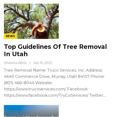
NEWS
Top Guidelines Of Tree Removal
In Utah
Sheena Abris
Jan 15, 2025
Tree Removal Name: Truco Services, Inc. Address:
4640 Commerce Drive, Murray, Utah 84107 Phone:
(801) 466–8044 Website:
https://www.trucoservices.com/ Facebook:
https://www.facebook.com/TruCoServices/ Twitter:…