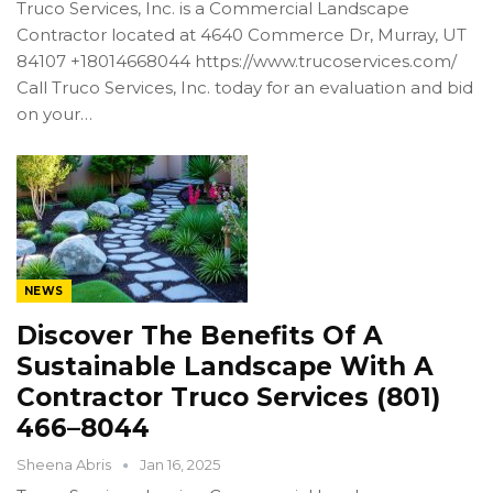
Truco Services, Inc. is a Commercial Landscape
Contractor located at 4640 Commerce Dr, Murray, UT
84107 +18014668044 https://www.trucoservices.com/
Call Truco Services, Inc. today for an evaluation and bid
on your…
NEWS
Discover The Benefits Of A
Sustainable Landscape With A
Contractor Truco Services (801)
466–8044
Sheena Abris
Jan 16, 2025