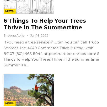
NEWS
6 Things To Help Your Trees
Thrive In The Summertime
Sheena Abris
Jun 18, 2025
If you need a tree service in Utah, you can call: Truco
Services, Inc. 4640 Commerce Drive Murray, Utah
84107 (801) 466-8044 https://truetreeservices.com/ 6
Things To Help Your Trees Thrive in the Summertime
Summer is a…
NEWS