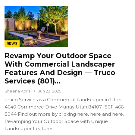
NEWS
Revamp Your Outdoor Space
With Commercial Landscaper
Features And Design — Truco
Services (801)…
Sheena Abris
Jun 23, 2025
Truco Services is a Commercial Landscaper in Utah.
4640 Commerce Drive Murray Utah 84107 (801) 466–
8044 Find out more by clicking here, here and here.
Revamping Your Outdoor Space with Unique
Landscaper Features…