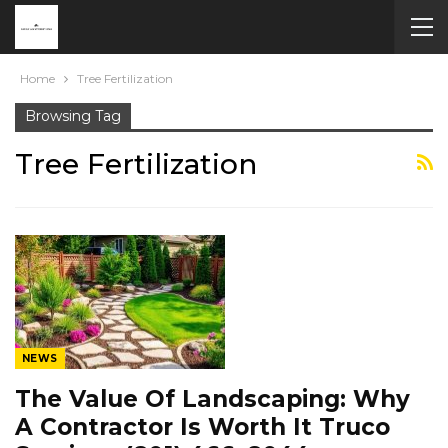
Home
Tree Fertilization
Browsing Tag
Tree Fertilization
NEWS
The Value Of Landscaping: Why
A Contractor Is Worth It Truco