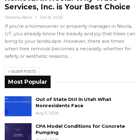
Services, Inc. is Your Best Choice
Sheena Abris
Jun 16, 2025
If you’re a homeowner or property manager in Neola,
UT, you already know the beauty and joy that trees can
bring to your landscape. However, there are times
when tree removal becomes a necessity, whether for
safety or aesthetic reasons.…
OLDER POSTS
Most Popular
Out of State DUI in Utah What
Nonresidents Face
Aug 5, 2026
CPA Model Conditions for Concrete
Pumping
Aug 5, 2026