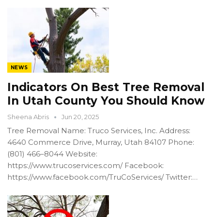
NEWS
Indicators On Best Tree Removal
In Utah County You Should Know
Sheena Abris
Jun 20, 2025
Tree Removal Name: Truco Services, Inc. Address:
4640 Commerce Drive, Murray, Utah 84107 Phone:
(801) 466–8044 Website:
https://www.trucoservices.com/ Facebook:
https://www.facebook.com/TruCoServices/ Twitter:…