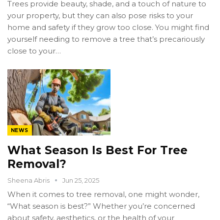
Trees provide beauty, shade, and a touch of nature to
your property, but they can also pose risks to your
home and safety if they grow too close. You might find
yourself needing to remove a tree that’s precariously
close to your…
NEWS
What Season Is Best For Tree
Removal?
Sheena Abris
Jun 25, 2025
When it comes to tree removal, one might wonder,
“What season is best?” Whether you’re concerned
about safety, aesthetics, or the health of your