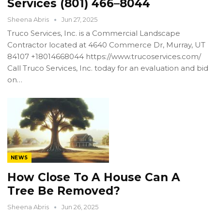
Services (801) 466–8044
Sheena Abris
Jun 27, 2025
Truco Services, Inc. is a Commercial Landscape
Contractor located at 4640 Commerce Dr, Murray, UT
84107 +18014668044 https://www.trucoservices.com/
Call Truco Services, Inc. today for an evaluation and bid
on…
NEWS
How Close To A House Can A
Tree Be Removed?
Sheena Abris
Jun 26, 2025