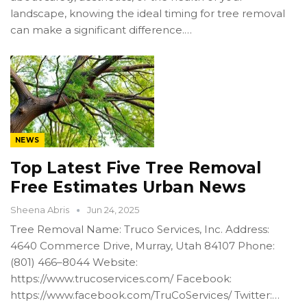
landscape, knowing the ideal timing for tree removal
can make a significant difference.…
NEWS
Top Latest Five Tree Removal
Free Estimates Urban News
Sheena Abris
Jun 24, 2025
Tree Removal Name: Truco Services, Inc. Address:
4640 Commerce Drive, Murray, Utah 84107 Phone:
(801) 466–8044 Website:
https://www.trucoservices.com/ Facebook:
https://www.facebook.com/TruCoServices/ Twitter:…