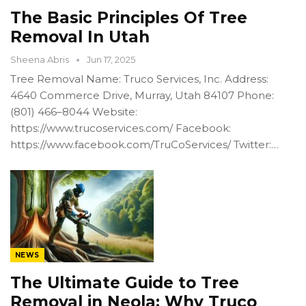
The Basic Principles Of Tree
Removal In Utah
Sheena Abris
Jun 17, 2025
Tree Removal Name: Truco Services, Inc. Address:
4640 Commerce Drive, Murray, Utah 84107 Phone:
(801) 466–8044 Website:
https://www.trucoservices.com/ Facebook:
https://www.facebook.com/TruCoServices/ Twitter:…
NEWS
The Ultimate Guide to Tree
Removal in Neola: Why Truco