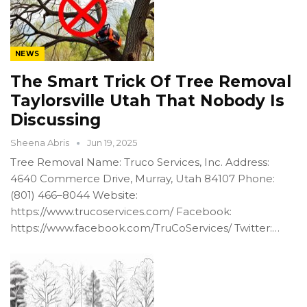
NEWS
The Smart Trick Of Tree Removal
Taylorsville Utah That Nobody Is
Discussing
Sheena Abris
Jun 19, 2025
Tree Removal Name: Truco Services, Inc. Address:
4640 Commerce Drive, Murray, Utah 84107 Phone:
(801) 466–8044 Website:
https://www.trucoservices.com/ Facebook:
https://www.facebook.com/TruCoServices/ Twitter:…