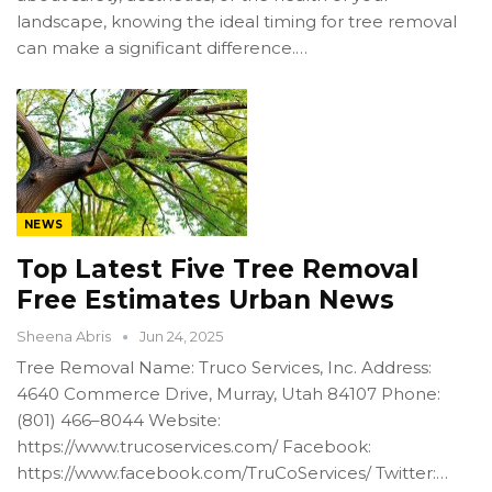
landscape, knowing the ideal timing for tree removal
can make a significant difference.…
NEWS
Top Latest Five Tree Removal
Free Estimates Urban News
Sheena Abris
Jun 24, 2025
Tree Removal Name: Truco Services, Inc. Address:
4640 Commerce Drive, Murray, Utah 84107 Phone:
(801) 466–8044 Website:
https://www.trucoservices.com/ Facebook:
https://www.facebook.com/TruCoServices/ Twitter:…