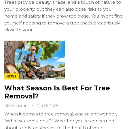
Trees provide beauty, shade, and a touch of nature to
your property, but they can also pose risks to your
home and safety if they grow too close. You might find
yourself needing to remove a tree that’s precariously
close to your…
NEWS
What Season Is Best For Tree
Removal?
Sheena Abris
Jun 25, 2025
When it comes to tree removal, one might wonder,
“What season is best?” Whether you’re concerned
about safety, aesthetics, or the health of your