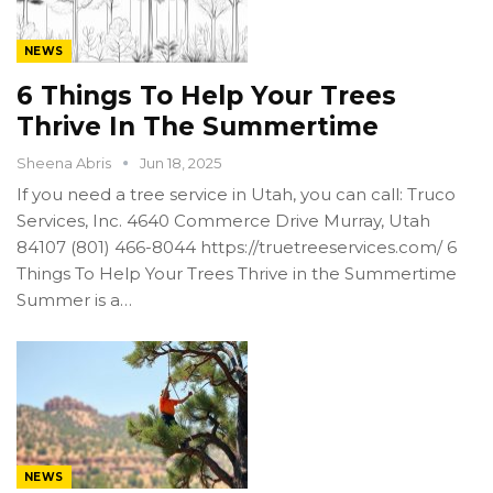
NEWS
6 Things To Help Your Trees
Thrive In The Summertime
Sheena Abris
Jun 18, 2025
If you need a tree service in Utah, you can call: Truco
Services, Inc. 4640 Commerce Drive Murray, Utah
84107 (801) 466-8044 https://truetreeservices.com/ 6
Things To Help Your Trees Thrive in the Summertime
Summer is a…
NEWS