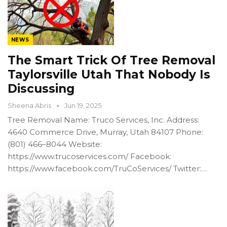
NEWS
The Smart Trick Of Tree Removal
Taylorsville Utah That Nobody Is
Discussing
Sheena Abris
Jun 19, 2025
Tree Removal Name: Truco Services, Inc. Address:
4640 Commerce Drive, Murray, Utah 84107 Phone:
(801) 466–8044 Website:
https://www.trucoservices.com/ Facebook:
https://www.facebook.com/TruCoServices/ Twitter:…