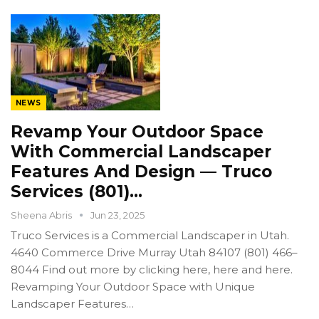
NEWS
Revamp Your Outdoor Space
With Commercial Landscaper
Features And Design — Truco
Services (801)…
Sheena Abris
Jun 23, 2025
Truco Services is a Commercial Landscaper in Utah.
4640 Commerce Drive Murray Utah 84107 (801) 466–
8044 Find out more by clicking here, here and here.
Revamping Your Outdoor Space with Unique
Landscaper Features…