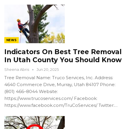
NEWS
Indicators On Best Tree Removal
In Utah County You Should Know
Sheena Abris
Jun 20, 2025
Tree Removal Name: Truco Services, Inc. Address:
4640 Commerce Drive, Murray, Utah 84107 Phone:
(801) 466–8044 Website:
https://www.trucoservices.com/ Facebook:
https://www.facebook.com/TruCoServices/ Twitter:…