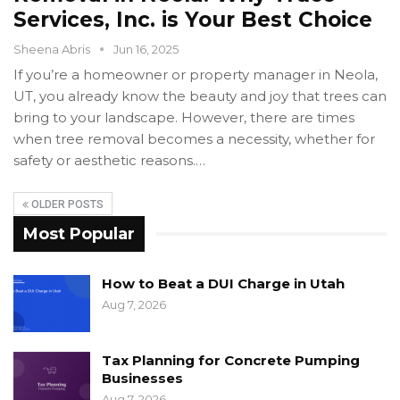
Services, Inc. is Your Best Choice
Sheena Abris
Jun 16, 2025
If you’re a homeowner or property manager in Neola,
UT, you already know the beauty and joy that trees can
bring to your landscape. However, there are times
when tree removal becomes a necessity, whether for
safety or aesthetic reasons.…
OLDER POSTS
Most Popular
How to Beat a DUI Charge in Utah
Aug 7, 2026
Tax Planning for Concrete Pumping
Businesses
Aug 7, 2026