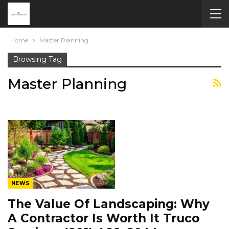
Home
Master Planning
Browsing Tag
Master Planning
NEWS
The Value Of Landscaping: Why
A Contractor Is Worth It Truco