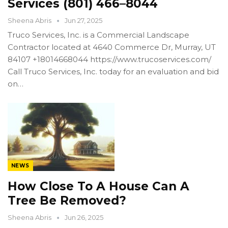
Services (801) 466–8044
Sheena Abris
Jun 27, 2025
Truco Services, Inc. is a Commercial Landscape
Contractor located at 4640 Commerce Dr, Murray, UT
84107 +18014668044 https://www.trucoservices.com/
Call Truco Services, Inc. today for an evaluation and bid
on…
NEWS
How Close To A House Can A
Tree Be Removed?
Sheena Abris
Jun 26, 2025