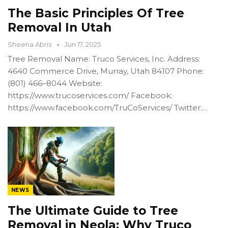
The Basic Principles Of Tree
Removal In Utah
Sheena Abris
Jun 17, 2025
Tree Removal Name: Truco Services, Inc. Address:
4640 Commerce Drive, Murray, Utah 84107 Phone:
(801) 466–8044 Website:
https://www.trucoservices.com/ Facebook:
https://www.facebook.com/TruCoServices/ Twitter:…
NEWS
The Ultimate Guide to Tree
Removal in Neola: Why Truco