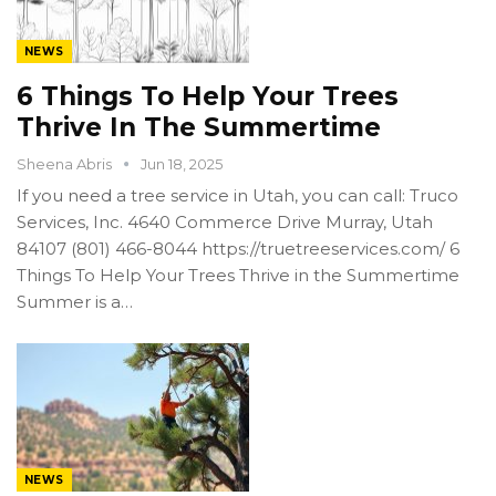
NEWS
6 Things To Help Your Trees
Thrive In The Summertime
Sheena Abris
Jun 18, 2025
If you need a tree service in Utah, you can call: Truco
Services, Inc. 4640 Commerce Drive Murray, Utah
84107 (801) 466-8044 https://truetreeservices.com/ 6
Things To Help Your Trees Thrive in the Summertime
Summer is a…
NEWS