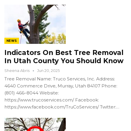
NEWS
Indicators On Best Tree Removal
In Utah County You Should Know
Sheena Abris
Jun 20, 2025
Tree Removal Name: Truco Services, Inc. Address:
4640 Commerce Drive, Murray, Utah 84107 Phone:
(801) 466–8044 Website:
https://www.trucoservices.com/ Facebook:
https://www.facebook.com/TruCoServices/ Twitter:…