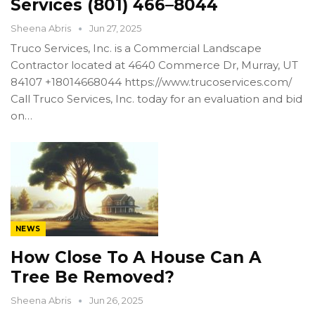
Services (801) 466–8044
Sheena Abris
Jun 27, 2025
Truco Services, Inc. is a Commercial Landscape
Contractor located at 4640 Commerce Dr, Murray, UT
84107 +18014668044 https://www.trucoservices.com/
Call Truco Services, Inc. today for an evaluation and bid
on…
NEWS
How Close To A House Can A
Tree Be Removed?
Sheena Abris
Jun 26, 2025