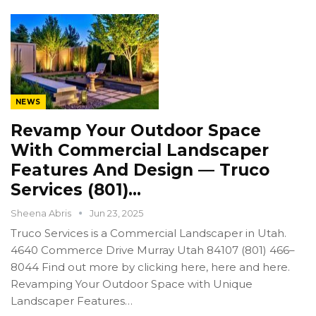
NEWS
Revamp Your Outdoor Space
With Commercial Landscaper
Features And Design — Truco
Services (801)…
Sheena Abris
Jun 23, 2025
Truco Services is a Commercial Landscaper in Utah.
4640 Commerce Drive Murray Utah 84107 (801) 466–
8044 Find out more by clicking here, here and here.
Revamping Your Outdoor Space with Unique
Landscaper Features…