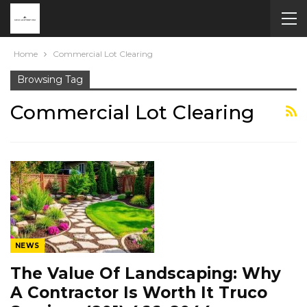
Home
Commercial Lot Clearing
Browsing Tag
Commercial Lot Clearing
NEWS
The Value Of Landscaping: Why
A Contractor Is Worth It Truco