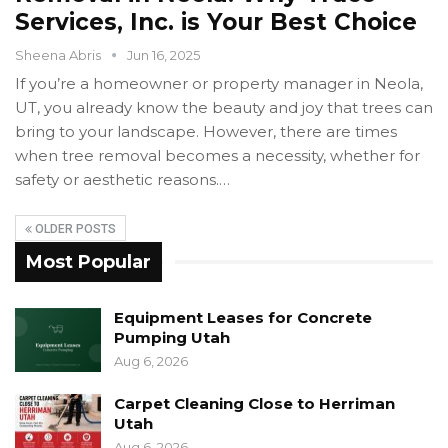
Services, Inc. is Your Best Choice
Sheena Abris
Jun 16, 2025
If you’re a homeowner or property manager in Neola,
UT, you already know the beauty and joy that trees can
bring to your landscape. However, there are times
when tree removal becomes a necessity, whether for
safety or aesthetic reasons.…
OLDER POSTS
Most Popular
Equipment Leases for Concrete
Pumping Utah
Aug 6, 2026
Carpet Cleaning Close to Herriman
Utah
Aug 6, 2026