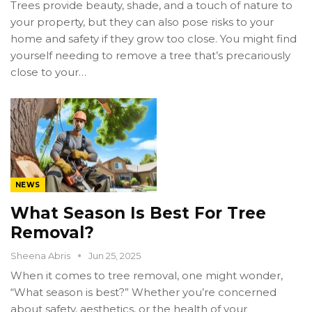
Trees provide beauty, shade, and a touch of nature to
your property, but they can also pose risks to your
home and safety if they grow too close. You might find
yourself needing to remove a tree that’s precariously
close to your…
NEWS
What Season Is Best For Tree
Removal?
Sheena Abris
Jun 25, 2025
When it comes to tree removal, one might wonder,
“What season is best?” Whether you’re concerned
about safety, aesthetics, or the health of your