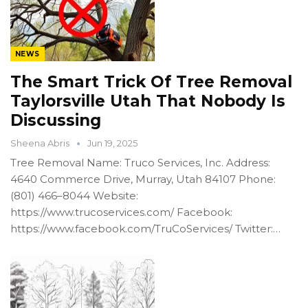
NEWS
The Smart Trick Of Tree Removal
Taylorsville Utah That Nobody Is
Discussing
Sheena Abris
Jun 19, 2025
Tree Removal Name: Truco Services, Inc. Address:
4640 Commerce Drive, Murray, Utah 84107 Phone:
(801) 466–8044 Website:
https://www.trucoservices.com/ Facebook:
https://www.facebook.com/TruCoServices/ Twitter:…