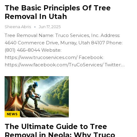
The Basic Principles Of Tree
Removal In Utah
Sheena Abris
Jun 17, 2025
Tree Removal Name: Truco Services, Inc. Address:
4640 Commerce Drive, Murray, Utah 84107 Phone:
(801) 466–8044 Website:
https://www.trucoservices.com/ Facebook:
https://www.facebook.com/TruCoServices/ Twitter:…
NEWS
The Ultimate Guide to Tree
Removal in Neola: Why Truco