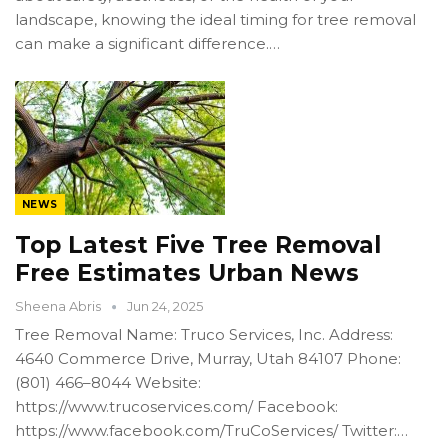
landscape, knowing the ideal timing for tree removal
can make a significant difference.…
NEWS
Top Latest Five Tree Removal
Free Estimates Urban News
Sheena Abris
Jun 24, 2025
Tree Removal Name: Truco Services, Inc. Address:
4640 Commerce Drive, Murray, Utah 84107 Phone:
(801) 466–8044 Website:
https://www.trucoservices.com/ Facebook:
https://www.facebook.com/TruCoServices/ Twitter:…