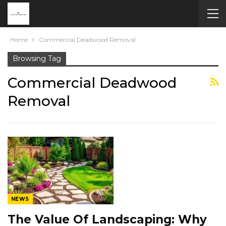
Home
Commercial Deadwood Removal
Browsing Tag
Commercial Deadwood
Removal
NEWS
The Value Of Landscaping: Why