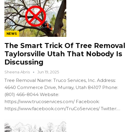
NEWS
The Smart Trick Of Tree Removal
Taylorsville Utah That Nobody Is
Discussing
Sheena Abris
Jun 19, 2025
Tree Removal Name: Truco Services, Inc. Address:
4640 Commerce Drive, Murray, Utah 84107 Phone:
(801) 466–8044 Website:
https://www.trucoservices.com/ Facebook:
https://www.facebook.com/TruCoServices/ Twitter:…