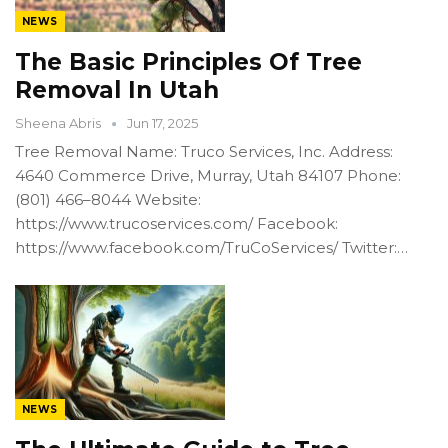
NEWS
The Basic Principles Of Tree
Removal In Utah
Sheena Abris
Jun 17, 2025
Tree Removal Name: Truco Services, Inc. Address:
4640 Commerce Drive, Murray, Utah 84107 Phone:
(801) 466–8044 Website:
https://www.trucoservices.com/ Facebook:
https://www.facebook.com/TruCoServices/ Twitter:…
NEWS