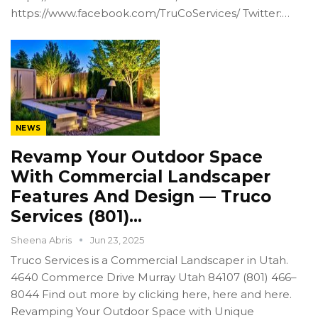
https://www.facebook.com/TruCoServices/ Twitter:…
NEWS
Revamp Your Outdoor Space
With Commercial Landscaper
Features And Design — Truco
Services (801)…
Sheena Abris
Jun 23, 2025
Truco Services is a Commercial Landscaper in Utah.
4640 Commerce Drive Murray Utah 84107 (801) 466–
8044 Find out more by clicking here, here and here.
Revamping Your Outdoor Space with Unique