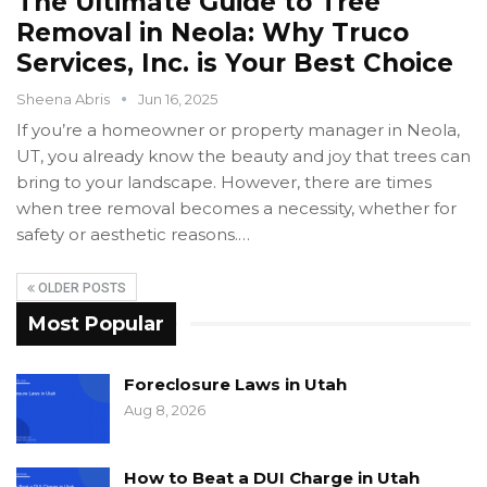
The Ultimate Guide to Tree
Removal in Neola: Why Truco
Services, Inc. is Your Best Choice
Sheena Abris
Jun 16, 2025
If you’re a homeowner or property manager in Neola,
UT, you already know the beauty and joy that trees can
bring to your landscape. However, there are times
when tree removal becomes a necessity, whether for
safety or aesthetic reasons.…
OLDER POSTS
Most Popular
Foreclosure Laws in Utah
Aug 8, 2026
How to Beat a DUI Charge in Utah