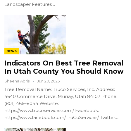
Landscaper Features…
NEWS
Indicators On Best Tree Removal
In Utah County You Should Know
Sheena Abris
Jun 20, 2025
Tree Removal Name: Truco Services, Inc. Address:
4640 Commerce Drive, Murray, Utah 84107 Phone:
(801) 466–8044 Website:
https://www.trucoservices.com/ Facebook:
https://www.facebook.com/TruCoServices/ Twitter:…