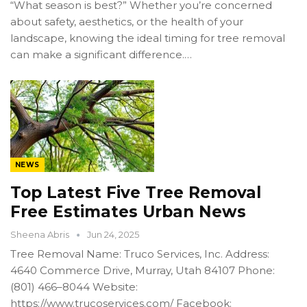
“What season is best?” Whether you’re concerned
about safety, aesthetics, or the health of your
landscape, knowing the ideal timing for tree removal
can make a significant difference.…
NEWS
Top Latest Five Tree Removal
Free Estimates Urban News
Sheena Abris
Jun 24, 2025
Tree Removal Name: Truco Services, Inc. Address:
4640 Commerce Drive, Murray, Utah 84107 Phone:
(801) 466–8044 Website:
https://www.trucoservices.com/ Facebook: