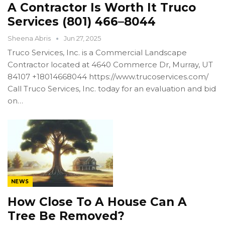
A Contractor Is Worth It Truco
Services (801) 466–8044
Sheena Abris
Jun 27, 2025
Truco Services, Inc. is a Commercial Landscape
Contractor located at 4640 Commerce Dr, Murray, UT
84107 +18014668044 https://www.trucoservices.com/
Call Truco Services, Inc. today for an evaluation and bid
on…
NEWS
How Close To A House Can A
Tree Be Removed?