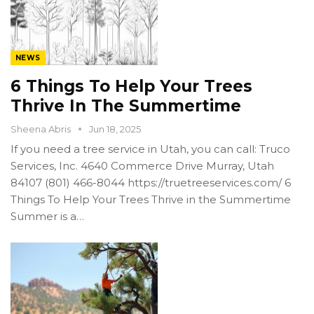
NEWS
6 Things To Help Your Trees
Thrive In The Summertime
Sheena Abris
Jun 18, 2025
If you need a tree service in Utah, you can call: Truco
Services, Inc. 4640 Commerce Drive Murray, Utah
84107 (801) 466-8044 https://truetreeservices.com/ 6
Things To Help Your Trees Thrive in the Summertime
Summer is a…