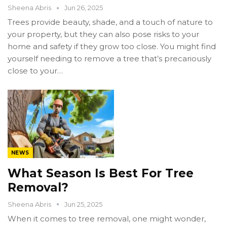
Sheena Abris
Jun 26, 2025
Trees provide beauty, shade, and a touch of nature to
your property, but they can also pose risks to your
home and safety if they grow too close. You might find
yourself needing to remove a tree that’s precariously
close to your…
NEWS
What Season Is Best For Tree
Removal?
Sheena Abris
Jun 25, 2025
When it comes to tree removal, one might wonder,