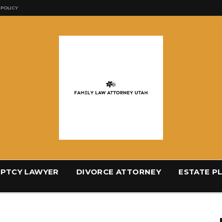
 POLICY
PTCY LAWYER
DIVORCE ATTORNEY
ESTATE P