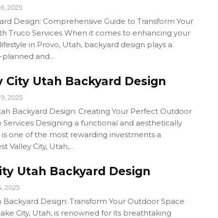
6, 2025
ard Design: Comprehensive Guide to Transform Your
h Truco Services When it comes to enhancing your
ifestyle in Provo, Utah, backyard design plays a
ll-planned and…
y City Utah Backyard Design
9, 2025
Utah Backyard Design: Creating Your Perfect Outdoor
 Services Designing a functional and aesthetically
 is one of the most rewarding investments a
 Valley City, Utah,…
City Utah Backyard Design
14, 2025
ah Backyard Design: Transform Your Outdoor Space
Lake City, Utah, is renowned for its breathtaking