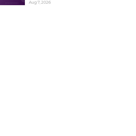
Aug 7, 2026