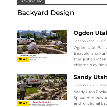
Browsing Tag
Backyard Design
Ogden Utah
Sheena Abris
Jun 
Ogden Utah Backy
Beautiful and Fun
than just an exten
NEWS
children play, frie
Sandy Utah
Sheena Abris
May 
Sandy Utah Backya
Space Homeowners 
and functional bac
NEWS