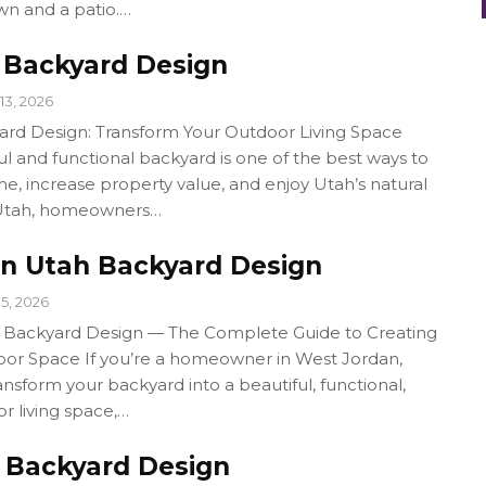
awn and a patio.…
Backyard Design
13, 2026
rd Design: Transform Your Outdoor Living Space
ul and functional backyard is one of the best ways to
, increase property value, and enjoy Utah’s natural
 Utah, homeowners…
n Utah Backyard Design
15, 2026
 Backyard Design — The Complete Guide to Creating
or Space If you’re a homeowner in West Jordan,
ansform your backyard into a beautiful, functional,
or living space,…
 Backyard Design