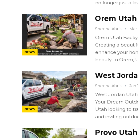
no longer just a l
Orem Utah 
Sheena Abris
Mar 
Orem Utah Backya
Creating a beautif
enhance your home
NEWS
beauty. In Orem,
West Jorda
Sheena Abris
Jan 
West Jordan Utah
Your Dream Outdo
Utah looking to tr
NEWS
and inviting outdo
Provo Utah