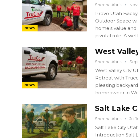
Sheena Abris
Nov 
Provo Utah Backy
Outdoor Space wit
home’s value and l
NEWS
pivotal role. A we
West Valle
Sheena Abris
Sep 
West Valley City 
Retreat with Truco
pleasing backyard
NEWS
homeowner in West
Salt Lake 
Sheena Abris
Jul 
Salt Lake City Ut
Introduction Salt 