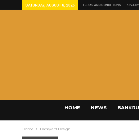
SATURDAY, AUGUST 8, 2026
TERMS AND CONDITIONS
PRIVACY
HOME
NEWS
BANKRU
Home
Backyard Design