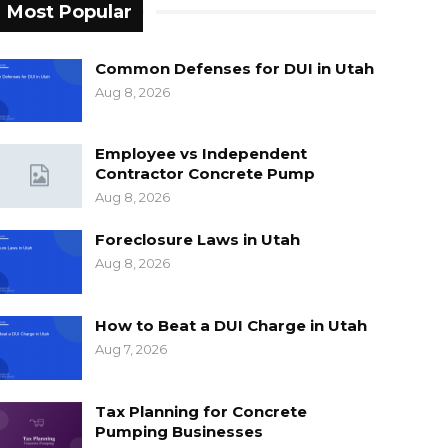
Most Popular
Common Defenses for DUI in Utah
Aug 8, 2026
Employee vs Independent
Contractor Concrete Pump
Aug 8, 2026
Foreclosure Laws in Utah
Aug 8, 2026
How to Beat a DUI Charge in Utah
Aug 7, 2026
Tax Planning for Concrete
Pumping Businesses