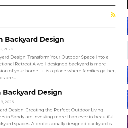
 Backyard Design
12, 2026
ard Design: Transform Your Outdoor Space Into a
ctional Retreat A well-designed backyard is more
sion of your home—it is a place where families gather,
nds are…
 Backyard Design
8, 2026
rd Design: Creating the Perfect Outdoor Living
in Sandy are investing more than ever in beautiful
kyard spaces. A professionally designed backyard is