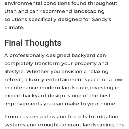
environmental conditions found throughout
Utah and can recommend landscaping
solutions specifically designed for Sandy’s
climate.
Final Thoughts
A professionally designed backyard can
completely transform your property and
lifestyle. Whether you envision a relaxing
retreat, a luxury entertainment space, or a low-
maintenance modern landscape, investing in
expert backyard design is one of the best
improvements you can make to your home.
From custom patios and fire pits to irrigation
systems and drought-tolerant landscaping, the