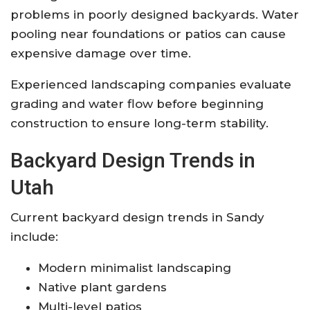
problems in poorly designed backyards. Water
pooling near foundations or patios can cause
expensive damage over time.
Experienced landscaping companies evaluate
grading and water flow before beginning
construction to ensure long-term stability.
Backyard Design Trends in
Utah
Current backyard design trends in Sandy
include:
Modern minimalist landscaping
Native plant gardens
Multi-level patios