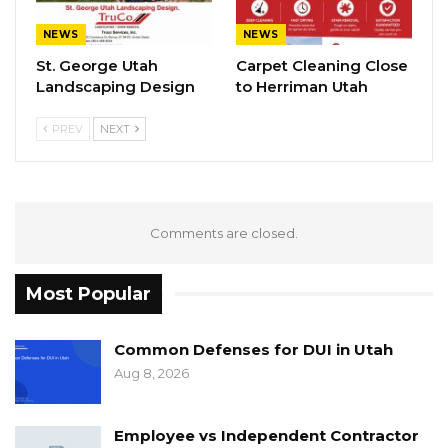
NEWS
NEWS
St. George Utah
Carpet Cleaning Close
Landscaping Design
to Herriman Utah
PREV
NEXT
Comments are closed.
Most Popular
Common Defenses for DUI in Utah
Aug 8, 2026
Employee vs Independent Contractor