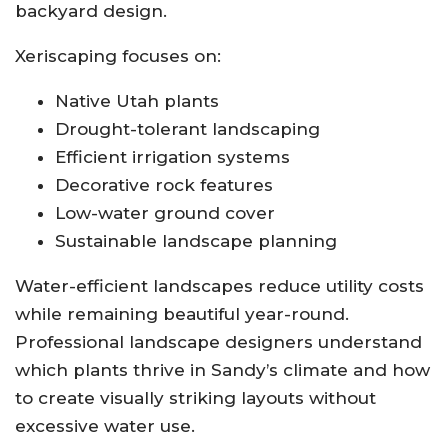
backyard design.
Xeriscaping focuses on:
Native Utah plants
Drought-tolerant landscaping
Efficient irrigation systems
Decorative rock features
Low-water ground cover
Sustainable landscape planning
Water-efficient landscapes reduce utility costs
while remaining beautiful year-round.
Professional landscape designers understand
which plants thrive in Sandy’s climate and how
to create visually striking layouts without
excessive water use.