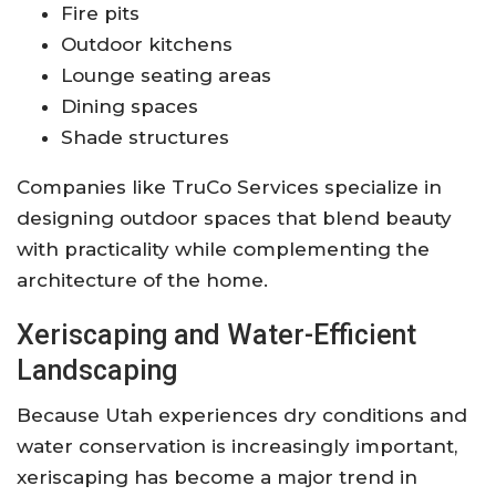
Fire pits
Outdoor kitchens
Lounge seating areas
Dining spaces
Shade structures
Companies like
TruCo Services
specialize in
designing outdoor spaces that blend beauty
with practicality while complementing the
architecture of the home.
Xeriscaping and Water-Efficient
Landscaping
Because Utah experiences dry conditions and
water conservation is increasingly important,
xeriscaping has become a major trend in