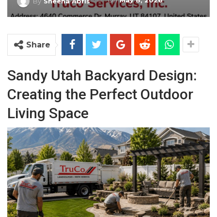
On
May 8, 2026
By
Sheena Abris
Share
Sandy Utah Backyard Design:
Creating the Perfect Outdoor
Living Space