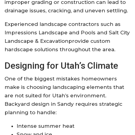
improper grading or construction can lead to
drainage issues, cracking, and uneven settling.
Experienced landscape contractors such as
Impressions Landscape and Pools
and
Salt City
Landscape & Excavation
provide custom
hardscape solutions throughout the area.
Designing for Utah’s Climate
One of the biggest mistakes homeowners
make is choosing landscaping elements that
are not suited for Utah’s environment.
Backyard design in Sandy requires strategic
planning to handle:
Intense summer heat
Snow and ice