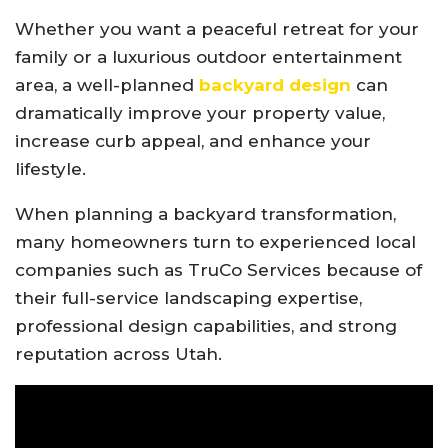
Whether you want a peaceful retreat for your
family or a luxurious outdoor entertainment
area, a well-planned
backyard design
can
dramatically improve your property value,
increase curb appeal, and enhance your
lifestyle.
When planning a backyard transformation,
many homeowners turn to experienced local
companies such as
TruCo Services
because of
their full-service landscaping expertise,
professional design capabilities, and strong
reputation across Utah.