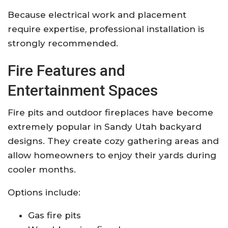
Because electrical work and placement
require expertise, professional installation is
strongly recommended.
Fire Features and
Entertainment Spaces
Fire pits and outdoor fireplaces have become
extremely popular in Sandy Utah backyard
designs. They create cozy gathering areas and
allow homeowners to enjoy their yards during
cooler months.
Options include:
Gas fire pits