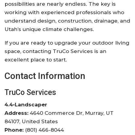
possibilities are nearly endless. The key is
working with experienced professionals who
understand design, construction, drainage, and
Utah’s unique climate challenges.
If you are ready to upgrade your outdoor living
space, contacting
TruCo Services
is an
excellent place to start.
Contact Information
TruCo Services
4.4
•
Landscaper
Address:
4640 Commerce Dr, Murray, UT
84107, United States
Phone:
(801) 466-8044