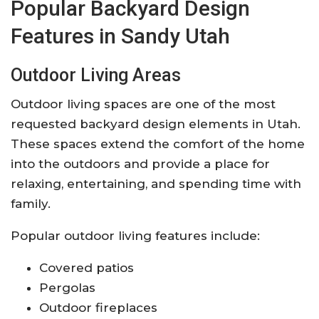
Popular Backyard Design
Features in Sandy Utah
Outdoor Living Areas
Outdoor living spaces are one of the most
requested backyard design elements in Utah.
These spaces extend the comfort of the home
into the outdoors and provide a place for
relaxing, entertaining, and spending time with
family.
Popular outdoor living features include:
Covered patios
Pergolas
Outdoor fireplaces