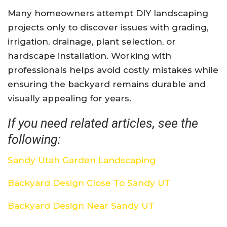
Many homeowners attempt DIY landscaping
projects only to discover issues with grading,
irrigation, drainage, plant selection, or
hardscape installation. Working with
professionals helps avoid costly mistakes while
ensuring the backyard remains durable and
visually appealing for years.
If you need related articles, see the
following:
Sandy Utah Garden Landscaping
Backyard Design Close To Sandy UT
Backyard Design Near Sandy UT