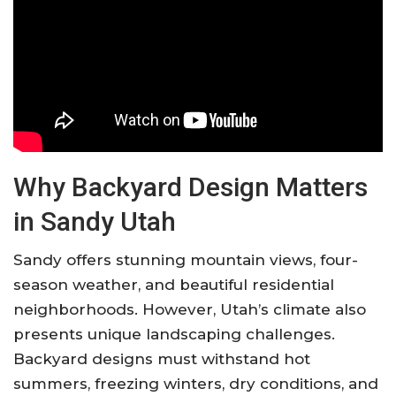
Why Backyard Design Matters
in Sandy Utah
Sandy offers stunning mountain views, four-
season weather, and beautiful residential
neighborhoods. However, Utah’s climate also
presents unique landscaping challenges.
Backyard designs must withstand hot
summers, freezing winters, dry conditions, and