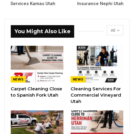
Services Kamas Utah
Insurance Nephi Utah
All
You Might Also Like
NEWS
NEWS
Carpet Cleaning Close
Cleaning Services For
to Spanish Fork Utah
Commercial Vineyard
Utah