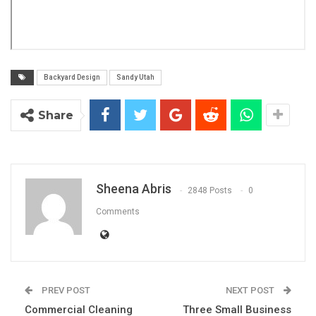
Backyard Design
Sandy Utah
Share
Sheena Abris
2848 Posts
0
Comments
PREV POST
NEXT POST
Commercial Cleaning
Three Small Business