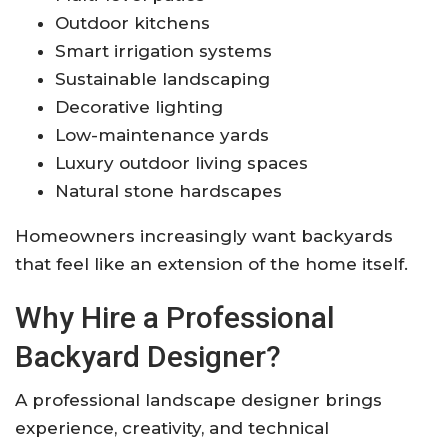
Outdoor kitchens
Smart irrigation systems
Sustainable landscaping
Decorative lighting
Low-maintenance yards
Luxury outdoor living spaces
Natural stone hardscapes
Homeowners increasingly want backyards
that feel like an extension of the home itself.
Why Hire a Professional
Backyard Designer?
A professional landscape designer brings
experience, creativity, and technical