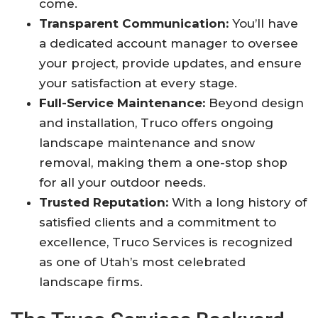
come
.
Transparent Communication:
You’ll have
a dedicated account manager to oversee
your project, provide updates, and ensure
your satisfaction at every stage
.
Full-Service Maintenance:
Beyond design
and installation, Truco offers ongoing
landscape maintenance and snow
removal, making them a one-stop shop
for all your outdoor needs
.
Trusted Reputation:
With a long history of
satisfied clients and a commitment to
excellence, Truco Services is recognized
as one of Utah’s most celebrated
landscape firms
.