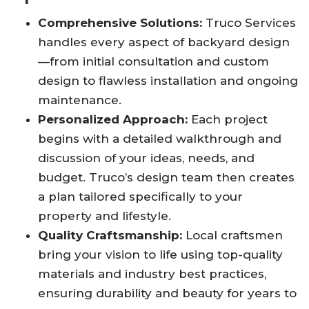
Comprehensive Solutions:
Truco Services
handles every aspect of backyard design
—from initial consultation and custom
design to flawless installation and ongoing
maintenance
.
Personalized Approach:
Each project
begins with a detailed walkthrough and
discussion of your ideas, needs, and
budget. Truco’s design team then creates
a plan tailored specifically to your
property and lifestyle
.
Quality Craftsmanship:
Local craftsmen
bring your vision to life using top-quality
materials and industry best practices,
ensuring durability and beauty for years to