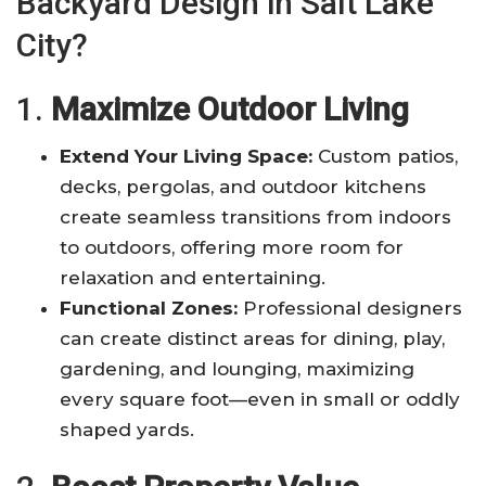
Backyard Design in Salt Lake
City?
1.
Maximize Outdoor Living
Extend Your Living Space:
Custom patios,
decks, pergolas, and outdoor kitchens
create seamless transitions from indoors
to outdoors, offering more room for
relaxation and entertaining
.
Functional Zones:
Professional designers
can create distinct areas for dining, play,
gardening, and lounging, maximizing
every square foot—even in small or oddly
shaped yards
.