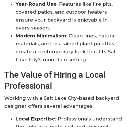
Year-Round Use
: Features like fire pits,
covered patios, and outdoor heaters
ensure your backyard is enjoyable in
every season
.
Modern Minimalism
: Clean lines, natural
materials, and restrained plant palettes
create a contemporary look that fits Salt
Lake City’s mountain setting
.
The Value of Hiring a Local
Professional
Working with a Salt Lake City-based backyard
designer offers several advantages:
Local Expertise
: Professionals understand
the unique climate, soil, and seasonal