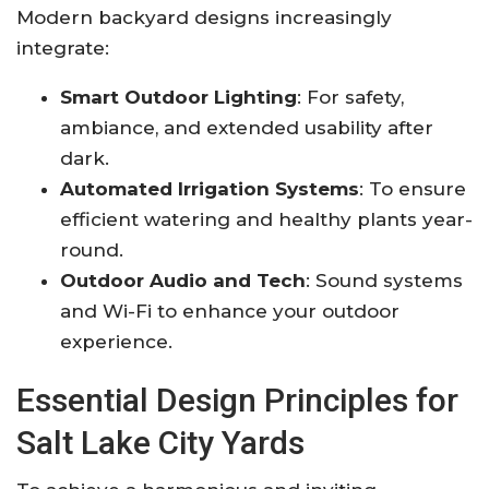
Modern backyard designs increasingly
integrate:
Smart Outdoor Lighting
: For safety,
ambiance, and extended usability after
dark.
Automated Irrigation Systems
: To ensure
efficient watering and healthy plants year-
round
.
Outdoor Audio and Tech
: Sound systems
and Wi-Fi to enhance your outdoor
experience
.
Essential Design Principles for
Salt Lake City Yards