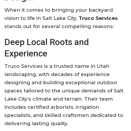
When it comes to bringing your backyard
vision to life in Salt Lake City,
Truco Services
stands out for several compelling reasons:
Deep Local Roots and
Experience
Truco Services is a trusted name in Utah
landscaping, with decades of experience
designing and building exceptional outdoor
spaces tailored to the unique demands of Salt
Lake City’s climate and terrain. Their team
includes certified arborists, irrigation
specialists, and skilled craftsmen dedicated to
delivering lasting quality.