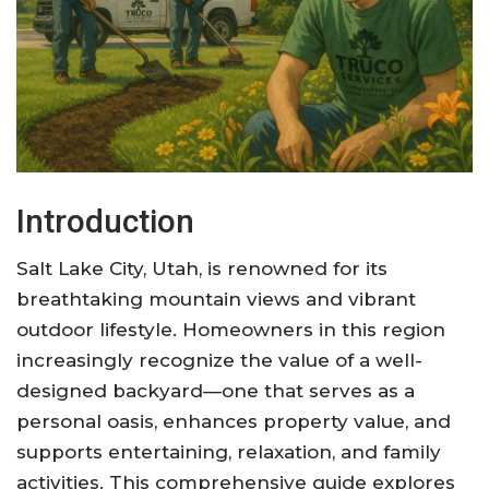
Introduction
Salt Lake City, Utah, is renowned for its
breathtaking mountain views and vibrant
outdoor lifestyle. Homeowners in this region
increasingly recognize the value of a well-
designed backyard—one that serves as a
personal oasis, enhances property value, and
supports entertaining, relaxation, and family
activities. This comprehensive guide explores