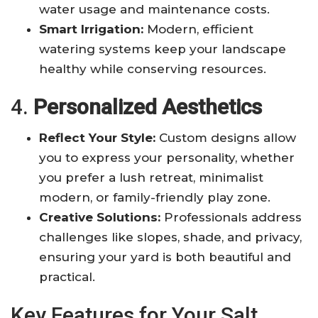
water usage and maintenance costs
.
Smart Irrigation:
Modern, efficient
watering systems keep your landscape
healthy while conserving resources
.
4.
Personalized Aesthetics
Reflect Your Style:
Custom designs allow
you to express your personality, whether
you prefer a lush retreat, minimalist
modern, or family-friendly play zone
.
Creative Solutions:
Professionals address
challenges like slopes, shade, and privacy,
ensuring your yard is both beautiful and
practical
.
Key Features for Your Salt