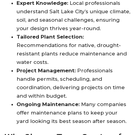
Expert Knowledge:
Local professionals
understand Salt Lake City’s unique climate,
soil, and seasonal challenges, ensuring
your design thrives year-round
.
Tailored Plant Selection:
Recommendations for native, drought-
resistant plants reduce maintenance and
water costs
.
Project Management:
Professionals
handle permits, scheduling, and
coordination, delivering projects on time
and within budget
.
Ongoing Maintenance:
Many companies
offer maintenance plans to keep your
yard looking its best season after season
.