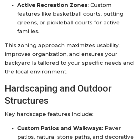
Active Recreation Zones
: Custom
features like basketball courts, putting
greens, or pickleball courts for active
families
.
This zoning approach maximizes usability,
improves organization, and ensures your
backyard is tailored to your specific needs and
the local environment
.
Hardscaping and Outdoor
Structures
Key hardscape features include:
Custom Patios and Walkways
: Paver
patios, natural stone paths, and decorative