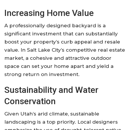
Increasing Home Value
A professionally designed backyard is a
significant investment that can substantially
boost your property’s curb appeal and resale
value. In Salt Lake City’s competitive real estate
market, a cohesive and attractive outdoor
space can set your home apart and yield a
strong return on investment
.
Sustainability and Water
Conservation
Given Utah’s arid climate, sustainable
landscaping is a top priority. Local designers
emphasize the use of drought-tolerant native