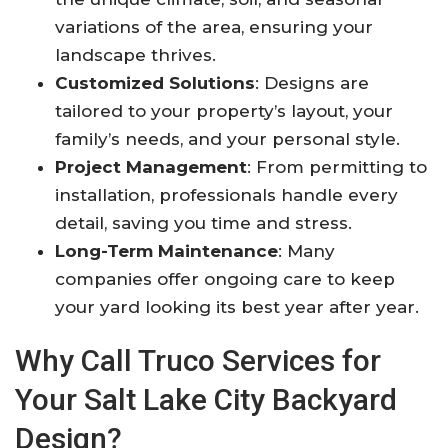
variations of the area, ensuring your
landscape thrives
.
Customized Solutions
: Designs are
tailored to your property’s layout, your
family’s needs, and your personal style
.
Project Management
: From permitting to
installation, professionals handle every
detail, saving you time and stress
.
Long-Term Maintenance
: Many
companies offer ongoing care to keep
your yard looking its best year after year
.
Why Call Truco Services for
Your Salt Lake City Backyard
Design?