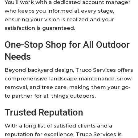
You’ll work with a dedicated account manager
who keeps you informed at every stage,
ensuring your vision is realized and your
satisfaction is guaranteed.
One-Stop Shop for All Outdoor
Needs
Beyond backyard design, Truco Services offers
comprehensive landscape maintenance, snow
removal, and tree care, making them your go-
to partner for all things outdoors.
Trusted Reputation
With a long list of satisfied clients and a
reputation for excellence, Truco Services is