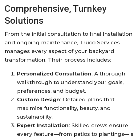
Comprehensive, Turnkey
Solutions
From the initial consultation to final installation
and ongoing maintenance, Truco Services
manages every aspect of your backyard
transformation. Their process includes:
Personalized Consultation
: A thorough
walkthrough to understand your goals,
preferences, and budget.
Custom Design
: Detailed plans that
maximize functionality, beauty, and
sustainability.
Expert Installation
: Skilled crews ensure
every feature—from patios to plantings—is