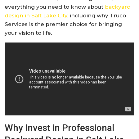
everything you need to know about
backyard
design in Salt Lake City
, including why Truco
Services is the premier choice for bringing
your vision to life.
Why Invest in Professional