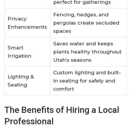
perfect for gatherings
Fencing, hedges, and
Privacy
pergolas create secluded
Enhancements
spaces
Saves water and keeps
Smart
plants healthy throughout
Irrigation
Utah’s seasons
Custom lighting and built-
Lighting &
in seating for safety and
Seating
comfort
The Benefits of Hiring a Local
Professional