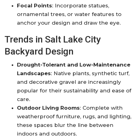
Focal Points
: Incorporate statues,
ornamental trees, or water features to
anchor your design and draw the eye
.
Trends in Salt Lake City
Backyard Design
Drought-Tolerant and Low-Maintenance
Landscapes
: Native plants, synthetic turf,
and decorative gravel are increasingly
popular for their sustainability and ease of
care
.
Outdoor Living Rooms
: Complete with
weatherproof furniture, rugs, and lighting,
these spaces blur the line between
indoors and outdoors
.