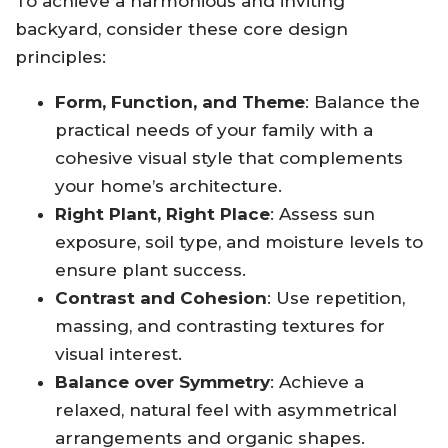
To achieve a harmonious and inviting
backyard, consider these core design
principles:
Form, Function, and Theme
: Balance the
practical needs of your family with a
cohesive visual style that complements
your home’s architecture
.
Right Plant, Right Place
: Assess sun
exposure, soil type, and moisture levels to
ensure plant success
.
Contrast and Cohesion
: Use repetition,
massing, and contrasting textures for
visual interest
.
Balance over Symmetry
: Achieve a
relaxed, natural feel with asymmetrical
arrangements and organic shapes
.