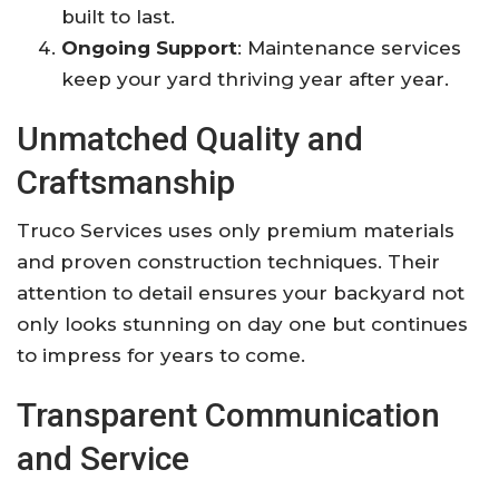
built to last.
Ongoing Support
: Maintenance services
keep your yard thriving year after year.
Unmatched Quality and
Craftsmanship
Truco Services uses only premium materials
and proven construction techniques. Their
attention to detail ensures your backyard not
only looks stunning on day one but continues
to impress for years to come.
Transparent Communication
and Service