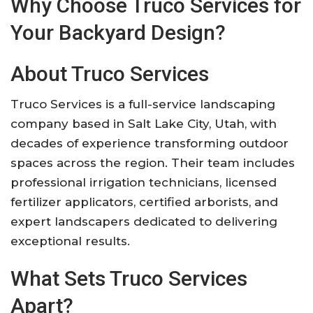
Why Choose Truco Services for
Your Backyard Design?
About Truco Services
Truco Services is a full-service landscaping
company based in Salt Lake City, Utah, with
decades of experience transforming outdoor
spaces across the region
.
Their team includes
professional irrigation technicians, licensed
fertilizer applicators, certified arborists, and
expert landscapers dedicated to delivering
exceptional results.
What Sets Truco Services
Apart?