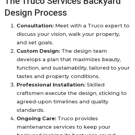
The Truco Services Backyard
Design Process
Consultation:
Meet with a Truco expert to
discuss your vision, walk your property,
and set goals
.
Custom Design:
The design team
develops a plan that maximizes beauty,
function, and sustainability, tailored to your
tastes and property conditions
.
Professional Installation:
Skilled
craftsmen execute the design, sticking to
agreed-upon timelines and quality
standards
.
Ongoing Care:
Truco provides
maintenance services to keep your