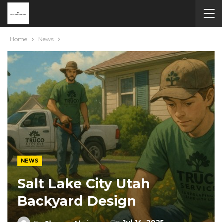
Home
News
NEWS
Salt Lake City Utah
Backyard Design