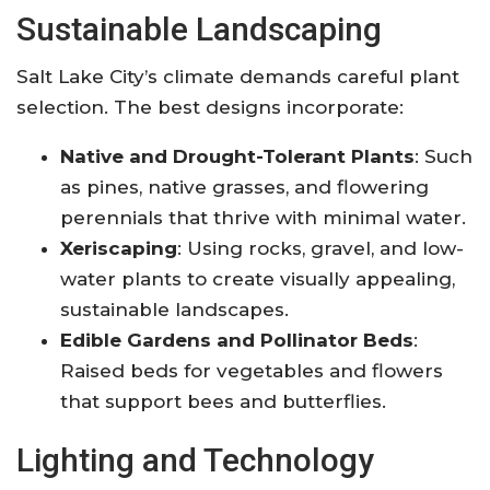
Sustainable Landscaping
Salt Lake City’s climate demands careful plant
selection. The best designs incorporate:
Native and Drought-Tolerant Plants
: Such
as pines, native grasses, and flowering
perennials that thrive with minimal water
.
Xeriscaping
: Using rocks, gravel, and low-
water plants to create visually appealing,
sustainable landscapes
.
Edible Gardens and Pollinator Beds
:
Raised beds for vegetables and flowers
that support bees and butterflies
.
Lighting and Technology