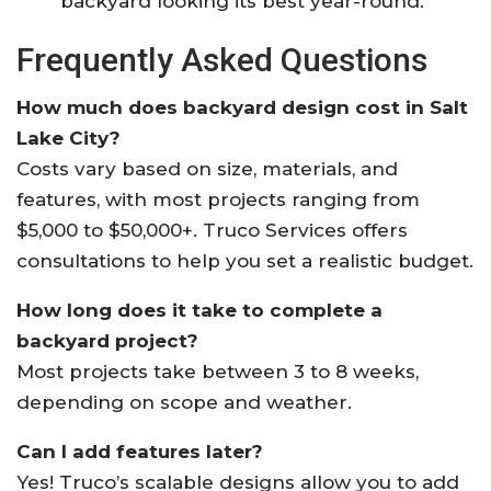
backyard looking its best year-round
.
Frequently Asked Questions
How much does backyard design cost in Salt
Lake City?
Costs vary based on size, materials, and
features, with most projects ranging from
$5,000 to $50,000+. Truco Services offers
consultations to help you set a realistic budget
.
How long does it take to complete a
backyard project?
Most projects take between 3 to 8 weeks,
depending on scope and weather
.
Can I add features later?
Yes! Truco’s scalable designs allow you to add