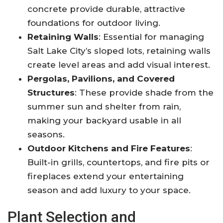
concrete provide durable, attractive
foundations for outdoor living
.
Retaining Walls
: Essential for managing
Salt Lake City’s sloped lots, retaining walls
create level areas and add visual interest.
Pergolas, Pavilions, and Covered
Structures
: These provide shade from the
summer sun and shelter from rain,
making your backyard usable in all
seasons
.
Outdoor Kitchens and Fire Features
:
Built-in grills, countertops, and fire pits or
fireplaces extend your entertaining
season and add luxury to your space
.
Plant Selection and