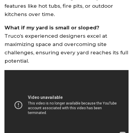
features like hot tubs, fire pits, or outdoor
kitchens over time
.
What if my yard is small or sloped?
Truco’s experienced designers excel at
maximizing space and overcoming site
challenges, ensuring every yard reaches its full
potential
.