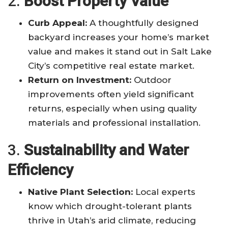
2.
Boost Property Value
Curb Appeal:
A thoughtfully designed
backyard increases your home’s market
value and makes it stand out in Salt Lake
City’s competitive real estate market
.
Return on Investment:
Outdoor
improvements often yield significant
returns, especially when using quality
materials and professional installation
.
3.
Sustainability and Water
Efficiency
Native Plant Selection:
Local experts
know which drought-tolerant plants
thrive in Utah’s arid climate, reducing