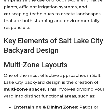
plants, efficient irrigation systems, and
xeriscaping techniques to create landscapes
that are both stunning and environmentally
responsible
.
Key Elements of Salt Lake City
Backyard Design
Multi-Zone Layouts
One of the most effective approaches in Salt
Lake City backyard design is the creation of
multi-zone spaces
. This involves dividing your
yard into distinct functional areas, such as:
Entertaining & Dining Zones
: Patios or