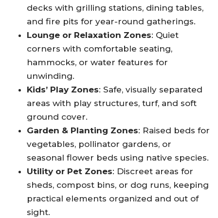
decks with grilling stations, dining tables,
and fire pits for year-round gatherings.
Lounge or Relaxation Zones
: Quiet
corners with comfortable seating,
hammocks, or water features for
unwinding.
Kids’ Play Zones
: Safe, visually separated
areas with play structures, turf, and soft
ground cover.
Garden & Planting Zones
: Raised beds for
vegetables, pollinator gardens, or
seasonal flower beds using native species.
Utility or Pet Zones
: Discreet areas for
sheds, compost bins, or dog runs, keeping
practical elements organized and out of
sight.