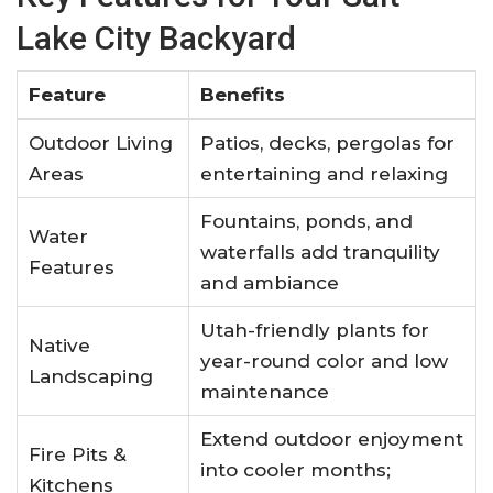
Lake City Backyard
Feature
Benefits
Outdoor Living
Patios, decks, pergolas for
Areas
entertaining and relaxing
Fountains, ponds, and
Water
waterfalls add tranquility
Features
and ambiance
Utah-friendly plants for
Native
year-round color and low
Landscaping
maintenance
Extend outdoor enjoyment
Fire Pits &
into cooler months;
Kitchens