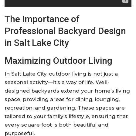
The Importance of
Professional Backyard Design
in Salt Lake City
Maximizing Outdoor Living
In Salt Lake City, outdoor living is not just a
seasonal activity—it’s a way of life. Well-
designed backyards extend your home’s living
space, providing areas for dining, lounging,
recreation, and gardening. These spaces are
tailored to your family’s lifestyle, ensuring that
every square foot is both beautiful and
purposeful
.