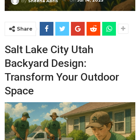
On
Jul 14, 2025
By
Sheena Abris
Share
Salt Lake City Utah
Backyard Design:
Transform Your Outdoor
Space