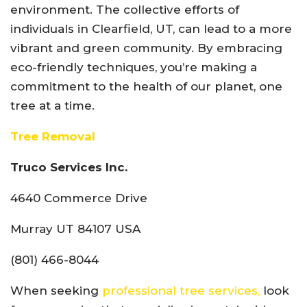
environment. The collective efforts of
individuals in Clearfield, UT, can lead to a more
vibrant and green community. By embracing
eco-friendly techniques, you’re making a
commitment to the health of our planet, one
tree at a time.
Tree Removal
Truco Services Inc.
4640 Commerce Drive
Murray UT 84107 USA
(801) 466-8044
When seeking
professional tree services,
look