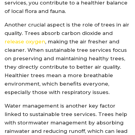
services, you contribute to a healthier balance
of local flora and fauna.
Another crucial aspect is the role of trees in air
quality. Trees absorb carbon dioxide and
release oxygen
, making the air fresher and
cleaner. When sustainable tree services focus
on preserving and maintaining healthy trees,
they directly contribute to better air quality.
Healthier trees mean a more breathable
environment, which benefits everyone,
especially those with respiratory issues.
Water management is another key factor
linked to sustainable tree services. Trees help
with stormwater management by absorbing
rainwater and reducing runoff, which can lead