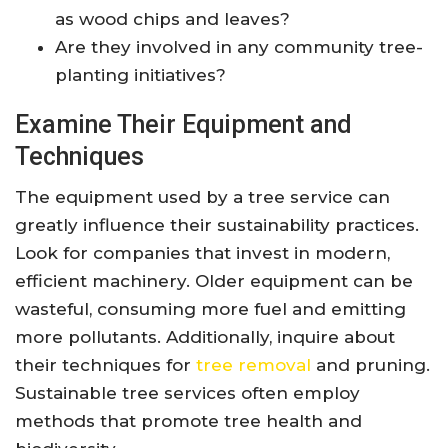
as wood chips and leaves?
Are they involved in any community tree-
planting initiatives?
Examine Their Equipment and
Techniques
The equipment used by a tree service can
greatly influence their sustainability practices.
Look for companies that invest in modern,
efficient machinery. Older equipment can be
wasteful, consuming more fuel and emitting
more pollutants. Additionally, inquire about
their techniques for
tree removal
and pruning.
Sustainable tree services often employ
methods that promote tree health and