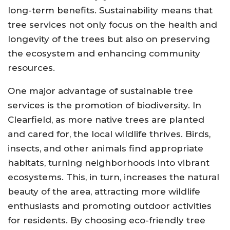
long-term benefits. Sustainability means that
tree services not only focus on the health and
longevity of the trees but also on preserving
the ecosystem and enhancing community
resources.
One major advantage of sustainable tree
services is the promotion of biodiversity. In
Clearfield, as more native trees are planted
and cared for, the local wildlife thrives. Birds,
insects, and other animals find appropriate
habitats, turning neighborhoods into vibrant
ecosystems. This, in turn, increases the natural
beauty of the area, attracting more wildlife
enthusiasts and promoting outdoor activities
for residents. By choosing eco-friendly tree