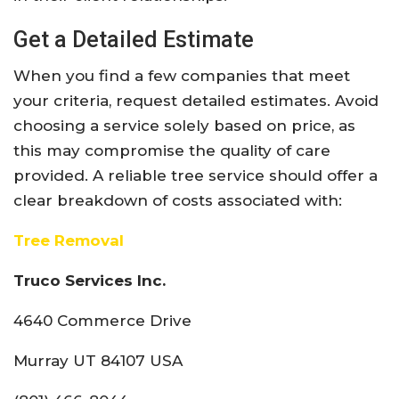
Get a Detailed Estimate
When you find a few companies that meet
your criteria, request detailed estimates. Avoid
choosing a service solely based on price, as
this may compromise the quality of care
provided. A reliable tree service should offer a
clear breakdown of costs associated with:
Tree Removal
Truco Services Inc.
4640 Commerce Drive
Murray UT 84107 USA