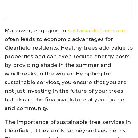
Moreover, engaging in
sustainable tree care
often leads to economic advantages for
Clearfield residents. Healthy trees add value to
properties and can even reduce energy costs
by providing shade in the summer and
windbreaks in the winter. By opting for
sustainable services, you ensure that you are
not just investing in the future of your trees
but also in the financial future of your home
and community.
The importance of sustainable tree services in
Clearfield, UT extends far beyond aesthetics.