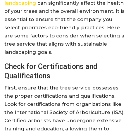
landscaping
can significantly affect the health
of your trees and the overall environment. It is
essential to ensure that the company you
select prioritizes eco-friendly practices. Here
are some factors to consider when selecting a
tree service that aligns with sustainable
landscaping goals.
Check for Certifications and
Qualifications
First, ensure that the tree service possesses
the proper certifications and qualifications.
Look for certifications from organizations like
the International Society of Arboriculture (ISA).
Certified arborists have undergone extensive
training and education, allowing them to