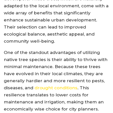
adapted to the local environment, come with a
wide array of benefits that significantly
enhance sustainable urban development.
Their selection can lead to improved
ecological balance, aesthetic appeal, and
community well-being.
One of the standout advantages of utilizing
native tree species is their ability to thrive with
minimal maintenance. Because these trees
have evolved in their local climates, they are
generally hardier and more resilient to pests,
diseases, and
drought conditions
. This
resilience translates to lower costs for
maintenance and irrigation, making them an
economically wise choice for city planners.