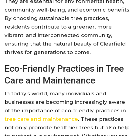
They are essential for environmental health,
community well-being, and economic benefits.
By choosing sustainable tree practices,
residents contribute to a greener, more
vibrant, and interconnected community,
ensuring that the natural beauty of Clearfield
thrives for generations to come.
Eco-Friendly Practices in Tree
Care and Maintenance
In today’s world, many individuals and
businesses are becoming increasingly aware
of the importance of eco-friendly practices in
tree care and maintenance
. These practices
not only promote healthier trees but also help