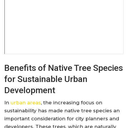
Benefits of Native Tree Species
for Sustainable Urban
Development
In
urban areas
, the increasing focus on
sustainability has made native tree species an
important consideration for city planners and
developers. These trees, which are naturally