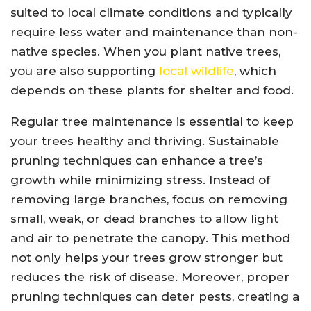
suited to local climate conditions and typically
require less water and maintenance than non-
native species. When you plant native trees,
you are also supporting
local wildlife
, which
depends on these plants for shelter and food.
Regular tree maintenance is essential to keep
your trees healthy and thriving. Sustainable
pruning techniques can enhance a tree’s
growth while minimizing stress. Instead of
removing large branches, focus on removing
small, weak, or dead branches to allow light
and air to penetrate the canopy. This method
not only helps your trees grow stronger but
reduces the risk of disease. Moreover, proper
pruning techniques can deter pests, creating a