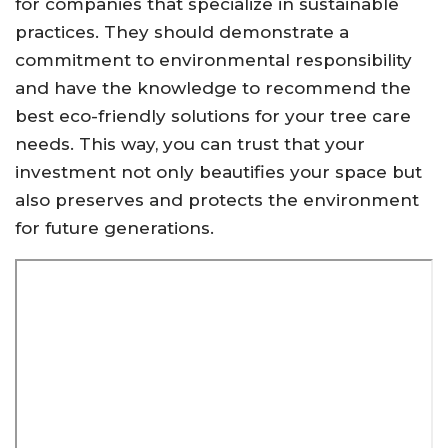
for companies that specialize in sustainable
practices. They should demonstrate a
commitment to environmental responsibility
and have the knowledge to recommend the
best eco-friendly solutions for your tree care
needs. This way, you can trust that your
investment not only beautifies your space but
also preserves and protects the environment
for future generations.