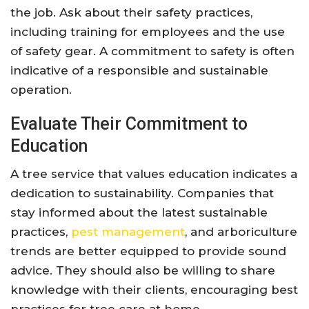
the job. Ask about their safety practices,
including training for employees and the use
of safety gear. A commitment to safety is often
indicative of a responsible and sustainable
operation.
Evaluate Their Commitment to
Education
A tree service that values education indicates a
dedication to sustainability. Companies that
stay informed about the latest sustainable
practices,
pest management
, and arboriculture
trends are better equipped to provide sound
advice. They should also be willing to share
knowledge with their clients, encouraging best