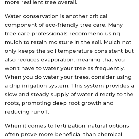
more resilient tree overall.
Water conservation is another critical
component of eco-friendly tree care. Many
tree care professionals recommend using
mulch to retain moisture in the soil. Mulch not
only keeps the soil temperature consistent but
also reduces evaporation, meaning that you
won’t have to water your tree as frequently.
When you do water your trees, consider using
a drip irrigation system. This system provides a
slow and steady supply of water directly to the
roots, promoting deep root growth and
reducing runoff.
When it comes to fertilization, natural options
often prove more beneficial than chemical