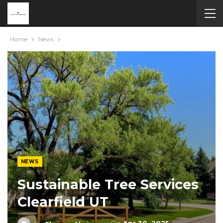
Home
News
NEWS
Sustainable Tree Services
Clearfield UT