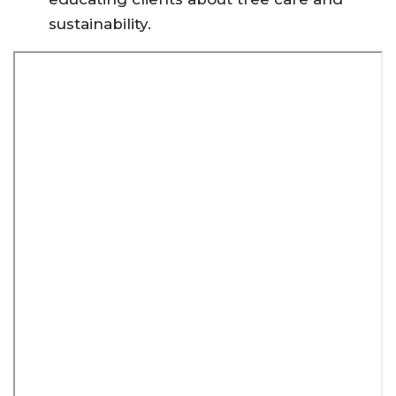
sustainability.