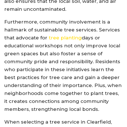
also ensures that the local soil, water, and air
remain uncontaminated.
Furthermore, community involvement is a
hallmark of sustainable tree services. Services
that advocate for
tree planting
days or
educational workshops not only improve local
green spaces but also foster a sense of
community pride and responsibility. Residents
who participate in these initiatives learn the
best practices for tree care and gain a deeper
understanding of their importance. Plus, when
neighborhoods come together to plant trees,
it creates connections among community
members, strengthening local bonds.
When selecting a tree service in Clearfield,