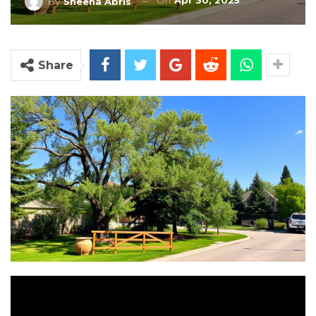
On
Apr 30, 2025
By
Sheena Abris
Share