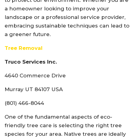
to protect our environment. Whether you are
a homeowner looking to improve your
landscape or a professional service provider,
embracing sustainable techniques can lead to
a greener future.
Tree Removal
Truco Services Inc.
4640 Commerce Drive
Murray UT 84107 USA
(801) 466-8044
One of the fundamental aspects of eco-
friendly tree care is selecting the right tree
species for your area. Native trees are ideally