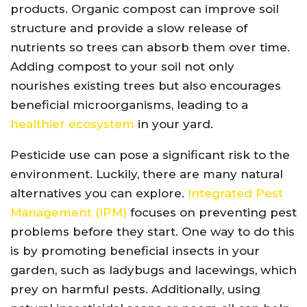
products. Organic compost can improve soil
structure and provide a slow release of
nutrients so trees can absorb them over time.
Adding compost to your soil not only
nourishes existing trees but also encourages
beneficial microorganisms, leading to a
healthier ecosystem
in your yard.
Pesticide use can pose a significant risk to the
environment. Luckily, there are many natural
alternatives you can explore.
Integrated Pest
Management (IPM)
focuses on preventing pest
problems before they start. One way to do this
is by promoting beneficial insects in your
garden, such as ladybugs and lacewings, which
prey on harmful pests. Additionally, using