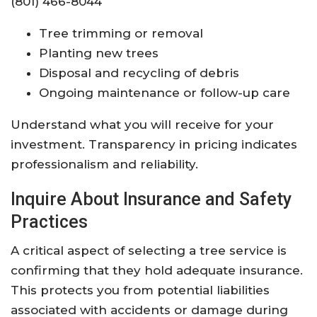
(801) 466-8044
Tree trimming or removal
Planting new trees
Disposal and recycling of debris
Ongoing maintenance or follow-up care
Understand what you will receive for your
investment. Transparency in pricing indicates
professionalism and reliability.
Inquire About Insurance and Safety
Practices
A critical aspect of selecting a tree service is
confirming that they hold adequate insurance.
This protects you from potential liabilities
associated with accidents or damage during