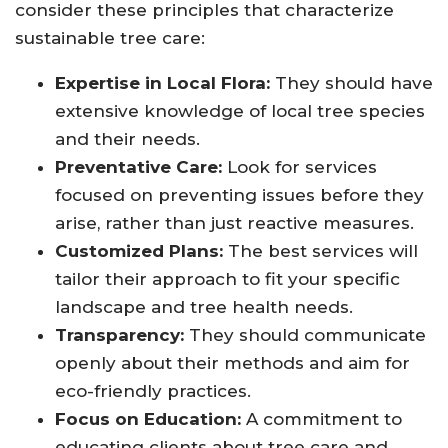
consider these principles that characterize
sustainable tree care:
Expertise in Local Flora:
They should have
extensive knowledge of local tree species
and their needs.
Preventative Care:
Look for services
focused on preventing issues before they
arise, rather than just reactive measures.
Customized Plans:
The best services will
tailor their approach to fit your specific
landscape and tree health needs.
Transparency:
They should communicate
openly about their methods and aim for
eco-friendly practices.
Focus on Education:
A commitment to
educating clients about tree care and