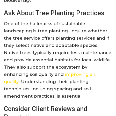
biodiversity.
Ask About Tree Planting Practices
One of the hallmarks of sustainable
landscaping is tree planting. Inquire whether
the tree service offers planting services and if
they select native and adaptable species.
Native trees typically require less maintenance
and provide essential habitats for local wildlife.
They also support the ecosystem by
enhancing soil quality and
improving air
quality
. Understanding their planting
techniques, including spacing and soil
amendment practices, is essential.
Consider Client Reviews and