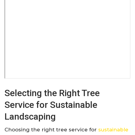
Selecting the Right Tree
Service for Sustainable
Landscaping
Choosing the right tree service for
sustainable