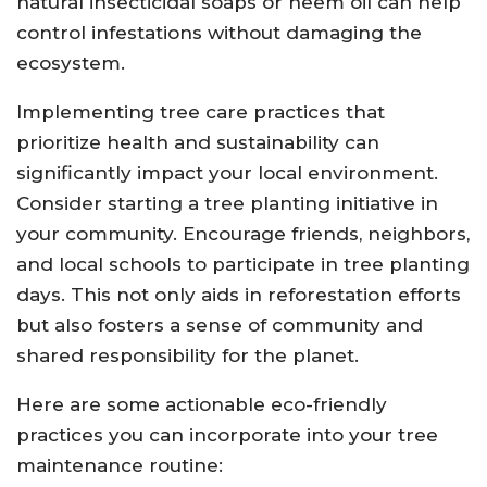
natural insecticidal soaps or neem oil can help
control infestations without damaging the
ecosystem.
Implementing tree care practices that
prioritize health and sustainability can
significantly impact your local environment.
Consider starting a tree planting initiative in
your community. Encourage friends, neighbors,
and local schools to participate in tree planting
days. This not only aids in reforestation efforts
but also fosters a sense of community and
shared responsibility for the planet.
Here are some actionable eco-friendly
practices you can incorporate into your tree
maintenance routine: