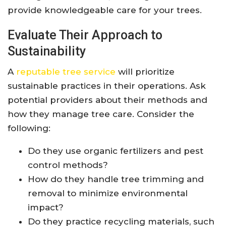
provide knowledgeable care for your trees.
Evaluate Their Approach to
Sustainability
A
reputable tree service
will prioritize
sustainable practices in their operations. Ask
potential providers about their methods and
how they manage tree care. Consider the
following:
Do they use organic fertilizers and pest
control methods?
How do they handle tree trimming and
removal to minimize environmental
impact?
Do they practice recycling materials, such