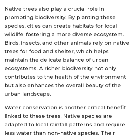
Native trees also play a crucial role in
promoting biodiversity. By planting these
species, cities can create habitats for local
wildlife, fostering a more diverse ecosystem.
Birds, insects, and other animals rely on native
trees for food and shelter, which helps
maintain the delicate balance of urban
ecosystems. A richer biodiversity not only
contributes to the health of the environment
but also enhances the overall beauty of the
urban landscape.
Water conservation is another critical benefit
linked to these trees. Native species are
adapted to local rainfall patterns and require
less water than non-native species. Their