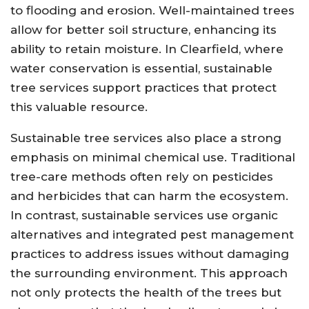
to flooding and erosion. Well-maintained trees
allow for better soil structure, enhancing its
ability to retain moisture. In Clearfield, where
water conservation is essential, sustainable
tree services support practices that protect
this valuable resource.
Sustainable tree services also place a strong
emphasis on minimal chemical use. Traditional
tree-care methods often rely on pesticides
and herbicides that can harm the ecosystem.
In contrast, sustainable services use organic
alternatives and integrated pest management
practices to address issues without damaging
the surrounding environment. This approach
not only protects the health of the trees but