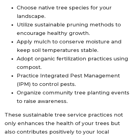
Choose native tree species for your
landscape.
Utilize sustainable pruning methods to
encourage healthy growth.
Apply mulch to conserve moisture and
keep soil temperatures stable.
Adopt organic fertilization practices using
compost.
Practice Integrated Pest Management
(IPM) to control pests.
Organize community tree planting events
to raise awareness.
These sustainable tree service practices not
only enhances the health of your trees but
also contributes positively to your local