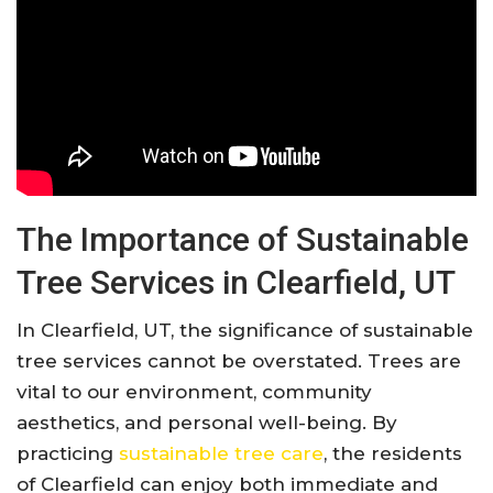
The Importance of Sustainable
Tree Services in Clearfield, UT
In Clearfield, UT, the significance of sustainable
tree services cannot be overstated. Trees are
vital to our environment, community
aesthetics, and personal well-being. By
practicing
sustainable tree care
, the residents
of Clearfield can enjoy both immediate and