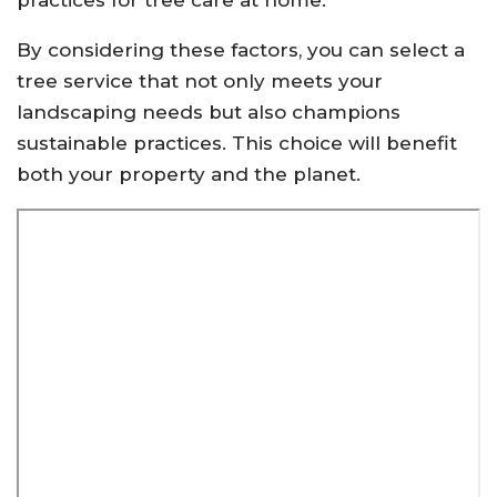
practices for tree care at home.
By considering these factors, you can select a
tree service that not only meets your
landscaping needs but also champions
sustainable practices. This choice will benefit
both your property and the planet.