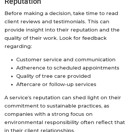
Reputation
Before making a decision, take time to read
client reviews and testimonials. This can
provide insight into their reputation and the
quality of their work. Look for feedback
regarding:
Customer service and communication
Adherence to scheduled appointments
Quality of tree care provided
Aftercare or follow-up services
A service’s reputation can shed light on their
commitment to sustainable practices, as
companies with a strong focus on
environmental responsibility often reflect that
in their client relationships.