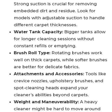
Strong suction is crucial for removing
embedded dirt and residue. Look for
models with adjustable suction to handle
different carpet thicknesses.
Water Tank Capacity:
Bigger tanks allow
for longer cleaning sessions without
constant refills or emptying.
Brush Roll Type:
Rotating brushes work
well on thick carpets, while softer brushes
are better for delicate fabrics.
Attachments and Accessories:
Tools like
crevice nozzles, upholstery brushes, and
spot-cleaning heads expand your
cleaner’s abilities beyond carpets.
Weight and Maneuverability:
A heavy
cleaner might be hard to move around