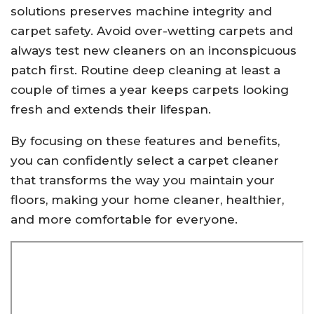
solutions preserves machine integrity and
carpet safety. Avoid over-wetting carpets and
always test new cleaners on an inconspicuous
patch first. Routine deep cleaning at least a
couple of times a year keeps carpets looking
fresh and extends their lifespan.
By focusing on these features and benefits,
you can confidently select a carpet cleaner
that transforms the way you maintain your
floors, making your home cleaner, healthier,
and more comfortable for everyone.