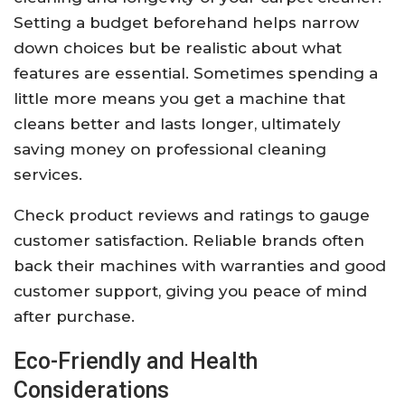
Setting a budget beforehand helps narrow
down choices but be realistic about what
features are essential. Sometimes spending a
little more means you get a machine that
cleans better and lasts longer, ultimately
saving money on professional cleaning
services.
Check product reviews and ratings to gauge
customer satisfaction. Reliable brands often
back their machines with warranties and good
customer support, giving you peace of mind
after purchase.
Eco-Friendly and Health
Considerations