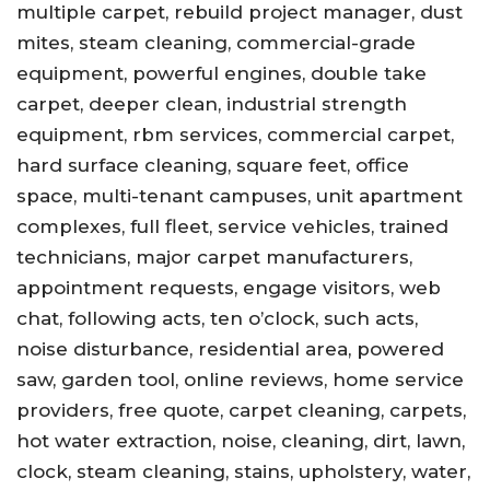
multiple carpet, rebuild project manager, dust
mites, steam cleaning, commercial-grade
equipment, powerful engines, double take
carpet, deeper clean, industrial strength
equipment, rbm services, commercial carpet,
hard surface cleaning, square feet, office
space, multi-tenant campuses, unit apartment
complexes, full fleet, service vehicles, trained
technicians, major carpet manufacturers,
appointment requests, engage visitors, web
chat, following acts, ten o’clock, such acts,
noise disturbance, residential area, powered
saw, garden tool, online reviews, home service
providers, free quote, carpet cleaning, carpets,
hot water extraction, noise, cleaning, dirt, lawn,
clock, steam cleaning, stains, upholstery, water,