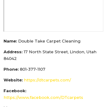
Name:
Double Take Carpet Cleaning
Address:
17 North State Street, Lindon, Utah
84042
Phone:
801-377-1107
Website:
https://dtcarpets.com/
Facebook:
https://www.facebook.com/DTcarpets