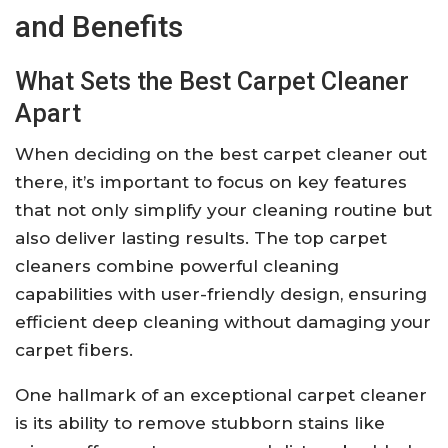
and Benefits
What Sets the Best Carpet Cleaner
Apart
When deciding on the best carpet cleaner out
there, it’s important to focus on key features
that not only simplify your cleaning routine but
also deliver lasting results. The top carpet
cleaners combine powerful cleaning
capabilities with user-friendly design, ensuring
efficient deep cleaning without damaging your
carpet fibers.
One hallmark of an exceptional carpet cleaner
is its ability to remove stubborn stains like