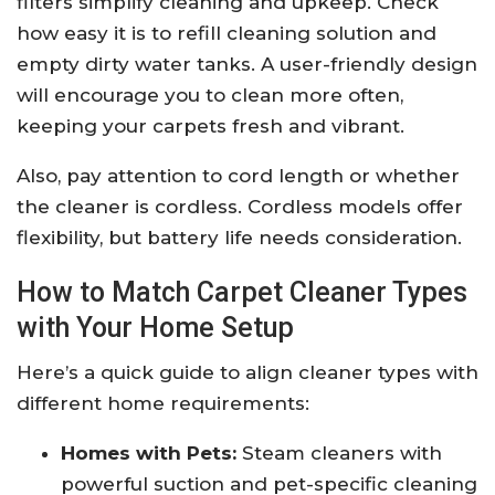
filters simplify cleaning and upkeep. Check
how easy it is to refill cleaning solution and
empty dirty water tanks. A user-friendly design
will encourage you to clean more often,
keeping your carpets fresh and vibrant.
Also, pay attention to cord length or whether
the cleaner is cordless. Cordless models offer
flexibility, but battery life needs consideration.
How to Match Carpet Cleaner Types
with Your Home Setup
Here’s a quick guide to align cleaner types with
different home requirements:
Homes with Pets:
Steam cleaners with
powerful suction and pet-specific cleaning