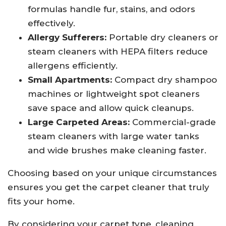
formulas handle fur, stains, and odors
effectively.
Allergy Sufferers:
Portable dry cleaners or
steam cleaners with HEPA filters reduce
allergens efficiently.
Small Apartments:
Compact dry shampoo
machines or lightweight spot cleaners
save space and allow quick cleanups.
Large Carpeted Areas:
Commercial-grade
steam cleaners with large water tanks
and wide brushes make cleaning faster.
Choosing based on your unique circumstances
ensures you get the carpet cleaner that truly
fits your home.
By considering your carpet type, cleaning