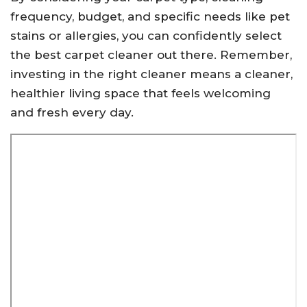
frequency, budget, and specific needs like pet
stains or allergies, you can confidently select
the best carpet cleaner out there. Remember,
investing in the right cleaner means a cleaner,
healthier living space that feels welcoming
and fresh every day.