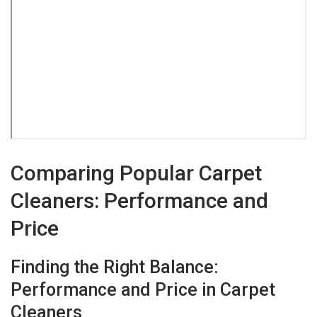
Comparing Popular Carpet
Cleaners: Performance and
Price
Finding the Right Balance:
Performance and Price in Carpet
Cleaners