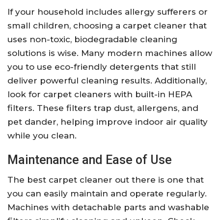
If your household includes allergy sufferers or
small children, choosing a carpet cleaner that
uses non-toxic, biodegradable cleaning
solutions is wise. Many modern machines allow
you to use eco-friendly detergents that still
deliver powerful cleaning results. Additionally,
look for carpet cleaners with built-in HEPA
filters. These filters trap dust, allergens, and
pet dander, helping improve indoor air quality
while you clean.
Maintenance and Ease of Use
The best carpet cleaner out there is one that
you can easily maintain and operate regularly.
Machines with detachable parts and washable