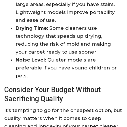
large areas, especially if you have stairs.
Lightweight models improve portability
and ease of use.
Drying Time:
Some cleaners use
technology that speeds up drying,
reducing the risk of mold and making
your carpet ready to use sooner.
Noise Level:
Quieter models are
preferable if you have young children or
pets.
Consider Your Budget Without
Sacrificing Quality
It’s tempting to go for the cheapest option, but
quality matters when it comes to deep
cleaning and longevity of your carpet cleaner.