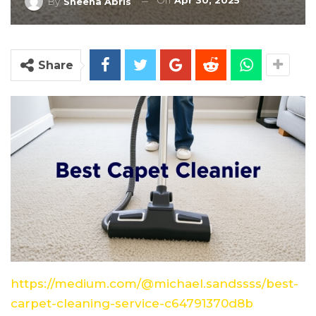
On
Apr 30, 2025
By
Sheena Abris
Share
https://medium.com/@michael.sandssss/best-
carpet-cleaning-service-c64791370d8b