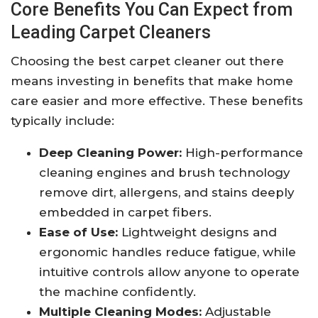
Core Benefits You Can Expect from
Leading Carpet Cleaners
Choosing the best carpet cleaner out there
means investing in benefits that make home
care easier and more effective. These benefits
typically include:
Deep Cleaning Power:
High-performance
cleaning engines and brush technology
remove dirt, allergens, and stains deeply
embedded in carpet fibers.
Ease of Use:
Lightweight designs and
ergonomic handles reduce fatigue, while
intuitive controls allow anyone to operate
the machine confidently.
Multiple Cleaning Modes:
Adjustable