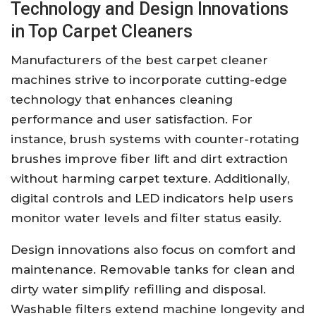
Technology and Design Innovations
in Top Carpet Cleaners
Manufacturers of the best carpet cleaner
machines strive to incorporate cutting-edge
technology that enhances cleaning
performance and user satisfaction. For
instance, brush systems with counter-rotating
brushes improve fiber lift and dirt extraction
without harming carpet texture. Additionally,
digital controls and LED indicators help users
monitor water levels and filter status easily.
Design innovations also focus on comfort and
maintenance. Removable tanks for clean and
dirty water simplify refilling and disposal.
Washable filters extend machine longevity and