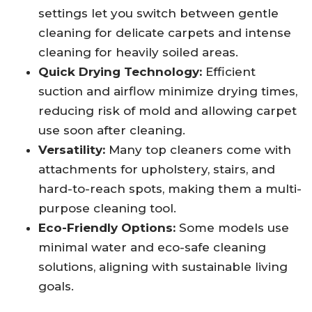
settings let you switch between gentle
cleaning for delicate carpets and intense
cleaning for heavily soiled areas.
Quick Drying Technology:
Efficient
suction and airflow minimize drying times,
reducing risk of mold and allowing carpet
use soon after cleaning.
Versatility:
Many top cleaners come with
attachments for upholstery, stairs, and
hard-to-reach spots, making them a multi-
purpose cleaning tool.
Eco-Friendly Options:
Some models use
minimal water and eco-safe cleaning
solutions, aligning with sustainable living
goals.