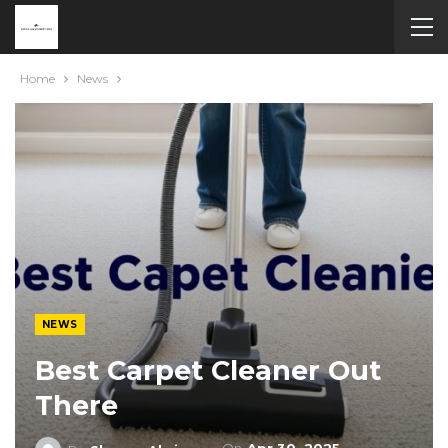
Home
News
NEWS
Best Carpet Cleaner Out
There