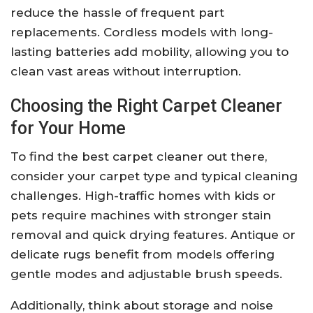
reduce the hassle of frequent part
replacements. Cordless models with long-
lasting batteries add mobility, allowing you to
clean vast areas without interruption.
Choosing the Right Carpet Cleaner
for Your Home
To find the best carpet cleaner out there,
consider your carpet type and typical cleaning
challenges. High-traffic homes with kids or
pets require machines with stronger stain
removal and quick drying features. Antique or
delicate rugs benefit from models offering
gentle modes and adjustable brush speeds.
Additionally, think about storage and noise