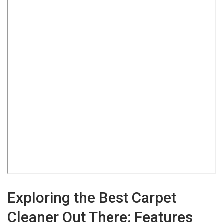
Exploring the Best Carpet
Cleaner Out There: Features