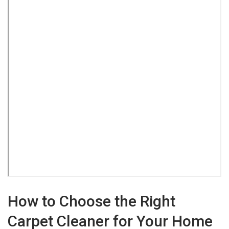
How to Choose the Right
Carpet Cleaner for Your Home