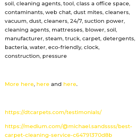
soil, cleaning agents, tool, class a office space,
contaminants, web chat, dust mites, cleaners,
vacuum, dust, cleaners, 24/7, suction power,
cleaning agents, mattresses, blower, soil,
manufacturer, steam, truck, carpet, detergents,
bacteria, water, eco-friendly, clock,
construction, pressure
More here
,
here
and
here
.
https://dtcarpets.com/testimonials/
https://medium.com/@michael.sandssss/best-
carpet-cleaning-service-c64791370d8b