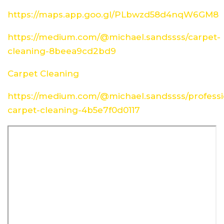
https://maps.app.goo.gl/PLbwzd58d4nqW6GM8
https://medium.com/@michael.sandssss/carpet-
cleaning-8beea9cd2bd9
Carpet Cleaning
https://medium.com/@michael.sandssss/professi
carpet-cleaning-4b5e7f0d0117