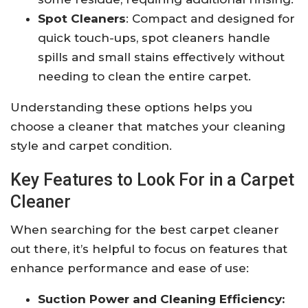
Spot Cleaners
: Compact and designed for
quick touch-ups, spot cleaners handle
spills and small stains effectively without
needing to clean the entire carpet.
Understanding these options helps you
choose a cleaner that matches your cleaning
style and carpet condition.
Key Features to Look For in a Carpet
Cleaner
When searching for the best carpet cleaner
out there, it’s helpful to focus on features that
enhance performance and ease of use:
Suction Power and Cleaning Efficiency: