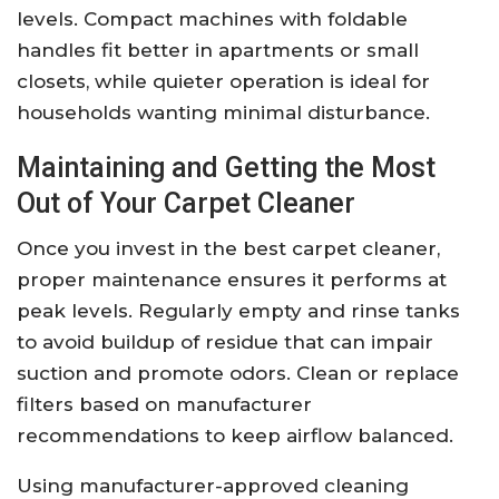
levels. Compact machines with foldable
handles fit better in apartments or small
closets, while quieter operation is ideal for
households wanting minimal disturbance.
Maintaining and Getting the Most
Out of Your Carpet Cleaner
Once you invest in the best carpet cleaner,
proper maintenance ensures it performs at
peak levels. Regularly empty and rinse tanks
to avoid buildup of residue that can impair
suction and promote odors. Clean or replace
filters based on manufacturer
recommendations to keep airflow balanced.
Using manufacturer-approved cleaning