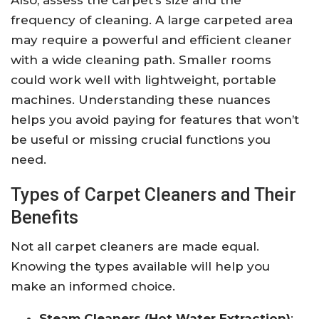
Also, assess the carpet’s size and the
frequency of cleaning. A large carpeted area
may require a powerful and efficient cleaner
with a wide cleaning path. Smaller rooms
could work well with lightweight, portable
machines. Understanding these nuances
helps you avoid paying for features that won’t
be useful or missing crucial functions you
need.
Types of Carpet Cleaners and Their
Benefits
Not all carpet cleaners are made equal.
Knowing the types available will help you
make an informed choice.
Steam Cleaners (Hot Water Extraction)
: