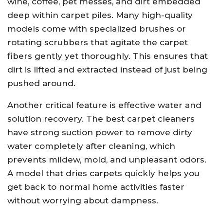
wine, coffee, pet messes, and dirt embedded
deep within carpet piles. Many high-quality
models come with specialized brushes or
rotating scrubbers that agitate the carpet
fibers gently yet thoroughly. This ensures that
dirt is lifted and extracted instead of just being
pushed around.
Another critical feature is effective water and
solution recovery. The best carpet cleaners
have strong suction power to remove dirty
water completely after cleaning, which
prevents mildew, mold, and unpleasant odors.
A model that dries carpets quickly helps you
get back to normal home activities faster
without worrying about dampness.