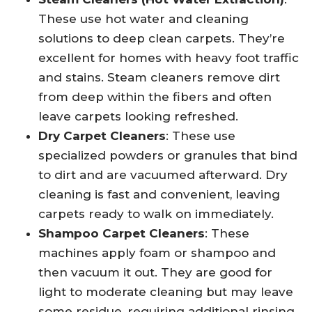
These use hot water and cleaning
solutions to deep clean carpets. They’re
excellent for homes with heavy foot traffic
and stains. Steam cleaners remove dirt
from deep within the fibers and often
leave carpets looking refreshed.
Dry Carpet Cleaners
: These use
specialized powders or granules that bind
to dirt and are vacuumed afterward. Dry
cleaning is fast and convenient, leaving
carpets ready to walk on immediately.
Shampoo Carpet Cleaners
: These
machines apply foam or shampoo and
then vacuum it out. They are good for
light to moderate cleaning but may leave
some residue, requiring additional rinsing.