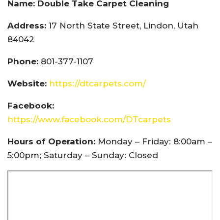
Name: Double Take Carpet Cleaning
Address:
17 North State Street, Lindon, Utah
84042
Phone:
801-377-1107
Website:
https://dtcarpets.com/
Facebook:
https://www.facebook.com/DTcarpets
Hours of Operation:
Monday – Friday: 8:00am –
5:00pm; Saturday – Sunday: Closed