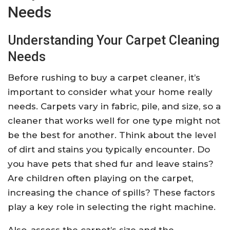
Needs
Understanding Your Carpet Cleaning
Needs
Before rushing to buy a carpet cleaner, it’s
important to consider what your home really
needs. Carpets vary in fabric, pile, and size, so a
cleaner that works well for one type might not
be the best for another. Think about the level
of dirt and stains you typically encounter. Do
you have pets that shed fur and leave stains?
Are children often playing on the carpet,
increasing the chance of spills? These factors
play a key role in selecting the right machine.