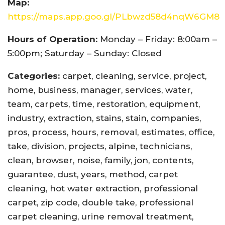
Map:
https://maps.app.goo.gl/PLbwzd58d4nqW6GM8
Hours of Operation:
Monday – Friday: 8:00am –
5:00pm; Saturday – Sunday: Closed
Categories:
carpet, cleaning, service, project,
home, business, manager, services, water,
team, carpets, time, restoration, equipment,
industry, extraction, stains, stain, companies,
pros, process, hours, removal, estimates, office,
take, division, projects, alpine, technicians,
clean, browser, noise, family, jon, contents,
guarantee, dust, years, method, carpet
cleaning, hot water extraction, professional
carpet, zip code, double take, professional
carpet cleaning, urine removal treatment,