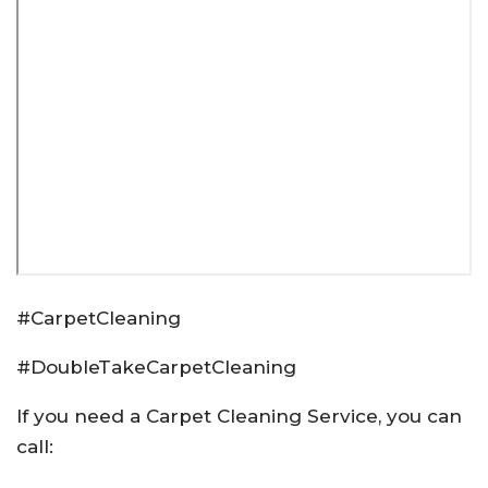
#CarpetCleaning
#DoubleTakeCarpetCleaning
If you need a Carpet Cleaning Service, you can
call: