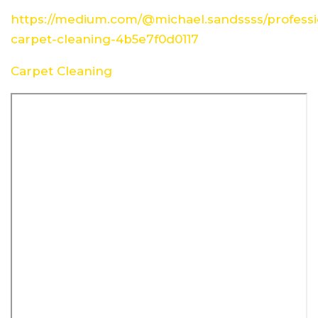
https://medium.com/@michael.sandssss/professi
carpet-cleaning-4b5e7f0d0117
Carpet Cleaning