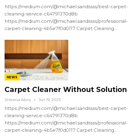
https://medium.com/@michael.sandssss/best-carpet-
cleaning-service-c64791370d8b
https://medium.com/@michael.sandssss/professional-
carpet-cleaning-4b5e7f0d0117 Carpet Cleaning…
NEWS
Carpet Cleaner Without Solution
Sheena Abris
Jun 19, 2025
https://medium.com/@michael.sandssss/best-carpet-
cleaning-service-c64791370d8b
https://medium.com/@michael.sandssss/professional-
carpet-cleaning-4b5e7f0d0117 Carpet Cleaning…