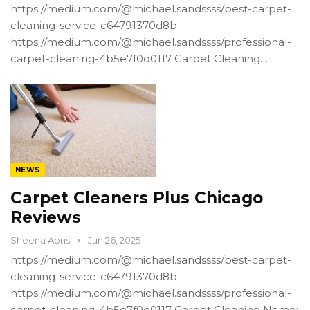
https://medium.com/@michael.sandssss/best-carpet-
cleaning-service-c64791370d8b
https://medium.com/@michael.sandssss/professional-
carpet-cleaning-4b5e7f0d0117 Carpet Cleaning…
NEWS
Carpet Cleaners Plus Chicago
Reviews
Sheena Abris
Jun 26, 2025
https://medium.com/@michael.sandssss/best-carpet-
cleaning-service-c64791370d8b
https://medium.com/@michael.sandssss/professional-
carpet-cleaning-4b5e7f0d0117 Carpet Cleaning Name: