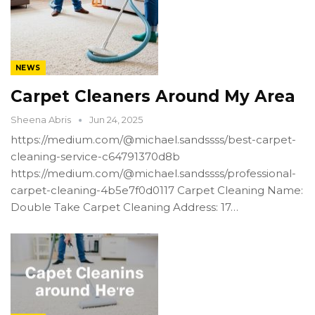
NEWS
Carpet Cleaners Around My Area
Sheena Abris
Jun 24, 2025
https://medium.com/@michael.sandssss/best-carpet-
cleaning-service-c64791370d8b
https://medium.com/@michael.sandssss/professional-
carpet-cleaning-4b5e7f0d0117 Carpet Cleaning Name:
Double Take Carpet Cleaning Address: 17…