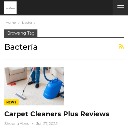
Home
bacteria
Browsing Tag
Bacteria
NEWS
Carpet Cleaners Plus Reviews
Sheena Abris
Jun 27, 2025