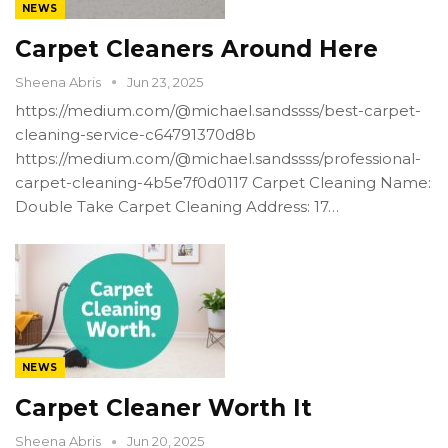
NEWS
Carpet Cleaners Around Here
Sheena Abris
Jun 23, 2025
https://medium.com/@michael.sandssss/best-carpet-
cleaning-service-c64791370d8b
https://medium.com/@michael.sandssss/professional-
carpet-cleaning-4b5e7f0d0117 Carpet Cleaning Name:
Double Take Carpet Cleaning Address: 17…
NEWS
Carpet Cleaner Worth It
Sheena Abris
Jun 20, 2025