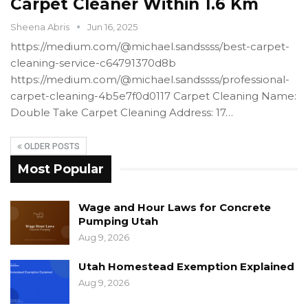
Carpet Cleaner Within 1.6 Km
Sheena Abris
Jun 16, 2025
https://medium.com/@michael.sandssss/best-carpet-
cleaning-service-c64791370d8b
https://medium.com/@michael.sandssss/professional-
carpet-cleaning-4b5e7f0d0117 Carpet Cleaning Name:
Double Take Carpet Cleaning Address: 17…
OLDER POSTS
Most Popular
Wage and Hour Laws for Concrete
Pumping Utah
Aug 9, 2026
Utah Homestead Exemption Explained
Aug 9, 2026