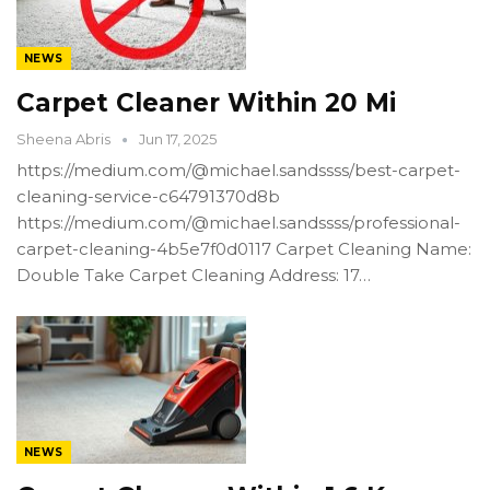
NEWS
Carpet Cleaner Within 20 Mi
Sheena Abris
Jun 17, 2025
https://medium.com/@michael.sandssss/best-carpet-
cleaning-service-c64791370d8b
https://medium.com/@michael.sandssss/professional-
carpet-cleaning-4b5e7f0d0117 Carpet Cleaning Name:
Double Take Carpet Cleaning Address: 17…
NEWS