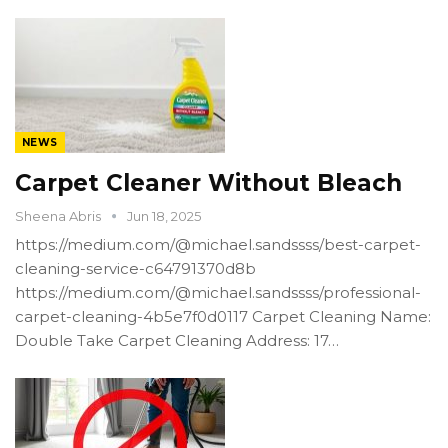
NEWS
Carpet Cleaner Without Bleach
Sheena Abris
Jun 18, 2025
https://medium.com/@michael.sandssss/best-carpet-
cleaning-service-c64791370d8b
https://medium.com/@michael.sandssss/professional-
carpet-cleaning-4b5e7f0d0117 Carpet Cleaning Name:
Double Take Carpet Cleaning Address: 17…