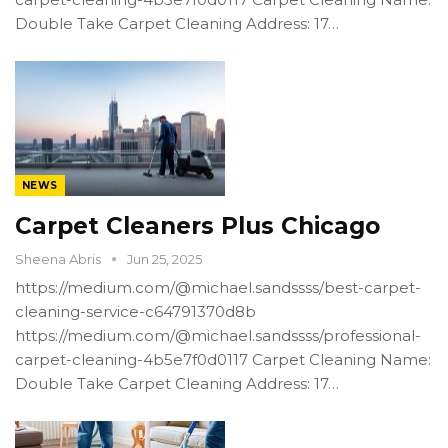
Double Take Carpet Cleaning Address: 17…
NEWS
Carpet Cleaners Plus Chicago
Sheena Abris
Jun 25, 2025
https://medium.com/@michael.sandssss/best-carpet-
cleaning-service-c64791370d8b
https://medium.com/@michael.sandssss/professional-
carpet-cleaning-4b5e7f0d0117 Carpet Cleaning Name:
Double Take Carpet Cleaning Address: 17…