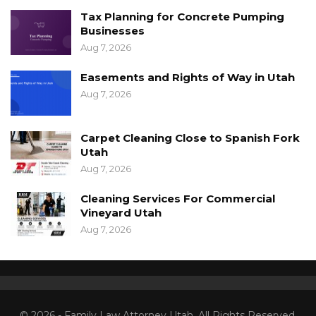
Tax Planning for Concrete Pumping
Businesses
Aug 7, 2026
Easements and Rights of Way in Utah
Aug 7, 2026
Carpet Cleaning Close to Spanish Fork
Utah
Aug 7, 2026
Cleaning Services For Commercial
Vineyard Utah
Aug 7, 2026
© 2026 - Family Law Attorney Utah. All Rights Reserved.