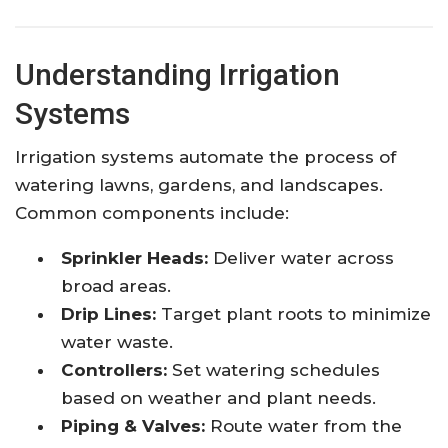
Understanding Irrigation
Systems
Irrigation systems automate the process of
watering lawns, gardens, and landscapes.
Common components include:
Sprinkler Heads:
Deliver water across
broad areas.
Drip Lines:
Target plant roots to minimize
water waste.
Controllers:
Set watering schedules
based on weather and plant needs.
Piping & Valves:
Route water from the