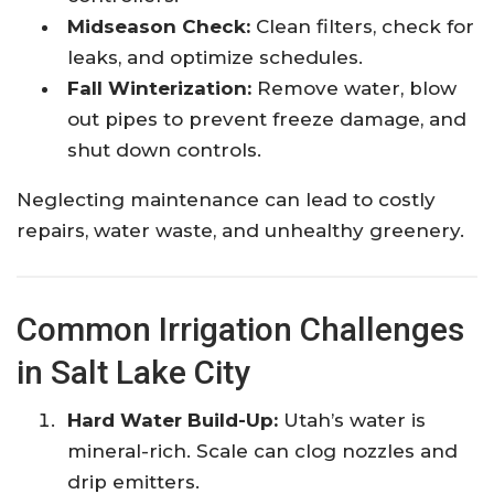
Midseason Check:
Clean filters, check for
leaks, and optimize schedules.
Fall Winterization:
Remove water, blow
out pipes to prevent freeze damage, and
shut down controls.
Neglecting maintenance can lead to costly
repairs, water waste, and unhealthy greenery.
Common Irrigation Challenges
in Salt Lake City
Hard Water Build-Up:
Utah’s water is
mineral-rich. Scale can clog nozzles and
drip emitters.