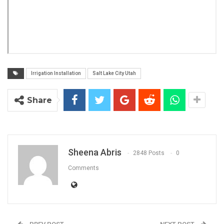
Irrigation Installation
Salt Lake City Utah
Share
Sheena Abris
2848 Posts
0
Comments