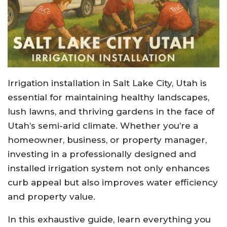
Irrigation installation in Salt Lake City, Utah is
essential for maintaining healthy landscapes,
lush lawns, and thriving gardens in the face of
Utah’s semi-arid climate. Whether you’re a
homeowner, business, or property manager,
investing in a professionally designed and
installed irrigation system not only enhances
curb appeal but also improves water efficiency
and property value.
In this exhaustive guide, learn everything you