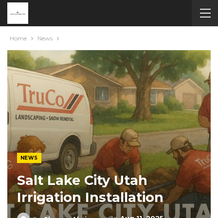
Home
News
NEWS
Salt Lake City Utah
Irrigation Installation