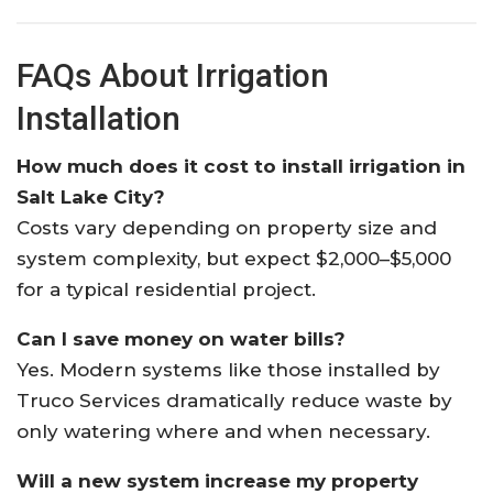
FAQs About Irrigation
Installation
How much does it cost to install irrigation in
Salt Lake City?
Costs vary depending on property size and
system complexity, but expect $2,000–$5,000
for a typical residential project.
Can I save money on water bills?
Yes. Modern systems like those installed by
Truco Services dramatically reduce waste by
only watering where and when necessary.
Will a new system increase my property