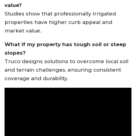
value?
Studies show that professionally irrigated
properties have higher curb appeal and
market value.
What if my property has tough soil or steep
slopes?
Truco designs solutions to overcome local soil
and terrain challenges, ensuring consistent
coverage and durability.