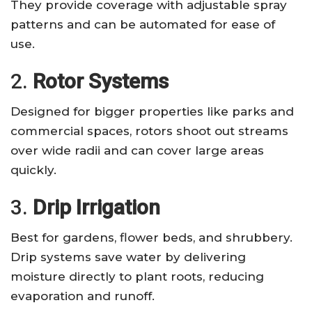
They provide coverage with adjustable spray
patterns and can be automated for ease of
use.
2.
Rotor Systems
Designed for bigger properties like parks and
commercial spaces, rotors shoot out streams
over wide radii and can cover large areas
quickly.
3.
Drip Irrigation
Best for gardens, flower beds, and shrubbery.
Drip systems save water by delivering
moisture directly to plant roots, reducing
evaporation and runoff.