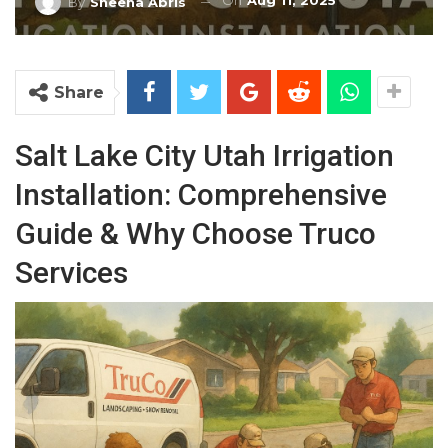
On
Aug 11, 2025
By
Sheena Abris
Share
Salt Lake City Utah Irrigation
Installation: Comprehensive
Guide & Why Choose Truco
Services