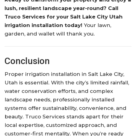
lush, resilient landscape year-round? Call
Truco Services for your Salt Lake City Utah
irrigation installation today!
Your lawn,
garden, and wallet will thank you.
Conclusion
Proper irrigation installation in Salt Lake City,
Utah is essential. With the city’s limited rainfall,
water conservation efforts, and complex
landscape needs, professionally installed
systems offer sustainability, convenience, and
beauty. Truco Services stands apart for their
local expertise, customized approach, and
customer-first mentality. When you’re ready