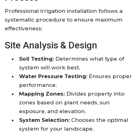
Professional irrigation installation follows a
systematic procedure to ensure maximum
effectiveness:
Site Analysis & Design
Soil Testing:
Determines what type of
system will work best.
Water Pressure Testing:
Ensures proper
performance.
Mapping Zones:
Divides property into
zones based on plant needs, sun
exposure, and elevation.
System Selection:
Chooses the optimal
system for your landscape.