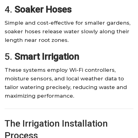
4.
Soaker Hoses
Simple and cost-effective for smaller gardens,
soaker hoses release water slowly along their
length near root zones.
5.
Smart Irrigation
These systems employ Wi-Fi controllers,
moisture sensors, and local weather data to
tailor watering precisely, reducing waste and
maximizing performance.
The Irrigation Installation
Process