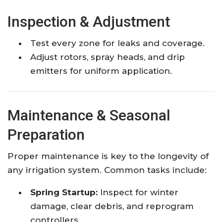
Inspection & Adjustment
Test every zone for leaks and coverage.
Adjust rotors, spray heads, and drip
emitters for uniform application.
Maintenance & Seasonal
Preparation
Proper maintenance is key to the longevity of
any irrigation system. Common tasks include:
Spring Startup:
Inspect for winter
damage, clear debris, and reprogram
controllers.