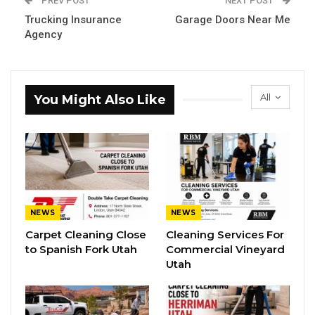
PREV POST
NEXT POST
Trucking Insurance
Garage Doors Near Me
Agency
All
You Might Also Like
NEWS
NEWS
Carpet Cleaning Close
Cleaning Services For
to Spanish Fork Utah
Commercial Vineyard
Utah