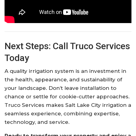
Next Steps: Call Truco Services
Today
A quality irrigation system is an investment in
the health, appearance, and sustainability of
your landscape. Don’t leave installation to
chance or settle for cookie-cutter approaches.
Truco Services makes Salt Lake City irrigation a
seamless experience, combining expertise,
technology, and service.
Ready to transform your property and enjoy a