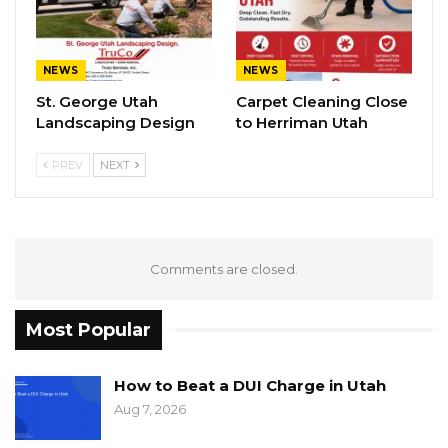
NEWS
NEWS
St. George Utah
Carpet Cleaning Close
Landscaping Design
to Herriman Utah
PREV
NEXT
Comments are closed.
Most Popular
How to Beat a DUI Charge in Utah
Aug 7, 2026