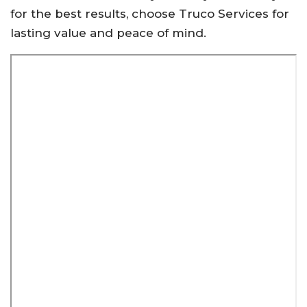
for the best results, choose Truco Services for
lasting value and peace of mind.