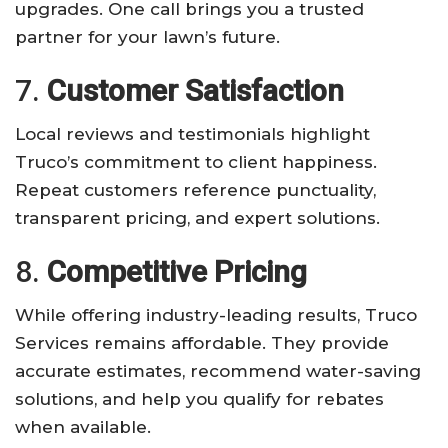
upgrades. One call brings you a trusted
partner for your lawn’s future.
7.
Customer Satisfaction
Local reviews and testimonials highlight
Truco’s commitment to client happiness.
Repeat customers reference punctuality,
transparent pricing, and expert solutions.
8.
Competitive Pricing
While offering industry-leading results, Truco
Services remains affordable. They provide
accurate estimates, recommend water-saving
solutions, and help you qualify for rebates
when available.