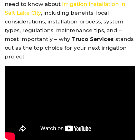
need to know about
irrigation installation in
Salt Lake City
, including benefits, local
considerations, installation process, system
types, regulations, maintenance tips, and –
most importantly – why
Truco Services
stands
out as the top choice for your next irrigation
project.