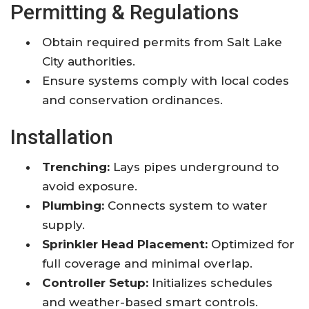
Permitting & Regulations
Obtain required permits from Salt Lake
City authorities.
Ensure systems comply with local codes
and conservation ordinances.
Installation
Trenching:
Lays pipes underground to
avoid exposure.
Plumbing:
Connects system to water
supply.
Sprinkler Head Placement:
Optimized for
full coverage and minimal overlap.
Controller Setup:
Initializes schedules
and weather-based smart controls.