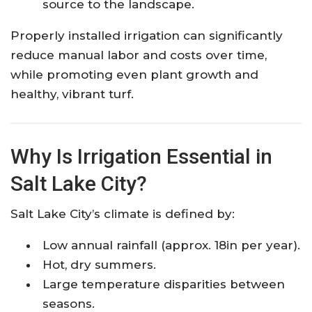
source to the landscape.
Properly installed irrigation can significantly
reduce manual labor and costs over time,
while promoting even plant growth and
healthy, vibrant turf.
Why Is Irrigation Essential in
Salt Lake City?
Salt Lake City’s climate is defined by:
Low annual rainfall (approx. 18in per year).
Hot, dry summers.
Large temperature disparities between
seasons.