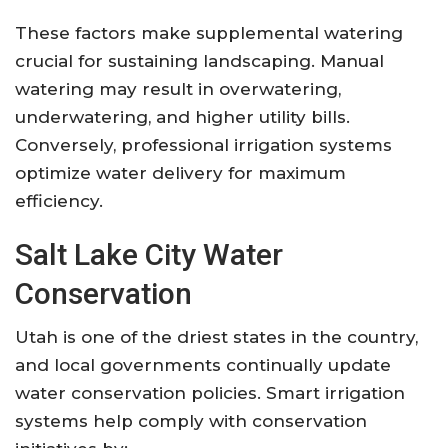
These factors make supplemental watering
crucial for sustaining landscaping. Manual
watering may result in overwatering,
underwatering, and higher utility bills.
Conversely, professional irrigation systems
optimize water delivery for maximum
efficiency.
Salt Lake City Water
Conservation
Utah is one of the driest states in the country,
and local governments continually update
water conservation policies. Smart irrigation
systems help comply with conservation