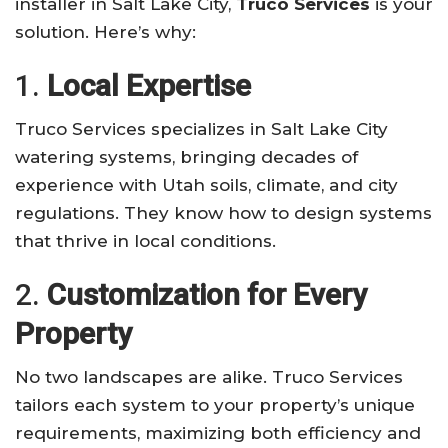
installer in Salt Lake City,
Truco Services
is your
solution. Here’s why:
1.
Local Expertise
Truco Services specializes in Salt Lake City
watering systems, bringing decades of
experience with Utah soils, climate, and city
regulations. They know how to design systems
that thrive in local conditions.
2.
Customization for Every
Property
No two landscapes are alike. Truco Services
tailors each system to your property’s unique
requirements, maximizing both efficiency and