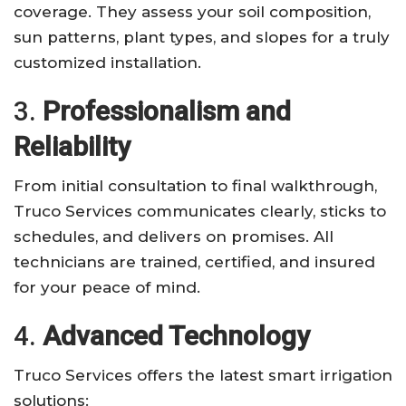
coverage. They assess your soil composition,
sun patterns, plant types, and slopes for a truly
customized installation.
3.
Professionalism and
Reliability
From initial consultation to final walkthrough,
Truco Services communicates clearly, sticks to
schedules, and delivers on promises. All
technicians are trained, certified, and insured
for your peace of mind.
4.
Advanced Technology
Truco Services offers the latest smart irrigation
solutions: