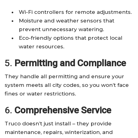
Wi-Fi controllers for remote adjustments.
Moisture and weather sensors that
prevent unnecessary watering.
Eco-friendly options that protect local
water resources.
5.
Permitting and Compliance
They handle all permitting and ensure your
system meets all city codes, so you won’t face
fines or water restrictions.
6.
Comprehensive Service
Truco doesn’t just install – they provide
maintenance, repairs, winterization, and