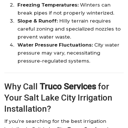
Freezing Temperatures:
Winters can
break pipes if not properly winterized.
Slope & Runoff:
Hilly terrain requires
careful zoning and specialized nozzles to
prevent water waste.
Water Pressure Fluctuations:
City water
pressure may vary, necessitating
pressure-regulated systems.
Why Call
Truco Services
for
Your Salt Lake City Irrigation
Installation?
If you’re searching for the best irrigation