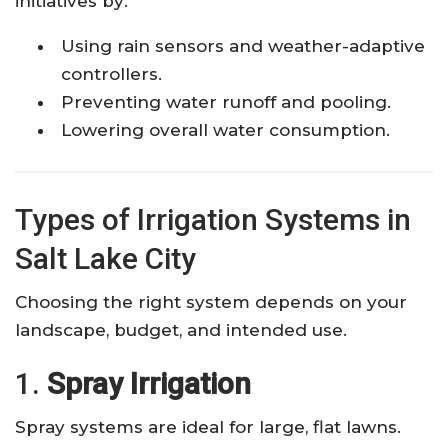
initiatives by:
Using rain sensors and weather-adaptive
controllers.
Preventing water runoff and pooling.
Lowering overall water consumption.
Types of Irrigation Systems in
Salt Lake City
Choosing the right system depends on your
landscape, budget, and intended use.
1.
Spray Irrigation
Spray systems are ideal for large, flat lawns.