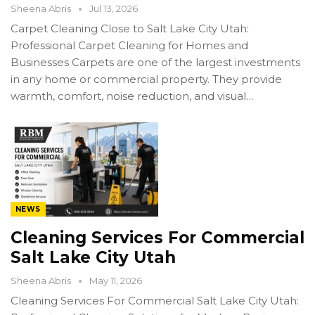
Sheena Abris
Jul 13, 2026
Carpet Cleaning Close to Salt Lake City Utah:
Professional Carpet Cleaning for Homes and
Businesses Carpets are one of the largest investments
in any home or commercial property. They provide
warmth, comfort, noise reduction, and visual…
NEWS
Cleaning Services For Commercial
Salt Lake City Utah
Sheena Abris
May 11, 2026
Cleaning Services For Commercial Salt Lake City Utah: