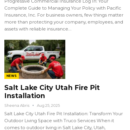
Progressive Commercial Insurance Log In: Your
Complete Guide to Managing Your Policy with Pacific
Insurance, Inc. For business owners, few things matter
more than protecting your company, employees, and
assets with reliable insurance…
NEWS
Salt Lake City Utah Fire Pit
Installation
Sheena Abris
Aug 25, 2025
Salt Lake City Utah Fire Pit Installation: Transform Your
Outdoor Living Space with Truco Services When it
comes to outdoor living in Salt Lake City, Utah,