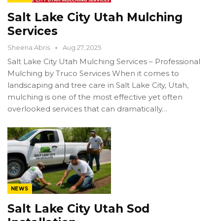
Salt Lake City Utah Mulching
Services
Sheena Abris
Aug 27, 2025
Salt Lake City Utah Mulching Services – Professional
Mulching by Truco Services When it comes to
landscaping and tree care in Salt Lake City, Utah,
mulching is one of the most effective yet often
overlooked services that can dramatically…
NEWS
Salt Lake City Utah Sod