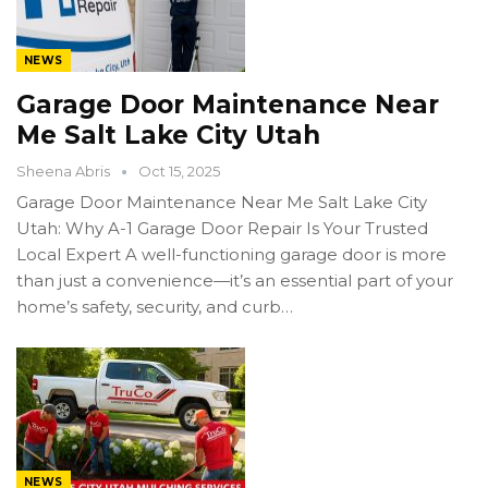
NEWS
Garage Door Maintenance Near
Me Salt Lake City Utah
Sheena Abris
Oct 15, 2025
Garage Door Maintenance Near Me Salt Lake City
Utah: Why A-1 Garage Door Repair Is Your Trusted
Local Expert A well-functioning garage door is more
than just a convenience—it’s an essential part of your
home’s safety, security, and curb…
NEWS