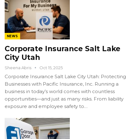
NEWS
Corporate Insurance Salt Lake
City Utah
Sheena Abris
Oct 15, 2025
Corporate Insurance Salt Lake City Utah: Protecting
Businesses with Pacific Insurance, Inc. Running a
business in today’s world comes with countless
opportunities—and just as many risks. From liability
exposure and employee safety to…