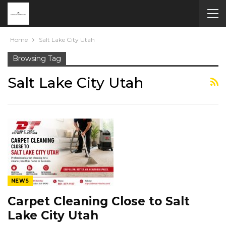
Home
Salt Lake City Utah
Browsing Tag
Salt Lake City Utah
NEWS
Carpet Cleaning Close to Salt
Lake City Utah