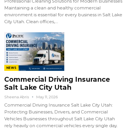
Professional Cleaning Solutions for Modern Businesses
Maintaining a clean and healthy commercial
environment is essential for every business in Salt Lake
City Utah. Clean offices,…
NEWS
Commercial Driving Insurance
Salt Lake City Utah
Sheena Abris
May 11, 2026
Commercial Driving Insurance Salt Lake City Utah:
Protecting Businesses, Drivers, and Commercial
Vehicles Businesses throughout Salt Lake City Utah
rely heavily on commercial vehicles every single day.