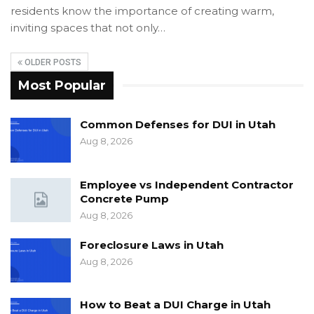
residents know the importance of creating warm,
inviting spaces that not only…
OLDER POSTS
Most Popular
Common Defenses for DUI in Utah
Aug 8, 2026
Employee vs Independent Contractor
Concrete Pump
Aug 8, 2026
Foreclosure Laws in Utah
Aug 8, 2026
How to Beat a DUI Charge in Utah