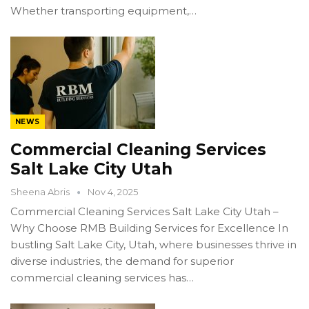
Whether transporting equipment,…
NEWS
Commercial Cleaning Services
Salt Lake City Utah
Sheena Abris
Nov 4, 2025
Commercial Cleaning Services Salt Lake City Utah –
Why Choose RMB Building Services for Excellence In
bustling Salt Lake City, Utah, where businesses thrive in
diverse industries, the demand for superior
commercial cleaning services has…