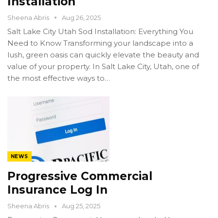
Installation
Sheena Abris
Aug 26, 2025
Salt Lake City Utah Sod Installation: Everything You
Need to Know Transforming your landscape into a
lush, green oasis can quickly elevate the beauty and
value of your property. In Salt Lake City, Utah, one of
the most effective ways to…
NEWS
Progressive Commercial
Insurance Log In
Sheena Abris
Aug 25, 2025