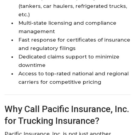
(tankers, car haulers, refrigerated trucks,
etc.)
Multi-state licensing and compliance
management
Fast response for certificates of insurance
and regulatory filings
Dedicated claims support to minimize
downtime
Access to top-rated national and regional
carriers for competitive pricing
Why Call Pacific Insurance, Inc.
for Trucking Insurance?
Pacific Insurance, Inc. is not just another