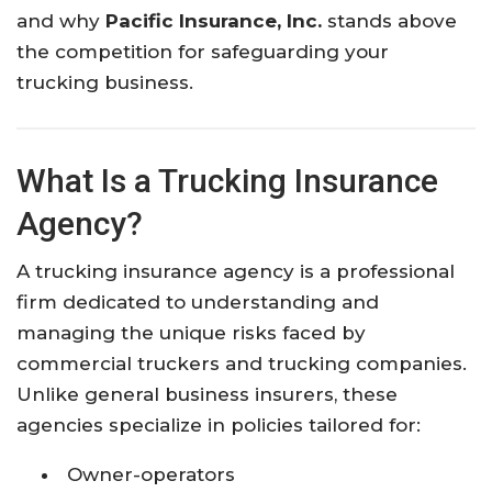
and why
Pacific Insurance, Inc.
stands above
the competition for safeguarding your
trucking business.
What Is a Trucking Insurance
Agency?
A trucking insurance agency is a professional
firm dedicated to understanding and
managing the unique risks faced by
commercial truckers and trucking companies.
Unlike general business insurers, these
agencies specialize in policies tailored for:
Owner-operators