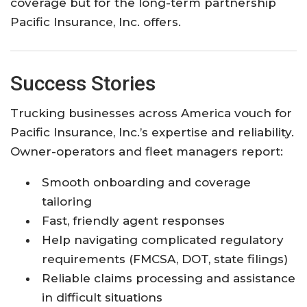
coverage but for the long-term partnership
Pacific Insurance, Inc. offers.
Success Stories
Trucking businesses across America vouch for
Pacific Insurance, Inc.’s expertise and reliability.
Owner-operators and fleet managers report:
Smooth onboarding and coverage
tailoring
Fast, friendly agent responses
Help navigating complicated regulatory
requirements (FMCSA, DOT, state filings)
Reliable claims processing and assistance
in difficult situations