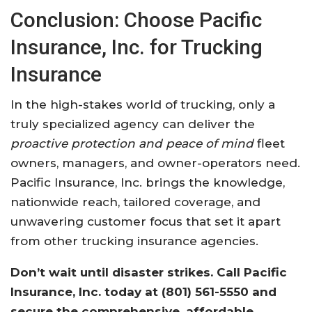
Conclusion: Choose Pacific
Insurance, Inc. for Trucking
Insurance
In the high-stakes world of trucking, only a
truly specialized agency can deliver the
proactive protection and peace of mind
fleet
owners, managers, and owner-operators need.
Pacific Insurance, Inc. brings the knowledge,
nationwide reach, tailored coverage, and
unwavering customer focus that set it apart
from other trucking insurance agencies.
Don’t wait until disaster strikes. Call Pacific
Insurance, Inc. today at
(801) 561-5550
and
secure the comprehensive, affordable