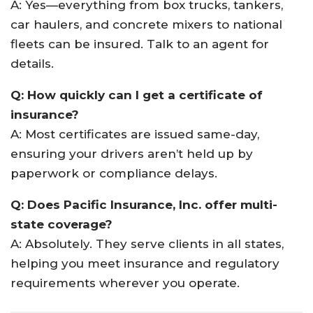
A: Yes—everything from box trucks, tankers,
car haulers, and concrete mixers to national
fleets can be insured. Talk to an agent for
details.
Q: How quickly can I get a certificate of
insurance?
A: Most certificates are issued same-day,
ensuring your drivers aren’t held up by
paperwork or compliance delays.
Q: Does Pacific Insurance, Inc. offer multi-
state coverage?
A: Absolutely. They serve clients in all states,
helping you meet insurance and regulatory
requirements wherever you operate.