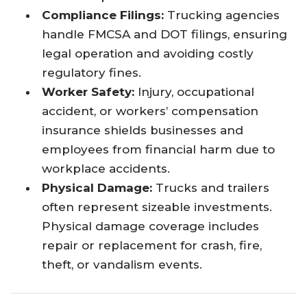
Compliance Filings:
Trucking agencies
handle FMCSA and DOT filings, ensuring
legal operation and avoiding costly
regulatory fines.
Worker Safety:
Injury, occupational
accident, or workers’ compensation
insurance shields businesses and
employees from financial harm due to
workplace accidents.
Physical Damage:
Trucks and trailers
often represent sizeable investments.
Physical damage coverage includes
repair or replacement for crash, fire,
theft, or vandalism events.