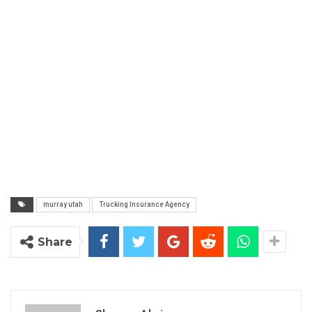
murray utah
Trucking Insurance Agency
Share