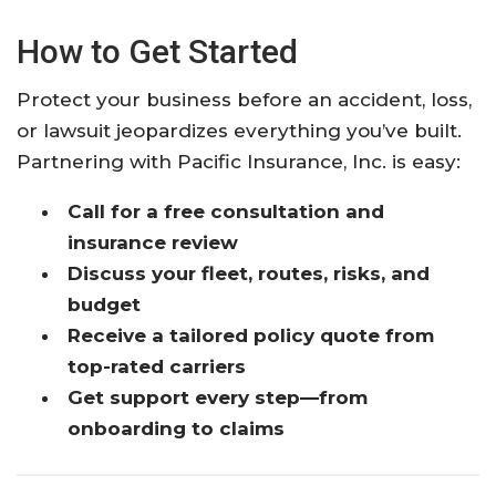
How to Get Started
Protect your business before an accident, loss,
or lawsuit jeopardizes everything you’ve built.
Partnering with Pacific Insurance, Inc. is easy:
Call for a free consultation and
insurance review
Discuss your fleet, routes, risks, and
budget
Receive a tailored policy quote from
top-rated carriers
Get support every step—from
onboarding to claims