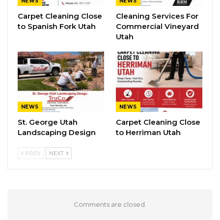
NEWS
NEWS
Carpet Cleaning Close
Cleaning Services For
to Spanish Fork Utah
Commercial Vineyard
Utah
NEWS
NEWS
St. George Utah
Carpet Cleaning Close
Landscaping Design
to Herriman Utah
PREV
NEXT
Comments are closed.