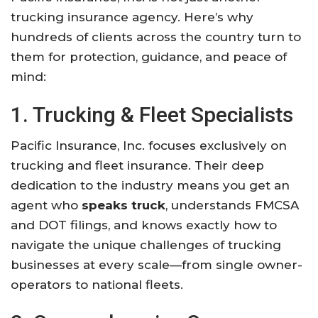
trucking insurance agency. Here’s why
hundreds of clients across the country turn to
them for protection, guidance, and peace of
mind:
1. Trucking & Fleet Specialists
Pacific Insurance, Inc. focuses exclusively on
trucking and fleet insurance. Their deep
dedication to the industry means you get an
agent who
speaks truck
, understands FMCSA
and DOT filings, and knows exactly how to
navigate the unique challenges of trucking
businesses at every scale—from single owner-
operators to national fleets.