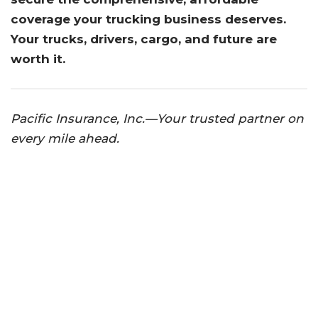
coverage your trucking business deserves.
Your trucks, drivers, cargo, and future are
worth it.
Pacific Insurance, Inc.—Your trusted partner on
every mile ahead.