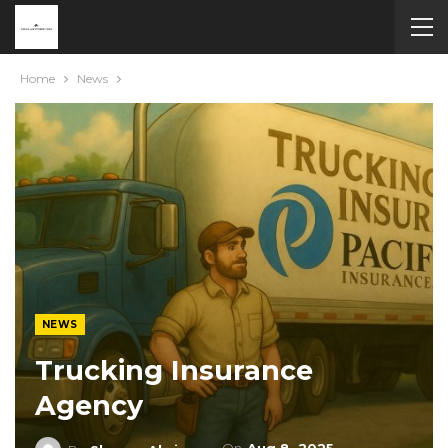
Home
News
NEWS
Trucking Insurance
Agency