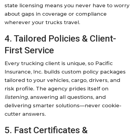
state licensing means you never have to worry
about gaps in coverage or compliance
wherever your trucks travel.
4. Tailored Policies & Client-
First Service
Every trucking client is unique, so Pacific
Insurance, Inc. builds custom policy packages
tailored to your vehicles, cargo, drivers, and
risk profile. The agency prides itself on
listening
, answering all questions, and
delivering smarter solutions—never cookie-
cutter answers.
5. Fast Certificates &