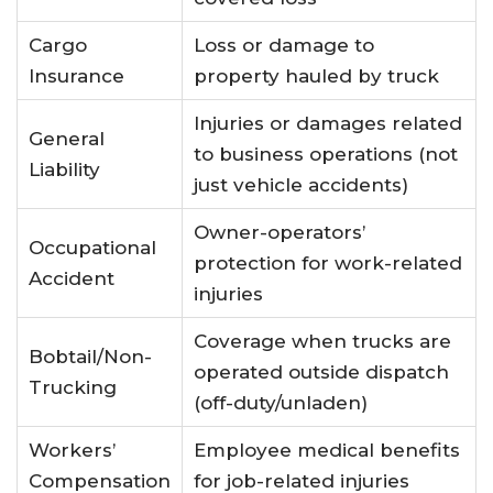
Cargo
Loss or damage to
Insurance
property hauled by truck
Injuries or damages related
General
to business operations (not
Liability
just vehicle accidents)
Owner-operators’
Occupational
protection for work-related
Accident
injuries
Coverage when trucks are
Bobtail/Non-
operated outside dispatch
Trucking
(off-duty/unladen)
Workers’
Employee medical benefits
Compensation
for job-related injuries