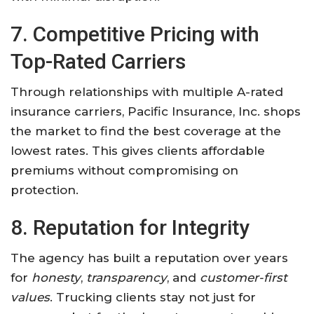
7. Competitive Pricing with
Top-Rated Carriers
Through relationships with multiple A-rated
insurance carriers, Pacific Insurance, Inc. shops
the market to find the best coverage at the
lowest rates. This gives clients affordable
premiums without compromising on
protection.
8. Reputation for Integrity
The agency has built a reputation over years
for
honesty
,
transparency
, and
customer-first
values
. Trucking clients stay not just for