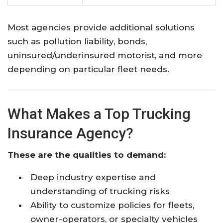
Most agencies provide additional solutions
such as pollution liability, bonds,
uninsured/underinsured motorist, and more
depending on particular fleet needs.
What Makes a Top Trucking
Insurance Agency?
These are the qualities to demand:
Deep industry expertise and
understanding of trucking risks
Ability to customize policies for fleets,
owner-operators, or specialty vehicles