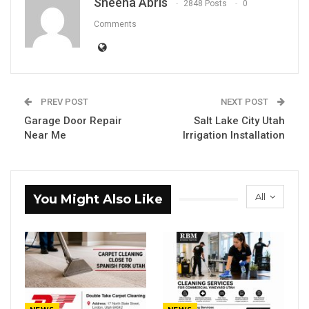
Sheena Abris
2848 Posts
0
Comments
PREV POST
NEXT POST
Garage Door Repair
Salt Lake City Utah
Near Me
Irrigation Installation
All
You Might Also Like