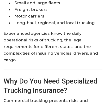
Small and large fleets
Freight brokers
Motor carriers
Long-haul, regional, and local trucking
Experienced agencies know the daily
operational risks of trucking, the legal
requirements for different states, and the
complexities of insuring vehicles, drivers, and
cargo.
Why Do You Need Specialized
Trucking Insurance?
Commercial trucking presents risks and