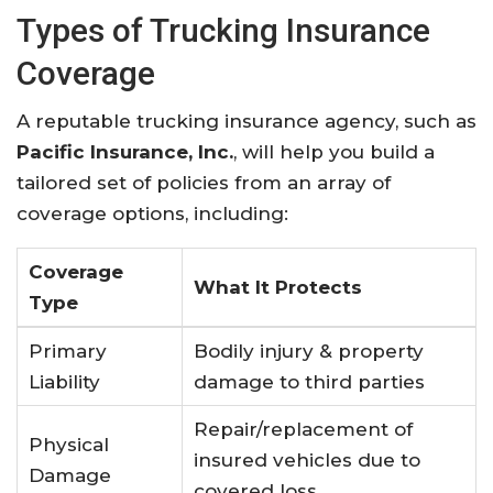
Types of Trucking Insurance
Coverage
A reputable trucking insurance agency, such as
Pacific Insurance, Inc.
, will help you build a
tailored set of policies from an array of
coverage options, including:
Coverage
What It Protects
Type
Primary
Bodily injury & property
Liability
damage to third parties
Repair/replacement of
Physical
insured vehicles due to
Damage
covered loss