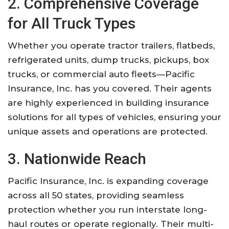
2. Comprehensive Coverage
for All Truck Types
Whether you operate tractor trailers, flatbeds,
refrigerated units, dump trucks, pickups, box
trucks, or commercial auto fleets—Pacific
Insurance, Inc. has you covered. Their agents
are highly experienced in building insurance
solutions for all types of vehicles, ensuring your
unique assets and operations are protected.
3. Nationwide Reach
Pacific Insurance, Inc. is expanding coverage
across all 50 states, providing seamless
protection whether you run interstate long-
haul routes or operate regionally. Their multi-