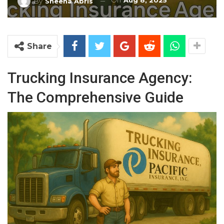
On
Aug 8, 2025
By
Sheena Abris
Share
Trucking Insurance Agency:
The Comprehensive Guide