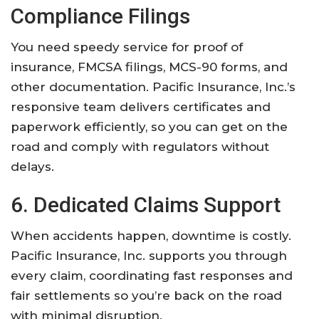
Compliance Filings
You need speedy service for proof of
insurance, FMCSA filings, MCS-90 forms, and
other documentation. Pacific Insurance, Inc.’s
responsive team delivers certificates and
paperwork efficiently, so you can get on the
road and comply with regulators without
delays.
6. Dedicated Claims Support
When accidents happen, downtime is costly.
Pacific Insurance, Inc. supports you through
every claim, coordinating fast responses and
fair settlements so you’re back on the road
with minimal disruption.