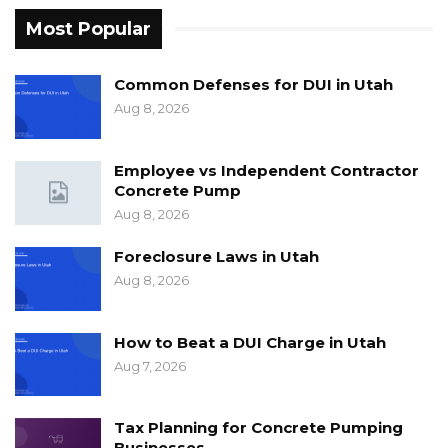
Most Popular
Common Defenses for DUI in Utah
Aug 8, 2026
Employee vs Independent Contractor
Concrete Pump
Aug 8, 2026
Foreclosure Laws in Utah
Aug 8, 2026
How to Beat a DUI Charge in Utah
Aug 7, 2026
Tax Planning for Concrete Pumping
Businesses