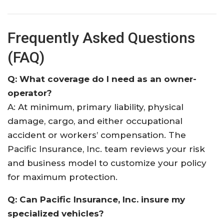
Frequently Asked Questions
(FAQ)
Q: What coverage do I need as an owner-
operator?
A: At minimum, primary liability, physical
damage, cargo, and either occupational
accident or workers’ compensation. The
Pacific Insurance, Inc. team reviews your risk
and business model to customize your policy
for maximum protection.
Q: Can Pacific Insurance, Inc. insure my
specialized vehicles?