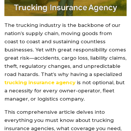
The trucking industry is the backbone of our
nation’s supply chain, moving goods from
coast to coast and sustaining countless
businesses. Yet with great responsibility comes
great risk—accidents, cargo loss, liability claims,
theft, regulatory changes, and unpredictable
road hazards. That’s why having a specialized
trucking insurance agency
is not optional, but
a necessity for every owner-operator, fleet
manager, or logistics company.
This comprehensive article delves into
everything you must know about trucking
insurance agencies, what coverage you need,