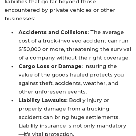
liabilities that go far beyond those
encountered by private vehicles or other
businesses:
Accidents and Collisions:
The average
cost of a truck-involved accident can run
$150,000 or more, threatening the survival
of a company without the right coverage.
Cargo Loss or Damage:
Insuring the
value of the goods hauled protects you
against theft, accidents, weather, and
other unforeseen events.
Liability Lawsuits:
Bodily injury or
property damage from a trucking
accident can bring huge settlements.
Liability insurance is not only mandatory
—it’s vital protection.