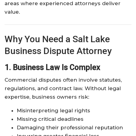
areas where experienced attorneys deliver
value.
Why You Need a Salt Lake
Business Dispute Attorney
1. Business Law Is Complex
Commercial disputes often involve statutes,
regulations, and contract law. Without legal
expertise, business owners risk:
Misinterpreting legal rights
Missing critical deadlines
Damaging their professional reputation