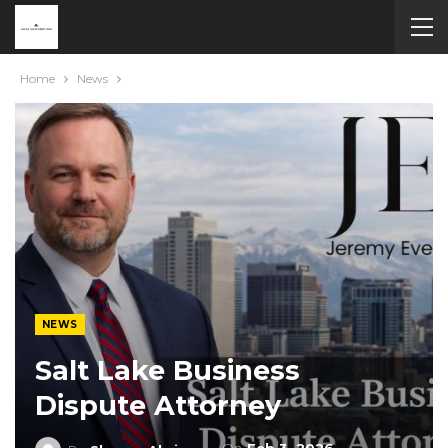
Home
News
NEWS
Salt Lake Business
Dispute Attorney