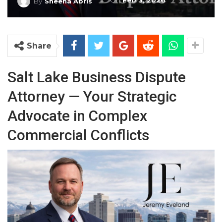
On
Feb 3, 2026
By
Sheena Abris
Share
Salt Lake Business Dispute
Attorney — Your Strategic
Advocate in Complex
Commercial Conflicts