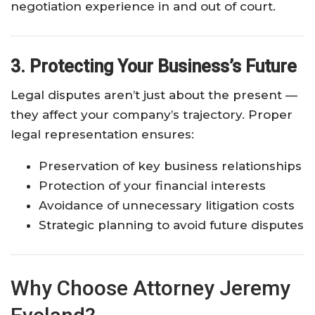
negotiation experience in and out of court.
3. Protecting Your Business’s Future
Legal disputes aren’t just about the present —
they affect your company’s trajectory. Proper
legal representation ensures:
Preservation of key business relationships
Protection of your financial interests
Avoidance of unnecessary litigation costs
Strategic planning to avoid future disputes
Why Choose Attorney Jeremy