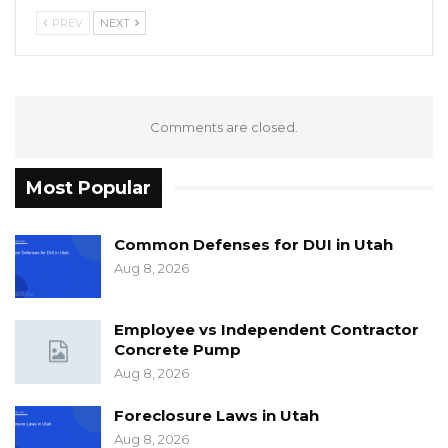
PREV
NEXT
Comments are closed.
Most Popular
Common Defenses for DUI in Utah
Aug 8, 2026
Employee vs Independent Contractor
Concrete Pump
Aug 8, 2026
Foreclosure Laws in Utah
Aug 8, 2026