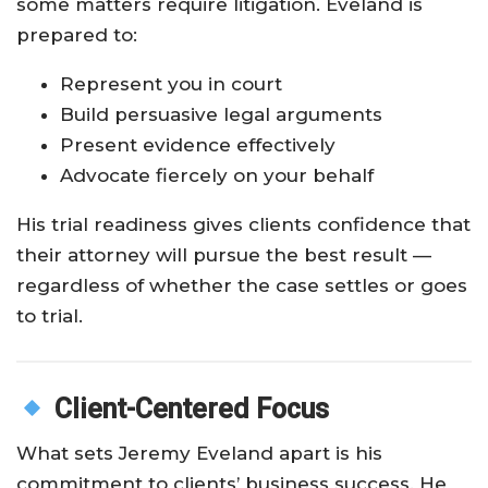
some matters require litigation. Eveland is
prepared to:
Represent you in court
Build persuasive legal arguments
Present evidence effectively
Advocate fiercely on your behalf
His trial readiness gives clients confidence that
their attorney will pursue the best result —
regardless of whether the case settles or goes
to trial.
Client-Centered Focus
What sets Jeremy Eveland apart is his
commitment to clients’ business success. He