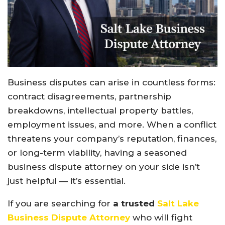
Business disputes can arise in countless forms:
contract disagreements, partnership
breakdowns, intellectual property battles,
employment issues, and more. When a conflict
threatens your company’s reputation, finances,
or long-term viability, having a seasoned
business dispute attorney on your side isn’t
just helpful — it’s essential.
If you are searching for
a trusted
Salt Lake
Business Dispute Attorney
who will fight