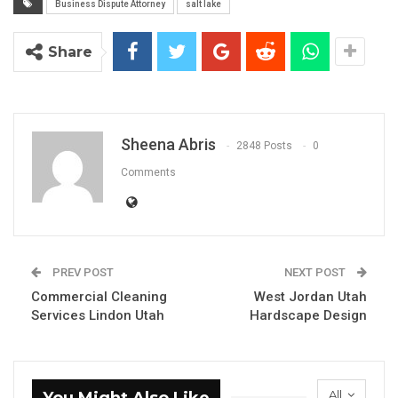
Business Dispute Attorney
salt lake
Share
Sheena Abris
2848 Posts
0
Comments
PREV POST
NEXT POST
Commercial Cleaning
West Jordan Utah
Services Lindon Utah
Hardscape Design
All