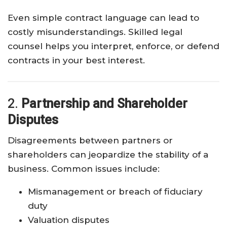
Even simple contract language can lead to
costly misunderstandings. Skilled legal
counsel helps you interpret, enforce, or defend
contracts in your best interest.
2.
Partnership and Shareholder
Disputes
Disagreements between partners or
shareholders can jeopardize the stability of a
business. Common issues include:
Mismanagement or breach of fiduciary
duty
Valuation disputes