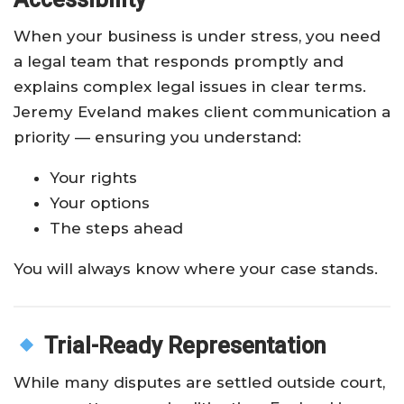
When your business is under stress, you need
a legal team that responds promptly and
explains complex legal issues in clear terms.
Jeremy Eveland makes client communication a
priority — ensuring you understand:
Your rights
Your options
The steps ahead
You will always know where your case stands.
Trial-Ready Representation
While many disputes are settled outside court,