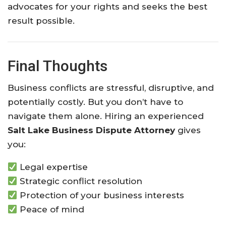
advocates for your rights and seeks the best
result possible.
Final Thoughts
Business conflicts are stressful, disruptive, and
potentially costly. But you don’t have to
navigate them alone. Hiring an experienced
Salt Lake Business Dispute Attorney
gives
you:
Legal expertise
Strategic conflict resolution
Protection of your business interests
Peace of mind