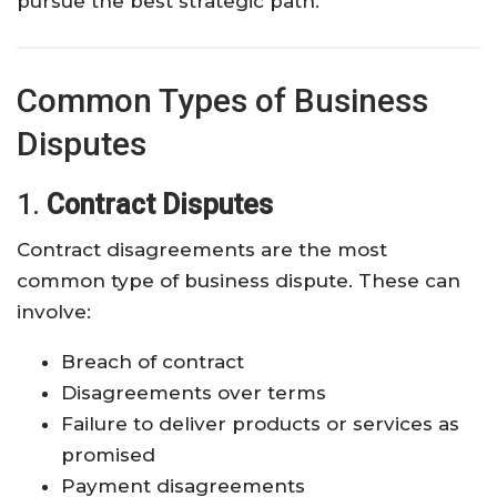
pursue the best strategic path.
Common Types of Business
Disputes
1.
Contract Disputes
Contract disagreements are the most
common type of business dispute. These can
involve:
Breach of contract
Disagreements over terms
Failure to deliver products or services as
promised
Payment disagreements