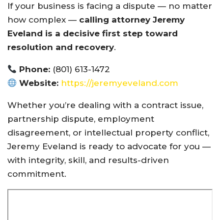
If your business is facing a dispute — no matter
how complex —
calling attorney Jeremy
Eveland is a decisive first step toward
resolution and recovery
.
Phone:
(801) 613-1472
Website:
https://jeremyeveland.com
Whether you’re dealing with a contract issue,
partnership dispute, employment
disagreement, or intellectual property conflict,
Jeremy Eveland is ready to advocate for you —
with integrity, skill, and results-driven
commitment.