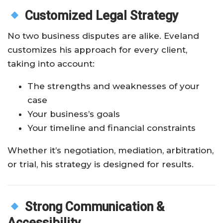
Customized Legal Strategy
No two business disputes are alike. Eveland
customizes his approach for every client,
taking into account:
The strengths and weaknesses of your
case
Your business’s goals
Your timeline and financial constraints
Whether it’s negotiation, mediation, arbitration,
or trial, his strategy is designed for results.
Strong Communication &
Accessibility