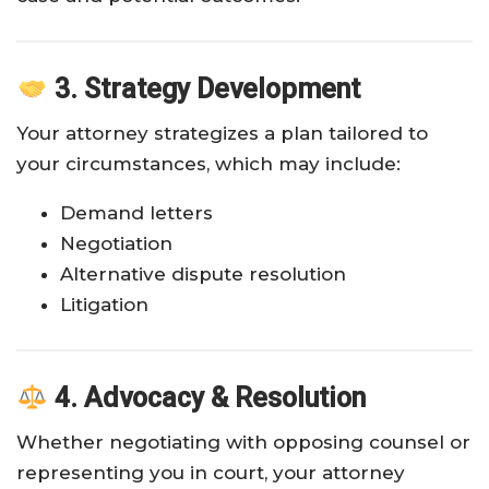
3. Strategy Development
Your attorney strategizes a plan tailored to
your circumstances, which may include:
Demand letters
Negotiation
Alternative dispute resolution
Litigation
4. Advocacy & Resolution
Whether negotiating with opposing counsel or
representing you in court, your attorney