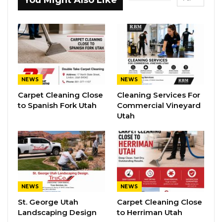
You Might Also Like
NEWS
NEWS
Carpet Cleaning Close
Cleaning Services For
to Spanish Fork Utah
Commercial Vineyard
Utah
NEWS
NEWS
St. George Utah
Carpet Cleaning Close
Landscaping Design
to Herriman Utah