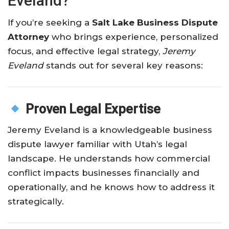
Eveland?
If you’re seeking a
Salt Lake Business Dispute
Attorney
who brings experience, personalized
focus, and effective legal strategy,
Jeremy
Eveland
stands out for several key reasons:
Proven Legal Expertise
Jeremy Eveland is a knowledgeable business
dispute lawyer familiar with Utah’s legal
landscape. He understands how commercial
conflict impacts businesses financially and
operationally, and he knows how to address it
strategically.