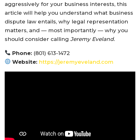
aggressively for your business interests, this
article will help you understand what business
dispute law entails, why legal representation
matters, and — most importantly — why you
should consider calling
Jeremy Eveland
.
Phone:
(801) 613-1472
Website:
https://jeremyeveland.com