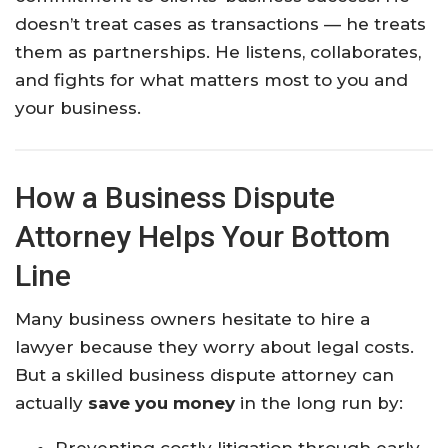
doesn’t treat cases as transactions — he treats
them as partnerships. He listens, collaborates,
and fights for what matters most to you and
your business.
How a Business Dispute
Attorney Helps Your Bottom
Line
Many business owners hesitate to hire a
lawyer because they worry about legal costs.
But a skilled business dispute attorney can
actually
save you money
in the long run by: