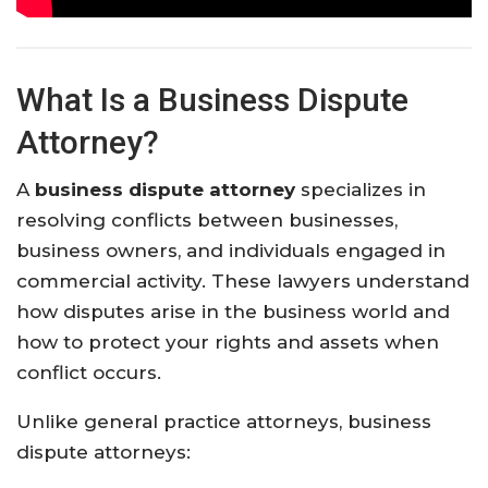
What Is a Business Dispute
Attorney?
A
business dispute attorney
specializes in
resolving conflicts between businesses,
business owners, and individuals engaged in
commercial activity. These lawyers understand
how disputes arise in the business world and
how to protect your rights and assets when
conflict occurs.
Unlike general practice attorneys, business
dispute attorneys: