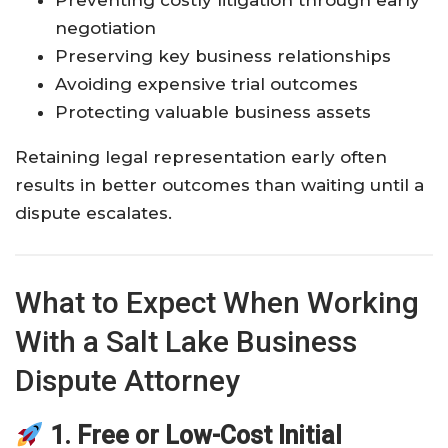
Preventing costly litigation through early
negotiation
Preserving key business relationships
Avoiding expensive trial outcomes
Protecting valuable business assets
Retaining legal representation early often
results in better outcomes than waiting until a
dispute escalates.
What to Expect When Working
With a Salt Lake Business
Dispute Attorney
1. Free or Low-Cost Initial