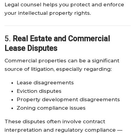
Legal counsel helps you protect and enforce
your intellectual property rights.
5.
Real Estate and Commercial
Lease Disputes
Commercial properties can be a significant
source of litigation, especially regarding:
Lease disagreements
Eviction disputes
Property development disagreements
Zoning compliance issues
These disputes often involve contract
interpretation and regulatory compliance —