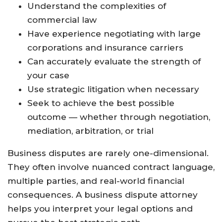
Understand the complexities of
commercial law
Have experience negotiating with large
corporations and insurance carriers
Can accurately evaluate the strength of
your case
Use strategic litigation when necessary
Seek to achieve the best possible
outcome — whether through negotiation,
mediation, arbitration, or trial
Business disputes are rarely one-dimensional.
They often involve nuanced contract language,
multiple parties, and real-world financial
consequences. A business dispute attorney
helps you interpret your legal options and