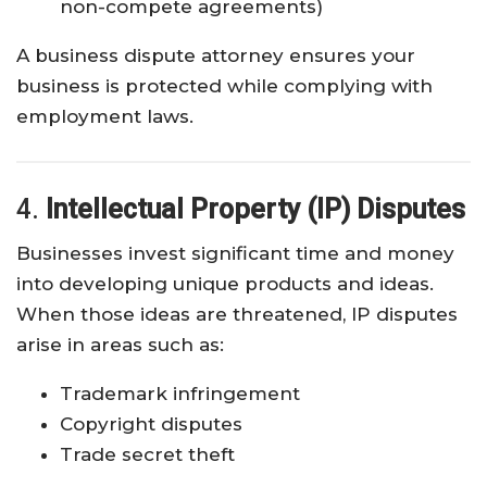
non-compete agreements)
A business dispute attorney ensures your
business is protected while complying with
employment laws.
4.
Intellectual Property (IP) Disputes
Businesses invest significant time and money
into developing unique products and ideas.
When those ideas are threatened, IP disputes
arise in areas such as:
Trademark infringement
Copyright disputes
Trade secret theft