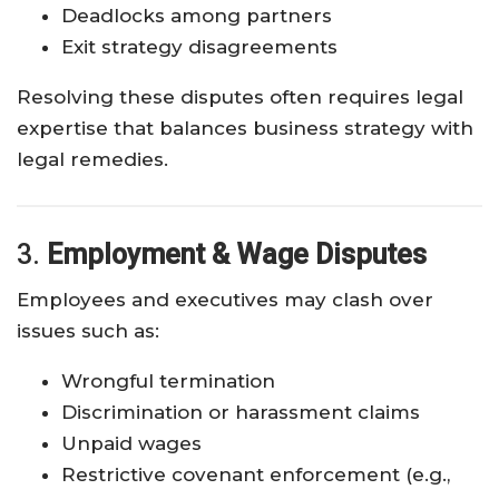
Deadlocks among partners
Exit strategy disagreements
Resolving these disputes often requires legal
expertise that balances business strategy with
legal remedies.
3.
Employment & Wage Disputes
Employees and executives may clash over
issues such as:
Wrongful termination
Discrimination or harassment claims
Unpaid wages
Restrictive covenant enforcement (e.g.,