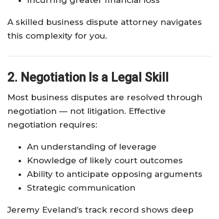
Incurring greater financial loss
A skilled business dispute attorney navigates
this complexity for you.
2. Negotiation Is a Legal Skill
Most business disputes are resolved through
negotiation — not litigation. Effective
negotiation requires:
An understanding of leverage
Knowledge of likely court outcomes
Ability to anticipate opposing arguments
Strategic communication
Jeremy Eveland’s track record shows deep