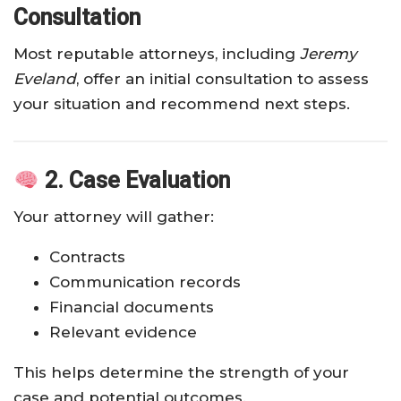
Consultation
Most reputable attorneys, including
Jeremy
Eveland
, offer an initial consultation to assess
your situation and recommend next steps.
2. Case Evaluation
Your attorney will gather:
Contracts
Communication records
Financial documents
Relevant evidence
This helps determine the strength of your
case and potential outcomes.