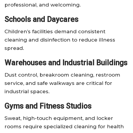
professional, and welcoming.
Schools and Daycares
Children’s facilities demand consistent
cleaning and disinfection to reduce illness
spread.
Warehouses and Industrial Buildings
Dust control, breakroom cleaning, restroom
service, and safe walkways are critical for
industrial spaces.
Gyms and Fitness Studios
Sweat, high-touch equipment, and locker
rooms require specialized cleaning for health