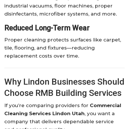
industrial vacuums, floor machines, proper
disinfectants, microfiber systems, and more.
Reduced Long-Term Wear
Proper cleaning protects surfaces like carpet,
tile, flooring, and fixtures—reducing
replacement costs over time.
Why Lindon Businesses Should
Choose RMB Building Services
If you’re comparing providers for
Commercial
Cleaning Services Lindon Utah
, you want a
company that delivers dependable service