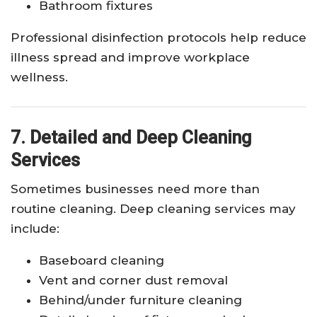
Bathroom fixtures
Professional disinfection protocols help reduce
illness spread and improve workplace
wellness.
7. Detailed and Deep Cleaning
Services
Sometimes businesses need more than
routine cleaning. Deep cleaning services may
include:
Baseboard cleaning
Vent and corner dust removal
Behind/under furniture cleaning