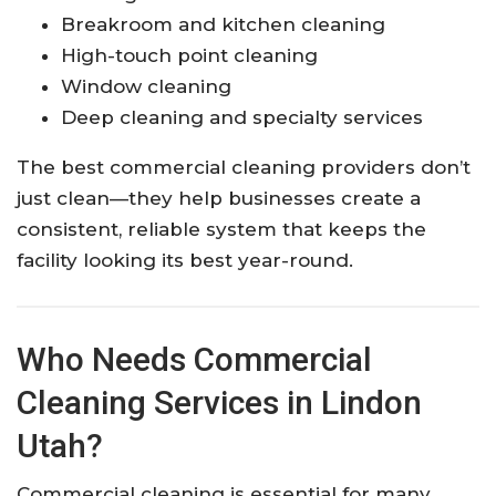
Breakroom and kitchen cleaning
High-touch point cleaning
Window cleaning
Deep cleaning and specialty services
The best commercial cleaning providers don’t
just clean—they help businesses create a
consistent, reliable system that keeps the
facility looking its best year-round.
Who Needs Commercial
Cleaning Services in Lindon
Utah?
Commercial cleaning is essential for many