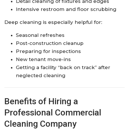
Detail cleaning of fixtures and edges
Intensive restroom and floor scrubbing
Deep cleaning is especially helpful for:
Seasonal refreshes
Post-construction cleanup
Preparing for inspections
New tenant move-ins
Getting a facility “back on track” after
neglected cleaning
Benefits of Hiring a
Professional Commercial
Cleaning Company