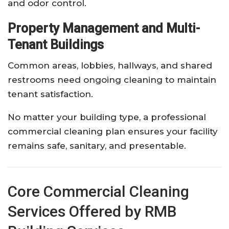
and odor control.
Property Management and Multi-
Tenant Buildings
Common areas, lobbies, hallways, and shared
restrooms need ongoing cleaning to maintain
tenant satisfaction.
No matter your building type, a professional
commercial cleaning plan ensures your facility
remains safe, sanitary, and presentable.
Core Commercial Cleaning
Services Offered by RMB