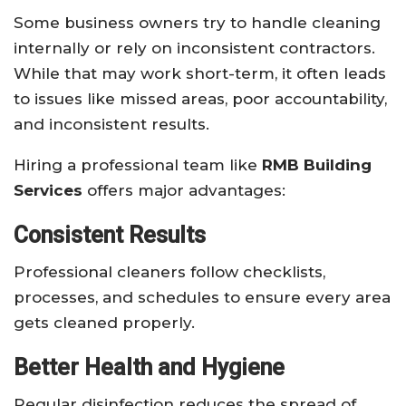
Some business owners try to handle cleaning
internally or rely on inconsistent contractors.
While that may work short-term, it often leads
to issues like missed areas, poor accountability,
and inconsistent results.
Hiring a professional team like
RMB Building
Services
offers major advantages:
Consistent Results
Professional cleaners follow checklists,
processes, and schedules to ensure every area
gets cleaned properly.
Better Health and Hygiene
Regular disinfection reduces the spread of