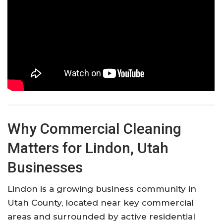
Why Commercial Cleaning
Matters for Lindon, Utah
Businesses
Lindon is a growing business community in
Utah County, located near key commercial
areas and surrounded by active residential