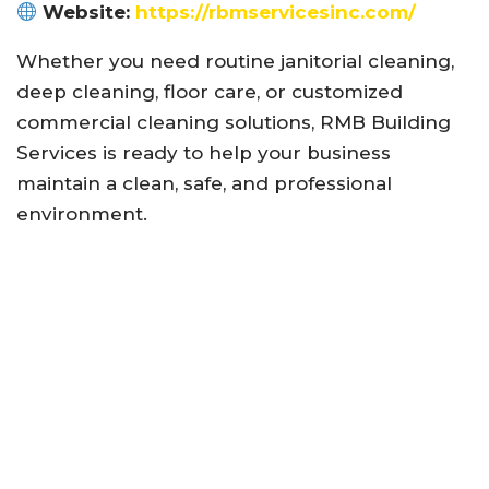
Website:
https://rbmservicesinc.com/
Whether you need routine janitorial cleaning,
deep cleaning, floor care, or customized
commercial cleaning solutions, RMB Building
Services is ready to help your business
maintain a clean, safe, and professional
environment.