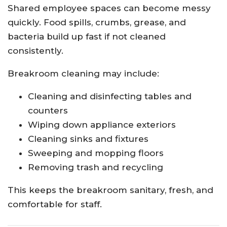
Shared employee spaces can become messy
quickly. Food spills, crumbs, grease, and
bacteria build up fast if not cleaned
consistently.
Breakroom cleaning may include:
Cleaning and disinfecting tables and
counters
Wiping down appliance exteriors
Cleaning sinks and fixtures
Sweeping and mopping floors
Removing trash and recycling
This keeps the breakroom sanitary, fresh, and
comfortable for staff.