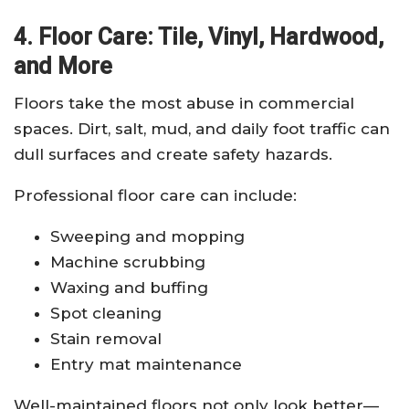
4. Floor Care: Tile, Vinyl, Hardwood,
and More
Floors take the most abuse in commercial
spaces. Dirt, salt, mud, and daily foot traffic can
dull surfaces and create safety hazards.
Professional floor care can include:
Sweeping and mopping
Machine scrubbing
Waxing and buffing
Spot cleaning
Stain removal
Entry mat maintenance
Well-maintained floors not only look better—