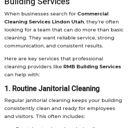
Building Services
When businesses search for
Commercial
Cleaning Services Lindon Utah
, they’re often
looking for a team that can do more than basic
cleaning. They want reliable service, strong
communication, and consistent results.
Here are key services that professional
cleaning providers like
RMB Building Services
can help with:
1. Routine Janitorial Cleaning
Regular janitorial cleaning keeps your building
consistently clean and ready for employees
and visitors. This often includes: