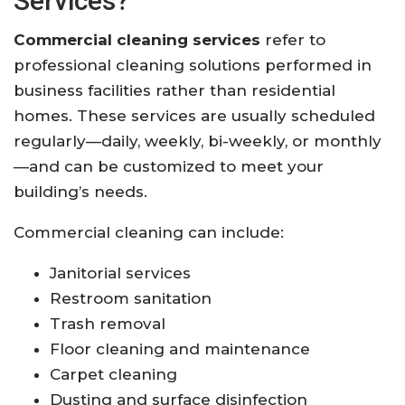
Services?
Commercial cleaning services
refer to
professional cleaning solutions performed in
business facilities rather than residential
homes. These services are usually scheduled
regularly—daily, weekly, bi-weekly, or monthly
—and can be customized to meet your
building’s needs.
Commercial cleaning can include:
Janitorial services
Restroom sanitation
Trash removal
Floor cleaning and maintenance
Carpet cleaning
Dusting and surface disinfection