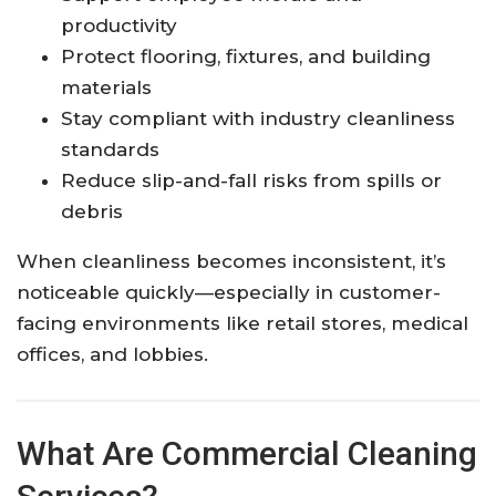
productivity
Protect flooring, fixtures, and building
materials
Stay compliant with industry cleanliness
standards
Reduce slip-and-fall risks from spills or
debris
When cleanliness becomes inconsistent, it’s
noticeable quickly—especially in customer-
facing environments like retail stores, medical
offices, and lobbies.
What Are Commercial Cleaning