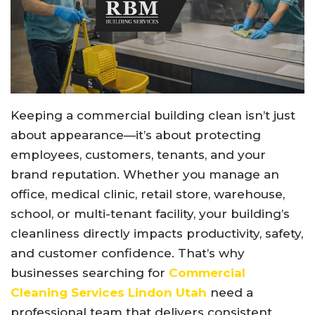
Keeping a commercial building clean isn’t just
about appearance—it’s about protecting
employees, customers, tenants, and your
brand reputation. Whether you manage an
office, medical clinic, retail store, warehouse,
school, or multi-tenant facility, your building’s
cleanliness directly impacts productivity, safety,
and customer confidence. That’s why
businesses searching for
Commercial
Cleaning Services Lindon Utah
need a
professional team that delivers consistent,