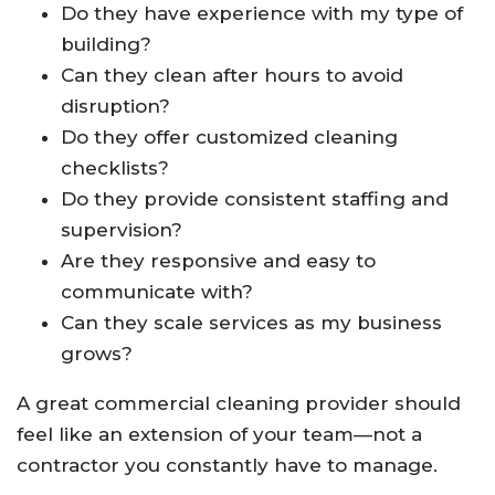
Do they have experience with my type of
building?
Can they clean after hours to avoid
disruption?
Do they offer customized cleaning
checklists?
Do they provide consistent staffing and
supervision?
Are they responsive and easy to
communicate with?
Can they scale services as my business
grows?
A great commercial cleaning provider should
feel like an extension of your team—not a
contractor you constantly have to manage.