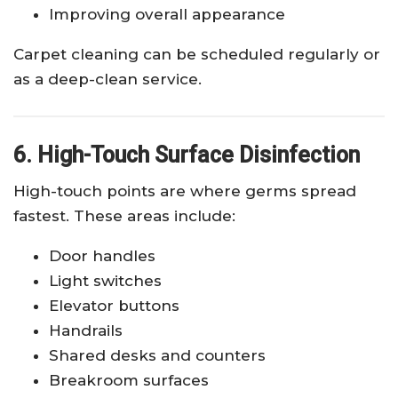
Improving overall appearance
Carpet cleaning can be scheduled regularly or
as a deep-clean service.
6. High-Touch Surface Disinfection
High-touch points are where germs spread
fastest. These areas include:
Door handles
Light switches
Elevator buttons
Handrails
Shared desks and counters
Breakroom surfaces