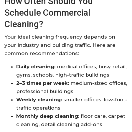
How Often Should You
Schedule Commercial
Cleaning?
Your ideal cleaning frequency depends on
your industry and building traffic. Here are
common recommendations:
Daily cleaning:
medical offices, busy retail,
gyms, schools, high-traffic buildings
2–3 times per week:
medium-sized offices,
professional buildings
Weekly cleaning:
smaller offices, low-foot-
traffic operations
Monthly deep cleaning:
floor care, carpet
cleaning, detail cleaning add-ons