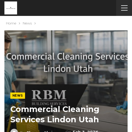
Home
News
NEWS
Commercial Cleaning
Services Lindon Utah