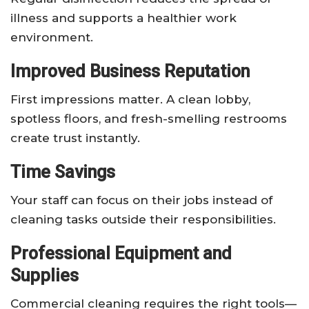
illness and supports a healthier work
environment.
Improved Business Reputation
First impressions matter. A clean lobby,
spotless floors, and fresh-smelling restrooms
create trust instantly.
Time Savings
Your staff can focus on their jobs instead of
cleaning tasks outside their responsibilities.
Professional Equipment and
Supplies
Commercial cleaning requires the right tools—