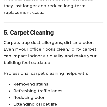
they last longer and reduce long-term
replacement costs.
5. Carpet Cleaning
Carpets trap dust, allergens, dirt, and odor.
Even if your office “looks clean,” dirty carpet
can impact indoor air quality and make your
building feel outdated.
Professional carpet cleaning helps with:
Removing stains
Refreshing traffic lanes
Reducing odor
Extending carpet life