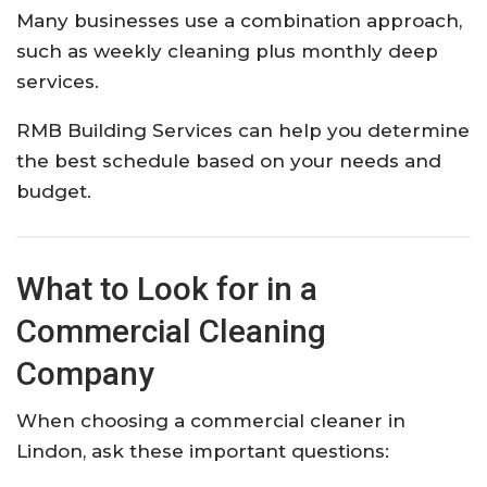
Many businesses use a combination approach,
such as weekly cleaning plus monthly deep
services.
RMB Building Services can help you determine
the best schedule based on your needs and
budget.
What to Look for in a
Commercial Cleaning
Company
When choosing a commercial cleaner in
Lindon, ask these important questions: