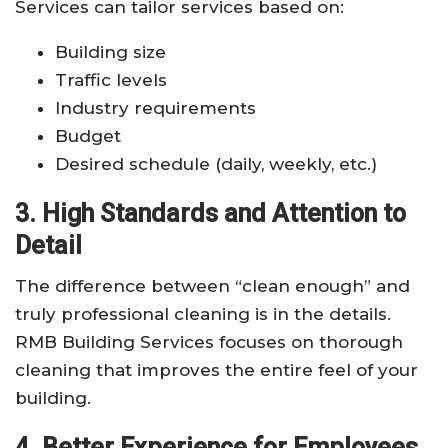
Services can tailor services based on:
Building size
Traffic levels
Industry requirements
Budget
Desired schedule (daily, weekly, etc.)
3. High Standards and Attention to
Detail
The difference between “clean enough” and
truly professional cleaning is in the details.
RMB Building Services focuses on thorough
cleaning that improves the entire feel of your
building.
4. Better Experience for Employees