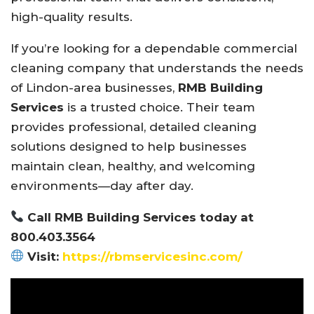
high-quality results.
If you’re looking for a dependable commercial
cleaning company that understands the needs
of Lindon-area businesses,
RMB Building
Services
is a trusted choice. Their team
provides professional, detailed cleaning
solutions designed to help businesses
maintain clean, healthy, and welcoming
environments—day after day.
Call RMB Building Services today at
800.403.3564
Visit:
https://rbmservicesinc.com/