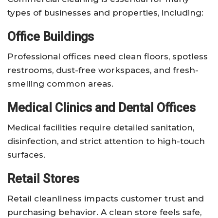
types of businesses and properties, including:
Office Buildings
Professional offices need clean floors, spotless
restrooms, dust-free workspaces, and fresh-
smelling common areas.
Medical Clinics and Dental Offices
Medical facilities require detailed sanitation,
disinfection, and strict attention to high-touch
surfaces.
Retail Stores
Retail cleanliness impacts customer trust and
purchasing behavior. A clean store feels safe,