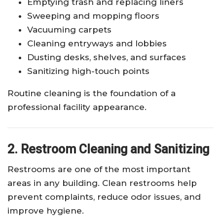
Emptying trash and replacing liners
Sweeping and mopping floors
Vacuuming carpets
Cleaning entryways and lobbies
Dusting desks, shelves, and surfaces
Sanitizing high-touch points
Routine cleaning is the foundation of a
professional facility appearance.
2. Restroom Cleaning and Sanitizing
Restrooms are one of the most important
areas in any building. Clean restrooms help
prevent complaints, reduce odor issues, and
improve hygiene.