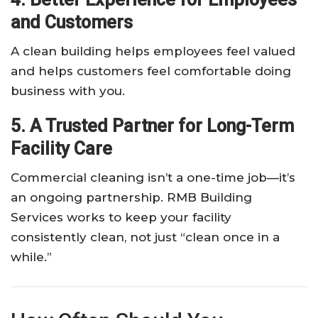
and Customers
A clean building helps employees feel valued
and helps customers feel comfortable doing
business with you.
5. A Trusted Partner for Long-Term
Facility Care
Commercial cleaning isn’t a one-time job—it’s
an ongoing partnership. RMB Building
Services works to keep your facility
consistently clean, not just “clean once in a
while.”