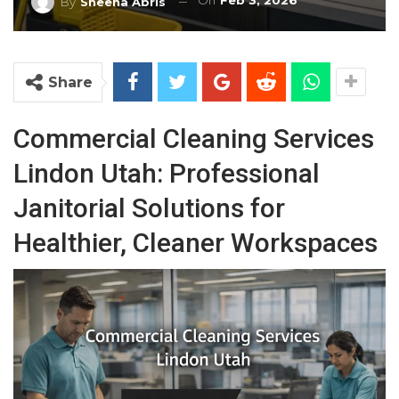
On
Feb 3, 2026
By
Sheena Abris
Share
Commercial Cleaning Services
Lindon Utah: Professional
Janitorial Solutions for
Healthier, Cleaner Workspaces