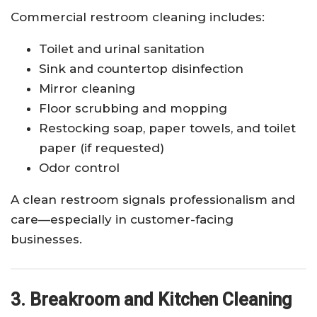
Commercial restroom cleaning includes:
Toilet and urinal sanitation
Sink and countertop disinfection
Mirror cleaning
Floor scrubbing and mopping
Restocking soap, paper towels, and toilet
paper (if requested)
Odor control
A clean restroom signals professionalism and
care—especially in customer-facing
businesses.
3. Breakroom and Kitchen Cleaning