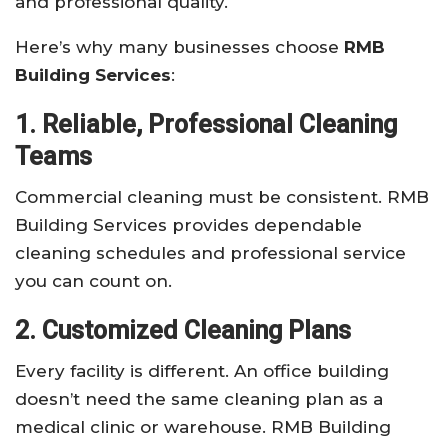
and professional quality.
Here’s why many businesses choose
RMB
Building Services
:
1. Reliable, Professional Cleaning
Teams
Commercial cleaning must be consistent. RMB
Building Services provides dependable
cleaning schedules and professional service
you can count on.
2. Customized Cleaning Plans
Every facility is different. An office building
doesn’t need the same cleaning plan as a
medical clinic or warehouse. RMB Building