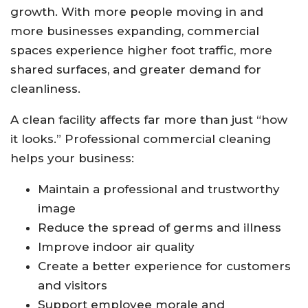
growth. With more people moving in and
more businesses expanding, commercial
spaces experience higher foot traffic, more
shared surfaces, and greater demand for
cleanliness.
A clean facility affects far more than just “how
it looks.” Professional commercial cleaning
helps your business:
Maintain a professional and trustworthy
image
Reduce the spread of germs and illness
Improve indoor air quality
Create a better experience for customers
and visitors
Support employee morale and