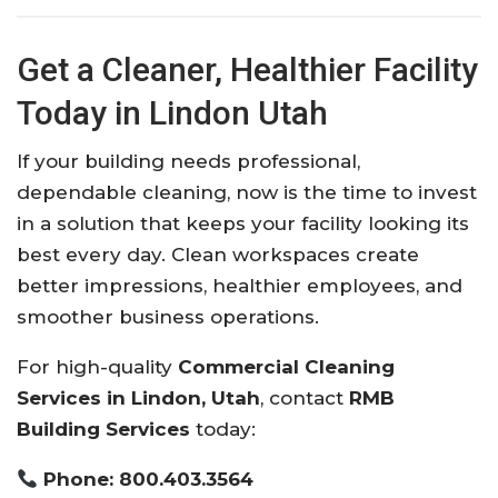
Get a Cleaner, Healthier Facility
Today in Lindon Utah
If your building needs professional,
dependable cleaning, now is the time to invest
in a solution that keeps your facility looking its
best every day. Clean workspaces create
better impressions, healthier employees, and
smoother business operations.
For high-quality
Commercial Cleaning
Services in Lindon, Utah
, contact
RMB
Building Services
today:
Phone: 800.403.3564