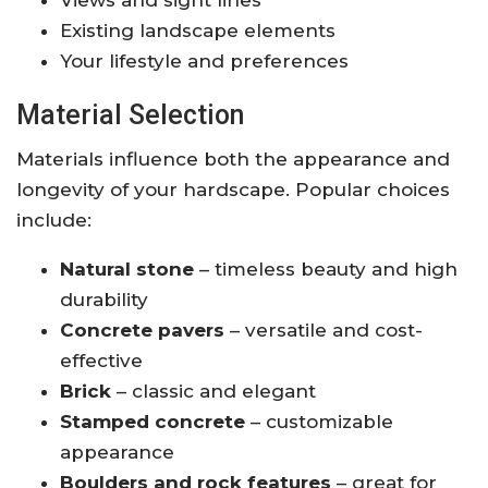
Views and sight lines
Existing landscape elements
Your lifestyle and preferences
Material Selection
Materials influence both the appearance and
longevity of your hardscape. Popular choices
include:
Natural stone
– timeless beauty and high
durability
Concrete pavers
– versatile and cost-
effective
Brick
– classic and elegant
Stamped concrete
– customizable
appearance
Boulders and rock features
– great for