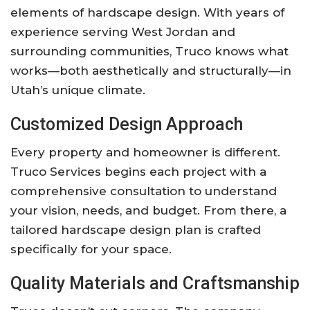
elements of hardscape design. With years of
experience serving West Jordan and
surrounding communities, Truco knows what
works—both aesthetically and structurally—in
Utah’s unique climate.
Customized Design Approach
Every property and homeowner is different.
Truco Services begins each project with a
comprehensive consultation to understand
your vision, needs, and budget. From there, a
tailored hardscape design plan is crafted
specifically for your space.
Quality Materials and Craftsmanship