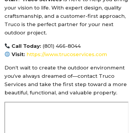
your vision to life. With expert design, quality
craftsmanship, and a customer-first approach,
Truco is the perfect partner for your next
outdoor project.
Call Today:
(801) 466-8044
Visit:
https://www.trucoservices.com
Don’t wait to create the outdoor environment
you’ve always dreamed of—contact Truco
Services and take the first step toward a more
beautiful, functional, and valuable property.