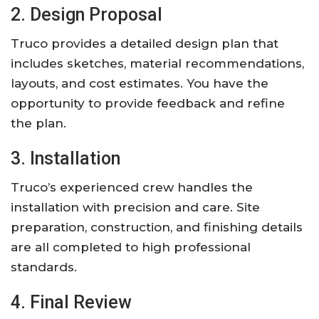
2. Design Proposal
Truco provides a detailed design plan that
includes sketches, material recommendations,
layouts, and cost estimates. You have the
opportunity to provide feedback and refine
the plan.
3. Installation
Truco’s experienced crew handles the
installation with precision and care. Site
preparation, construction, and finishing details
are all completed to high professional
standards.
4. Final Review