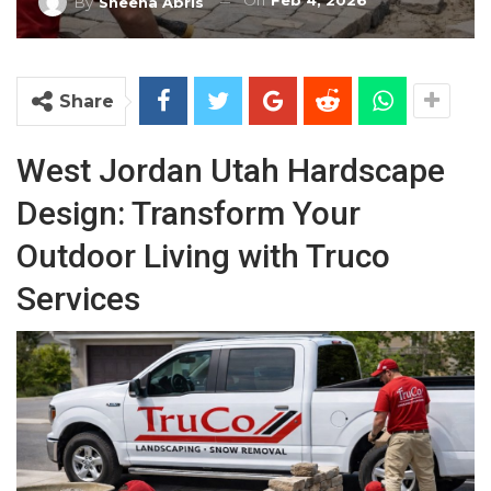
On
Feb 4, 2026
By
Sheena Abris
Share
West Jordan Utah Hardscape
Design: Transform Your
Outdoor Living with Truco
Services