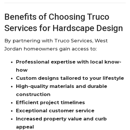
Benefits of Choosing Truco
Services for Hardscape Design
By partnering with Truco Services, West
Jordan homeowners gain access to:
Professional expertise with local know-
how
Custom designs tailored to your lifestyle
High-quality materials and durable
construction
Efficient project timelines
Exceptional customer service
Increased property value and curb
appeal