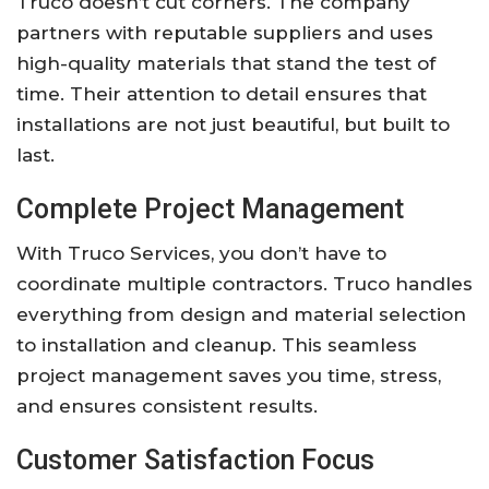
Truco doesn’t cut corners. The company
partners with reputable suppliers and uses
high-quality materials that stand the test of
time. Their attention to detail ensures that
installations are not just beautiful, but built to
last.
Complete Project Management
With Truco Services, you don’t have to
coordinate multiple contractors. Truco handles
everything from design and material selection
to installation and cleanup. This seamless
project management saves you time, stress,
and ensures consistent results.
Customer Satisfaction Focus