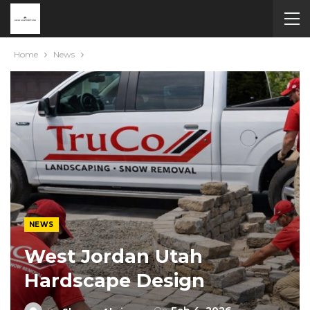
Home
News
NEWS
West Jordan Utah
Hardscape Design