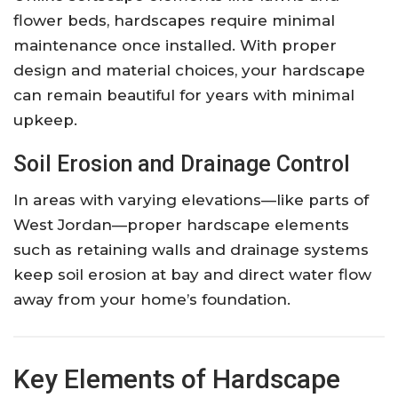
flower beds, hardscapes require minimal
maintenance once installed. With proper
design and material choices, your hardscape
can remain beautiful for years with minimal
upkeep.
Soil Erosion and Drainage Control
In areas with varying elevations—like parts of
West Jordan—proper hardscape elements
such as retaining walls and drainage systems
keep soil erosion at bay and direct water flow
away from your home’s foundation.
Key Elements of Hardscape