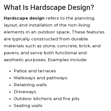
What Is Hardscape Design?
Hardscape design
refers to the planning,
layout, and installation of the non-living
elements in an outdoor space. These features
are typically constructed from durable
materials such as stone, concrete, brick, and
pavers, and serve both functional and
aesthetic purposes. Examples include:
Patios and terraces
Walkways and pathways
Retaining walls
Driveways
Outdoor kitchens and fire pits
Seating walls