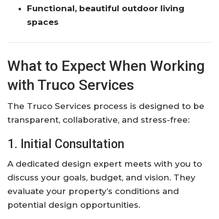
Functional, beautiful outdoor living
spaces
What to Expect When Working
with Truco Services
The Truco Services process is designed to be
transparent, collaborative, and stress-free:
1. Initial Consultation
A dedicated design expert meets with you to
discuss your goals, budget, and vision. They
evaluate your property’s conditions and
potential design opportunities.