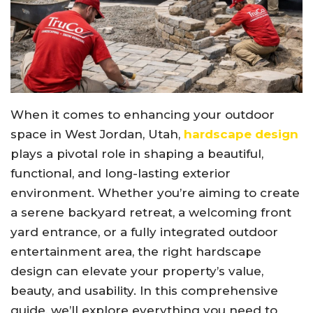
When it comes to enhancing your outdoor
space in West Jordan, Utah,
hardscape design
plays a pivotal role in shaping a beautiful,
functional, and long-lasting exterior
environment. Whether you’re aiming to create
a serene backyard retreat, a welcoming front
yard entrance, or a fully integrated outdoor
entertainment area, the right hardscape
design can elevate your property’s value,
beauty, and usability. In this comprehensive
guide, we’ll explore everything you need to