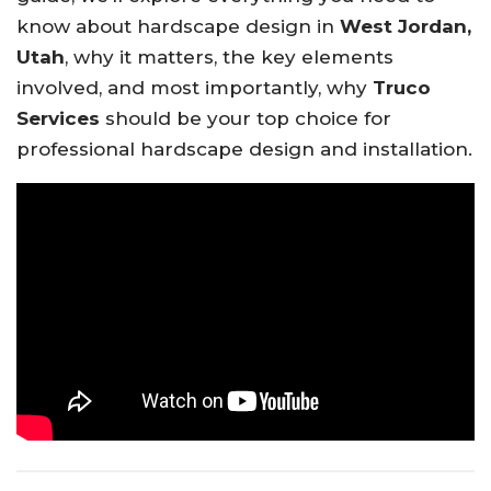
know about hardscape design in
West Jordan,
Utah
, why it matters, the key elements
involved, and most importantly, why
Truco
Services
should be your top choice for
professional hardscape design and installation.