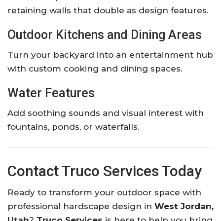
retaining walls that double as design features.
Outdoor Kitchens and Dining Areas
Turn your backyard into an entertainment hub
with custom cooking and dining spaces.
Water Features
Add soothing sounds and visual interest with
fountains, ponds, or waterfalls.
Contact Truco Services Today
Ready to transform your outdoor space with
professional hardscape design in
West Jordan,
Utah
?
Truco Services
is here to help you bring