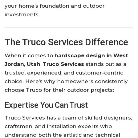
your home’s foundation and outdoor
investments.
The Truco Services Difference
When it comes to
hardscape design in West
Jordan, Utah
,
Truco Services
stands out as a
trusted, experienced, and customer-centric
choice. Here’s why homeowners consistently
choose Truco for their outdoor projects:
Expertise You Can Trust
Truco Services has a team of skilled designers,
craftsmen, and installation experts who
understand both the artistic and technical