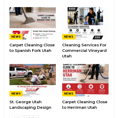
NEWS
NEWS
Carpet Cleaning Close
Cleaning Services For
to Spanish Fork Utah
Commercial Vineyard
Utah
NEWS
NEWS
St. George Utah
Carpet Cleaning Close
Landscaping Design
to Herriman Utah