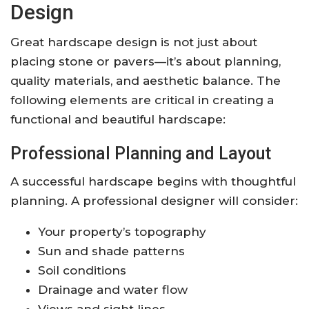
Design
Great hardscape design is not just about
placing stone or pavers—it’s about planning,
quality materials, and aesthetic balance. The
following elements are critical in creating a
functional and beautiful hardscape:
Professional Planning and Layout
A successful hardscape begins with thoughtful
planning. A professional designer will consider:
Your property’s topography
Sun and shade patterns
Soil conditions
Drainage and water flow