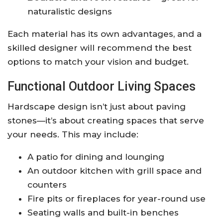
naturalistic designs
Each material has its own advantages, and a
skilled designer will recommend the best
options to match your vision and budget.
Functional Outdoor Living Spaces
Hardscape design isn’t just about paving
stones—it’s about creating spaces that serve
your needs. This may include:
A patio for dining and lounging
An outdoor kitchen with grill space and
counters
Fire pits or fireplaces for year-round use
Seating walls and built-in benches