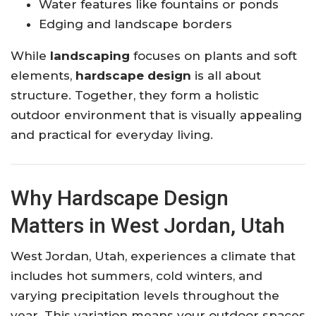
Water features like fountains or ponds
Edging and landscape borders
While
landscaping
focuses on plants and soft
elements,
hardscape design
is all about
structure. Together, they form a holistic
outdoor environment that is visually appealing
and practical for everyday living.
Why Hardscape Design
Matters in West Jordan, Utah
West Jordan, Utah, experiences a climate that
includes hot summers, cold winters, and
varying precipitation levels throughout the
year. This variation means your outdoor spaces