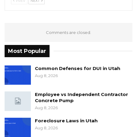
PREV
NEXT
Comments are closed.
Most Popular
Common Defenses for DUI in Utah
Aug 8, 2026
Employee vs Independent Contractor
Concrete Pump
Aug 8, 2026
Foreclosure Laws in Utah
Aug 8, 2026