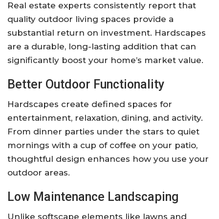
Real estate experts consistently report that
quality outdoor living spaces provide a
substantial return on investment. Hardscapes
are a durable, long-lasting addition that can
significantly boost your home’s market value.
Better Outdoor Functionality
Hardscapes create defined spaces for
entertainment, relaxation, dining, and activity.
From dinner parties under the stars to quiet
mornings with a cup of coffee on your patio,
thoughtful design enhances how you use your
outdoor areas.
Low Maintenance Landscaping
Unlike softscape elements like lawns and