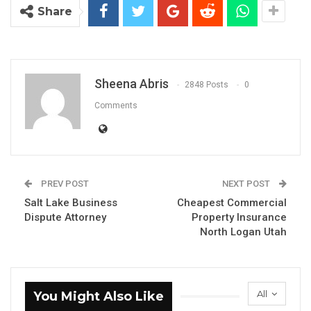
Share
Sheena Abris
2848 Posts
0
Comments
PREV POST
NEXT POST
Salt Lake Business
Cheapest Commercial
Dispute Attorney
Property Insurance
North Logan Utah
All
You Might Also Like