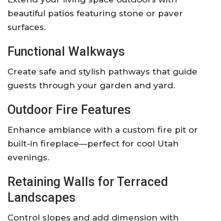
beautiful patios featuring stone or paver
surfaces.
Functional Walkways
Create safe and stylish pathways that guide
guests through your garden and yard.
Outdoor Fire Features
Enhance ambiance with a custom fire pit or
built-in fireplace—perfect for cool Utah
evenings.
Retaining Walls for Terraced
Landscapes
Control slopes and add dimension with