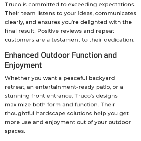
Truco is committed to exceeding expectations.
Their team listens to your ideas, communicates
clearly, and ensures you’re delighted with the
final result. Positive reviews and repeat
customers are a testament to their dedication.
Enhanced Outdoor Function and
Enjoyment
Whether you want a peaceful backyard
retreat, an entertainment-ready patio, or a
stunning front entrance, Truco’s designs
maximize both form and function. Their
thoughtful hardscape solutions help you get
more use and enjoyment out of your outdoor
spaces.