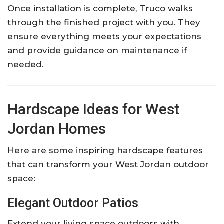
Once installation is complete, Truco walks
through the finished project with you. They
ensure everything meets your expectations
and provide guidance on maintenance if
needed.
Hardscape Ideas for West
Jordan Homes
Here are some inspiring hardscape features
that can transform your West Jordan outdoor
space:
Elegant Outdoor Patios
Extend your living space outdoors with