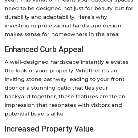
need to be designed not just for beauty, but for
durability and adaptability. Here’s why
investing in professional hardscape design
makes sense for homeowners in the area:
Enhanced Curb Appeal
A well-designed hardscape instantly elevates
the look of your property. Whether it’s an
inviting stone pathway leading to your front
door or a stunning patio that ties your
backyard together, these features create an
impression that resonates with visitors and
potential buyers alike.
Increased Property Value