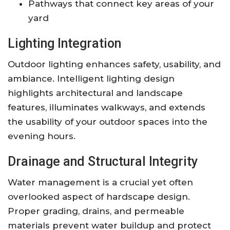
Pathways that connect key areas of your
yard
Lighting Integration
Outdoor lighting enhances safety, usability, and
ambiance. Intelligent lighting design
highlights architectural and landscape
features, illuminates walkways, and extends
the usability of your outdoor spaces into the
evening hours.
Drainage and Structural Integrity
Water management is a crucial yet often
overlooked aspect of hardscape design.
Proper grading, drains, and permeable
materials prevent water buildup and protect