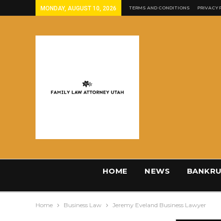
MONDAY, AUGUST 10, 2026
TERMS AND CONDITIONS
PRIVACY 
HOME
NEWS
BANKRU
Home
Business Law
Jeremy Eveland Business Lawyer