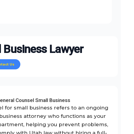
 Business Lawyer
ntact Us
eneral Counsel Small Business
l for small business refers to an ongoing
 business attorney who functions as your
partment, helping you prevent problems,
mply with Utah law without hiring a full-