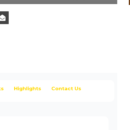
ks
Highlights
Contact Us