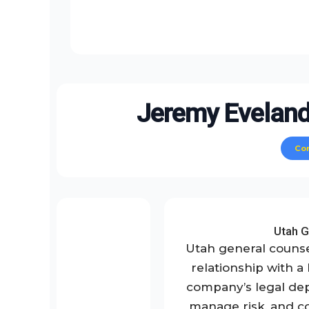
Jeremy Eveland
Co
Utah G
Utah general counse
relationship with a
company’s legal de
manage risk, and co