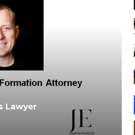
s Lawyer