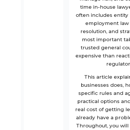
time in-house lawye
often includes entity
employment law c
resolution, and st
most important tak
trusted general coun
expensive than reacti
regulator
This article expla
businesses does, ho
specific rules and a
practical options and
real cost of getting l
already have a probl
Throughout, you wil