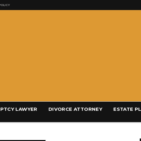
POLICY
PTCY LAWYER
DIVORCE ATTORNEY
ESTATE P