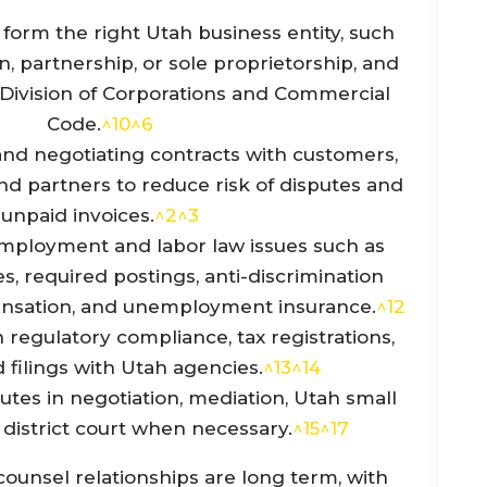
form the right Utah business entity, such
n, partnership, or sole proprietorship, and
h Division of Corporations and Commercial
Code.
^10
^6
 and negotiating contracts with customers,
nd partners to reduce risk of disputes and
unpaid invoices.
^2
^3
mployment and labor law issues such as
, required postings, anti-discrimination
ensation, and unemployment insurance.
^12
regulatory compliance, tax registrations,
 filings with Utah agencies.
^13
^14
utes in negotiation, mediation, Utah small
r district court when necessary.
^15
^17
ounsel relationships are long term, with