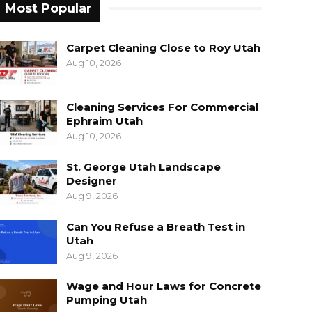
Most Popular
Carpet Cleaning Close to Roy Utah
Aug 10, 2026
Cleaning Services For Commercial
Ephraim Utah
Aug 10, 2026
St. George Utah Landscape
Designer
Aug 9, 2026
Can You Refuse a Breath Test in
Utah
Aug 9, 2026
Wage and Hour Laws for Concrete
Pumping Utah