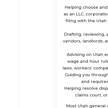
Helping choose and 
as an LLC, corporatio
filing with the Uta
Drafting, reviewing,
vendors, landlords, a
Advising on Utah e
wage and hour rules
laws, workers’ comp
Guiding you through 
and required
Helping resolve disp
claims court, o
Most Utah general c