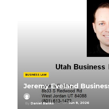
BUSINESS LAW
Jeremy Eveland Busines
On
Jun 8, 2026
By
Daniel Banks