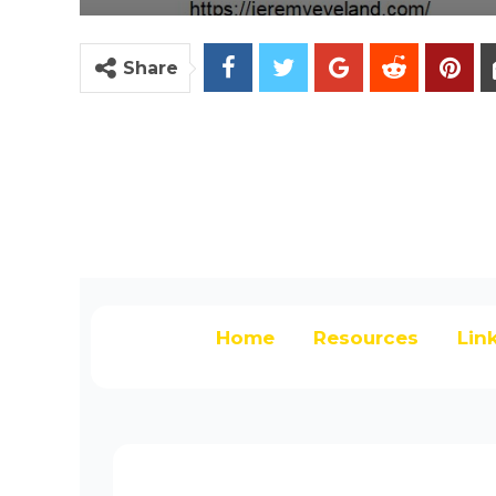
Share
Home
Resources
Lin