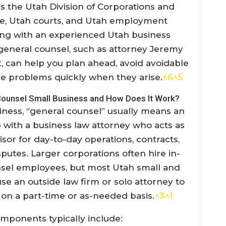
s the Utah Division of Corporations and
, Utah courts, and Utah employment
ing with an experienced Utah business
 general counsel, such as attorney Jeremy
2, can help you plan ahead, avoid avoidable
ve problems quickly when they arise.
^6
^5
Counsel Small Business and How Does It Work?
iness, “general counsel” usually means an
 with a business law attorney who acts as
isor for day-to-day operations, contracts,
putes. Larger corporations often hire in-
sel employees, but most Utah small and
e an outside law firm or solo attorney to
e on a part-time or as-needed basis.
^3
^1
mponents typically include: