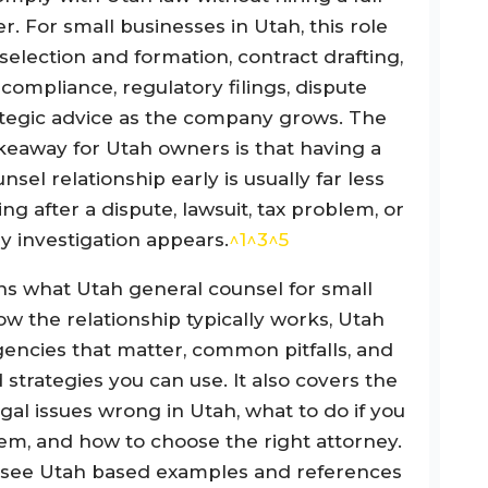
r. For small businesses in Utah, this role
 selection and formation, contract drafting,
ompliance, regulatory filings, dispute
rategic advice as the company grows. The
eaway for Utah owners is that having a
sel relationship early is usually far less
ng after a dispute, lawsuit, tax problem, or
y investigation appears.
^1
^3
^5
ins what Utah general counsel for small
w the relationship typically works, Utah
gencies that matter, common pitfalls, and
 strategies you can use. It also covers the
egal issues wrong in Utah, what to do if you
em, and how to choose the right attorney.
l see Utah based examples and references