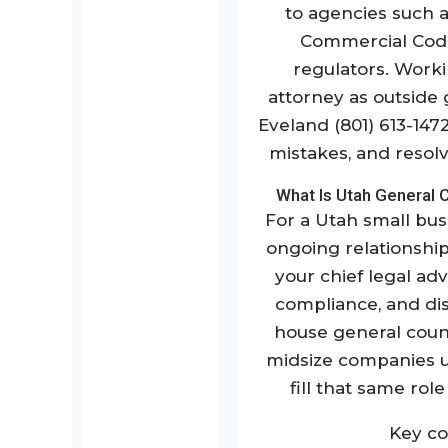
to agencies such a
Commercial Code
regulators. Work
attorney as outside
Eveland (801) 613-147
mistakes, and resol
What Is Utah General 
For a Utah small bus
ongoing relationship
your chief legal adv
compliance, and dis
house general coun
midsize companies us
fill that same rol
Key co