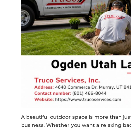
A beautiful outdoor space is more than jus
business. Whether you want a relaxing bac