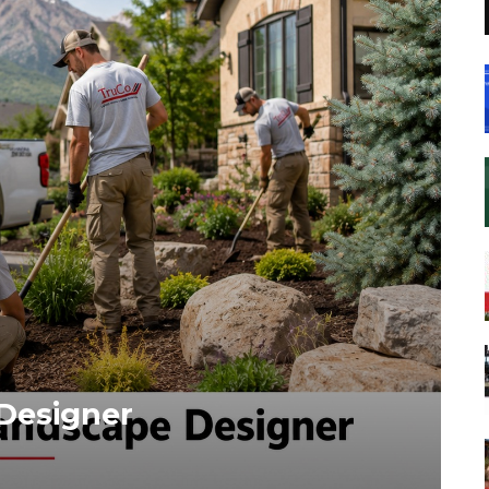
Designer