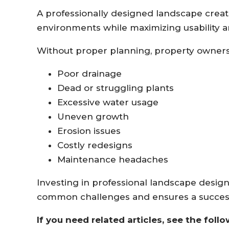
A professionally designed landscape crea
environments while maximizing usability a
Without proper planning, property owners
Poor drainage
Dead or struggling plants
Excessive water usage
Uneven growth
Erosion issues
Costly redesigns
Maintenance headaches
Investing in professional landscape desig
common challenges and ensures a success
If you need related articles, see the follo