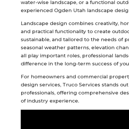
water-wise landscape, or a functional outd
experienced Ogden Utah landscape designer
Landscape design combines creativity, hor
and practical functionality to create outdo
sustainable, and tailored to the needs of
seasonal weather patterns, elevation chan
all play important roles, professional lan
difference in the long-term success of you
For homeowners and commercial property
design services, Truco Services stands out
professionals, offering comprehensive des
of industry experience.