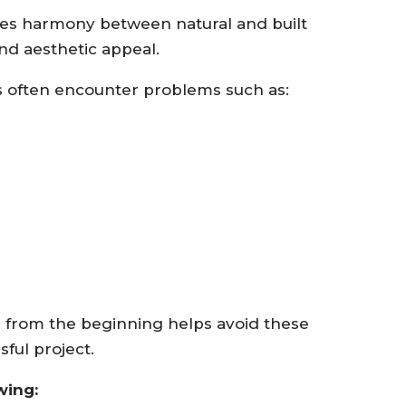
tes harmony between natural and built
nd aesthetic appeal.
 often encounter problems such as:
n from the beginning helps avoid these
ful project.
wing: