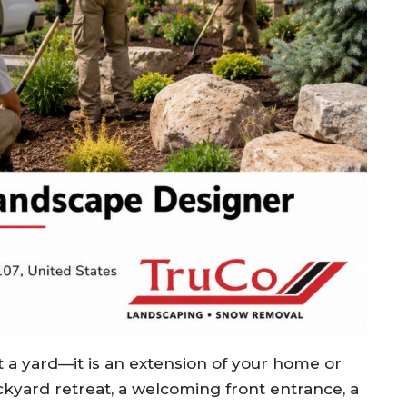
t a yard—it is an extension of your home or
kyard retreat, a welcoming front entrance, a