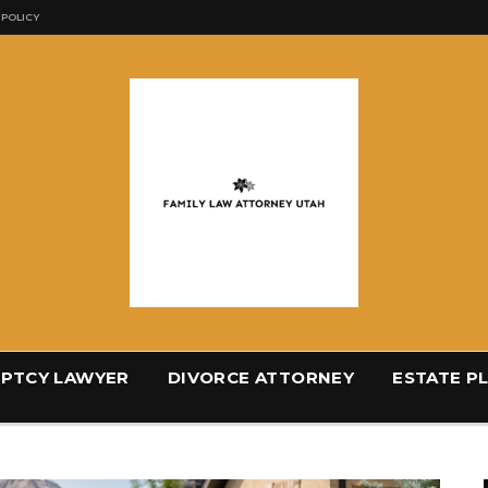
 POLICY
PTCY LAWYER
DIVORCE ATTORNEY
ESTATE P