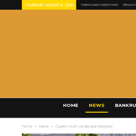
THURSDAY, AUGUST 6, 2026
TERMS AND CONDITIONS
PRIVACY
HOME
NEWS
BANKRU
Home
News
Ogden Utah Landscape Designer