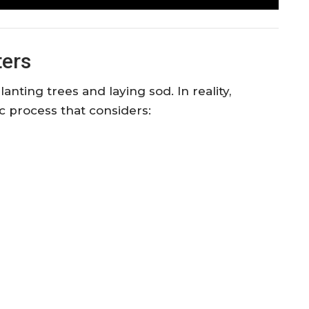
ers
nting trees and laying sod. In reality,
ic process that considers: