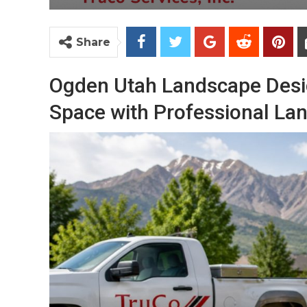
Share
Ogden Utah Landscape Desi
Space with Professional La