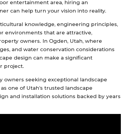
oor entertainment area, hiring an
 can help turn your vision into reality.
ticultural knowledge, engineering principles,
or environments that are attractive,
 property owners. In Ogden, Utah, where
ges, and water conservation considerations
dscape design can make a significant
r project.
 owners seeking exceptional landscape
 as one of Utah’s trusted landscape
ign and installation solutions backed by years