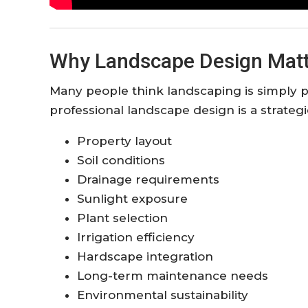
Why Landscape Design Matt
Many people think landscaping is simply pla
professional landscape design is a strateg
Property layout
Soil conditions
Drainage requirements
Sunlight exposure
Plant selection
Irrigation efficiency
Hardscape integration
Long-term maintenance needs
Environmental sustainability