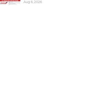
Aug 6, 2026