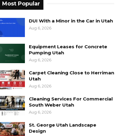
Most Popular
DUI With a Minor in the Car in Utah
Aug 6, 2026
Equipment Leases for Concrete
Pumping Utah
Aug 6, 2026
Carpet Cleaning Close to Herriman
Utah
Aug 6, 2026
Cleaning Services For Commercial
South Weber Utah
Aug 6, 2026
St. George Utah Landscape
Design