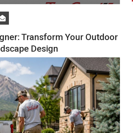
gner: Transform Your Outdoor
ndscape Design