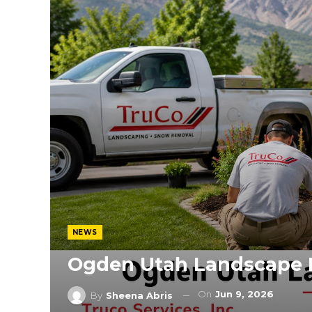
NEWS
Ogden Utah Landscape 
On
Jun 9, 2026
By
Sheena Abris