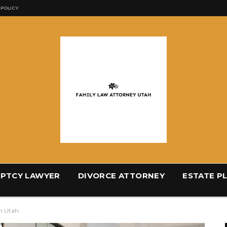
 POLICY
PTCY LAWYER
DIVORCE ATTORNEY
ESTATE P
n Utah