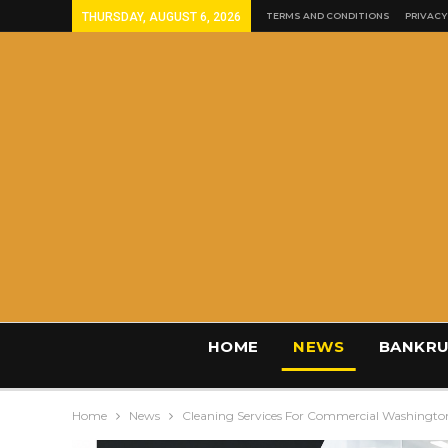
THURSDAY, AUGUST 6, 2026
TERMS AND CONDITIONS
PRIVACY
HOME
NEWS
BANKRU
Home
News
Cleaning Services For Commercial Washingto