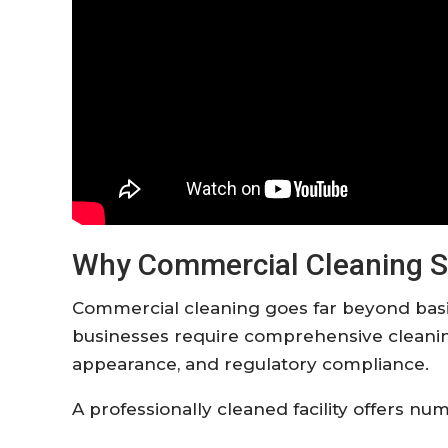
Why Commercial Cleaning S
Commercial cleaning goes far beyond bas
businesses require comprehensive cleaning
appearance, and regulatory compliance.
A professionally cleaned facility offers n