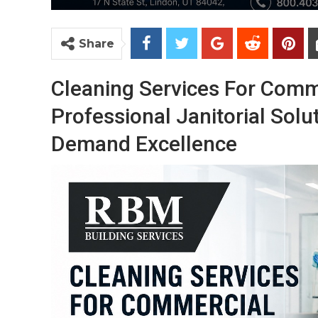
Share
Cleaning Services For Comm
Professional Janitorial Solu
Demand Excellence