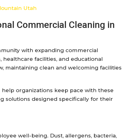
Mountain Utah
onal Commercial Cleaning in
ommunity with expanding commercial
 healthcare facilities, and educational
w, maintaining clean and welcoming facilities
 help organizations keep pace with these
solutions designed specifically for their
oyee well-being. Dust, allergens, bacteria,