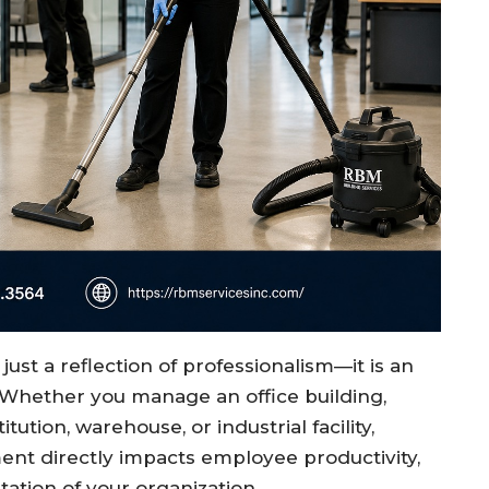
ust a reflection of professionalism—it is an
 Whether you manage an office building,
titution, warehouse, or industrial facility,
ent directly impacts employee productivity,
tation of your organization.