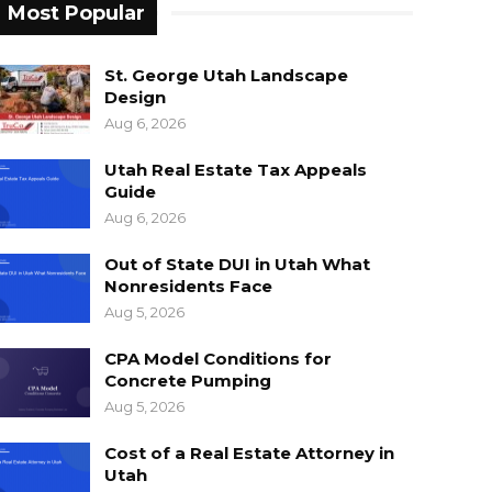
Most Popular
St. George Utah Landscape
Design
Aug 6, 2026
Utah Real Estate Tax Appeals
Guide
Aug 6, 2026
Out of State DUI in Utah What
Nonresidents Face
Aug 5, 2026
CPA Model Conditions for
Concrete Pumping
Aug 5, 2026
Cost of a Real Estate Attorney in
Utah