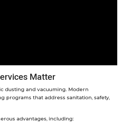
ervices Matter
ic dusting and vacuuming. Modern
 programs that address sanitation, safety,
umerous advantages, including: