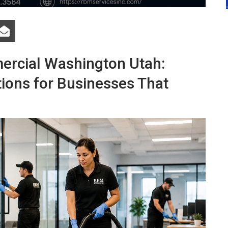
ercial Washington Utah:
tions for Businesses That