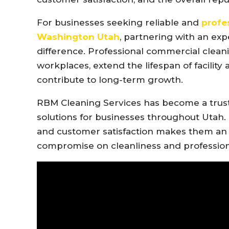
For businesses seeking reliable and
profe
Washington Utah
, partnering with an ex
difference. Professional commercial clean
workplaces, extend the lifespan of facility
contribute to long-term growth.
RBM Cleaning Services has become a trus
solutions for businesses throughout Utah. 
and customer satisfaction makes them an i
compromise on cleanliness and profession