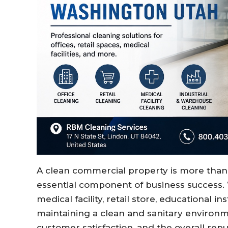
A clean commercial property is more than j
essential component of business success.
medical facility, retail store, educational ins
maintaining a clean and sanitary environm
customer satisfaction, and the overall repu