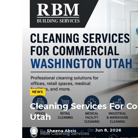
NEWS
Cleaning Services For 
Utah
On
Jun 8, 2026
By
Sheena Abris