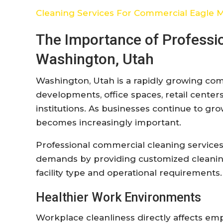
Cleaning Services For Commercial Eagle 
The Importance of Professi
Washington, Utah
Washington, Utah is a rapidly growing c
developments, office spaces, retail centers,
institutions. As businesses continue to gro
becomes increasingly important.
Professional commercial cleaning services
demands by providing customized cleaning 
facility type and operational requirements.
Healthier Work Environments
Workplace cleanliness directly affects empl