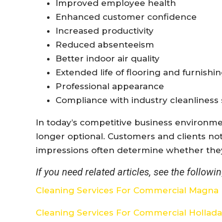
Improved employee health
Enhanced customer confidence
Increased productivity
Reduced absenteeism
Better indoor air quality
Extended life of flooring and furnishi
Professional appearance
Compliance with industry cleanliness
In today’s competitive business environme
longer optional. Customers and clients not
impressions often determine whether the
If you need related articles, see the followin
Cleaning Services For Commercial Magna
Cleaning Services For Commercial Hollad