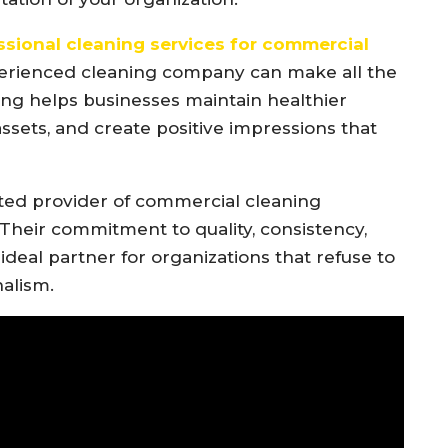
ssional cleaning services for commercial
perienced cleaning company can make all the
ing helps businesses maintain healthier
 assets, and create positive impressions that
ted provider of commercial cleaning
Their commitment to quality, consistency,
deal partner for organizations that refuse to
alism.