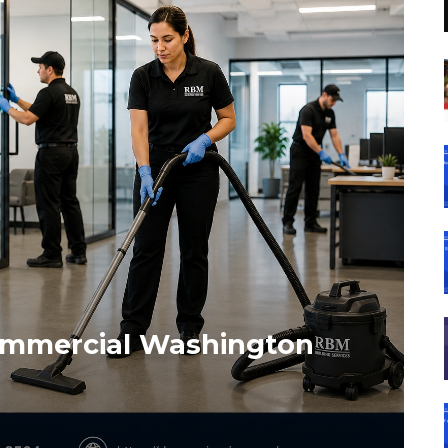
Commercial Washington