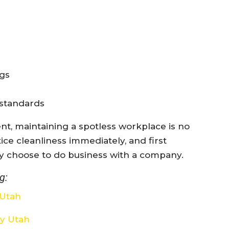
ngs
 standards
nt, maintaining a spotless workplace is no
ice cleanliness immediately, and first
y choose to do business with a company.
g:
 Utah
ay Utah