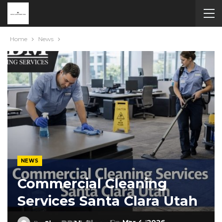
Home
News
NEWS
Commercial Cleaning
Services Santa Clara Utah