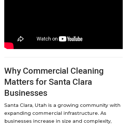
Why Commercial Cleaning
Matters for Santa Clara
Businesses
Santa Clara, Utah is a growing community with
expanding commercial infrastructure. As
businesses increase in size and complexity,