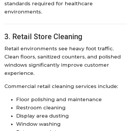
standards required for healthcare
environments.
3. Retail Store Cleaning
Retail environments see heavy foot traffic.
Clean floors, sanitized counters, and polished
windows significantly improve customer
experience.
Commercial retail cleaning services include:
Floor polishing and maintenance
Restroom cleaning
Display area dusting
Window washing