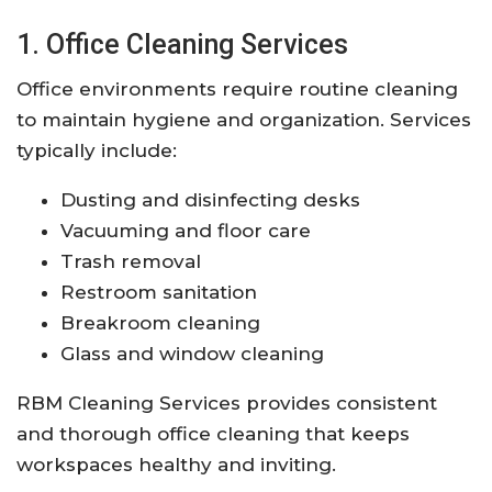
1. Office Cleaning Services
Office environments require routine cleaning
to maintain hygiene and organization. Services
typically include:
Dusting and disinfecting desks
Vacuuming and floor care
Trash removal
Restroom sanitation
Breakroom cleaning
Glass and window cleaning
RBM Cleaning Services provides consistent
and thorough office cleaning that keeps
workspaces healthy and inviting.