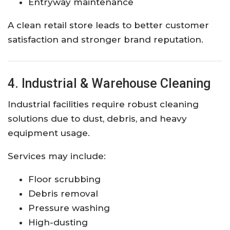
Entryway maintenance
A clean retail store leads to better customer
satisfaction and stronger brand reputation.
4. Industrial & Warehouse Cleaning
Industrial facilities require robust cleaning
solutions due to dust, debris, and heavy
equipment usage.
Services may include:
Floor scrubbing
Debris removal
Pressure washing
High-dusting