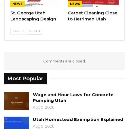
NEWS
NEWS
St. George Utah
Carpet Cleaning Close
Landscaping Design
to Herriman Utah
PREV
NEXT
Comments are closed.
Most Popular
Wage and Hour Laws for Concrete
Pumping Utah
Aug 9, 2026
Utah Homestead Exemption Explained
Aug 9, 2026