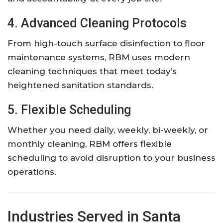
4. Advanced Cleaning Protocols
From high-touch surface disinfection to floor
maintenance systems, RBM uses modern
cleaning techniques that meet today’s
heightened sanitation standards.
5. Flexible Scheduling
Whether you need daily, weekly, bi-weekly, or
monthly cleaning, RBM offers flexible
scheduling to avoid disruption to your business
operations.
Industries Served in Santa