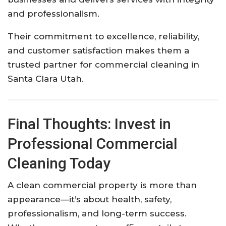
and professionalism.
Their commitment to excellence, reliability,
and customer satisfaction makes them a
trusted partner for commercial cleaning in
Santa Clara Utah.
Final Thoughts: Invest in
Professional Commercial
Cleaning Today
A clean commercial property is more than
appearance—it’s about health, safety,
professionalism, and long-term success.