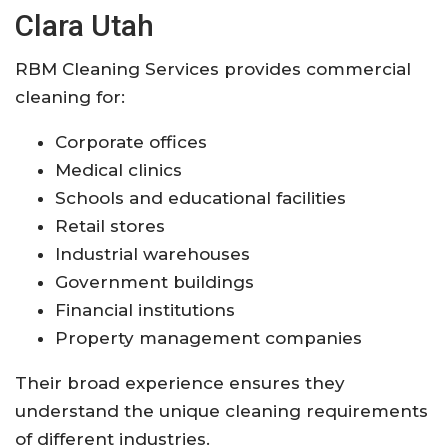
Clara Utah
RBM Cleaning Services provides commercial
cleaning for:
Corporate offices
Medical clinics
Schools and educational facilities
Retail stores
Industrial warehouses
Government buildings
Financial institutions
Property management companies
Their broad experience ensures they
understand the unique cleaning requirements
of different industries.