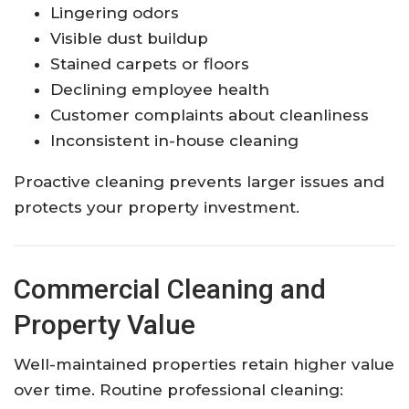
Lingering odors
Visible dust buildup
Stained carpets or floors
Declining employee health
Customer complaints about cleanliness
Inconsistent in-house cleaning
Proactive cleaning prevents larger issues and
protects your property investment.
Commercial Cleaning and
Property Value
Well-maintained properties retain higher value
over time. Routine professional cleaning: