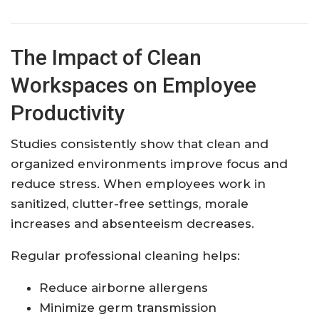
The Impact of Clean
Workspaces on Employee
Productivity
Studies consistently show that clean and
organized environments improve focus and
reduce stress. When employees work in
sanitized, clutter-free settings, morale
increases and absenteeism decreases.
Regular professional cleaning helps:
Reduce airborne allergens
Minimize germ transmission