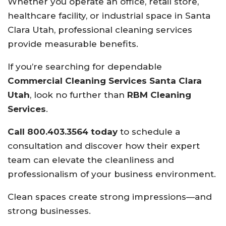
Whether you operate an office, retail store,
healthcare facility, or industrial space in Santa
Clara Utah, professional cleaning services
provide measurable benefits.
If you’re searching for dependable
Commercial Cleaning Services Santa Clara
Utah
, look no further than
RBM Cleaning
Services
.
Call 800.403.3564 today
to schedule a
consultation and discover how their expert
team can elevate the cleanliness and
professionalism of your business environment.
Clean spaces create strong impressions—and
strong businesses.