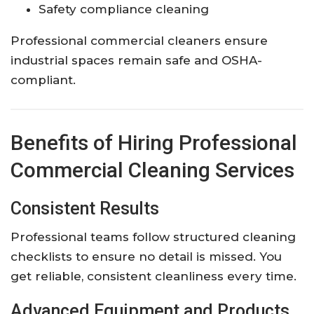
Safety compliance cleaning
Professional commercial cleaners ensure
industrial spaces remain safe and OSHA-
compliant.
Benefits of Hiring Professional
Commercial Cleaning Services
Consistent Results
Professional teams follow structured cleaning
checklists to ensure no detail is missed. You
get reliable, consistent cleanliness every time.
Advanced Equipment and Products