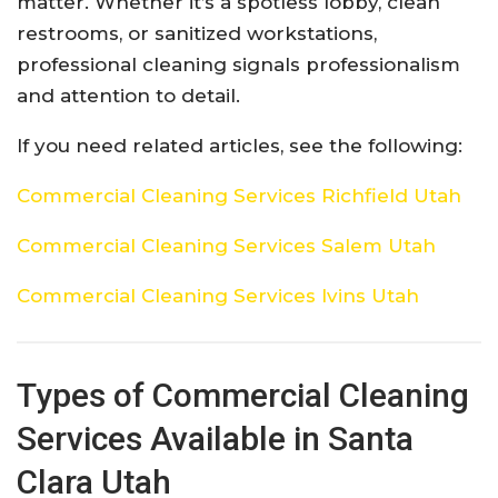
matter. Whether it’s a spotless lobby, clean
restrooms, or sanitized workstations,
professional cleaning signals professionalism
and attention to detail.
If you need related articles, see the following:
Commercial Cleaning Services Richfield Utah
Commercial Cleaning Services Salem Utah
Commercial Cleaning Services Ivins Utah
Types of Commercial Cleaning
Services Available in Santa
Clara Utah