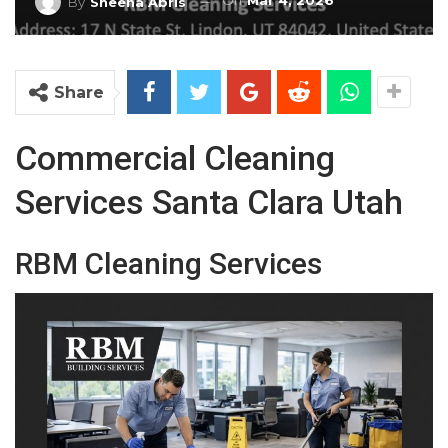
On
Mar 4, 2026
By
Sheena Abris
Share
Commercial Cleaning
Services Santa Clara Utah
RBM Cleaning Services