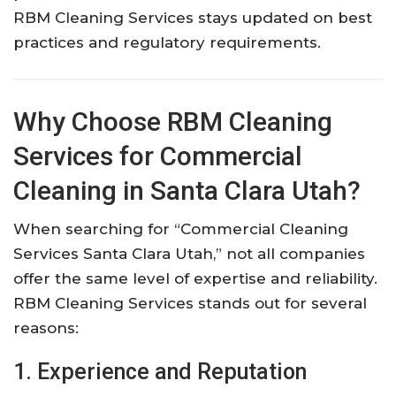
RBM Cleaning Services stays updated on best
practices and regulatory requirements.
Why Choose RBM Cleaning
Services for Commercial
Cleaning in Santa Clara Utah?
When searching for “Commercial Cleaning
Services Santa Clara Utah,” not all companies
offer the same level of expertise and reliability.
RBM Cleaning Services stands out for several
reasons:
1. Experience and Reputation