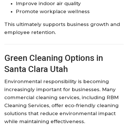
Improve indoor air quality
Promote workplace wellness
This ultimately supports business growth and
employee retention.
Green Cleaning Options in
Santa Clara Utah
Environmental responsibility is becoming
increasingly important for businesses. Many
commercial cleaning services, including RBM
Cleaning Services, offer eco-friendly cleaning
solutions that reduce environmental impact
while maintaining effectiveness.