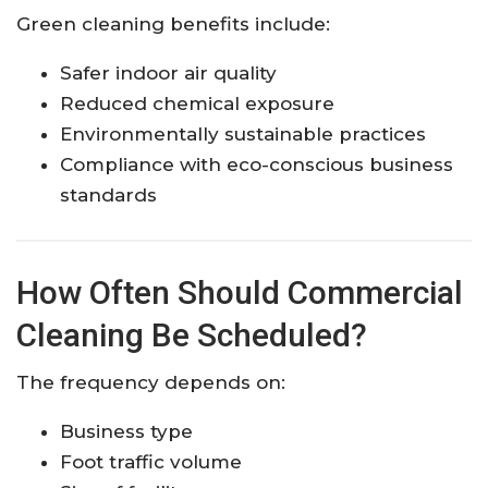
Green cleaning benefits include:
Safer indoor air quality
Reduced chemical exposure
Environmentally sustainable practices
Compliance with eco-conscious business
standards
How Often Should Commercial
Cleaning Be Scheduled?
The frequency depends on:
Business type
Foot traffic volume