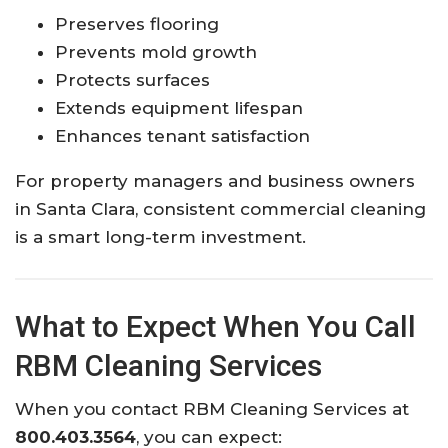
Preserves flooring
Prevents mold growth
Protects surfaces
Extends equipment lifespan
Enhances tenant satisfaction
For property managers and business owners
in Santa Clara, consistent commercial cleaning
is a smart long-term investment.
What to Expect When You Call
RBM Cleaning Services
When you contact RBM Cleaning Services at
800.403.3564
, you can expect: