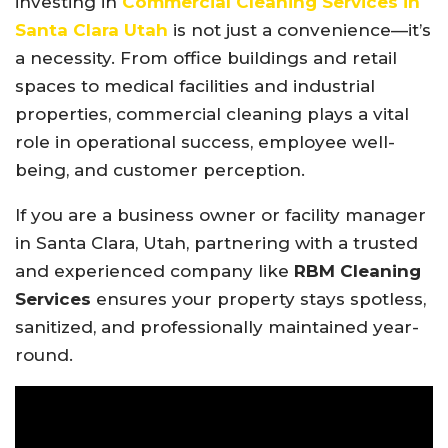
investing in
Commercial Cleaning Services in
Santa Clara Utah
is not just a convenience—it’s
a necessity. From office buildings and retail
spaces to medical facilities and industrial
properties, commercial cleaning plays a vital
role in operational success, employee well-
being, and customer perception.
If you are a business owner or facility manager
in Santa Clara, Utah, partnering with a trusted
and experienced company like
RBM Cleaning
Services
ensures your property stays spotless,
sanitized, and professionally maintained year-
round.