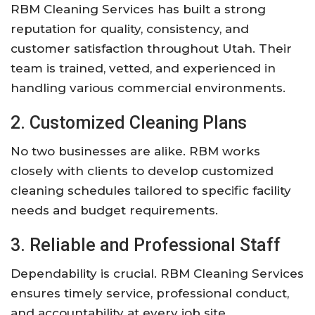
RBM Cleaning Services has built a strong
reputation for quality, consistency, and
customer satisfaction throughout Utah. Their
team is trained, vetted, and experienced in
handling various commercial environments.
2. Customized Cleaning Plans
No two businesses are alike. RBM works
closely with clients to develop customized
cleaning schedules tailored to specific facility
needs and budget requirements.
3. Reliable and Professional Staff
Dependability is crucial. RBM Cleaning Services
ensures timely service, professional conduct,
and accountability at every job site.