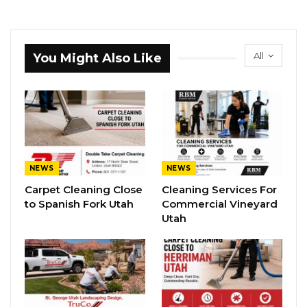
All
You Might Also Like
NEWS
NEWS
Carpet Cleaning Close
Cleaning Services For
to Spanish Fork Utah
Commercial Vineyard
Utah