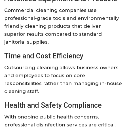
Commercial cleaning companies use
professional-grade tools and environmentally
friendly cleaning products that deliver
superior results compared to standard
janitorial supplies.
Time and Cost Efficiency
Outsourcing cleaning allows business owners
and employees to focus on core
responsibilities rather than managing in-house
cleaning staff.
Health and Safety Compliance
With ongoing public health concerns,
professional disinfection services are critical.