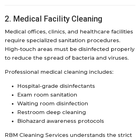
2. Medical Facility Cleaning
Medical offices, clinics, and healthcare facilities
require specialized sanitation procedures.
High-touch areas must be disinfected properly
to reduce the spread of bacteria and viruses.
Professional medical cleaning includes:
Hospital-grade disinfectants
Exam room sanitation
Waiting room disinfection
Restroom deep cleaning
Biohazard awareness protocols
RBM Cleaning Services understands the strict