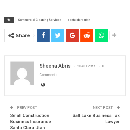
Commercial Cleaning Services
santa clara utah
Share
Sheena Abris
2848 Posts
0
Comments
PREV POST
NEXT POST
Small Construction
Salt Lake Business Tax
Business Insurance
Lawyer
Santa Clara Utah