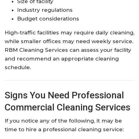
Size of facility
Industry regulations
Budget considerations
High-traffic facilities may require daily cleaning,
while smaller offices may need weekly service.
RBM Cleaning Services can assess your facility
and recommend an appropriate cleaning
schedule.
Signs You Need Professional
Commercial Cleaning Services
If you notice any of the following, it may be
time to hire a professional cleaning service: