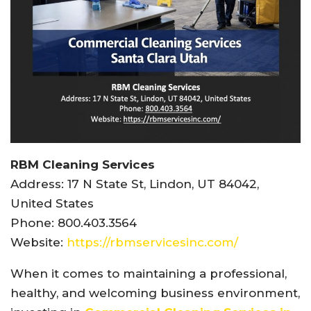
RBM Cleaning Services
Address: 17 N State St, Lindon, UT 84042,
United States
Phone: 800.403.3564
Website:
https://rbmservicesinc.com/
When it comes to maintaining a professional,
healthy, and welcoming business environment,