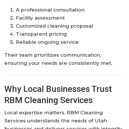
A professional consultation
Facility assessment
Customized cleaning proposal
Transparent pricing
Reliable ongoing service
Their team prioritizes communication,
ensuring your needs are consistently met.
Why Local Businesses Trust
RBM Cleaning Services
Local expertise matters. RBM Cleaning
Services understands the needs of Utah
businesses and delivers services with integrity