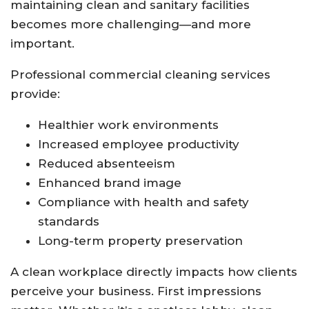
maintaining clean and sanitary facilities
becomes more challenging—and more
important.
Professional commercial cleaning services
provide:
Healthier work environments
Increased employee productivity
Reduced absenteeism
Enhanced brand image
Compliance with health and safety
standards
Long-term property preservation
A clean workplace directly impacts how clients
perceive your business. First impressions