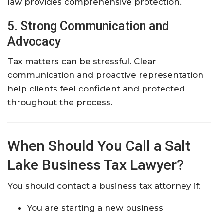
law provides comprehensive protection.
5. Strong Communication and
Advocacy
Tax matters can be stressful. Clear
communication and proactive representation
help clients feel confident and protected
throughout the process.
When Should You Call a Salt
Lake Business Tax Lawyer?
You should contact a business tax attorney if:
You are starting a new business