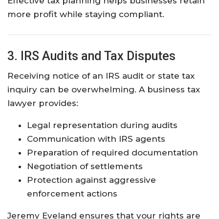
Effective tax planning helps businesses retain
more profit while staying compliant.
3. IRS Audits and Tax Disputes
Receiving notice of an IRS audit or state tax
inquiry can be overwhelming. A business tax
lawyer provides:
Legal representation during audits
Communication with IRS agents
Preparation of required documentation
Negotiation of settlements
Protection against aggressive
enforcement actions
Jeremy Eveland ensures that your rights are