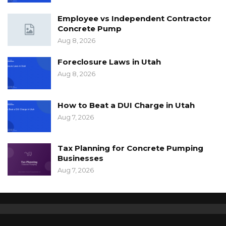
Employee vs Independent Contractor
Concrete Pump
Aug 8, 2026
Foreclosure Laws in Utah
Aug 8, 2026
How to Beat a DUI Charge in Utah
Aug 7, 2026
Tax Planning for Concrete Pumping
Businesses
Aug 7, 2026