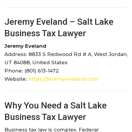
Jeremy Eveland – Salt Lake
Business Tax Lawyer
Jeremy Eveland
Address: 8833 S Redwood Rd # A, West Jordan,
UT 84088, United States
Phone: (801) 613-1472
Website:
https://jeremyeveland.com
Why You Need a Salt Lake
Business Tax Lawyer
Business tax law is complex. Federal