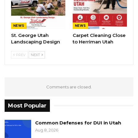
NEWS
NEWS
St. George Utah
Carpet Cleaning Close
Landscaping Design
to Herriman Utah
PREV
NEXT
Comments are closed.
Most Popular
Common Defenses for DUI in Utah
Aug 8, 2026