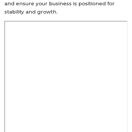
and ensure your business is positioned for
stability and growth.