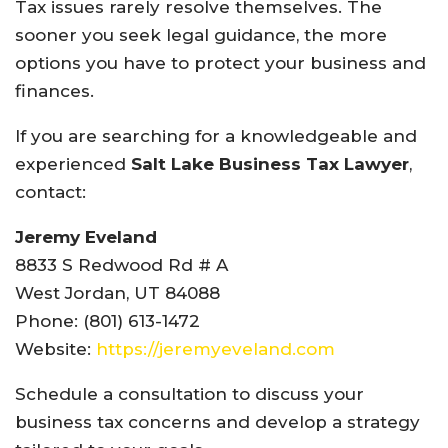
Tax issues rarely resolve themselves. The
sooner you seek legal guidance, the more
options you have to protect your business and
finances.
If you are searching for a knowledgeable and
experienced
Salt Lake Business Tax Lawyer
,
contact:
Jeremy Eveland
8833 S Redwood Rd # A
West Jordan, UT 84088
Phone: (801) 613-1472
Website:
https://jeremyeveland.com
Schedule a consultation to discuss your
business tax concerns and develop a strategy