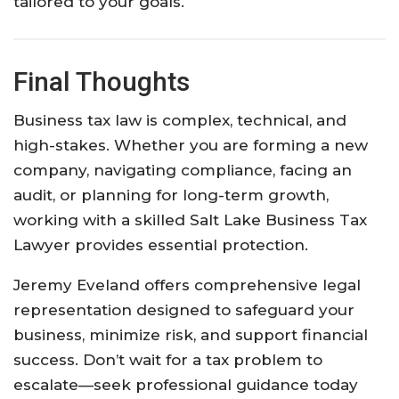
tailored to your goals.
Final Thoughts
Business tax law is complex, technical, and
high-stakes. Whether you are forming a new
company, navigating compliance, facing an
audit, or planning for long-term growth,
working with a skilled Salt Lake Business Tax
Lawyer provides essential protection.
Jeremy Eveland offers comprehensive legal
representation designed to safeguard your
business, minimize risk, and support financial
success. Don’t wait for a tax problem to
escalate—seek professional guidance today