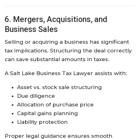
6. Mergers, Acquisitions, and
Business Sales
Selling or acquiring a business has significant
tax implications. Structuring the deal correctly
can save substantial amounts in taxes.
A Salt Lake Business Tax Lawyer assists with:
Asset vs. stock sale structuring
Due diligence
Allocation of purchase price
Capital gains planning
Liability protection
Proper legal guidance ensures smooth