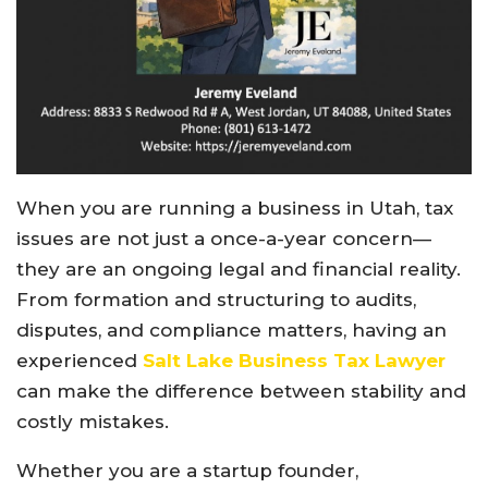
When you are running a business in Utah, tax
issues are not just a once-a-year concern—
they are an ongoing legal and financial reality.
From formation and structuring to audits,
disputes, and compliance matters, having an
experienced
Salt Lake Business Tax Lawyer
can make the difference between stability and
costly mistakes.
Whether you are a startup founder,