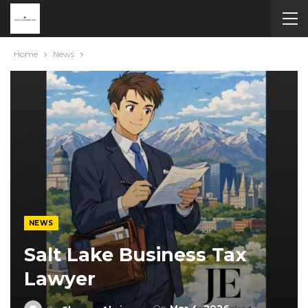
Home
News
NEWS
Salt Lake Business Tax
Lawyer