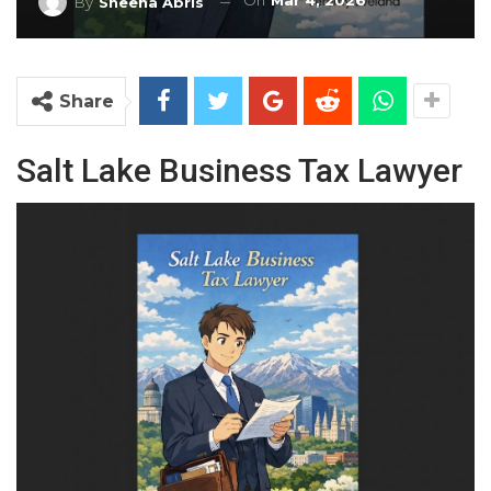
On
Mar 4, 2026
By
Sheena Abris
Share
Salt Lake Business Tax Lawyer