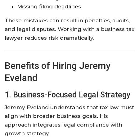
Missing filing deadlines
These mistakes can result in penalties, audits,
and legal disputes. Working with a business tax
lawyer reduces risk dramatically.
Benefits of Hiring Jeremy
Eveland
1. Business-Focused Legal Strategy
Jeremy Eveland understands that tax law must
align with broader business goals. His
approach integrates legal compliance with
growth strategy.