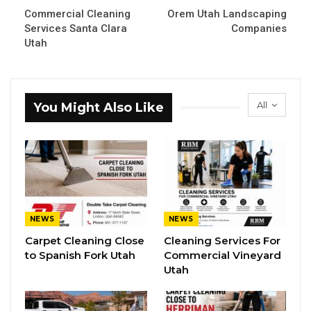
Commercial Cleaning
Orem Utah Landscaping
Services Santa Clara
Companies
Utah
All
You Might Also Like
NEWS
NEWS
Carpet Cleaning Close
Cleaning Services For
to Spanish Fork Utah
Commercial Vineyard
Utah