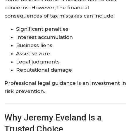
concerns. However, the financial
consequences of tax mistakes can include:
Significant penalties
Interest accumulation
Business liens
Asset seizure
Legal judgments
Reputational damage
Professional legal guidance is an investment in
risk prevention.
Why Jeremy Eveland Is a
Trusted Choice