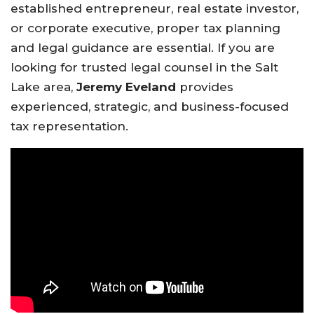
established entrepreneur, real estate investor,
or corporate executive, proper tax planning
and legal guidance are essential. If you are
looking for trusted legal counsel in the Salt
Lake area,
Jeremy Eveland
provides
experienced, strategic, and business-focused
tax representation.