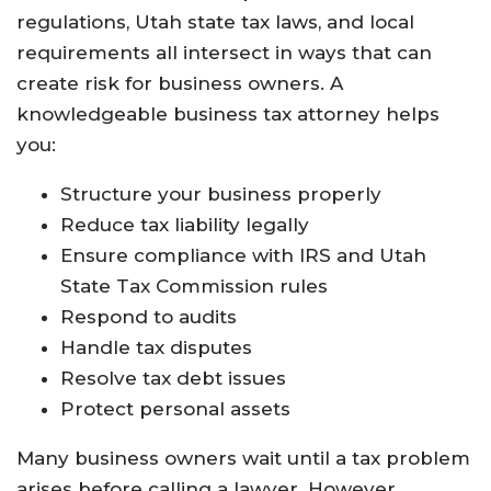
regulations, Utah state tax laws, and local
requirements all intersect in ways that can
create risk for business owners. A
knowledgeable business tax attorney helps
you:
Structure your business properly
Reduce tax liability legally
Ensure compliance with IRS and Utah
State Tax Commission rules
Respond to audits
Handle tax disputes
Resolve tax debt issues
Protect personal assets
Many business owners wait until a tax problem
arises before calling a lawyer. However,