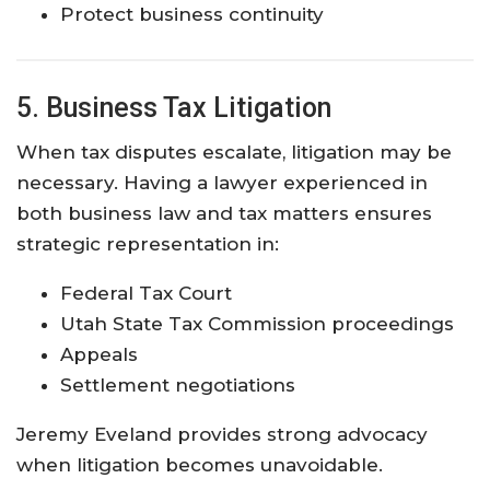
Protect business continuity
5. Business Tax Litigation
When tax disputes escalate, litigation may be
necessary. Having a lawyer experienced in
both business law and tax matters ensures
strategic representation in:
Federal Tax Court
Utah State Tax Commission proceedings
Appeals
Settlement negotiations
Jeremy Eveland provides strong advocacy
when litigation becomes unavoidable.