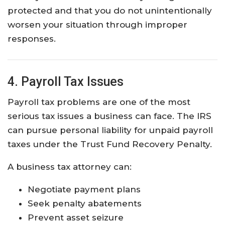
protected and that you do not unintentionally
worsen your situation through improper
responses.
4. Payroll Tax Issues
Payroll tax problems are one of the most
serious tax issues a business can face. The IRS
can pursue personal liability for unpaid payroll
taxes under the Trust Fund Recovery Penalty.
A business tax attorney can:
Negotiate payment plans
Seek penalty abatements
Prevent asset seizure