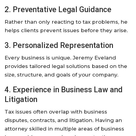
2. Preventative Legal Guidance
Rather than only reacting to tax problems, he
helps clients prevent issues before they arise.
3. Personalized Representation
Every business is unique. Jeremy Eveland
provides tailored legal solutions based on the
size, structure, and goals of your company.
4. Experience in Business Law and
Litigation
Tax issues often overlap with business
disputes, contracts, and litigation. Having an
attorney skilled in multiple areas of business