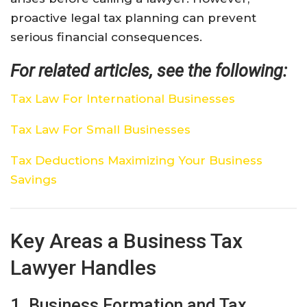
proactive legal tax planning can prevent
serious financial consequences.
For related articles, see the following:
Tax Law For International Businesses
Tax Law For Small Businesses
Tax Deductions Maximizing Your Business
Savings
Key Areas a Business Tax
Lawyer Handles
1. Business Formation and Tax