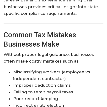
businesses provides critical insight into state-
specific compliance requirements.
Common Tax Mistakes
Businesses Make
Without proper legal guidance, businesses
often make costly mistakes such as:
Misclassifying workers (employee vs.
independent contractor)
Improper deduction claims
Failing to remit payroll taxes
Poor record-keeping
Incorrect entity election