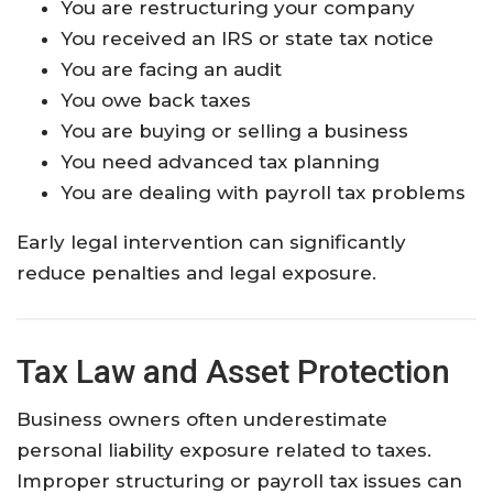
You are restructuring your company
You received an IRS or state tax notice
You are facing an audit
You owe back taxes
You are buying or selling a business
You need advanced tax planning
You are dealing with payroll tax problems
Early legal intervention can significantly
reduce penalties and legal exposure.
Tax Law and Asset Protection
Business owners often underestimate
personal liability exposure related to taxes.
Improper structuring or payroll tax issues can