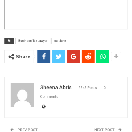
Business Tax Lawyer
salt lake
Share
Sheena Abris
2848 Posts
0
Comments
PREV POST
NEXT POST