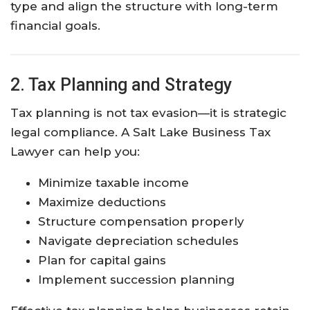
type and align the structure with long-term
financial goals.
2. Tax Planning and Strategy
Tax planning is not tax evasion—it is strategic
legal compliance. A Salt Lake Business Tax
Lawyer can help you:
Minimize taxable income
Maximize deductions
Structure compensation properly
Navigate depreciation schedules
Plan for capital gains
Implement succession planning