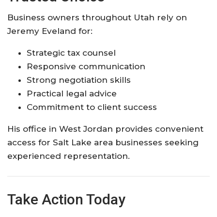
Business owners throughout Utah rely on
Jeremy Eveland for:
Strategic tax counsel
Responsive communication
Strong negotiation skills
Practical legal advice
Commitment to client success
His office in West Jordan provides convenient
access for Salt Lake area businesses seeking
experienced representation.
Take Action Today