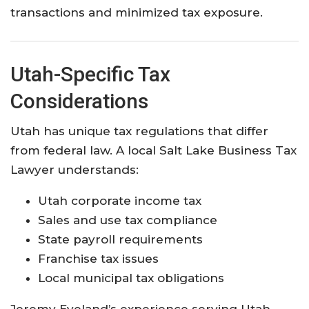
transactions and minimized tax exposure.
Utah-Specific Tax
Considerations
Utah has unique tax regulations that differ
from federal law. A local Salt Lake Business Tax
Lawyer understands:
Utah corporate income tax
Sales and use tax compliance
State payroll requirements
Franchise tax issues
Local municipal tax obligations
Jeremy Eveland’s experience serving Utah