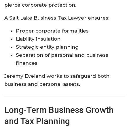
pierce corporate protection.
A Salt Lake Business Tax Lawyer ensures:
Proper corporate formalities
Liability insulation
Strategic entity planning
Separation of personal and business
finances
Jeremy Eveland works to safeguard both
business and personal assets.
Long-Term Business Growth
and Tax Planning