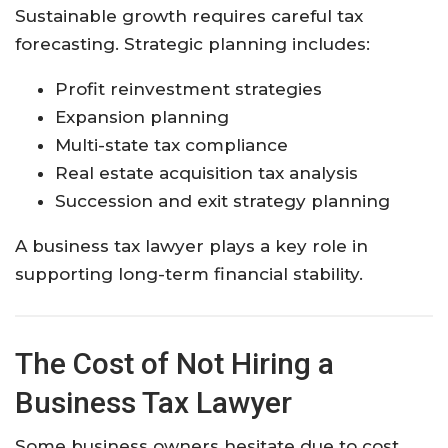
Sustainable growth requires careful tax
forecasting. Strategic planning includes:
Profit reinvestment strategies
Expansion planning
Multi-state tax compliance
Real estate acquisition tax analysis
Succession and exit strategy planning
A business tax lawyer plays a key role in
supporting long-term financial stability.
The Cost of Not Hiring a
Business Tax Lawyer
Some business owners hesitate due to cost