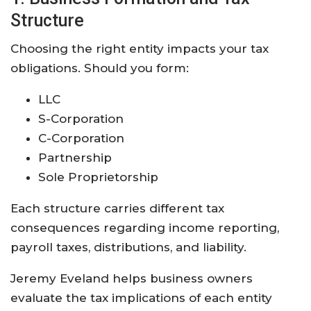
Structure
Choosing the right entity impacts your tax
obligations. Should you form:
LLC
S-Corporation
C-Corporation
Partnership
Sole Proprietorship
Each structure carries different tax
consequences regarding income reporting,
payroll taxes, distributions, and liability.
Jeremy Eveland helps business owners
evaluate the tax implications of each entity