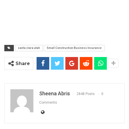
santa clara utah
Small Construction Business Insurance
Share
Sheena Abris
2848 Posts
0
Comments