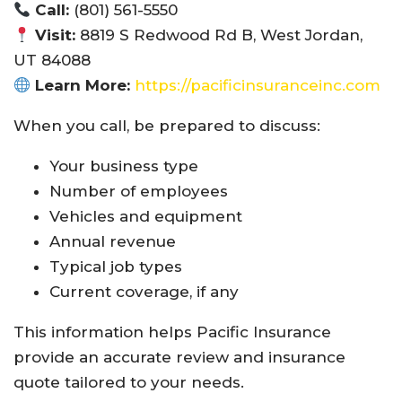
Call:
(801) 561-5550
Visit:
8819 S Redwood Rd B, West Jordan,
UT 84088
Learn More:
https://pacificinsuranceinc.com
When you call, be prepared to discuss:
Your business type
Number of employees
Vehicles and equipment
Annual revenue
Typical job types
Current coverage, if any
This information helps Pacific Insurance
provide an accurate review and insurance
quote tailored to your needs.