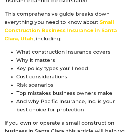
insurance cannot be overstated.
This comprehensive guide breaks down
everything you need to know about
Small
Construction Business Insurance in Santa
Clara, Utah
, including:
What construction insurance covers
Why it matters
Key policy types you’ll need
Cost considerations
Risk scenarios
Top mistakes business owners make
And why Pacific Insurance, Inc. is your
best choice for protection
If you own or operate a small construction
business in Santa Clara, this article will help you