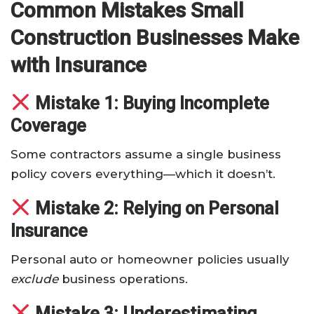
Common Mistakes Small
Construction Businesses Make
with Insurance
Mistake 1: Buying Incomplete
Coverage
Some contractors assume a single business
policy covers everything—which it doesn’t.
Mistake 2: Relying on Personal
Insurance
Personal auto or homeowner policies usually
exclude
business operations.
Mistake 3: Underestimating