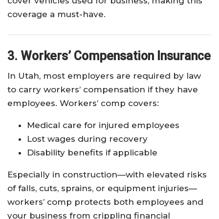
cover vehicles used for business, making this
coverage a must-have.
3. Workers’ Compensation Insurance
In Utah, most employers are required by law
to carry workers’ compensation if they have
employees. Workers’ comp covers:
Medical care for injured employees
Lost wages during recovery
Disability benefits if applicable
Especially in construction—with elevated risks
of falls, cuts, sprains, or equipment injuries—
workers’ comp protects both employees and
your business from crippling financial