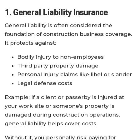
1. General Liability Insurance
General liability is often considered the
foundation of construction business coverage.
It protects against:
Bodily injury to non-employees
Third party property damage
Personal injury claims like libel or slander
Legal defense costs
Example: If a client or passerby is injured at
your work site or someone’s property is
damaged during construction operations,
general liability helps cover costs.
Without it, you personally risk paying for