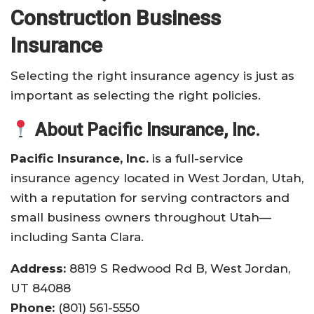
Construction Business
Insurance
Selecting the right insurance agency is just as
important as selecting the right policies.
About Pacific Insurance, Inc.
Pacific Insurance, Inc.
is a full-service
insurance agency located in West Jordan, Utah,
with a reputation for serving contractors and
small business owners throughout Utah—
including Santa Clara.
Address:
8819 S Redwood Rd B, West Jordan,
UT 84088
Phone:
(801) 561-5550