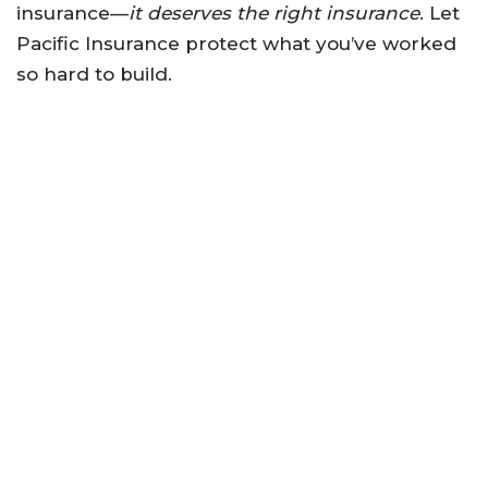
insurance—
it deserves the right insurance
. Let
Pacific Insurance protect what you’ve worked
so hard to build.