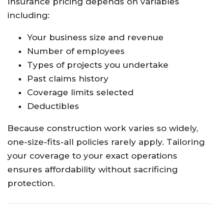
Insurance pricing depends on variables
including:
Your business size and revenue
Number of employees
Types of projects you undertake
Past claims history
Coverage limits selected
Deductibles
Because construction work varies so widely,
one-size-fits-all policies rarely apply. Tailoring
your coverage to your exact operations
ensures affordability without sacrificing
protection.