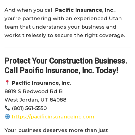
And when you call
Pacific Insurance, Inc.
,
you’re partnering with an experienced Utah
team that understands your business and
works tirelessly to secure the right coverage.
Protect Your Construction Business.
Call Pacific Insurance, Inc. Today!
Pacific Insurance, Inc.
8819 S Redwood Rd B
West Jordan, UT 84088
(801) 561-5550
https://pacificinsuranceinc.com
Your business deserves more than just