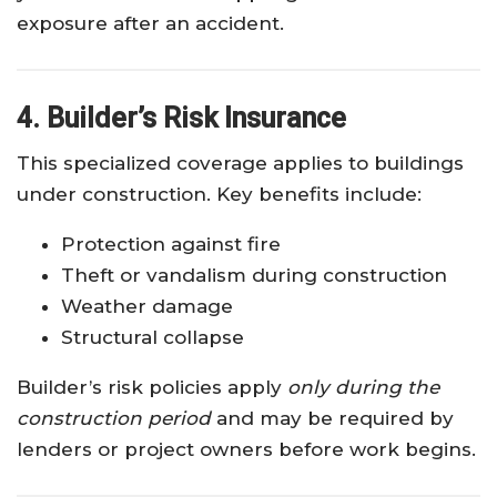
exposure after an accident.
4. Builder’s Risk Insurance
This specialized coverage applies to buildings
under construction. Key benefits include:
Protection against fire
Theft or vandalism during construction
Weather damage
Structural collapse
Builder’s risk policies apply
only during the
construction period
and may be required by
lenders or project owners before work begins.