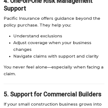
4. One-on-One Risk Management
Support
Pacific Insurance offers guidance beyond the
policy purchase. They help you:
Understand exclusions
Adjust coverage when your business
changes
Navigate claims with support and clarity
You never feel alone—especially when facing a
claim.
5. Support for Commercial Builders
If your small construction business grows into