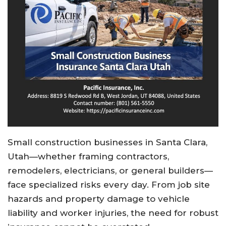
Small construction businesses in Santa Clara,
Utah—whether framing contractors,
remodelers, electricians, or general builders—
face specialized risks every day. From job site
hazards and property damage to vehicle
liability and worker injuries, the need for robust