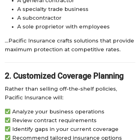
A general contractor
A specialty trade business
A subcontractor
A sole proprietor with employees
…Pacific Insurance crafts solutions that provide
maximum protection at competitive rates.
2. Customized Coverage Planning
Rather than selling off-the-shelf policies,
Pacific Insurance will:
Analyze your business operations
Review contract requirements
Identify gaps in your current coverage
Recommend tailored insurance options