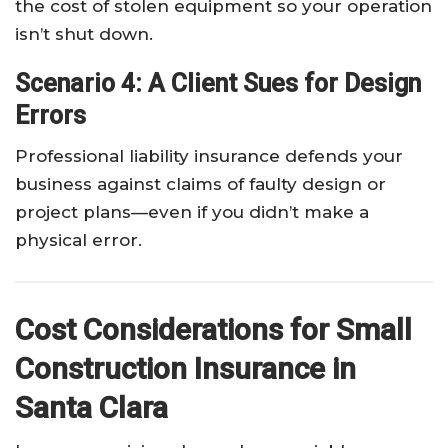
the cost of stolen equipment so your operation
isn’t shut down.
Scenario 4: A Client Sues for Design
Errors
Professional liability insurance defends your
business against claims of faulty design or
project plans—even if you didn’t make a
physical error.
Cost Considerations for Small
Construction Insurance in
Santa Clara