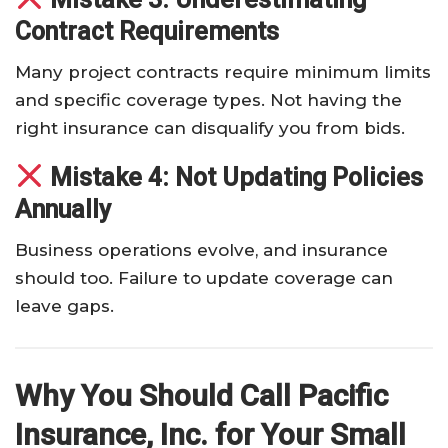
Contract Requirements
Many project contracts require minimum limits
and specific coverage types. Not having the
right insurance can disqualify you from bids.
Mistake 4: Not Updating Policies
Annually
Business operations evolve, and insurance
should too. Failure to update coverage can
leave gaps.
Why You Should Call Pacific
Insurance, Inc. for Your Small