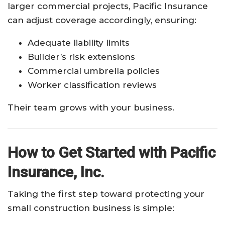
larger commercial projects, Pacific Insurance
can adjust coverage accordingly, ensuring:
Adequate liability limits
Builder’s risk extensions
Commercial umbrella policies
Worker classification reviews
Their team grows with your business.
How to Get Started with Pacific
Insurance, Inc.
Taking the first step toward protecting your
small construction business is simple: