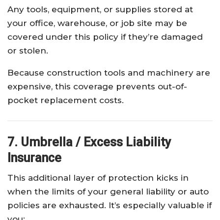
Any tools, equipment, or supplies stored at
your office, warehouse, or job site may be
covered under this policy if they’re damaged
or stolen.
Because construction tools and machinery are
expensive, this coverage prevents out-of-
pocket replacement costs.
7. Umbrella / Excess Liability
Insurance
This additional layer of protection kicks in
when the limits of your general liability or auto
policies are exhausted. It’s especially valuable if
you: