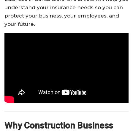
understand your insurance needs so you can
protect your business, your employees, and
your future.
Why Construction Business