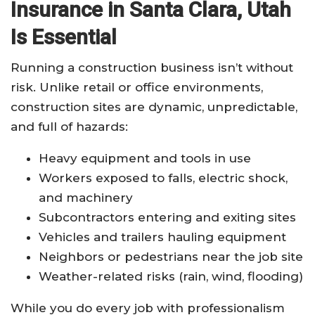
Insurance in Santa Clara, Utah
Is Essential
Running a construction business isn’t without
risk. Unlike retail or office environments,
construction sites are dynamic, unpredictable,
and full of hazards:
Heavy equipment and tools in use
Workers exposed to falls, electric shock,
and machinery
Subcontractors entering and exiting sites
Vehicles and trailers hauling equipment
Neighbors or pedestrians near the job site
Weather-related risks (rain, wind, flooding)
While you do every job with professionalism