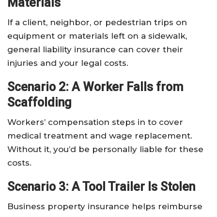
Materials
If a client, neighbor, or pedestrian trips on
equipment or materials left on a sidewalk,
general liability insurance can cover their
injuries and your legal costs.
Scenario 2: A Worker Falls from
Scaffolding
Workers’ compensation steps in to cover
medical treatment and wage replacement.
Without it, you’d be personally liable for these
costs.
Scenario 3: A Tool Trailer Is Stolen
Business property insurance helps reimburse