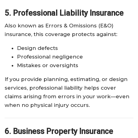
5. Professional Liability Insurance
Also known as Errors & Omissions (E&O)
insurance, this coverage protects against:
Design defects
Professional negligence
Mistakes or oversights
If you provide planning, estimating, or design
services, professional liability helps cover
claims arising from errors in your work—even
when no physical injury occurs.
6. Business Property Insurance