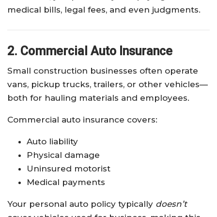
medical bills, legal fees, and even judgments.
2. Commercial Auto Insurance
Small construction businesses often operate
vans, pickup trucks, trailers, or other vehicles—
both for hauling materials and employees.
Commercial auto insurance covers:
Auto liability
Physical damage
Uninsured motorist
Medical payments
Your personal auto policy typically
doesn’t