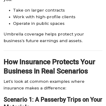
Take on larger contracts
Work with high-profile clients
Operate in public spaces
Umbrella coverage helps protect your
business’s future earnings and assets.
How Insurance Protects Your
Business in Real Scenarios
Let’s look at common examples where
insurance makes a difference:
Scenario 1: A Passerby Trips on Your