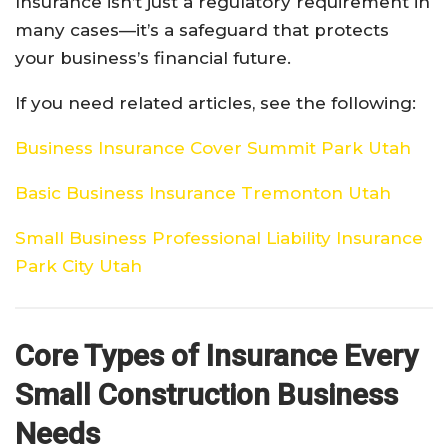
Insurance isn’t just a regulatory requirement in
many cases—it’s a safeguard that protects
your business’s financial future.
If you need related articles, see the following:
Business Insurance Cover Summit Park Utah
Basic Business Insurance Tremonton Utah
Small Business Professional Liability Insurance
Park City Utah
Core Types of Insurance Every
Small Construction Business
Needs