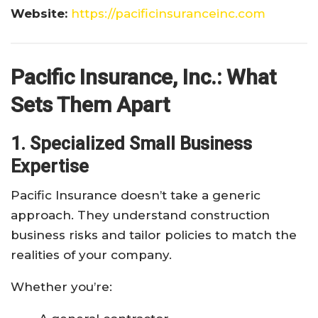
Website:
https://pacificinsuranceinc.com
Pacific Insurance, Inc.: What
Sets Them Apart
1. Specialized Small Business
Expertise
Pacific Insurance doesn’t take a generic
approach. They understand construction
business risks and tailor policies to match the
realities of your company.
Whether you’re: