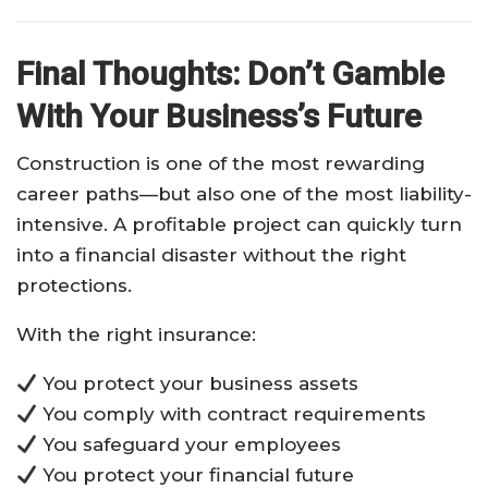
Final Thoughts: Don’t Gamble
With Your Business’s Future
Construction is one of the most rewarding
career paths—but also one of the most liability-
intensive. A profitable project can quickly turn
into a financial disaster without the right
protections.
With the right insurance:
You protect your business assets
You comply with contract requirements
You safeguard your employees
You protect your financial future