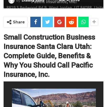
On
Mar 4, 2026
By
Sheena Abris
Share
Small Construction Business
Insurance Santa Clara Utah:
Complete Guide, Benefits &
Why You Should Call Pacific
Insurance, Inc.