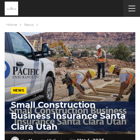
Home
News
NEWS
Small Construction
Business Insurance Santa
Clara Utah