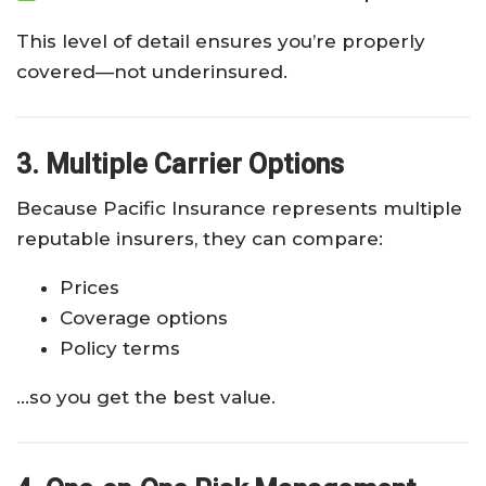
This level of detail ensures you’re properly
covered—not underinsured.
3. Multiple Carrier Options
Because Pacific Insurance represents multiple
reputable insurers, they can compare:
Prices
Coverage options
Policy terms
…so you get the best value.