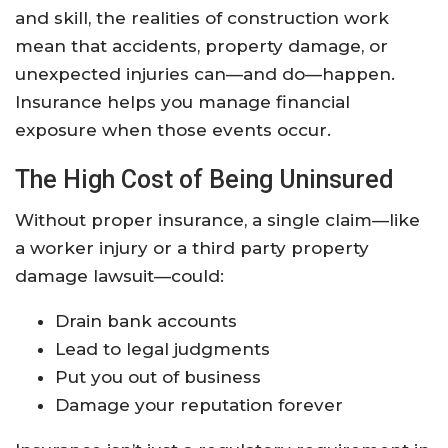
and skill, the realities of construction work
mean that accidents, property damage, or
unexpected injuries can—and do—happen.
Insurance helps you manage financial
exposure when those events occur.
The High Cost of Being Uninsured
Without proper insurance, a single claim—like
a worker injury or a third party property
damage lawsuit—could:
Drain bank accounts
Lead to legal judgments
Put you out of business
Damage your reputation forever