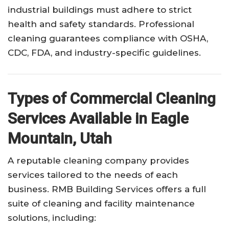
industrial buildings must adhere to strict
health and safety standards. Professional
cleaning guarantees compliance with OSHA,
CDC, FDA, and industry-specific guidelines.
Types of Commercial Cleaning
Services Available in Eagle
Mountain, Utah
A reputable cleaning company provides
services tailored to the needs of each
business. RMB Building Services offers a full
suite of cleaning and facility maintenance
solutions, including: