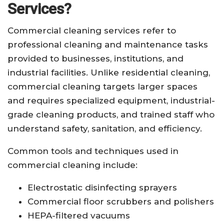
Services?
Commercial cleaning services refer to
professional cleaning and maintenance tasks
provided to businesses, institutions, and
industrial facilities. Unlike residential cleaning,
commercial cleaning targets larger spaces
and requires specialized equipment, industrial-
grade cleaning products, and trained staff who
understand safety, sanitation, and efficiency.
Common tools and techniques used in
commercial cleaning include:
Electrostatic disinfecting sprayers
Commercial floor scrubbers and polishers
HEPA-filtered vacuums