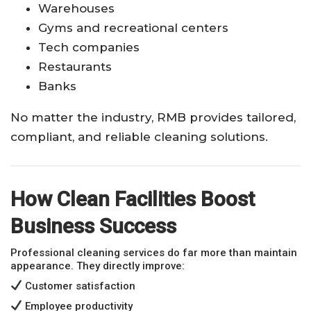
Warehouses
Gyms and recreational centers
Tech companies
Restaurants
Banks
No matter the industry, RMB provides tailored,
compliant, and reliable cleaning solutions.
How Clean Facilities Boost
Business Success
Professional cleaning services do far more than maintain
appearance. They directly improve:
Customer satisfaction
Employee productivity