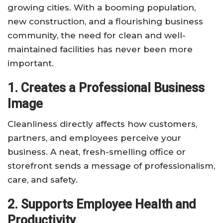
growing cities. With a booming population,
new construction, and a flourishing business
community, the need for clean and well-
maintained facilities has never been more
important.
1. Creates a Professional Business
Image
Cleanliness directly affects how customers,
partners, and employees perceive your
business. A neat, fresh-smelling office or
storefront sends a message of professionalism,
care, and safety.
2. Supports Employee Health and
Productivity