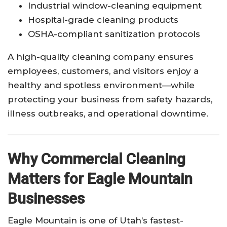
Industrial window-cleaning equipment
Hospital-grade cleaning products
OSHA-compliant sanitization protocols
A high-quality cleaning company ensures
employees, customers, and visitors enjoy a
healthy and spotless environment—while
protecting your business from safety hazards,
illness outbreaks, and operational downtime.
Why Commercial Cleaning
Matters for Eagle Mountain
Businesses
Eagle Mountain is one of Utah’s fastest-