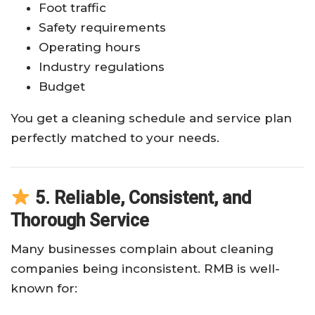
Foot traffic
Safety requirements
Operating hours
Industry regulations
Budget
You get a cleaning schedule and service plan
perfectly matched to your needs.
5. Reliable, Consistent, and
Thorough Service
Many businesses complain about cleaning
companies being inconsistent. RMB is well-
known for: