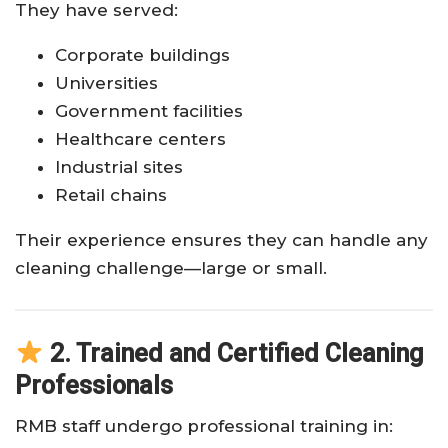
They have served:
Corporate buildings
Universities
Government facilities
Healthcare centers
Industrial sites
Retail chains
Their experience ensures they can handle any
cleaning challenge—large or small.
2. Trained and Certified Cleaning
Professionals
RMB staff undergo professional training in: