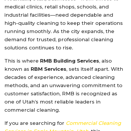
medical clinics, retail shops, schools, and
industrial facilities—need dependable and
high-quality cleaning to keep their operations
running smoothly. As the city expands, the
demand for trusted, professional cleaning
solutions continues to rise.
This is where
RMB Building Services
, also
known as
RBM Services
, sets itself apart. With
decades of experience, advanced cleaning
methods, and an unwavering commitment to
customer satisfaction, RMB is recognized as
one of Utah’s most reliable leaders in
commercial cleaning.
If you are searching for
Commercial Cleaning