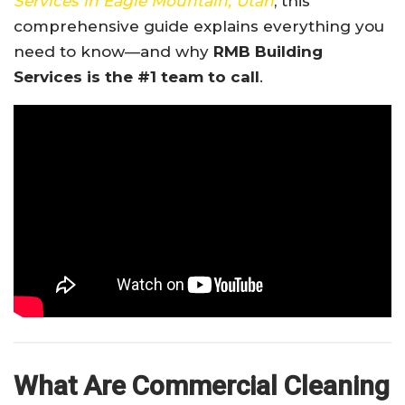
Services in Eagle Mountain, Utah
, this
comprehensive guide explains everything you
need to know—and why
RMB Building
Services is the #1 team to call
.
What Are Commercial Cleaning