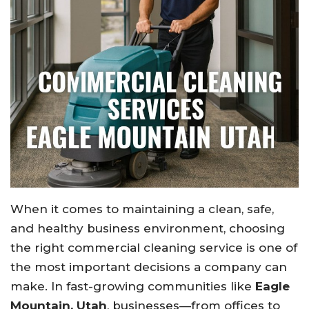
When it comes to maintaining a clean, safe,
and healthy business environment, choosing
the right commercial cleaning service is one of
the most important decisions a company can
make. In fast-growing communities like
Eagle
Mountain, Utah
, businesses—from offices to