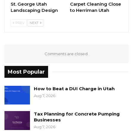
St. George Utah
Carpet Cleaning Close
Landscaping Design
to Herriman Utah
PREV
NEXT
Comments are closed.
Most Popular
How to Beat a DUI Charge in Utah
Aug 7, 2026
Tax Planning for Concrete Pumping
Businesses
Aug 7, 2026