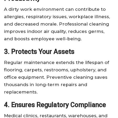
A dirty work environment can contribute to
allergies, respiratory issues, workplace illness,
and decreased morale. Professional cleaning
improves indoor air quality, reduces germs,
and boosts employee well-being.
3. Protects Your Assets
Regular maintenance extends the lifespan of
flooring, carpets, restrooms, upholstery, and
office equipment. Preventive cleaning saves
thousands in long-term repairs and
replacements.
4. Ensures Regulatory Compliance
Medical clinics, restaurants, warehouses, and