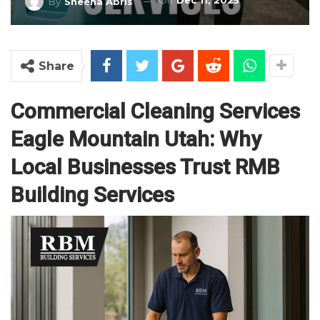
On
Dec 11, 2025
By
Sheena Abris
Share
Commercial Cleaning Services
Eagle Mountain Utah: Why
Local Businesses Trust RMB
Building Services