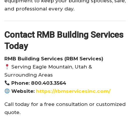
equipment to keep your building spotless, safe,
and professional every day.
Contact RMB Building Services
Today
RMB Building Services (RBM Services)
Serving Eagle Mountain, Utah &
Surrounding Areas
Phone: 800.403.3564
Website:
https://rbmservicesinc.com/
Call today for a free consultation or customized
quote.