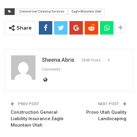
Commercial Cleaning Services
Eagle Mountain Utah
Share
Sheena Abris
2848 Posts
0
Comments
PREV POST
NEXT POST
Construction General
Provo Utah Quality
Liability Insurance Eagle
Landscaping
Mountain Utah