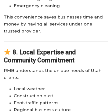
Emergency cleaning
This convenience saves businesses time and
money by having all services under one
trusted provider.
8. Local Expertise and
Community Commitment
RMB understands the unique needs of Utah
clients:
Local weather
Construction dust
Foot-traffic patterns
Regional business culture