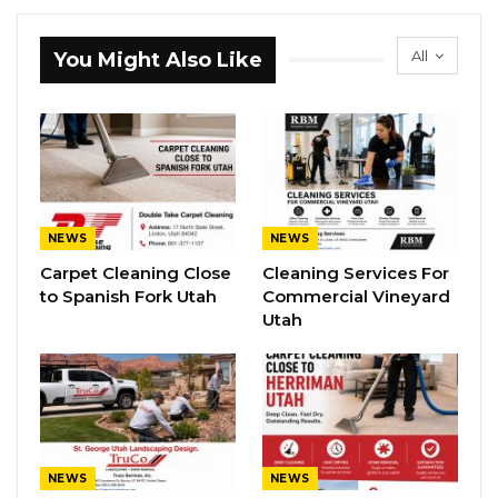
All
You Might Also Like
NEWS
NEWS
Carpet Cleaning Close
Cleaning Services For
to Spanish Fork Utah
Commercial Vineyard
Utah
NEWS
NEWS