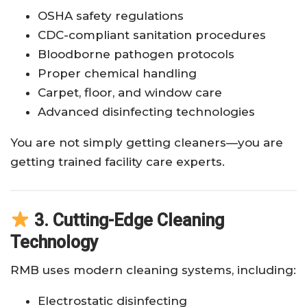
OSHA safety regulations
CDC-compliant sanitation procedures
Bloodborne pathogen protocols
Proper chemical handling
Carpet, floor, and window care
Advanced disinfecting technologies
You are not simply getting cleaners—you are
getting trained facility care experts.
3. Cutting-Edge Cleaning
Technology
RMB uses modern cleaning systems, including:
Electrostatic disinfecting