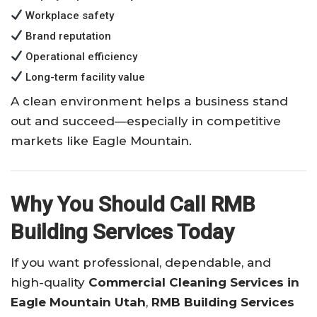
Workplace safety
Brand reputation
Operational efficiency
Long-term facility value
A clean environment helps a business stand
out and succeed—especially in competitive
markets like Eagle Mountain.
Why You Should Call RMB
Building Services Today
If you want professional, dependable, and
high-quality
Commercial Cleaning Services in
Eagle Mountain Utah
,
RMB Building Services