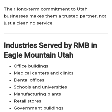
Their long-term commitment to Utah
businesses makes them a trusted partner, not
just a cleaning service.
Industries Served by RMB in
Eagle Mountain Utah
Office buildings
Medical centers and clinics
Dental offices
Schools and universities
Manufacturing plants
Retail stores
Government buildings