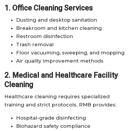
1. Office Cleaning Services
Dusting and desktop sanitation
Breakroom and kitchen cleaning
Restroom disinfection
Trash removal
Floor vacuuming, sweeping, and mopping
Air quality improvement methods
2. Medical and Healthcare Facility
Cleaning
Healthcare cleaning requires specialized
training and strict protocols. RMB provides:
Hospital-grade disinfecting
Biohazard safety compliance