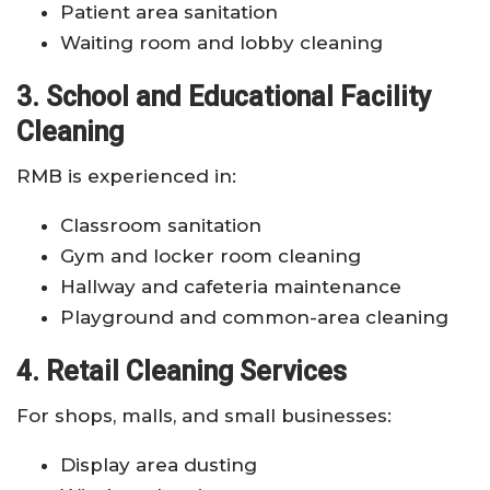
Patient area sanitation
Waiting room and lobby cleaning
3. School and Educational Facility
Cleaning
RMB is experienced in:
Classroom sanitation
Gym and locker room cleaning
Hallway and cafeteria maintenance
Playground and common-area cleaning
4. Retail Cleaning Services
For shops, malls, and small businesses:
Display area dusting