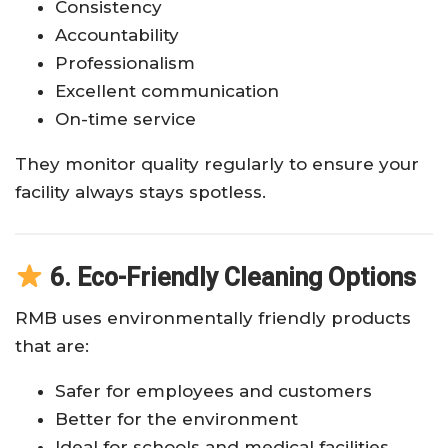
Consistency
Accountability
Professionalism
Excellent communication
On-time service
They monitor quality regularly to ensure your
facility always stays spotless.
6. Eco-Friendly Cleaning Options
RMB uses environmentally friendly products
that are:
Safer for employees and customers
Better for the environment
Ideal for schools and medical facilities