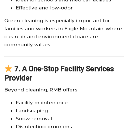
Effective and low-odor
Green cleaning is especially important for
families and workers in Eagle Mountain, where
clean air and environmental care are
community values.
7. A One-Stop Facility Services
Provider
Beyond cleaning, RMB offers:
Facility maintenance
Landscaping
Snow removal
Disinfecting programs