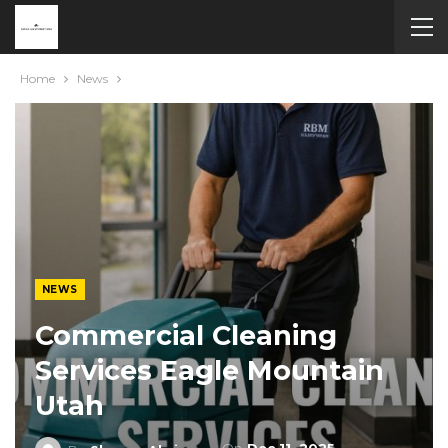
Home
News
NEWS
Commercial Cleaning
Services Eagle Mountain
Utah