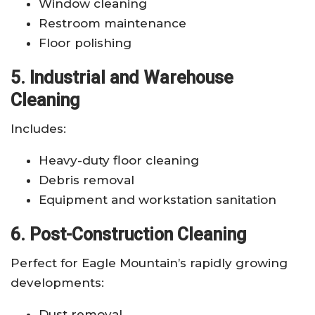
Window cleaning
Restroom maintenance
Floor polishing
5. Industrial and Warehouse
Cleaning
Includes:
Heavy-duty floor cleaning
Debris removal
Equipment and workstation sanitation
6. Post-Construction Cleaning
Perfect for Eagle Mountain’s rapidly growing
developments:
Dust removal