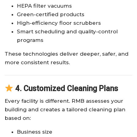
HEPA filter vacuums
Green-certified products
High-efficiency floor scrubbers
Smart scheduling and quality-control
programs
These technologies deliver deeper, safer, and
more consistent results.
4. Customized Cleaning Plans
Every facility is different. RMB assesses your
building and creates a tailored cleaning plan
based on:
Business size