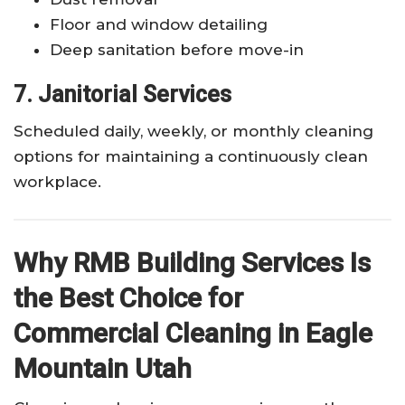
Floor and window detailing
Deep sanitation before move-in
7. Janitorial Services
Scheduled daily, weekly, or monthly cleaning
options for maintaining a continuously clean
workplace.
Why RMB Building Services Is
the Best Choice for
Commercial Cleaning in Eagle
Mountain Utah