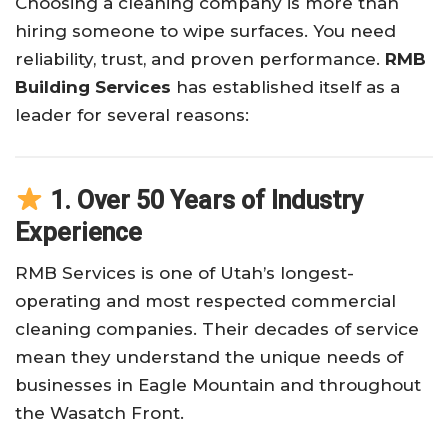
Choosing a cleaning company is more than
hiring someone to wipe surfaces. You need
reliability, trust, and proven performance.
RMB
Building Services
has established itself as a
leader for several reasons:
1. Over 50 Years of Industry
Experience
RMB Services is one of Utah’s longest-
operating and most respected commercial
cleaning companies. Their decades of service
mean they understand the unique needs of
businesses in Eagle Mountain and throughout
the Wasatch Front.