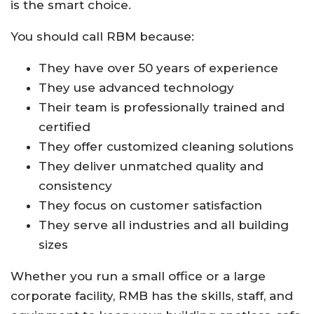
is the smart choice.
You should call RBM because:
They have over 50 years of experience
They use advanced technology
Their team is professionally trained and
certified
They offer customized cleaning solutions
They deliver unmatched quality and
consistency
They focus on customer satisfaction
They serve all industries and all building
sizes
Whether you run a small office or a large
corporate facility, RMB has the skills, staff, and