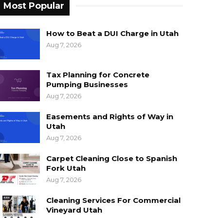
Most Popular
How to Beat a DUI Charge in Utah
Aug 7, 2026
Tax Planning for Concrete
Pumping Businesses
Aug 7, 2026
Easements and Rights of Way in
Utah
Aug 7, 2026
Carpet Cleaning Close to Spanish
Fork Utah
Aug 7, 2026
Cleaning Services For Commercial
Vineyard Utah