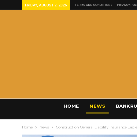
FRIDAY, AUGUST 7, 2026
TERMS AND CONDITIONS
PRIVACY POL
HOME
NEWS
BANKRU
Home
News
Construction General Liability Insurance Eag