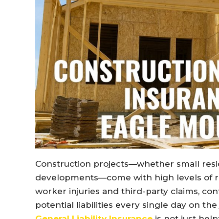
Construction projects—whether small resid
developments—come with high levels of r
worker injuries and third-party claims, co
potential liabilities every single day on th
General Liability Insurance
is not just help