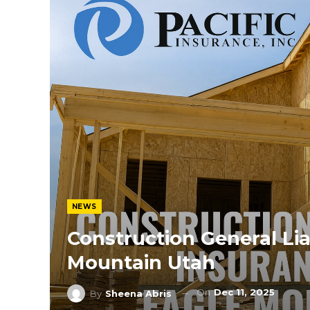
NEWS
Construction General Lia
Mountain Utah
On
Dec 11, 2025
By
Sheena Abris