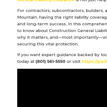
For contractors, subcontractors, builders,
Mountain, having the right liability covera
and long-term success. In this comprehens
to know about Construction General Liabilit
why it matters, and—most importantly—
securing this vital protection.
If you want expert guidance backed by local
today at
(801) 561-5550
or visit
https://pac