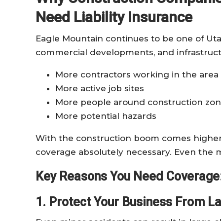
Need Liability Insurance
Eagle Mountain continues to be one of Uta
commercial developments, and infrastruct
More contractors working in the area
More active job sites
More people around construction zo
More potential hazards
With the construction boom comes higher e
coverage absolutely necessary. Even the m
Key Reasons You Need Coverage
1. Protect Your Business From L