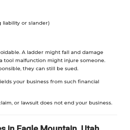
liability or slander)
avoidable. A ladder might fall and damage
 or a tool malfunction might injure someone.
onsible, they can still be sued.
hields your business from such financial
laim, or lawsuit does not end your business.
 in Eagle Mountain, Utah