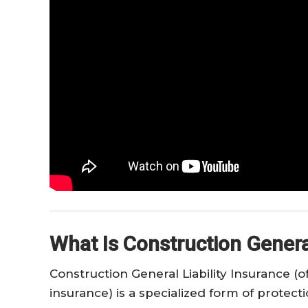
What Is Construction General
Construction General Liability Insurance (of
insurance) is a specialized form of protect