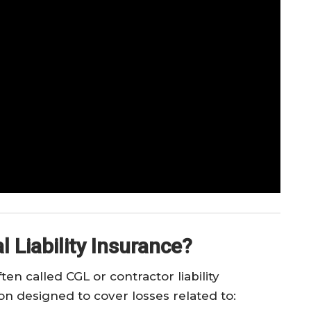
 Liability Insurance?
ten called CGL or contractor liability
ion designed to cover losses related to: