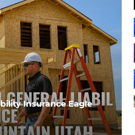
bility Insurance Eagle