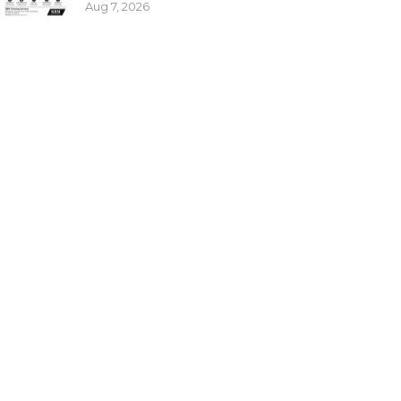
Aug 7, 2026