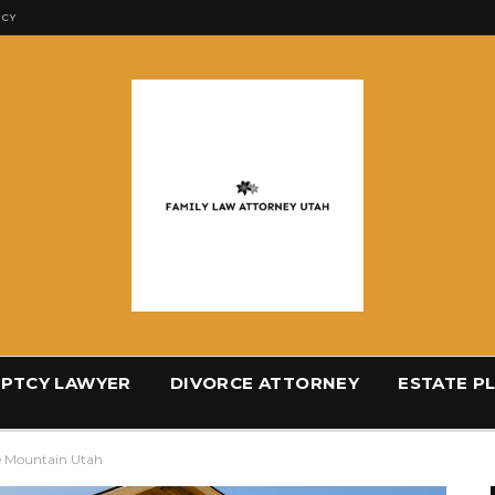
ICY
PTCY LAWYER
DIVORCE ATTORNEY
ESTATE P
le Mountain Utah