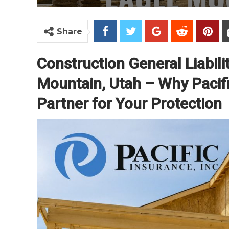
Share
Construction General Liabili
Mountain, Utah – Why Pacific
Partner for Your Protection