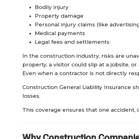
Bodily injury
Property damage
Personal injury claims (like advertising 
Medical payments
Legal fees and settlements
In the construction industry, risks are un
property, a visitor could slip at a jobsite,
Even when a contractor is not directly resp
Construction General Liability Insurance s
losses.
This coverage ensures that one accident, c
Why Construction Companies