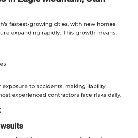
h’s fastest-growing cities, with new homes,
ure expanding rapidly. This growth means:
nes
xposure to accidents, making liability
ost experienced contractors face risks daily.
:
awsuits