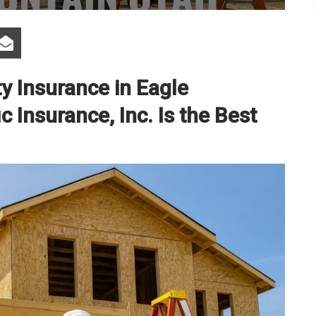
ty Insurance in Eagle
 Insurance, Inc. Is the Best