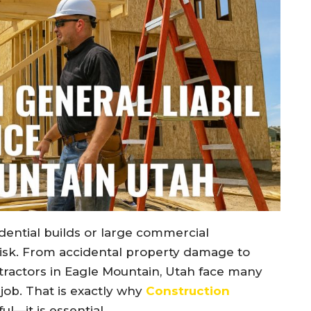
ential builds or large commercial
isk. From accidental property damage to
ntractors in Eagle Mountain, Utah face many
e job. That is exactly why
Construction
ful—it is essential.