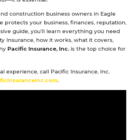
 and construction business owners in Eagle
ge protects your business, finances, reputation,
ive guide, you’ll learn everything you need
y Insurance, how it works, what it covers,
why
Pacific Insurance, Inc.
is the top choice for
 experience, call Pacific Insurance, Inc.
ificinsuranceinc.com
.