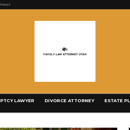
 POLICY
PTCY LAWYER
DIVORCE ATTORNEY
ESTATE P