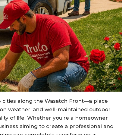
e cities along the Wasatch Front—a place
son weather, and well-maintained outdoor
ality of life. Whether you’re a homeowner
usiness aiming to create a professional and
aping can completely transform your