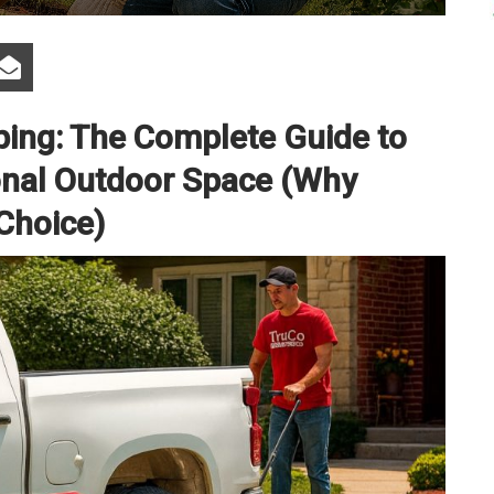
ping: The Complete Guide to
ional Outdoor Space (Why
 Choice)