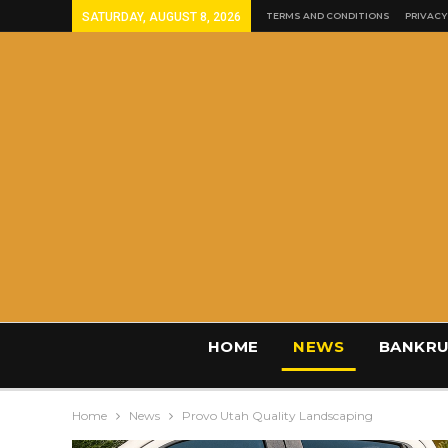
SATURDAY, AUGUST 8, 2026
TERMS AND CONDITIONS
PRIVACY
HOME
NEWS
BANKRU
Home
News
Provo Utah Quality Landscaping