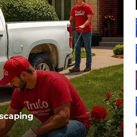
dscaping