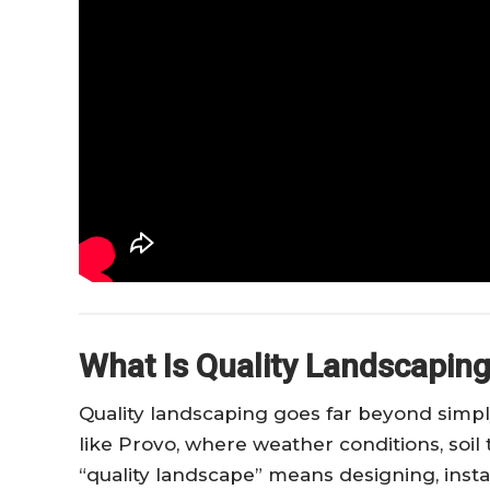
What Is Quality Landscaping
Quality landscaping goes far beyond simply
like Provo, where weather conditions, soil 
“quality landscape” means designing, insta