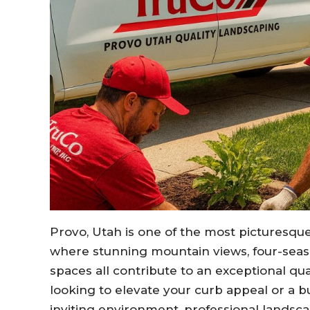
Provo, Utah is one of the most picturesqu
where stunning mountain views, four-sea
spaces all contribute to an exceptional qu
looking to elevate your curb appeal or a b
inviting environment, professional landsc