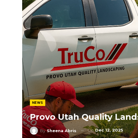
NEWS
Provo Utah Quality Lan
On
Dec 12, 2025
By
Sheena Abris