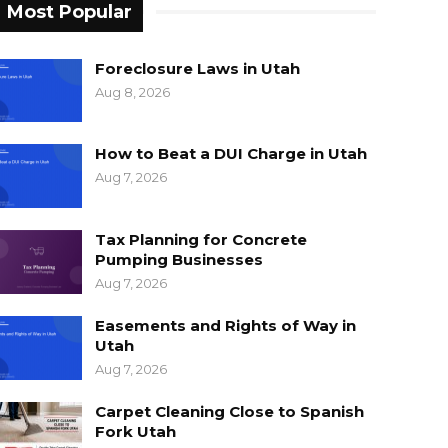
Most Popular
Foreclosure Laws in Utah
Aug 8, 2026
How to Beat a DUI Charge in Utah
Aug 7, 2026
Tax Planning for Concrete
Pumping Businesses
Aug 7, 2026
Easements and Rights of Way in
Utah
Aug 7, 2026
Carpet Cleaning Close to Spanish
Fork Utah