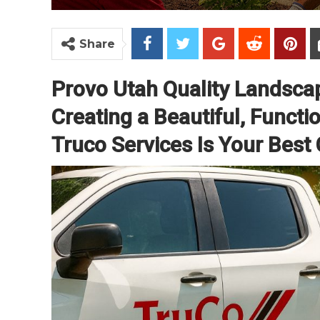
Share
Provo Utah Quality Landsca
Creating a Beautiful, Funct
Truco Services Is Your Best