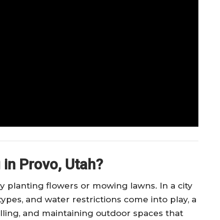
 in Provo, Utah?
 planting flowers or mowing lawns. In a city
types, and water restrictions come into play, a
lling, and maintaining outdoor spaces that