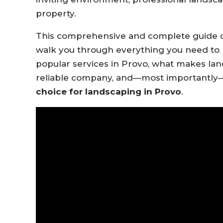
property.
This comprehensive and complete guide
walk you through everything you need to 
popular services in Provo, what makes lan
reliable company, and—most importantly
choice for landscaping in Provo
.