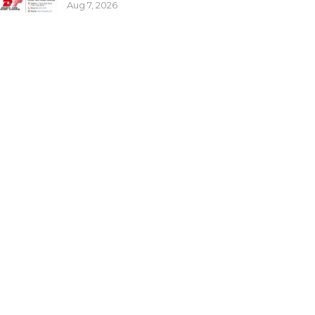
Aug 7, 2026