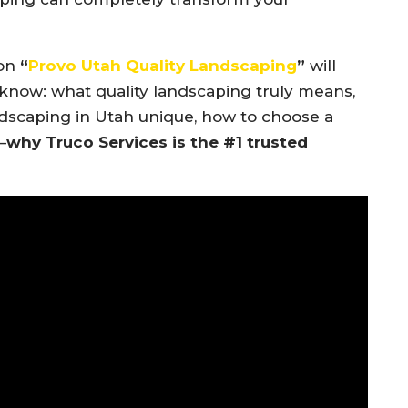
 on
“
Provo Utah Quality Landscaping
”
will
know: what quality landscaping truly means,
dscaping in Utah unique, how to choose a
—
why Truco Services is the #1 trusted