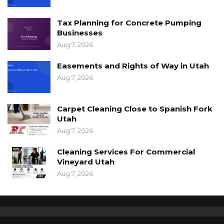
Tax Planning for Concrete Pumping
Businesses
Aug 7, 2026
Easements and Rights of Way in Utah
Aug 7, 2026
Carpet Cleaning Close to Spanish Fork
Utah
Aug 7, 2026
Cleaning Services For Commercial
Vineyard Utah
Aug 7, 2026