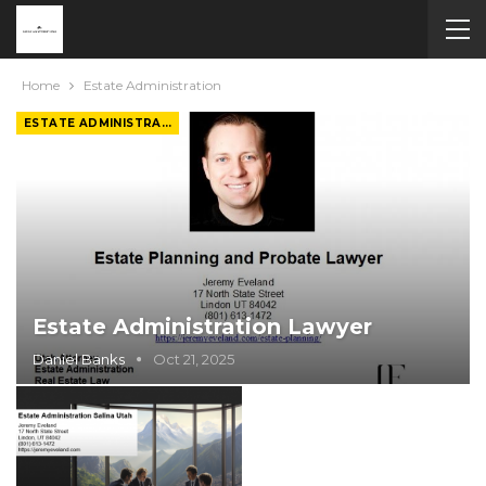
Home
Estate Administration
ESTATE ADMINISTRATION
Estate Administration Lawyer
Daniel Banks
Oct 21, 2025