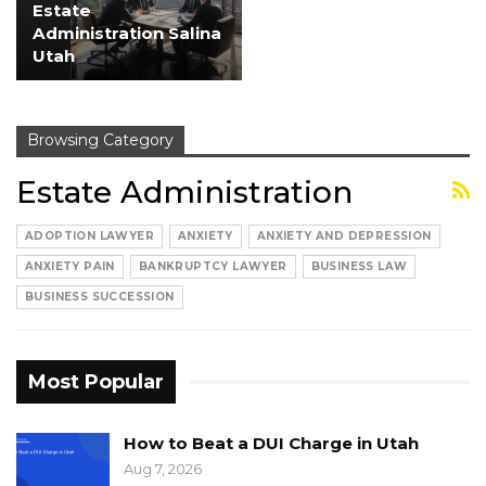
Estate
Administration Salina
Utah
Browsing Category
Estate Administration
ADOPTION LAWYER
ANXIETY
ANXIETY AND DEPRESSION
ANXIETY PAIN
BANKRUPTCY LAWYER
BUSINESS LAW
BUSINESS SUCCESSION
Most Popular
How to Beat a DUI Charge in Utah
Aug 7, 2026