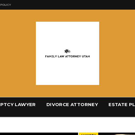
 POLICY
PTCY LAWYER
DIVORCE ATTORNEY
ESTATE P