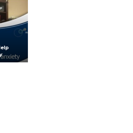
Help
y