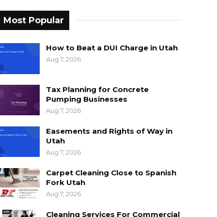
Most Popular
How to Beat a DUI Charge in Utah
Aug 7, 2026
Tax Planning for Concrete
Pumping Businesses
Aug 7, 2026
Easements and Rights of Way in
Utah
Aug 7, 2026
Carpet Cleaning Close to Spanish
Fork Utah
Aug 7, 2026
Cleaning Services For Commercial