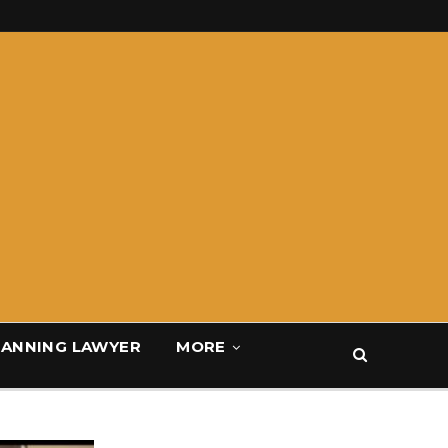
LANNING LAWYER
MORE