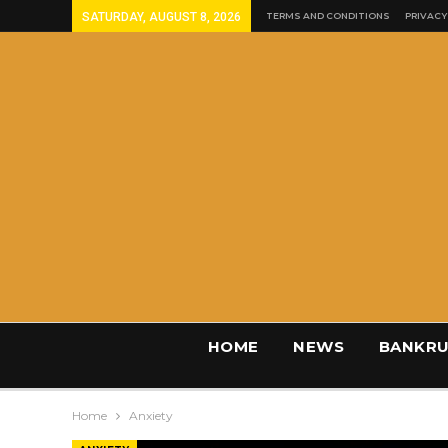
SATURDAY, AUGUST 8, 2026
TERMS AND CONDITIONS
PRIVACY
HOME
NEWS
BANKRU
Home
Anxiety