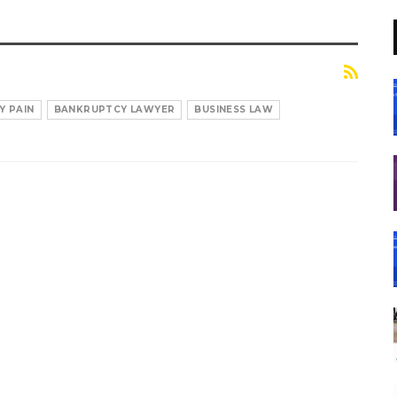
Y PAIN
BANKRUPTCY LAWYER
BUSINESS LAW