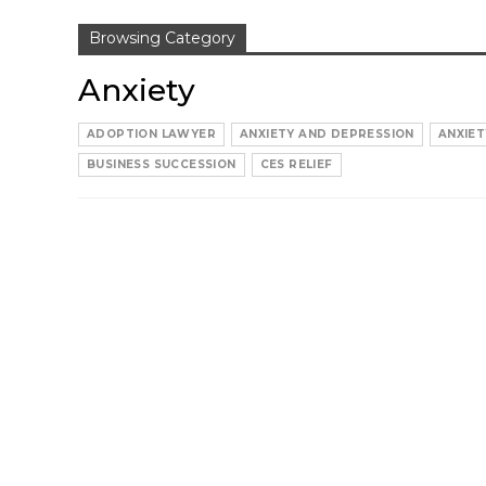
Browsing Category
Anxiety
ADOPTION LAWYER
ANXIETY AND DEPRESSION
ANXIET
BUSINESS SUCCESSION
CES RELIEF