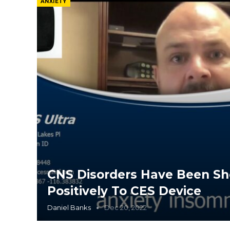
ANXIETY
CNS Disorders Have Been S
Positively To CES Device
Daniel Banks
Dec 20, 2022