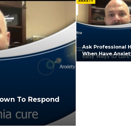
ANXIETY
Ask Professional 
When Have Anxiet
hown To Respond