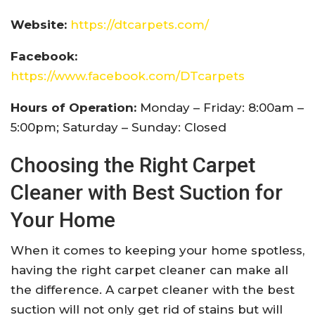
Website:
https://dtcarpets.com/
Facebook:
https://www.facebook.com/DTcarpets
Hours of Operation:
Monday – Friday: 8:00am –
5:00pm; Saturday – Sunday: Closed
Choosing the Right Carpet
Cleaner with Best Suction for
Your Home
When it comes to keeping your home spotless,
having the right carpet cleaner can make all
the difference. A carpet cleaner with the best
suction will not only get rid of stains but will