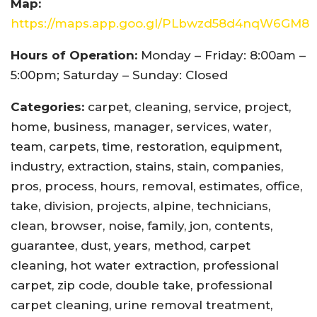
Map:
https://maps.app.goo.gl/PLbwzd58d4nqW6GM8
Hours of Operation:
Monday – Friday: 8:00am –
5:00pm; Saturday – Sunday: Closed
Categories:
carpet, cleaning, service, project,
home, business, manager, services, water,
team, carpets, time, restoration, equipment,
industry, extraction, stains, stain, companies,
pros, process, hours, removal, estimates, office,
take, division, projects, alpine, technicians,
clean, browser, noise, family, jon, contents,
guarantee, dust, years, method, carpet
cleaning, hot water extraction, professional
carpet, zip code, double take, professional
carpet cleaning, urine removal treatment,