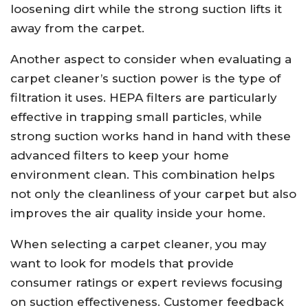
loosening dirt while the strong suction lifts it
away from the carpet.
Another aspect to consider when evaluating a
carpet cleaner’s suction power is the type of
filtration it uses. HEPA filters are particularly
effective in trapping small particles, while
strong suction works hand in hand with these
advanced filters to keep your home
environment clean. This combination helps
not only the cleanliness of your carpet but also
improves the air quality inside your home.
When selecting a carpet cleaner, you may
want to look for models that provide
consumer ratings or expert reviews focusing
on suction effectiveness. Customer feedback