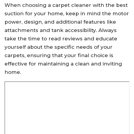
When choosing a carpet cleaner with the best
suction for your home, keep in mind the motor
power, design, and additional features like
attachments and tank accessibility. Always
take the time to read reviews and educate
yourself about the specific needs of your
carpets, ensuring that your final choice is
effective for maintaining a clean and inviting
home.