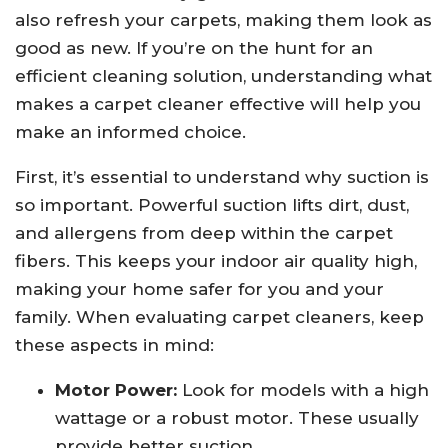
also refresh your carpets, making them look as
good as new. If you’re on the hunt for an
efficient cleaning solution, understanding what
makes a carpet cleaner effective will help you
make an informed choice.
First, it’s essential to understand why suction is
so important. Powerful suction lifts dirt, dust,
and allergens from deep within the carpet
fibers. This keeps your indoor air quality high,
making your home safer for you and your
family. When evaluating carpet cleaners, keep
these aspects in mind:
Motor Power:
Look for models with a high
wattage or a robust motor. These usually
provide better suction.