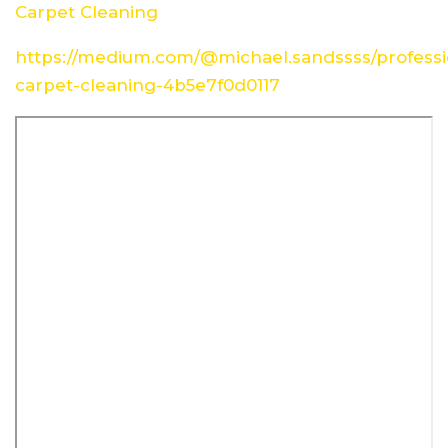
Carpet Cleaning
https://medium.com/@michael.sandssss/professi
carpet-cleaning-4b5e7f0d0117