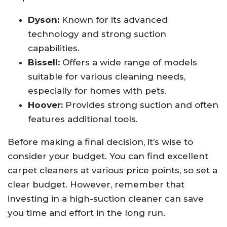
Dyson:
Known for its advanced
technology and strong suction
capabilities.
Bissell:
Offers a wide range of models
suitable for various cleaning needs,
especially for homes with pets.
Hoover:
Provides strong suction and often
features additional tools.
Before making a final decision, it’s wise to
consider your budget. You can find excellent
carpet cleaners at various price points, so set a
clear budget. However, remember that
investing in a high-suction cleaner can save
you time and effort in the long run.