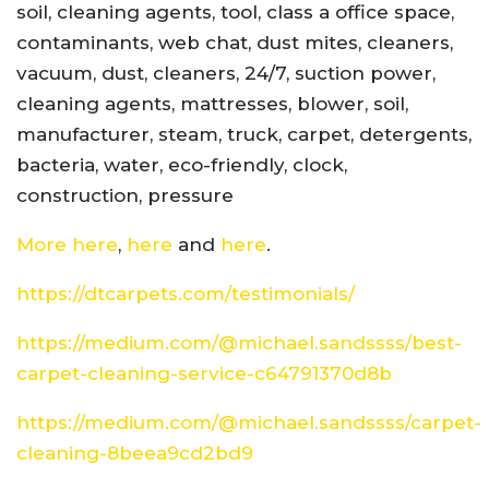
soil, cleaning agents, tool, class a office space,
contaminants, web chat, dust mites, cleaners,
vacuum, dust, cleaners, 24/7, suction power,
cleaning agents, mattresses, blower, soil,
manufacturer, steam, truck, carpet, detergents,
bacteria, water, eco-friendly, clock,
construction, pressure
More here
,
here
and
here
.
https://dtcarpets.com/testimonials/
https://medium.com/@michael.sandssss/best-
carpet-cleaning-service-c64791370d8b
https://medium.com/@michael.sandssss/carpet-
cleaning-8beea9cd2bd9