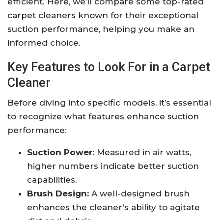
efficient. Here, we’ll compare some top-rated
carpet cleaners known for their exceptional
suction performance, helping you make an
informed choice.
Key Features to Look For in a Carpet
Cleaner
Before diving into specific models, it’s essential
to recognize what features enhance suction
performance:
Suction Power:
Measured in air watts,
higher numbers indicate better suction
capabilities.
Brush Design:
A well-designed brush
enhances the cleaner’s ability to agitate