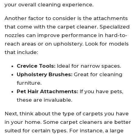
your overall cleaning experience.
Another factor to consider is the attachments
that come with the carpet cleaner. Specialized
nozzles can improve performance in hard-to-
reach areas or on upholstery. Look for models
that include:
Crevice Tools:
Ideal for narrow spaces.
Upholstery Brushes:
Great for cleaning
furniture.
Pet Hair Attachments:
If you have pets,
these are invaluable.
Next, think about the type of carpets you have
in your home. Some carpet cleaners are better
suited for certain types. For instance, a large