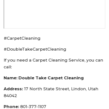
#CarpetCleaning
#DoubleTakeCarpetCleaning
If you need a Carpet Cleaning Service, you can
call:
Name: Double Take Carpet Cleaning
Address:
17 North State Street, Lindon, Utah
84042
Phone:
801-377-1107