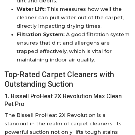
dirt and debris.
Water Lift:
This measures how well the
cleaner can pull water out of the carpet,
directly impacting drying times.
Filtration System:
A good filtration system
ensures that dirt and allergens are
trapped effectively, which is vital for
maintaining indoor air quality.
Top-Rated Carpet Cleaners with
Outstanding Suction
1. Bissell ProHeat 2X Revolution Max Clean
Pet Pro
The Bissell ProHeat 2X Revolution is a
standout in the realm of carpet cleaners. Its
powerful suction not only lifts tough stains