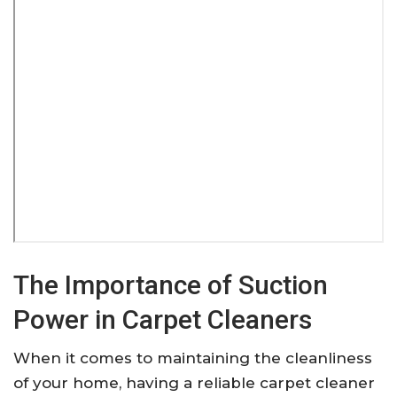
The Importance of Suction
Power in Carpet Cleaners
When it comes to maintaining the cleanliness
of your home, having a reliable carpet cleaner