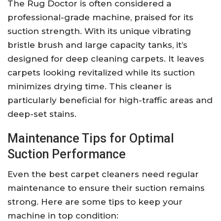
The Rug Doctor is often considered a
professional-grade machine, praised for its
suction strength. With its unique vibrating
bristle brush and large capacity tanks, it’s
designed for deep cleaning carpets. It leaves
carpets looking revitalized while its suction
minimizes drying time. This cleaner is
particularly beneficial for high-traffic areas and
deep-set stains.
Maintenance Tips for Optimal
Suction Performance
Even the best carpet cleaners need regular
maintenance to ensure their suction remains
strong. Here are some tips to keep your
machine in top condition: