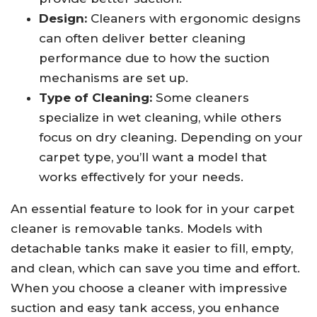
Design:
Cleaners with ergonomic designs
can often deliver better cleaning
performance due to how the suction
mechanisms are set up.
Type of Cleaning:
Some cleaners
specialize in wet cleaning, while others
focus on dry cleaning. Depending on your
carpet type, you’ll want a model that
works effectively for your needs.
An essential feature to look for in your carpet
cleaner is removable tanks. Models with
detachable tanks make it easier to fill, empty,
and clean, which can save you time and effort.
When you choose a cleaner with impressive
suction and easy tank access, you enhance