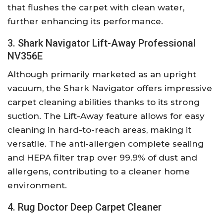
that flushes the carpet with clean water,
further enhancing its performance.
3. Shark Navigator Lift-Away Professional
NV356E
Although primarily marketed as an upright
vacuum, the Shark Navigator offers impressive
carpet cleaning abilities thanks to its strong
suction. The Lift-Away feature allows for easy
cleaning in hard-to-reach areas, making it
versatile. The anti-allergen complete sealing
and HEPA filter trap over 99.9% of dust and
allergens, contributing to a cleaner home
environment.
4. Rug Doctor Deep Carpet Cleaner