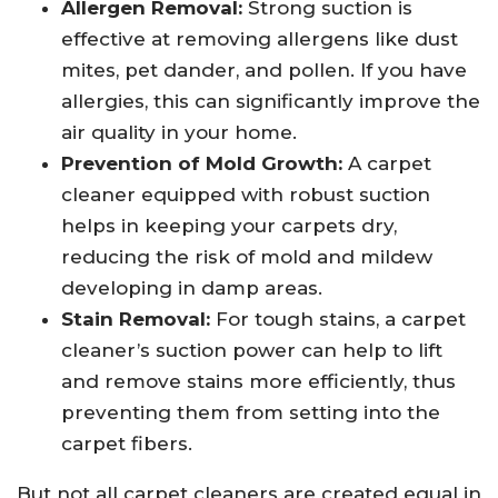
Allergen Removal:
Strong suction is
effective at removing allergens like dust
mites, pet dander, and pollen. If you have
allergies, this can significantly improve the
air quality in your home.
Prevention of Mold Growth:
A carpet
cleaner equipped with robust suction
helps in keeping your carpets dry,
reducing the risk of mold and mildew
developing in damp areas.
Stain Removal:
For tough stains, a carpet
cleaner’s suction power can help to lift
and remove stains more efficiently, thus
preventing them from setting into the
carpet fibers.
But not all carpet cleaners are created equal in