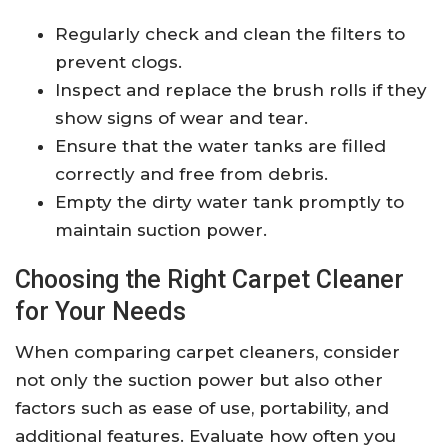
Regularly check and clean the filters to
prevent clogs.
Inspect and replace the brush rolls if they
show signs of wear and tear.
Ensure that the water tanks are filled
correctly and free from debris.
Empty the dirty water tank promptly to
maintain suction power.
Choosing the Right Carpet Cleaner
for Your Needs
When comparing carpet cleaners, consider
not only the suction power but also other
factors such as ease of use, portability, and
additional features. Evaluate how often you