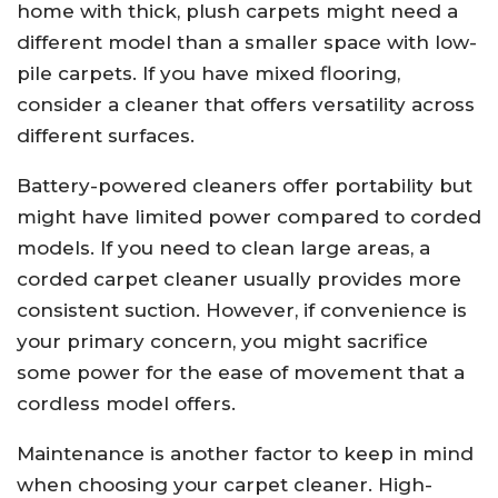
home with thick, plush carpets might need a
different model than a smaller space with low-
pile carpets. If you have mixed flooring,
consider a cleaner that offers versatility across
different surfaces.
Battery-powered cleaners offer portability but
might have limited power compared to corded
models. If you need to clean large areas, a
corded carpet cleaner usually provides more
consistent suction. However, if convenience is
your primary concern, you might sacrifice
some power for the ease of movement that a
cordless model offers.
Maintenance is another factor to keep in mind
when choosing your carpet cleaner. High-