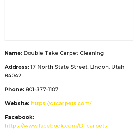
Name:
Double Take Carpet Cleaning
Address:
17 North State Street, Lindon, Utah
84042
Phone:
801-377-1107
Website:
https://dtcarpets.com/
Facebook:
https://www.facebook.com/DTcarpets