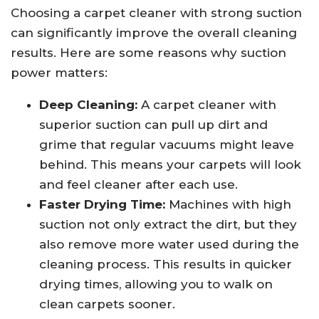
Choosing a carpet cleaner with strong suction
can significantly improve the overall cleaning
results. Here are some reasons why suction
power matters:
Deep Cleaning:
A carpet cleaner with
superior suction can pull up dirt and
grime that regular vacuums might leave
behind. This means your carpets will look
and feel cleaner after each use.
Faster Drying Time:
Machines with high
suction not only extract the dirt, but they
also remove more water used during the
cleaning process. This results in quicker
drying times, allowing you to walk on
clean carpets sooner.