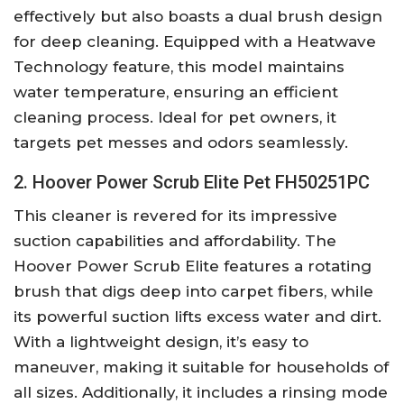
effectively but also boasts a dual brush design
for deep cleaning. Equipped with a Heatwave
Technology feature, this model maintains
water temperature, ensuring an efficient
cleaning process. Ideal for pet owners, it
targets pet messes and odors seamlessly.
2. Hoover Power Scrub Elite Pet FH50251PC
This cleaner is revered for its impressive
suction capabilities and affordability. The
Hoover Power Scrub Elite features a rotating
brush that digs deep into carpet fibers, while
its powerful suction lifts excess water and dirt.
With a lightweight design, it’s easy to
maneuver, making it suitable for households of
all sizes. Additionally, it includes a rinsing mode