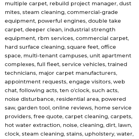
multiple carpet, rebuild project manager, dust
mites, steam cleaning, commercial-grade
equipment, powerful engines, double take
carpet, deeper clean, industrial strength
equipment, rbm services, commercial carpet,
hard surface cleaning, square feet, office
space, multi-tenant campuses, unit apartment
complexes, full fleet, service vehicles, trained
technicians, major carpet manufacturers,
appointment requests, engage visitors, web
chat, following acts, ten o’clock, such acts,
noise disturbance, residential area, powered
saw, garden tool, online reviews, home service
providers, free quote, carpet cleaning, carpets,
hot water extraction, noise, cleaning, dirt, lawn,
clock, steam cleaning, stains, upholstery, water,