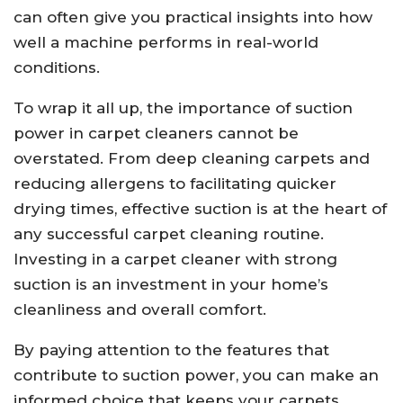
can often give you practical insights into how
well a machine performs in real-world
conditions.
To wrap it all up, the importance of suction
power in carpet cleaners cannot be
overstated. From deep cleaning carpets and
reducing allergens to facilitating quicker
drying times, effective suction is at the heart of
any successful carpet cleaning routine.
Investing in a carpet cleaner with strong
suction is an investment in your home’s
cleanliness and overall comfort.
By paying attention to the features that
contribute to suction power, you can make an
informed choice that keeps your carpets