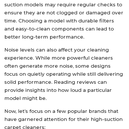
suction models may require regular checks to
ensure they are not clogged or damaged over
time. Choosing a model with durable filters
and easy-to-clean components can lead to
better long-term performance.
Noise levels can also affect your cleaning
experience. While more powerful cleaners
often generate more noise, some designs
focus on quietly operating while still delivering
solid performance. Reading reviews can
provide insights into how loud a particular
model might be.
Now, let’s focus on a few popular brands that
have garnered attention for their high-suction
carpet cleaners: