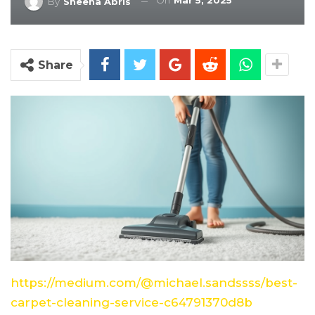
On
Mar 5, 2025
By
Sheena Abris
Share
https://medium.com/@michael.sandssss/best-
carpet-cleaning-service-c64791370d8b