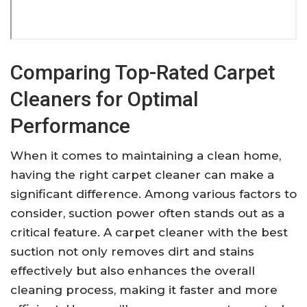
Comparing Top-Rated Carpet
Cleaners for Optimal
Performance
When it comes to maintaining a clean home,
having the right carpet cleaner can make a
significant difference. Among various factors to
consider, suction power often stands out as a
critical feature. A carpet cleaner with the best
suction not only removes dirt and stains
effectively but also enhances the overall
cleaning process, making it faster and more