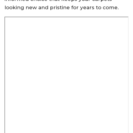
looking new and pristine for years to come.