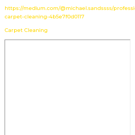
https://medium.com/@michael.sandssss/professi
carpet-cleaning-4b5e7f0d0117
Carpet Cleaning