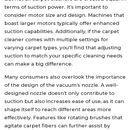
terms of suction power. It’s important to
consider motor size and design. Machines that
boast larger motors typically offer enhanced
suction capabilities. Additionally, if the carpet
cleaner comes with multiple settings for
varying carpet types, you’ll find that adjusting
suction to match your specific cleaning needs
can make a big difference.
Many consumers also overlook the importance
of the design of the vacuum’s nozzle. A well-
designed nozzle doesn’t only contribute to
suction but also increases ease of use, as it can
shape itself to reach different areas more
effectively. Features like rotating brushes that
agitate carpet fibers can further assist by