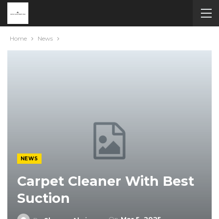
Home
News
NEWS
Carpet Cleaner With Best
Suction