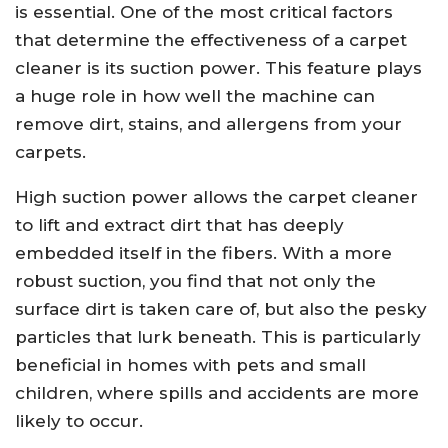
is essential. One of the most critical factors
that determine the effectiveness of a carpet
cleaner is its suction power. This feature plays
a huge role in how well the machine can
remove dirt, stains, and allergens from your
carpets.
High suction power allows the carpet cleaner
to lift and extract dirt that has deeply
embedded itself in the fibers. With a more
robust suction, you find that not only the
surface dirt is taken care of, but also the pesky
particles that lurk beneath. This is particularly
beneficial in homes with pets and small
children, where spills and accidents are more
likely to occur.