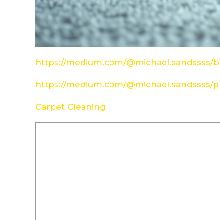
https://medium.com/@michael.sandssss/be
https://medium.com/@michael.sandssss/pr
Carpet Cleaning