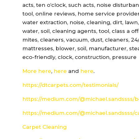
acts, ten o’clock, such acts, noise disturb
tool, online reviews, home service provider
water extraction, noise, cleaning, dirt, lawn
water, soil, cleaning agents, tool, class a 
mites, cleaners, vacuum, dust, cleaners, 24
mattresses, blower, soil, manufacturer, ste
eco-friendly, clock, construction, pressure
More here
,
here
and
here
.
https://dtcarpets.com/testimonials/
https://medium.com/@michael.sandssss/be
https://medium.com/@michael.sandssss/c
Carpet Cleaning