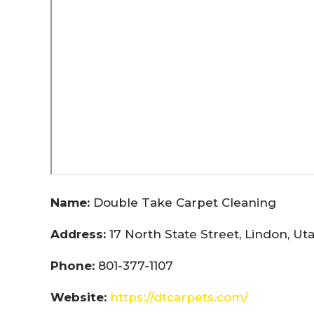
Name:
Double Take Carpet Cleaning
Address:
17 North State Street, Lindon, U
Phone:
801-377-1107
Website:
https://dtcarpets.com/