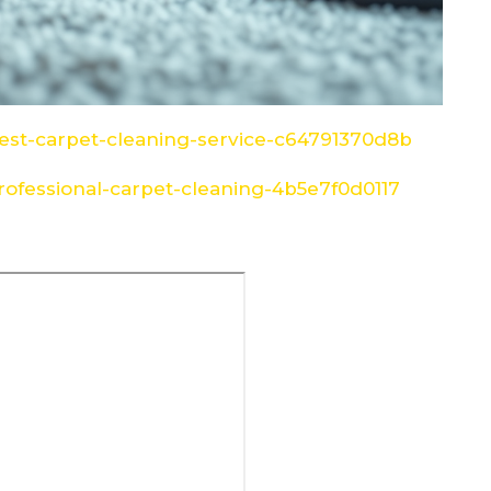
st-carpet-cleaning-service-c64791370d8b
ofessional-carpet-cleaning-4b5e7f0d0117