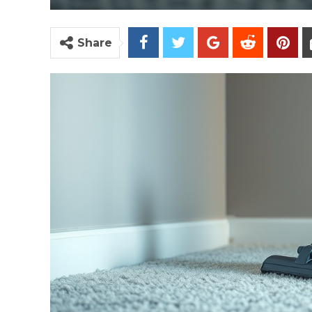
Share