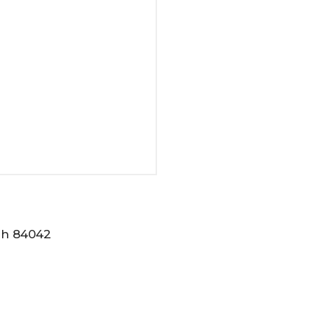
tah 84042