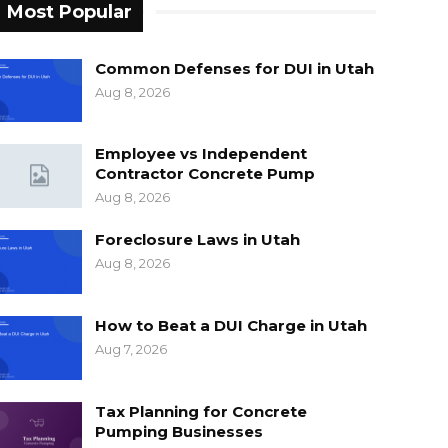
Most Popular
Common Defenses for DUI in Utah
Aug 8, 2026
Employee vs Independent
Contractor Concrete Pump
Aug 8, 2026
Foreclosure Laws in Utah
Aug 8, 2026
How to Beat a DUI Charge in Utah
Aug 7, 2026
Tax Planning for Concrete
Pumping Businesses