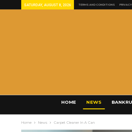
SATURDAY, AUGUST 8, 2026
TERMS AND CONDITIONS
PRIVACY
HOME
NEWS
BANKRU
Home
News
Carpet Cleaner In A Can