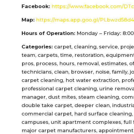
Facebook:
https://www.facebook.com/DTc
Map:
https://maps.app.goo.gl/PLbwzd5
Hours of Operation:
Monday – Friday: 8:00
Categories:
carpet, cleaning, service, proj
team, carpets, time, restoration, equipment,
pros, process, hours, removal, estimates, offi
technicians, clean, browser, noise, family, 
carpet cleaning, hot water extraction, prof
professional carpet cleaning, urine remova
manager, dust mites, steam cleaning, com
double take carpet, deeper clean, industri
commercial carpet, hard surface cleaning, 
campuses, unit apartment complexes, full fl
major carpet manufacturers, appointment r