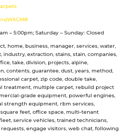
arpets
8d4nqW6GM8
am – 5:00pm; Saturday – Sunday: Closed
ect, home, business, manager, services, water,
 industry, extraction, stains, stain, companies,
ce, take, division, projects, alpine,
jon, contents, guarantee, dust, years, method,
essional carpet, zip code, double take,
l treatment, multiple carpet, rebuild project
mercial-grade equipment, powerful engines,
al strength equipment, rbm services,
square feet, office space, multi-tenant
eet, service vehicles, trained technicians,
equests, engage visitors, web chat, following