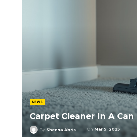
NEWS
Carpet Cleaner In A Can
On
Mar 5, 2025
By
Sheena Abris