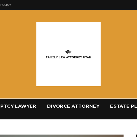
 POLICY
PTCY LAWYER
DIVORCE ATTORNEY
ESTATE P