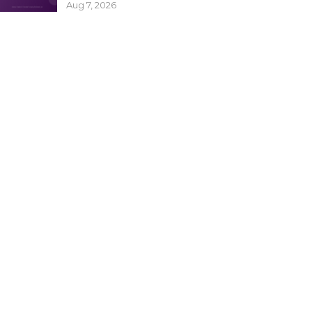
Aug 7, 2026