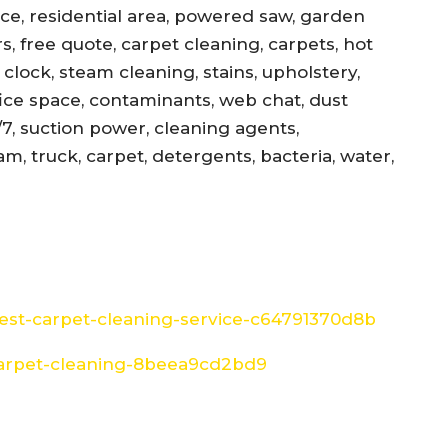
ance, residential area, powered saw, garden
s, free quote, carpet cleaning, carpets, hot
, clock, steam cleaning, stains, upholstery,
office space, contaminants, web chat, dust
/7, suction power, cleaning agents,
am, truck, carpet, detergents, bacteria, water,
st-carpet-cleaning-service-c64791370d8b
arpet-cleaning-8beea9cd2bd9