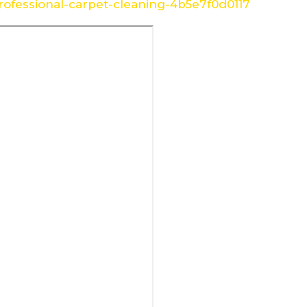
ofessional-carpet-cleaning-4b5e7f0d0117