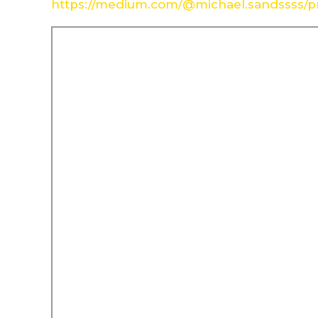
https://medium.com/@michael.sandssss/pr