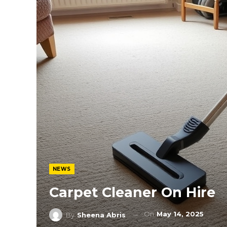
NEWS
Carpet Cleaner On Hire
On
May 14, 2025
By
Sheena Abris