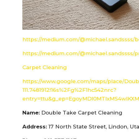
https://medium.com/@michael.sandssss/be
https://medium.com/@michael.sandssss/pr
Carpet Cleaning
https://www.google.com/maps/place/Doubl
111.7481912!16s%2Fg%2F1hc542nrc?
entry=ttu&g_ep=EgoyMDI0MTIxMS4wIK
Name:
Double Take Carpet Cleaning
Address:
17 North State Street, Lindon, U