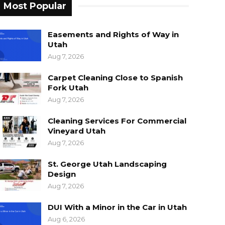
Most Popular
Easements and Rights of Way in
Utah
Aug 7, 2026
Carpet Cleaning Close to Spanish
Fork Utah
Aug 7, 2026
Cleaning Services For Commercial
Vineyard Utah
Aug 7, 2026
St. George Utah Landscaping
Design
Aug 7, 2026
DUI With a Minor in the Car in Utah
Aug 6, 2026