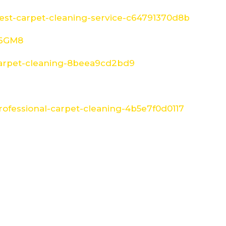
st-carpet-cleaning-service-c64791370d8b
W6GM8
arpet-cleaning-8beea9cd2bd9
ofessional-carpet-cleaning-4b5e7f0d0117