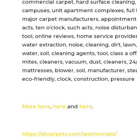
commercial carpet, hard surface cleaning, 
campuses, unit apartment complexes, full fl
major carpet manufacturers, appointment r
acts, ten o’clock, such acts, noise disturb
tool, online reviews, home service provider
water extraction, noise, cleaning, dirt, lawn
water, soil, cleaning agents, tool, class a 
mites, cleaners, vacuum, dust, cleaners, 24
mattresses, blower, soil, manufacturer, ste
eco-friendly, clock, construction, pressure
More here
,
here
and
here
.
https://dtcarpets.com/testimonials/