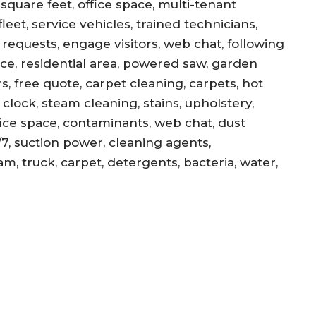
square feet, office space, multi-tenant
eet, service vehicles, trained technicians,
equests, engage visitors, web chat, following
ance, residential area, powered saw, garden
s, free quote, carpet cleaning, carpets, hot
, clock, steam cleaning, stains, upholstery,
office space, contaminants, web chat, dust
/7, suction power, cleaning agents,
am, truck, carpet, detergents, bacteria, water,