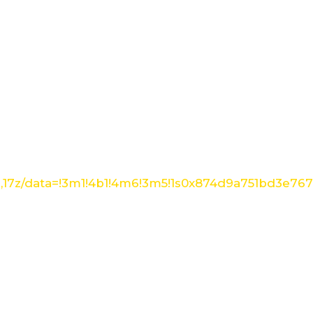
1,17z/data=!3m1!4b1!4m6!3m5!1s0x874d9a751bd3e76