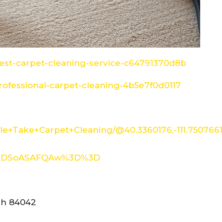
st-carpet-cleaning-service-c64791370d8b
ofessional-carpet-cleaning-4b5e7f0d0117
e+Take+Carpet+Cleaning/@40.3360176,-111.750766
XMDSoASAFQAw%3D%3D
tah 84042