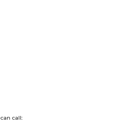
can call: