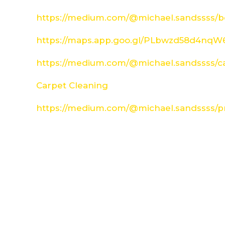
https://medium.com/@michael.sandssss/be
https://maps.app.goo.gl/PLbwzd58d4nq
https://medium.com/@michael.sandssss/c
Carpet Cleaning
https://medium.com/@michael.sandssss/pr