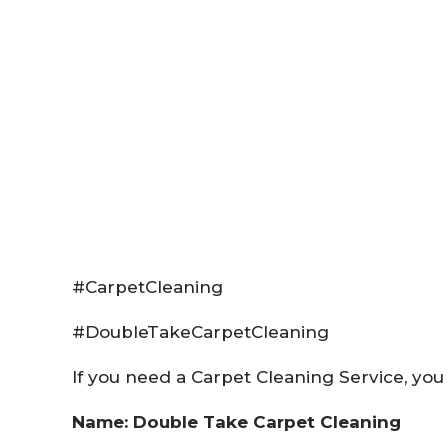
#CarpetCleaning
#DoubleTakeCarpetCleaning
If you need a Carpet Cleaning Service, you 
Name: Double Take Carpet Cleaning