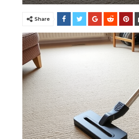
Share