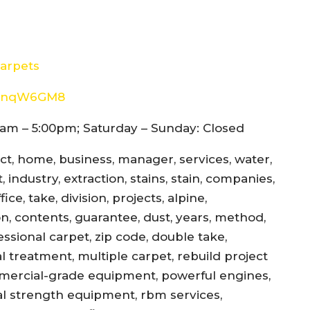
arpets
8d4nqW6GM8
am – 5:00pm; Saturday – Sunday: Closed
ect, home, business, manager, services, water,
 industry, extraction, stains, stain, companies,
ce, take, division, projects, alpine,
jon, contents, guarantee, dust, years, method,
essional carpet, zip code, double take,
l treatment, multiple carpet, rebuild project
mercial-grade equipment, powerful engines,
al strength equipment, rbm services,