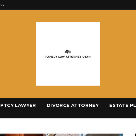
ICY
PTCY LAWYER
DIVORCE ATTORNEY
ESTATE P