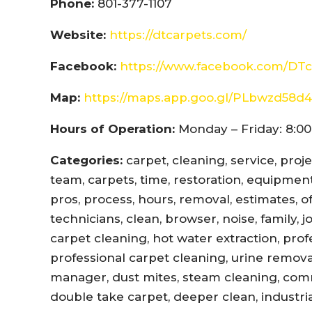
Phone:
801-377-1107
Website:
https://dtcarpets.com/
Facebook:
https://www.facebook.com/DTc
Map:
https://maps.app.goo.gl/PLbwzd5
Hours of Operation:
Monday – Friday: 8:00
Categories:
carpet, cleaning, service, proj
team, carpets, time, restoration, equipment,
pros, process, hours, removal, estimates, offi
technicians, clean, browser, noise, family, 
carpet cleaning, hot water extraction, prof
professional carpet cleaning, urine remova
manager, dust mites, steam cleaning, com
double take carpet, deeper clean, industri