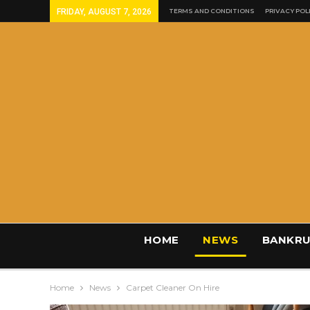
FRIDAY, AUGUST 7, 2026
TERMS AND CONDITIONS
PRIVACY POL
HOME
NEWS
BANKRU
Home
News
Carpet Cleaner On Hire