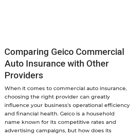
Comparing Geico Commercial
Auto Insurance with Other
Providers
When it comes to commercial auto insurance,
choosing the right provider can greatly
influence your business’s operational efficiency
and financial health. Geico is a household
name known for its competitive rates and
advertising campaigns, but how does its