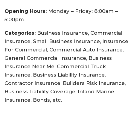
Opening Hours:
Monday – Friday: 8:00am –
5:00pm
Categories:
Business Insurance, Commercial
Insurance, Small Business Insurance, Insurance
For Commercial, Commercial Auto Insurance,
General Commercial Insurance, Business
Insurance Near Me, Commercial Truck
Insurance, Business Liability Insurance,
Contractor Insurance, Builders Risk Insurance,
Business Liability Coverage, Inland Marine
Insurance, Bonds, etc.