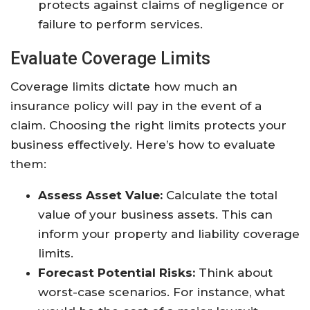
protects against claims of negligence or
failure to perform services.
Evaluate Coverage Limits
Coverage limits dictate how much an
insurance policy will pay in the event of a
claim. Choosing the right limits protects your
business effectively. Here’s how to evaluate
them:
Assess Asset Value:
Calculate the total
value of your business assets. This can
inform your property and liability coverage
limits.
Forecast Potential Risks:
Think about
worst-case scenarios. For instance, what