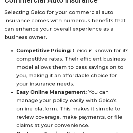
Commercial Auto Insurance
Selecting Geico for your commercial auto
insurance comes with numerous benefits that
can enhance your overall experience as a
business owner.
Competitive Pricing:
Geico is known for its
competitive rates. Their efficient business
model allows them to pass savings on to
you, making it an affordable choice for
your insurance needs.
Easy Online Management:
You can
manage your policy easily with Geico’s
online platform. This makes it simple to
review coverage, make payments, or file
claims at your convenience.