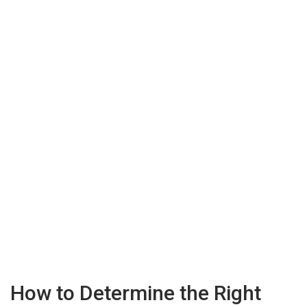
How to Determine the Right