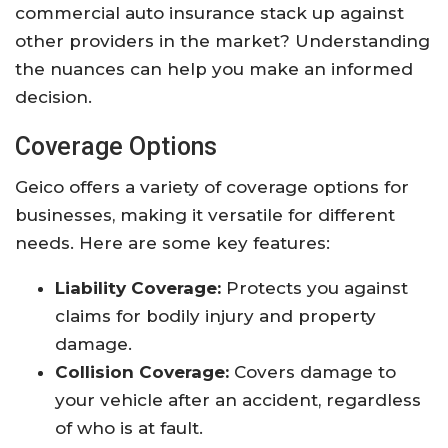
commercial auto insurance stack up against
other providers in the market? Understanding
the nuances can help you make an informed
decision.
Coverage Options
Geico offers a variety of coverage options for
businesses, making it versatile for different
needs. Here are some key features:
Liability Coverage:
Protects you against
claims for bodily injury and property
damage.
Collision Coverage:
Covers damage to
your vehicle after an accident, regardless
of who is at fault.