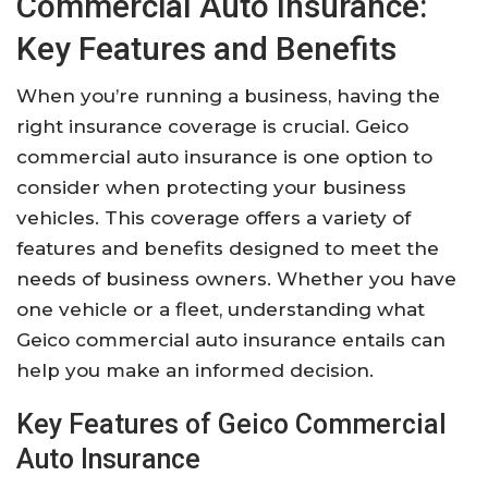
Commercial Auto Insurance:
Key Features and Benefits
When you’re running a business, having the
right insurance coverage is crucial. Geico
commercial auto insurance is one option to
consider when protecting your business
vehicles. This coverage offers a variety of
features and benefits designed to meet the
needs of business owners. Whether you have
one vehicle or a fleet, understanding what
Geico commercial auto insurance entails can
help you make an informed decision.
Key Features of Geico Commercial
Auto Insurance