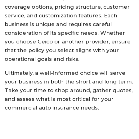
coverage options, pricing structure, customer
service, and customization features. Each
business is unique and requires careful
consideration of its specific needs. Whether
you choose Geico or another provider, ensure
that the policy you select aligns with your
operational goals and risks.
Ultimately, a well-informed choice will serve
your business in both the short and long term.
Take your time to shop around, gather quotes,
and assess what is most critical for your
commercial auto insurance needs.