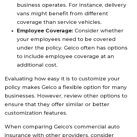
business operates. For instance, delivery
vans might benefit from different
coverage than service vehicles.
Employee Coverage:
Consider whether
your employees need to be covered
under the policy. Geico often has options
to include employee coverage at an
additional cost.
Evaluating how easy it is to customize your
policy makes Geico a flexible option for many
businesses. However, review other options to
ensure that they offer similar or better
customization features.
When comparing Geico’s commercial auto
insurance with other providers, consider