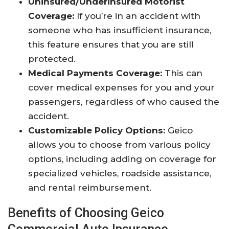
Uninsured/Underinsured Motorist
Coverage:
If you’re in an accident with
someone who has insufficient insurance,
this feature ensures that you are still
protected.
Medical Payments Coverage:
This can
cover medical expenses for you and your
passengers, regardless of who caused the
accident.
Customizable Policy Options:
Geico
allows you to choose from various policy
options, including adding on coverage for
specialized vehicles, roadside assistance,
and rental reimbursement.
Benefits of Choosing Geico