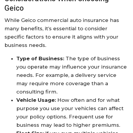
Geico
While Geico commercial auto insurance has
many benefits, it’s essential to consider
specific factors to ensure it aligns with your
business needs.
Type of Business:
The type of business
you operate may influence your insurance
needs. For example, a delivery service
may require more coverage than a
consulting firm.
Vehicle Usage:
How often and for what
purpose you use your vehicles can affect
your policy options. Frequent use for
business may lead to higher premiums.