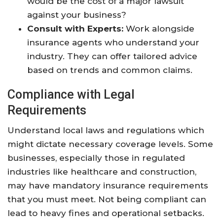
would be the cost of a major lawsuit
against your business?
Consult with Experts:
Work alongside
insurance agents who understand your
industry. They can offer tailored advice
based on trends and common claims.
Compliance with Legal
Requirements
Understand local laws and regulations which
might dictate necessary coverage levels. Some
businesses, especially those in regulated
industries like healthcare and construction,
may have mandatory insurance requirements
that you must meet. Not being compliant can
lead to heavy fines and operational setbacks.