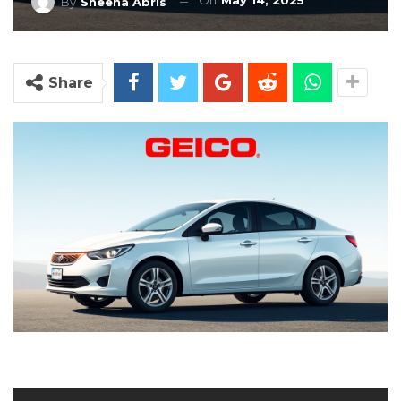
On
May 14, 2025
By
Sheena Abris
Share