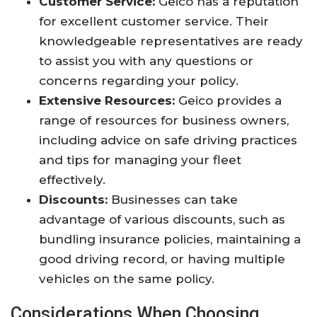
Customer Service:
Geico has a reputation
for excellent customer service. Their
knowledgeable representatives are ready
to assist you with any questions or
concerns regarding your policy.
Extensive Resources:
Geico provides a
range of resources for business owners,
including advice on safe driving practices
and tips for managing your fleet
effectively.
Discounts:
Businesses can take
advantage of various discounts, such as
bundling insurance policies, maintaining a
good driving record, or having multiple
vehicles on the same policy.
Considerations When Choosing