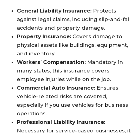
General Liability Insurance:
Protects
against legal claims, including slip-and-fall
accidents and property damage.
Property Insurance:
Covers damage to
physical assets like buildings, equipment,
and inventory.
Workers’ Compensation:
Mandatory in
many states, this insurance covers
employee injuries while on the job.
Commercial Auto Insurance:
Ensures
vehicle-related risks are covered,
especially if you use vehicles for business
operations.
Professional Liability Insurance:
Necessary for service-based businesses, it