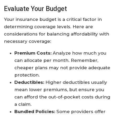
Evaluate Your Budget
Your insurance budget is a critical factor in
determining coverage levels. Here are
considerations for balancing affordability with
necessary coverage:
Premium Costs:
Analyze how much you
can allocate per month. Remember,
cheaper plans may not provide adequate
protection.
Deductibles:
Higher deductibles usually
mean lower premiums, but ensure you
can afford the out-of-pocket costs during
a claim.
Bundled Policies:
Some providers offer