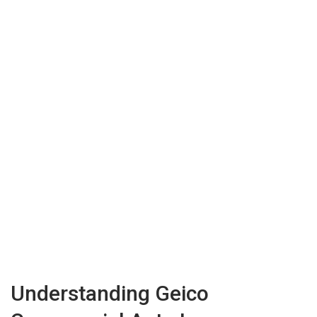
Understanding Geico