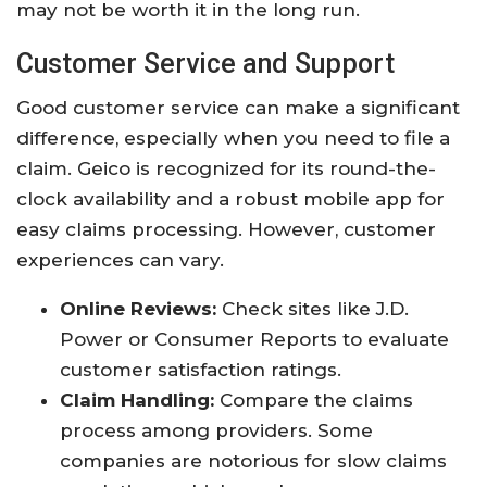
may not be worth it in the long run.
Customer Service and Support
Good customer service can make a significant
difference, especially when you need to file a
claim. Geico is recognized for its round-the-
clock availability and a robust mobile app for
easy claims processing. However, customer
experiences can vary.
Online Reviews:
Check sites like J.D.
Power or Consumer Reports to evaluate
customer satisfaction ratings.
Claim Handling:
Compare the claims
process among providers. Some
companies are notorious for slow claims