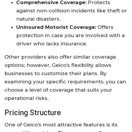
Comprehensive Coverage:
Protects
against non-collision incidents like theft or
natural disasters.
Uninsured Motorist Coverage:
Offers
protection in case you are involved with a
driver who lacks insurance.
Other providers also offer similar coverage
options; however, Geico’s flexibility allows
businesses to customize their plans. By
examining your specific requirements, you can
choose a level of coverage that suits your
operational risks.
Pricing Structure
One of Geico’s most attractive features is its