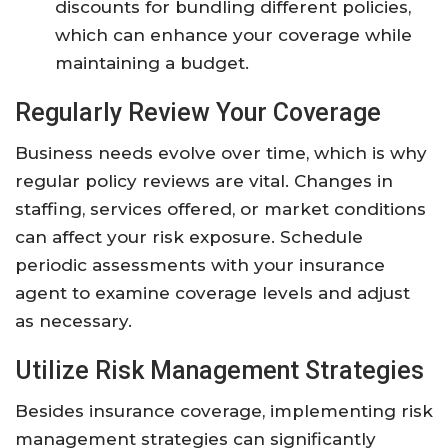
discounts for bundling different policies,
which can enhance your coverage while
maintaining a budget.
Regularly Review Your Coverage
Business needs evolve over time, which is why
regular policy reviews are vital. Changes in
staffing, services offered, or market conditions
can affect your risk exposure. Schedule
periodic assessments with your insurance
agent to examine coverage levels and adjust
as necessary.
Utilize Risk Management Strategies
Besides insurance coverage, implementing risk
management strategies can significantly