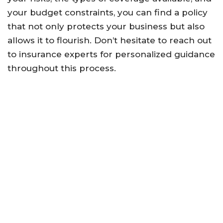
your budget constraints, you can find a policy
that not only protects your business but also
allows it to flourish. Don’t hesitate to reach out
to insurance experts for personalized guidance
throughout this process.