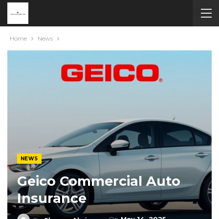
Home
News
NEWS
Geico Commercial Auto
Insurance