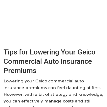
Tips for Lowering Your Geico
Commercial Auto Insurance
Premiums
Lowering your Geico commercial auto
insurance premiums can feel daunting at first.
However, with a bit of strategy and knowledge,
you can effectively manage costs and still