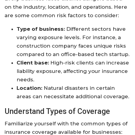
on the industry, location, and operations. Here
are some common risk factors to consider:
Type of business:
Different sectors have
varying exposure levels. For instance, a
construction company faces unique risks
compared to an office-based tech startup.
Client base:
High-risk clients can increase
liability exposure, affecting your insurance
needs.
Location:
Natural disasters in certain
areas can necessitate additional coverage.
Understand Types of Coverage
Familiarize yourself with the common types of
insurance coverage available for businesses: