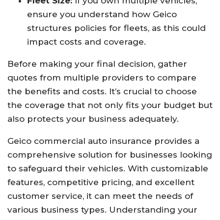
Fleet Size:
If you own multiple vehicles,
ensure you understand how Geico
structures policies for fleets, as this could
impact costs and coverage.
Before making your final decision, gather
quotes from multiple providers to compare
the benefits and costs. It’s crucial to choose
the coverage that not only fits your budget but
also protects your business adequately.
Geico commercial auto insurance provides a
comprehensive solution for businesses looking
to safeguard their vehicles. With customizable
features, competitive pricing, and excellent
customer service, it can meet the needs of
various business types. Understanding your