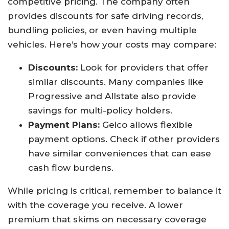
competitive pricing. The company often
provides discounts for safe driving records,
bundling policies, or even having multiple
vehicles. Here’s how your costs may compare:
Discounts:
Look for providers that offer
similar discounts. Many companies like
Progressive and Allstate also provide
savings for multi-policy holders.
Payment Plans:
Geico allows flexible
payment options. Check if other providers
have similar conveniences that can ease
cash flow burdens.
While pricing is critical, remember to balance it
with the coverage you receive. A lower
premium that skims on necessary coverage