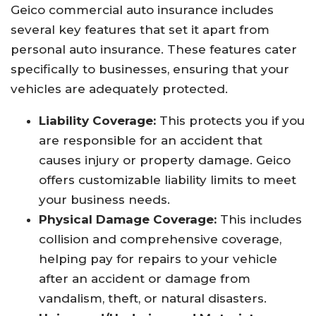
Geico commercial auto insurance includes
several key features that set it apart from
personal auto insurance. These features cater
specifically to businesses, ensuring that your
vehicles are adequately protected.
Liability Coverage:
This protects you if you
are responsible for an accident that
causes injury or property damage. Geico
offers customizable liability limits to meet
your business needs.
Physical Damage Coverage:
This includes
collision and comprehensive coverage,
helping pay for repairs to your vehicle
after an accident or damage from
vandalism, theft, or natural disasters.