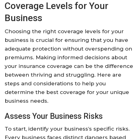
Coverage Levels for Your
Business
Choosing the right coverage levels for your
business is crucial for ensuring that you have
adequate protection without overspending on
premiums. Making informed decisions about
your insurance coverage can be the difference
between thriving and struggling. Here are
steps and considerations to help you
determine the best coverage for your unique
business needs.
Assess Your Business Risks
To start, identify your business’s specific risks.
Every business faces distinct dangers based