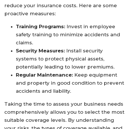
reduce your insurance costs. Here are some
proactive measures:
Training Programs:
Invest in employee
safety training to minimize accidents and
claims.
Security Measures:
Install security
systems to protect physical assets,
potentially leading to lower premiums.
Regular Maintenance:
Keep equipment
and property in good condition to prevent
accidents and liability.
Taking the time to assess your business needs
comprehensively allows you to select the most
suitable coverage levels. By understanding
your risks, the types of coverage available, and