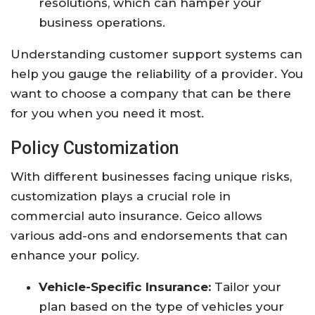
resolutions, which can hamper your
business operations.
Understanding customer support systems can
help you gauge the reliability of a provider. You
want to choose a company that can be there
for you when you need it most.
Policy Customization
With different businesses facing unique risks,
customization plays a crucial role in
commercial auto insurance. Geico allows
various add-ons and endorsements that can
enhance your policy.
Vehicle-Specific Insurance:
Tailor your
plan based on the type of vehicles your