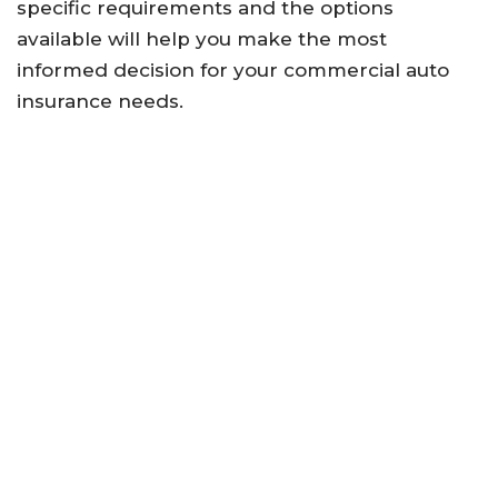
specific requirements and the options
available will help you make the most
informed decision for your commercial auto
insurance needs.