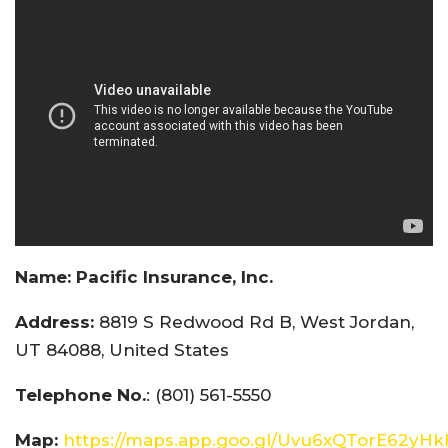
Name:
Pacific Insurance, Inc.
Address:
8819 S Redwood Rd B, West Jordan,
UT 84088, United States
Telephone No.
: (801) 561-5550
Map:
https://maps.app.goo.gl/Uvu6xQTorE62yH