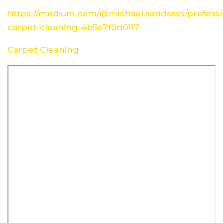
https://medium.com/@michael.sandssss/professi
carpet-cleaning-4b5e7f0d0117
Carpet Cleaning