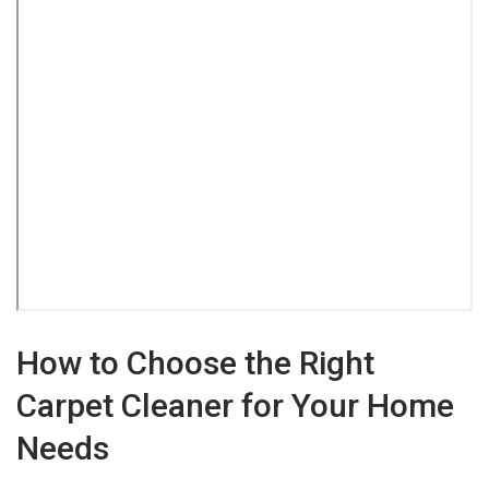
How to Choose the Right
Carpet Cleaner for Your Home
Needs