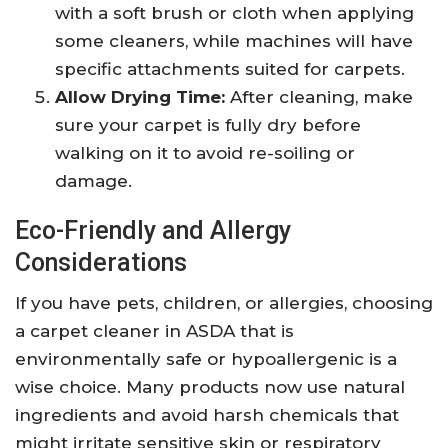
with a soft brush or cloth when applying
some cleaners, while machines will have
specific attachments suited for carpets.
Allow Drying Time:
After cleaning, make
sure your carpet is fully dry before
walking on it to avoid re-soiling or
damage.
Eco-Friendly and Allergy
Considerations
If you have pets, children, or allergies, choosing
a carpet cleaner in ASDA that is
environmentally safe or hypoallergenic is a
wise choice. Many products now use natural
ingredients and avoid harsh chemicals that
might irritate sensitive skin or respiratory