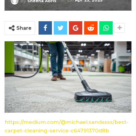
On
Apr 25, 2025
By
Sheena Abris
Share
https://medium.com/@michael.sandssss/best-
carpet-cleaning-service-c64791370d8b