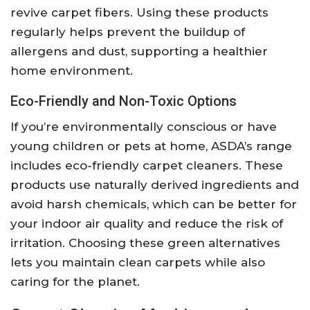
revive carpet fibers. Using these products
regularly helps prevent the buildup of
allergens and dust, supporting a healthier
home environment.
Eco-Friendly and Non-Toxic Options
If you’re environmentally conscious or have
young children or pets at home, ASDA’s range
includes eco-friendly carpet cleaners. These
products use naturally derived ingredients and
avoid harsh chemicals, which can be better for
your indoor air quality and reduce the risk of
irritation. Choosing these green alternatives
lets you maintain clean carpets while also
caring for the planet.