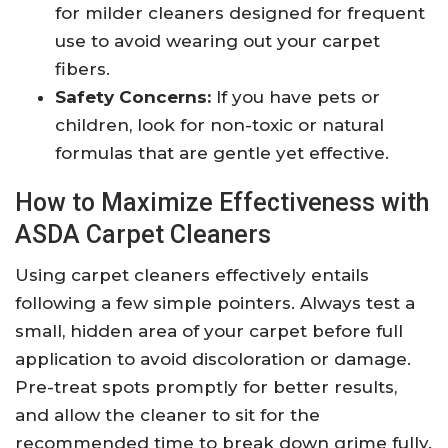
for milder cleaners designed for frequent
use to avoid wearing out your carpet
fibers.
Safety Concerns:
If you have pets or
children, look for non-toxic or natural
formulas that are gentle yet effective.
How to Maximize Effectiveness with
ASDA Carpet Cleaners
Using carpet cleaners effectively entails
following a few simple pointers. Always test a
small, hidden area of your carpet before full
application to avoid discoloration or damage.
Pre-treat spots promptly for better results,
and allow the cleaner to sit for the
recommended time to break down grime fully.