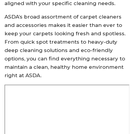
aligned with your specific cleaning needs.
ASDA’s broad assortment of carpet cleaners
and accessories makes it easier than ever to
keep your carpets looking fresh and spotless.
From quick spot treatments to heavy-duty
deep cleaning solutions and eco-friendly
options, you can find everything necessary to
maintain a clean, healthy home environment
right at ASDA.