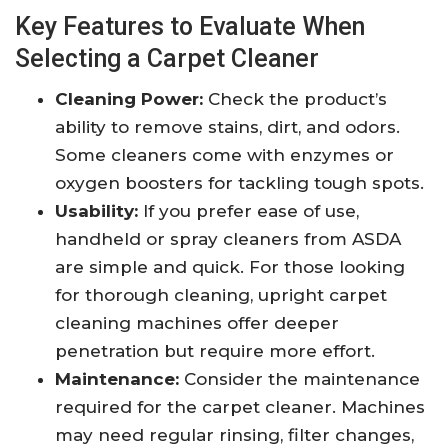
Key Features to Evaluate When
Selecting a Carpet Cleaner
Cleaning Power:
Check the product’s
ability to remove stains, dirt, and odors.
Some cleaners come with enzymes or
oxygen boosters for tackling tough spots.
Usability:
If you prefer ease of use,
handheld or spray cleaners from ASDA
are simple and quick. For those looking
for thorough cleaning, upright carpet
cleaning machines offer deeper
penetration but require more effort.
Maintenance:
Consider the maintenance
required for the carpet cleaner. Machines
may need regular rinsing, filter changes,