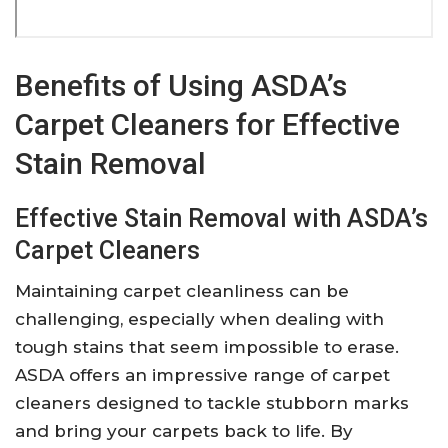
Benefits of Using ASDA’s
Carpet Cleaners for Effective
Stain Removal
Effective Stain Removal with ASDA’s
Carpet Cleaners
Maintaining carpet cleanliness can be
challenging, especially when dealing with
tough stains that seem impossible to erase.
ASDA offers an impressive range of carpet
cleaners designed to tackle stubborn marks
and bring your carpets back to life. By