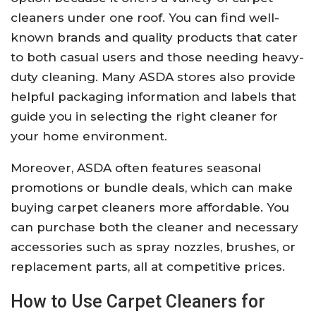
cleaners under one roof. You can find well-
known brands and quality products that cater
to both casual users and those needing heavy-
duty cleaning. Many ASDA stores also provide
helpful packaging information and labels that
guide you in selecting the right cleaner for
your home environment.
Moreover, ASDA often features seasonal
promotions or bundle deals, which can make
buying carpet cleaners more affordable. You
can purchase both the cleaner and necessary
accessories such as spray nozzles, brushes, or
replacement parts, all at competitive prices.
How to Use Carpet Cleaners for