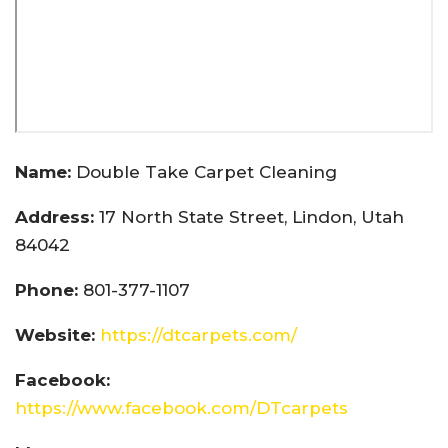
Name:
Double Take Carpet Cleaning
Address:
17 North State Street, Lindon, Utah
84042
Phone:
801-377-1107
Website:
https://dtcarpets.com/
Facebook:
https://www.facebook.com/DTcarpets