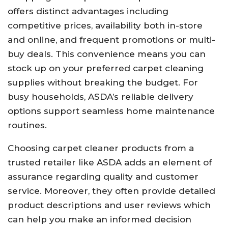
offers distinct advantages including
competitive prices, availability both in-store
and online, and frequent promotions or multi-
buy deals. This convenience means you can
stock up on your preferred carpet cleaning
supplies without breaking the budget. For
busy households, ASDA’s reliable delivery
options support seamless home maintenance
routines.
Choosing carpet cleaner products from a
trusted retailer like ASDA adds an element of
assurance regarding quality and customer
service. Moreover, they often provide detailed
product descriptions and user reviews which
can help you make an informed decision