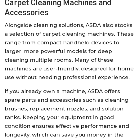
Carpet Cleaning Machines and
Accessories
Alongside cleaning solutions, ASDA also stocks
a selection of carpet cleaning machines. These
range from compact handheld devices to
larger, more powerful models for deep
cleaning multiple rooms. Many of these
machines are user-friendly, designed for home
use without needing professional experience.
If you already own a machine, ASDA offers
spare parts and accessories such as cleaning
brushes, replacement nozzles, and solution
tanks. Keeping your equipment in good
condition ensures effective performance and
longevity, which can save you money in the