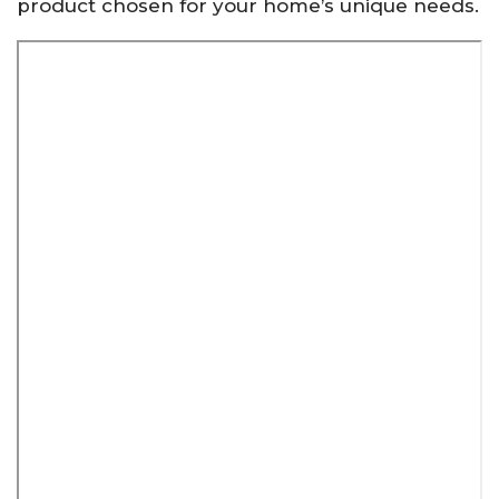
product chosen for your home’s unique needs.