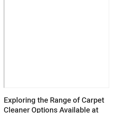
Exploring the Range of Carpet
Cleaner Options Available at