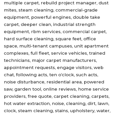
multiple carpet, rebuild project manager, dust
mites, steam cleaning, commercial-grade
equipment, powerful engines, double take
carpet, deeper clean, industrial strength
equipment, rbm services, commercial carpet,
hard surface cleaning, square feet, office
space, multi-tenant campuses, unit apartment
complexes, full fleet, service vehicles, trained
technicians, major carpet manufacturers,
appointment requests, engage visitors, web
chat, following acts, ten o’clock, such acts,
noise disturbance, residential area, powered
saw, garden tool, online reviews, home service
providers, free quote, carpet cleaning, carpets,
hot water extraction, noise, cleaning, dirt, lawn,
clock, steam cleaning, stains, upholstery, water,