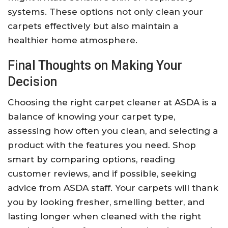
systems. These options not only clean your
carpets effectively but also maintain a
healthier home atmosphere.
Final Thoughts on Making Your
Decision
Choosing the right carpet cleaner at ASDA is a
balance of knowing your carpet type,
assessing how often you clean, and selecting a
product with the features you need. Shop
smart by comparing options, reading
customer reviews, and if possible, seeking
advice from ASDA staff. Your carpets will thank
you by looking fresher, smelling better, and
lasting longer when cleaned with the right