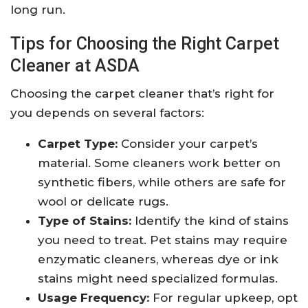
long run.
Tips for Choosing the Right Carpet
Cleaner at ASDA
Choosing the carpet cleaner that’s right for
you depends on several factors:
Carpet Type:
Consider your carpet’s
material. Some cleaners work better on
synthetic fibers, while others are safe for
wool or delicate rugs.
Type of Stains:
Identify the kind of stains
you need to treat. Pet stains may require
enzymatic cleaners, whereas dye or ink
stains might need specialized formulas.
Usage Frequency:
For regular upkeep, opt