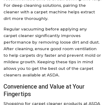
For deep cleaning solutions, pairing the
cleaner with a carpet machine helps extract
dirt more thoroughly.
Regular vacuuming before applying any
carpet cleaner significantly improves
performance by removing loose dirt and dust.
After cleaning, ensure good room ventilation
to help carpets dry faster and prevent mold or
mildew growth. Keeping these tips in mind
allows you to get the best out of the carpet
cleaners available at ASDA.
Convenience and Value at Your
Fingertips
Shopping for carpet cleaner products at ASDA