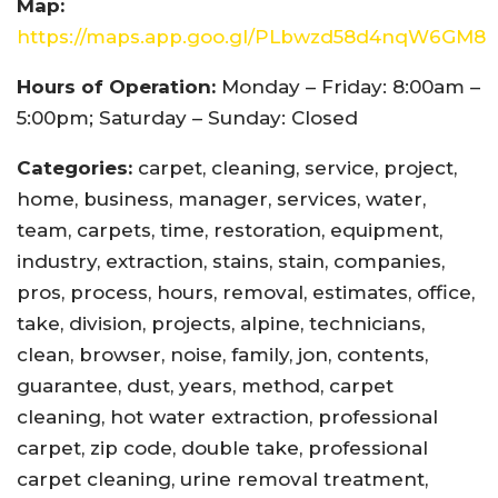
Map:
https://maps.app.goo.gl/PLbwzd58d4nqW6GM8
Hours of Operation:
Monday – Friday: 8:00am –
5:00pm; Saturday – Sunday: Closed
Categories:
carpet, cleaning, service, project,
home, business, manager, services, water,
team, carpets, time, restoration, equipment,
industry, extraction, stains, stain, companies,
pros, process, hours, removal, estimates, office,
take, division, projects, alpine, technicians,
clean, browser, noise, family, jon, contents,
guarantee, dust, years, method, carpet
cleaning, hot water extraction, professional
carpet, zip code, double take, professional
carpet cleaning, urine removal treatment,