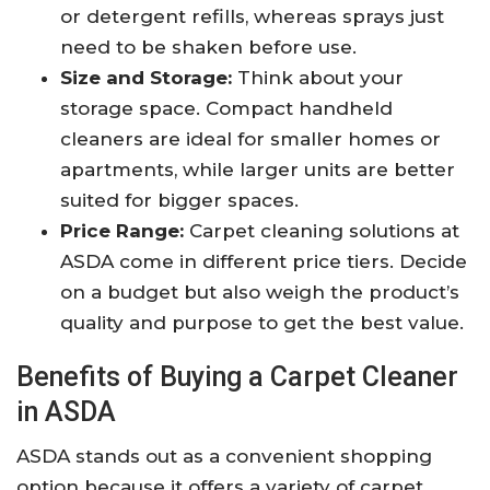
or detergent refills, whereas sprays just
need to be shaken before use.
Size and Storage:
Think about your
storage space. Compact handheld
cleaners are ideal for smaller homes or
apartments, while larger units are better
suited for bigger spaces.
Price Range:
Carpet cleaning solutions at
ASDA come in different price tiers. Decide
on a budget but also weigh the product’s
quality and purpose to get the best value.
Benefits of Buying a Carpet Cleaner
in ASDA
ASDA stands out as a convenient shopping
option because it offers a variety of carpet