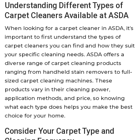
Understanding Different Types of
Carpet Cleaners Available at ASDA
When looking for a carpet cleaner in ASDA, it’s
important to first understand the types of
carpet cleaners you can find and how they suit
your specific cleaning needs. ASDA offers a
diverse range of carpet cleaning products
ranging from handheld stain removers to full-
sized carpet cleaning machines. These
products vary in their cleaning power,
application methods, and price, so knowing
what each type does helps you make the best
choice for your home.
Consider Your Carpet Type and