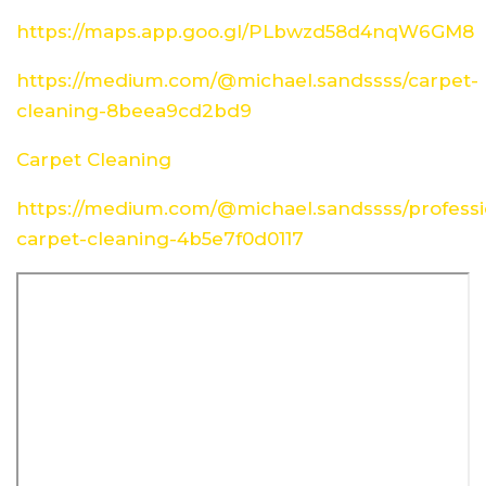
https://maps.app.goo.gl/PLbwzd58d4nqW6GM8
https://medium.com/@michael.sandssss/carpet-
cleaning-8beea9cd2bd9
Carpet Cleaning
https://medium.com/@michael.sandssss/professi
carpet-cleaning-4b5e7f0d0117