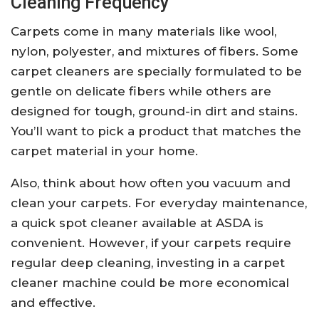
Cleaning Frequency
Carpets come in many materials like wool,
nylon, polyester, and mixtures of fibers. Some
carpet cleaners are specially formulated to be
gentle on delicate fibers while others are
designed for tough, ground-in dirt and stains.
You’ll want to pick a product that matches the
carpet material in your home.
Also, think about how often you vacuum and
clean your carpets. For everyday maintenance,
a quick spot cleaner available at ASDA is
convenient. However, if your carpets require
regular deep cleaning, investing in a carpet
cleaner machine could be more economical
and effective.