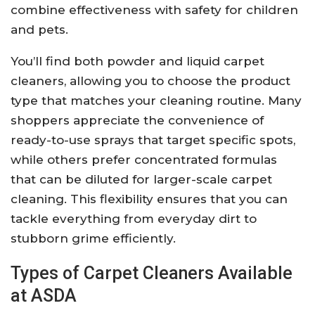
combine effectiveness with safety for children
and pets.
You’ll find both powder and liquid carpet
cleaners, allowing you to choose the product
type that matches your cleaning routine. Many
shoppers appreciate the convenience of
ready-to-use sprays that target specific spots,
while others prefer concentrated formulas
that can be diluted for larger-scale carpet
cleaning. This flexibility ensures that you can
tackle everything from everyday dirt to
stubborn grime efficiently.
Types of Carpet Cleaners Available
at ASDA