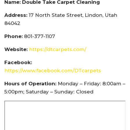
Name: Double Take Carpet Cleaning
Address:
17 North State Street, Lindon, Utah
84042
Phone:
801-377-1107
Website:
https://dtcarpets.com/
Facebook:
https://www.facebook.com/DTcarpets
Hours of Operation:
Monday – Friday: 8:00am –
5:00pm; Saturday – Sunday: Closed