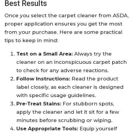
Best Results
Once you select the carpet cleaner from ASDA,
proper application ensures you get the most
from your purchase. Here are some practical
tips to keep in mind:
Test on a Small Area:
Always try the
cleaner on an inconspicuous carpet patch
to check for any adverse reactions.
Follow Instructions:
Read the product
label closely, as each cleaner is designed
with specific usage guidelines.
Pre-Treat Stains:
For stubborn spots,
apply the cleaner and let it sit for a few
minutes before scrubbing or wiping.
Use Appropriate Tools:
Equip yourself