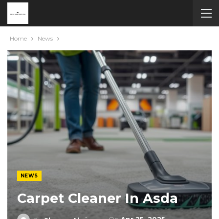
Home
News
NEWS
Carpet Cleaner In Asda