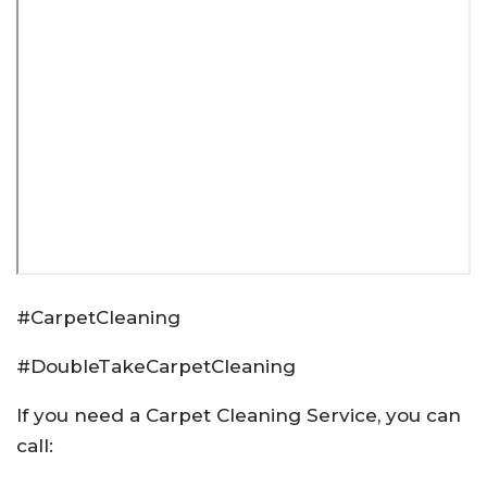
#CarpetCleaning
#DoubleTakeCarpetCleaning
If you need a Carpet Cleaning Service, you can
call: