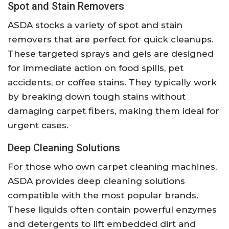
Spot and Stain Removers
ASDA stocks a variety of spot and stain
removers that are perfect for quick cleanups.
These targeted sprays and gels are designed
for immediate action on food spills, pet
accidents, or coffee stains. They typically work
by breaking down tough stains without
damaging carpet fibers, making them ideal for
urgent cases.
Deep Cleaning Solutions
For those who own carpet cleaning machines,
ASDA provides deep cleaning solutions
compatible with the most popular brands.
These liquids often contain powerful enzymes
and detergents to lift embedded dirt and