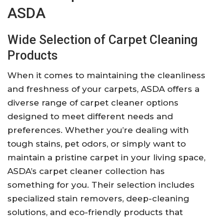
ASDA
Wide Selection of Carpet Cleaning
Products
When it comes to maintaining the cleanliness
and freshness of your carpets, ASDA offers a
diverse range of carpet cleaner options
designed to meet different needs and
preferences. Whether you’re dealing with
tough stains, pet odors, or simply want to
maintain a pristine carpet in your living space,
ASDA’s carpet cleaner collection has
something for you. Their selection includes
specialized stain removers, deep-cleaning
solutions, and eco-friendly products that