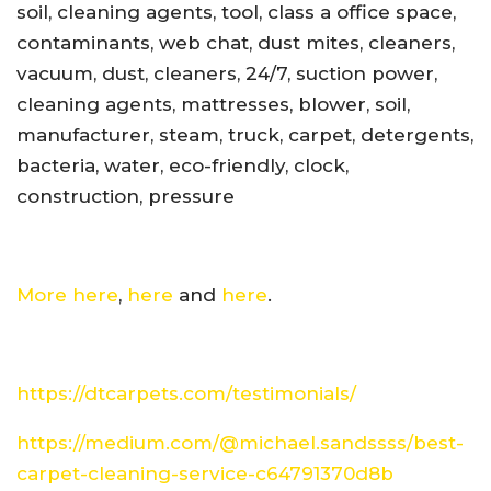
soil, cleaning agents, tool, class a office space,
contaminants, web chat, dust mites, cleaners,
vacuum, dust, cleaners, 24/7, suction power,
cleaning agents, mattresses, blower, soil,
manufacturer, steam, truck, carpet, detergents,
bacteria, water, eco-friendly, clock,
construction, pressure
More here
,
here
and
here
.
https://dtcarpets.com/testimonials/
https://medium.com/@michael.sandssss/best-
carpet-cleaning-service-c64791370d8b