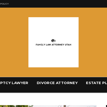
 POLICY
PTCY LAWYER
DIVORCE ATTORNEY
ESTATE P