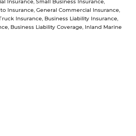
l Insurance, Small Business Insurance,
to Insurance, General Commercial Insurance,
uck Insurance, Business Liability Insurance,
ce, Business Liability Coverage, Inland Marine