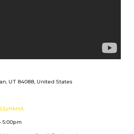
n, UT 84088, United States
E62yHkHA
– 5:00pm