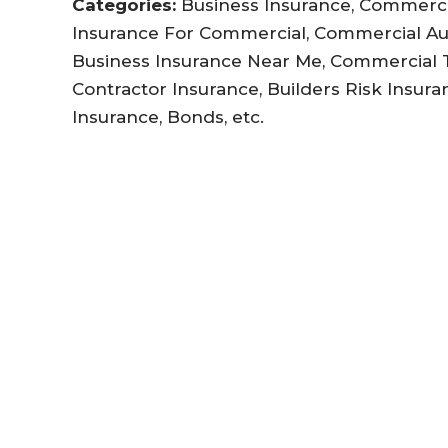
Categories:
Business Insurance, Commercia
Insurance For Commercial, Commercial Au
Business Insurance Near Me, Commercial Tr
Contractor Insurance, Builders Risk Insuran
Insurance, Bonds, etc.