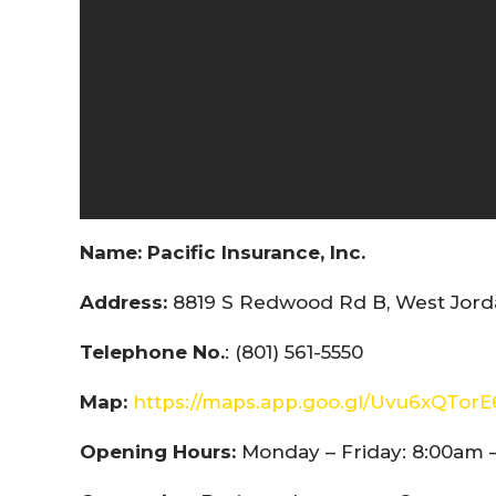
Name:
Pacific Insurance, Inc.
Address:
8819 S Redwood Rd B, West Jorda
Telephone No.
: (801) 561-5550
Map:
https://maps.app.goo.gl/Uvu6xQTor
Opening Hours:
Monday – Friday: 8:00am 