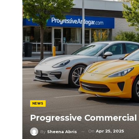
NEWS
Progressive Commercial
On
Apr 25, 2025
By
Sheena Abris