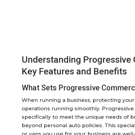
Understanding Progressive 
Key Features and Benefits
What Sets Progressive Commerci
When running a business, protecting your 
operations running smoothly. Progressive
specifically to meet the unique needs of b
beyond personal auto policies. This special
or vans you use for your business are well-