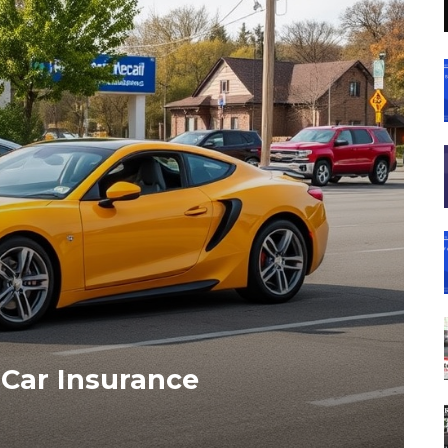
 Car Insurance