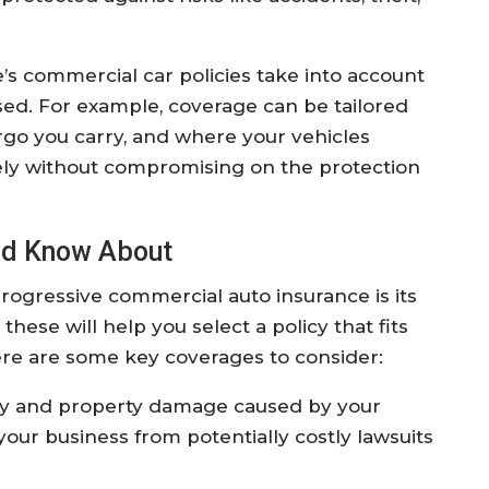
’s commercial car policies take into account
sed. For example, coverage can be tailored
go you carry, and where your vehicles
ely without compromising on the protection
ld Know About
ogressive commercial auto insurance is its
ese will help you select a policy that fits
ere are some key coverages to consider:
ry and property damage caused by your
 your business from potentially costly lawsuits