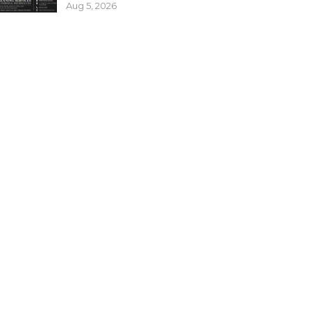
Aug 5, 2026