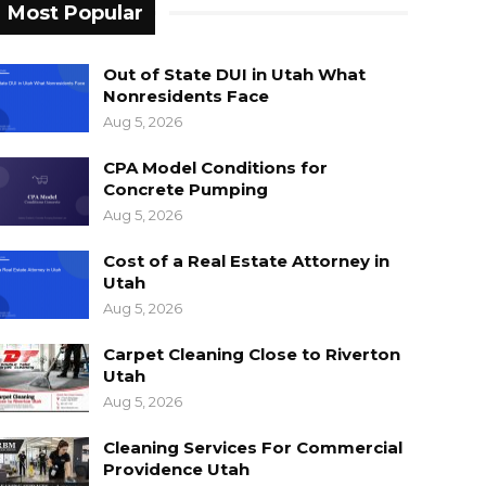
Most Popular
Out of State DUI in Utah What
Nonresidents Face
Aug 5, 2026
CPA Model Conditions for
Concrete Pumping
Aug 5, 2026
Cost of a Real Estate Attorney in
Utah
Aug 5, 2026
Carpet Cleaning Close to Riverton
Utah
Aug 5, 2026
Cleaning Services For Commercial
Providence Utah