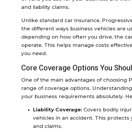
and liability claims.
Unlike standard car insurance, Progressive
the different ways business vehicles are u
depending on how often you drive, the car
operate. This helps manage costs effectiv
you need.
Core Coverage Options You Shou
One of the main advantages of choosing Pr
range of coverage options. Understanding th
your business requirements absolutely. H
Liability Coverage:
Covers bodily inju
vehicles in an accident. This protects
and claims.