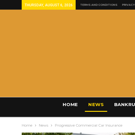
THURSDAY, AUGUST 6, 2026
TERMS AND CONDITIONS
PRIVACY
HOME
NEWS
BANKRU
Home
News
Progressive Commercial Car Insurance