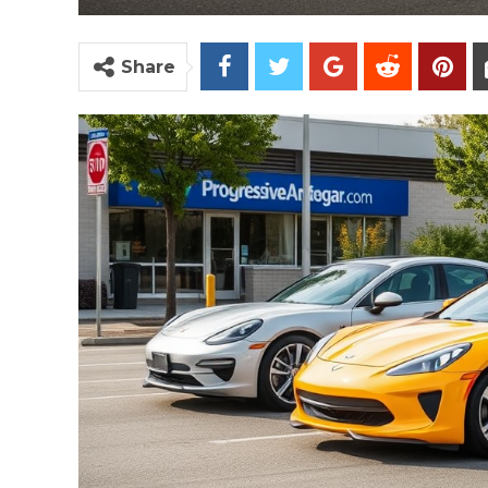
Share