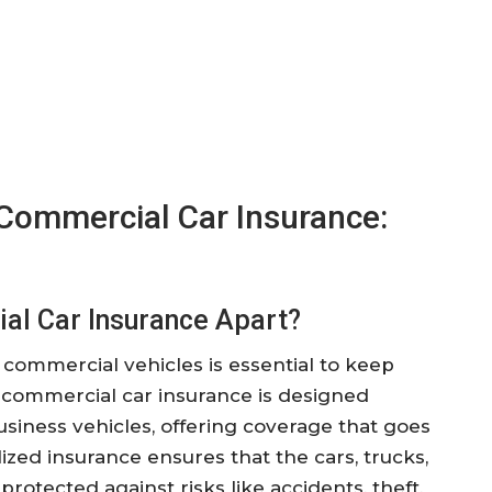
Commercial Car Insurance:
al Car Insurance Apart?
commercial vehicles is essential to keep
 commercial car insurance is designed
usiness vehicles, offering coverage that goes
ized insurance ensures that the cars, trucks,
protected against risks like accidents, theft,