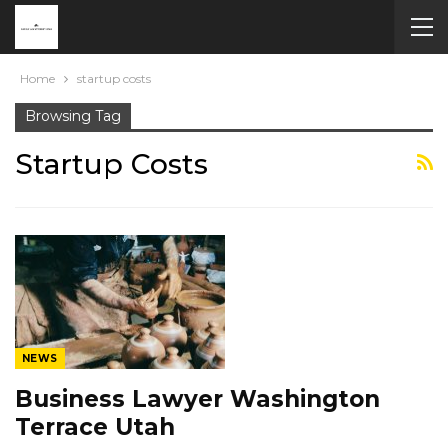
Home
startup costs
Browsing Tag
Startup Costs
NEWS
Business Lawyer Washington
Terrace Utah