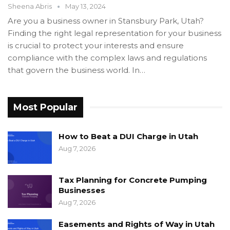
Sheena Abris
May 13, 2024
Are you a business owner in Stansbury Park, Utah?
Finding the right legal representation for your business
is crucial to protect your interests and ensure
compliance with the complex laws and regulations
that govern the business world. In…
Most Popular
How to Beat a DUI Charge in Utah
Aug 7, 2026
Tax Planning for Concrete Pumping
Businesses
Aug 7, 2026
Easements and Rights of Way in Utah