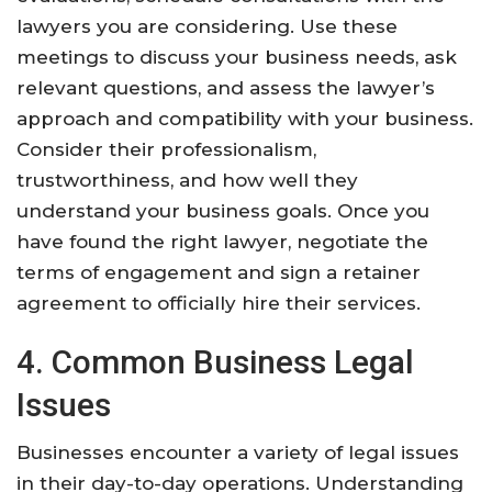
lawyers you are considering. Use these
meetings to discuss your business needs, ask
relevant questions, and assess the lawyer’s
approach and compatibility with your business.
Consider their professionalism,
trustworthiness, and how well they
understand your business goals. Once you
have found the right lawyer, negotiate the
terms of engagement and sign a retainer
agreement to officially hire their services.
4. Common Business Legal
Issues
Businesses encounter a variety of legal issues
in their day-to-day operations. Understanding