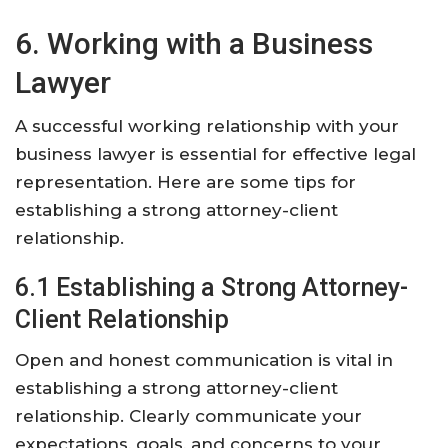
6. Working with a Business
Lawyer
A successful working relationship with your
business lawyer is essential for effective legal
representation. Here are some tips for
establishing a strong attorney-client
relationship.
6.1 Establishing a Strong Attorney-
Client Relationship
Open and honest communication is vital in
establishing a strong attorney-client
relationship. Clearly communicate your
expectations, goals, and concerns to your