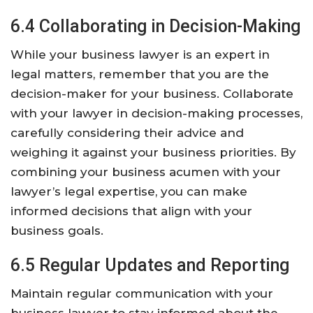
6.4 Collaborating in Decision-Making
While your business lawyer is an expert in
legal matters, remember that you are the
decision-maker for your business. Collaborate
with your lawyer in decision-making processes,
carefully considering their advice and
weighing it against your business priorities. By
combining your business acumen with your
lawyer’s legal expertise, you can make
informed decisions that align with your
business goals.
6.5 Regular Updates and Reporting
Maintain regular communication with your