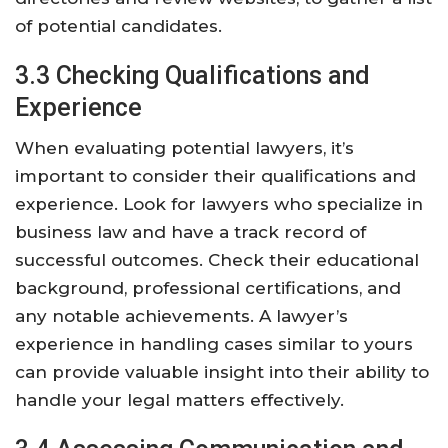
of potential candidates.
3.3 Checking Qualifications and
Experience
When evaluating potential lawyers, it’s
important to consider their qualifications and
experience. Look for lawyers who specialize in
business law and have a track record of
successful outcomes. Check their educational
background, professional certifications, and
any notable achievements. A lawyer’s
experience in handling cases similar to yours
can provide valuable insight into their ability to
handle your legal matters effectively.