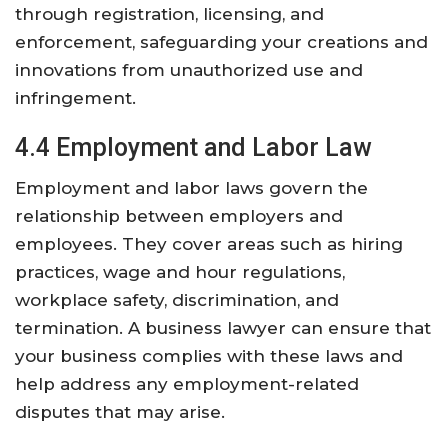
through registration, licensing, and
enforcement, safeguarding your creations and
innovations from unauthorized use and
infringement.
4.4 Employment and Labor Law
Employment and labor laws govern the
relationship between employers and
employees. They cover areas such as hiring
practices, wage and hour regulations,
workplace safety, discrimination, and
termination. A business lawyer can ensure that
your business complies with these laws and
help address any employment-related
disputes that may arise.