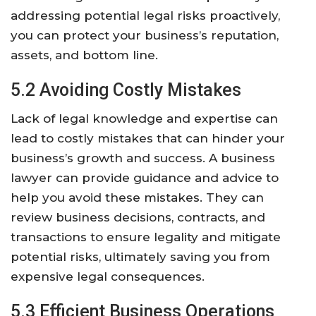
addressing potential legal risks proactively,
you can protect your business’s reputation,
assets, and bottom line.
5.2 Avoiding Costly Mistakes
Lack of legal knowledge and expertise can
lead to costly mistakes that can hinder your
business’s growth and success. A business
lawyer can provide guidance and advice to
help you avoid these mistakes. They can
review business decisions, contracts, and
transactions to ensure legality and mitigate
potential risks, ultimately saving you from
expensive legal consequences.
5.3 Efficient Business Operations