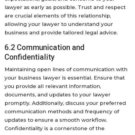
lawyer as early as possible. Trust and respect
are crucial elements of this relationship,
allowing your lawyer to understand your
business and provide tailored legal advice.
6.2 Communication and
Confidentiality
Maintaining open lines of communication with
your business lawyer is essential. Ensure that
you provide all relevant information,
documents, and updates to your lawyer
promptly. Additionally, discuss your preferred
communication methods and frequency of
updates to ensure a smooth workflow.
Confidentiality is a cornerstone of the