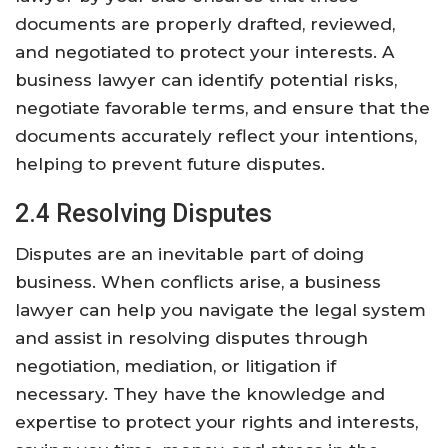
documents are properly drafted, reviewed,
and negotiated to protect your interests. A
business lawyer can identify potential risks,
negotiate favorable terms, and ensure that the
documents accurately reflect your intentions,
helping to prevent future disputes.
2.4 Resolving Disputes
Disputes are an inevitable part of doing
business. When conflicts arise, a business
lawyer can help you navigate the legal system
and assist in resolving disputes through
negotiation, mediation, or litigation if
necessary. They have the knowledge and
expertise to protect your rights and interests,