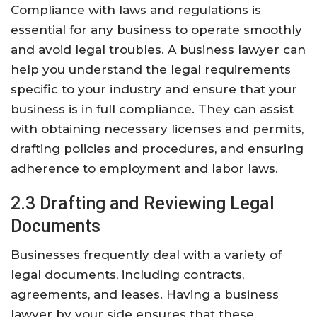
Compliance with laws and regulations is
essential for any business to operate smoothly
and avoid legal troubles. A business lawyer can
help you understand the legal requirements
specific to your industry and ensure that your
business is in full compliance. They can assist
with obtaining necessary licenses and permits,
drafting policies and procedures, and ensuring
adherence to employment and labor laws.
2.3 Drafting and Reviewing Legal
Documents
Businesses frequently deal with a variety of
legal documents, including contracts,
agreements, and leases. Having a business
lawyer by your side ensures that these