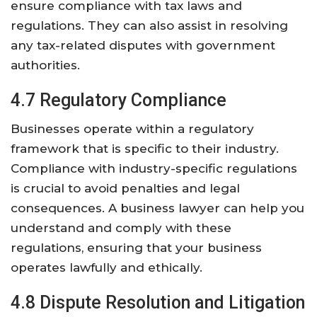
ensure compliance with tax laws and
regulations. They can also assist in resolving
any tax-related disputes with government
authorities.
4.7 Regulatory Compliance
Businesses operate within a regulatory
framework that is specific to their industry.
Compliance with industry-specific regulations
is crucial to avoid penalties and legal
consequences. A business lawyer can help you
understand and comply with these
regulations, ensuring that your business
operates lawfully and ethically.
4.8 Dispute Resolution and Litigation