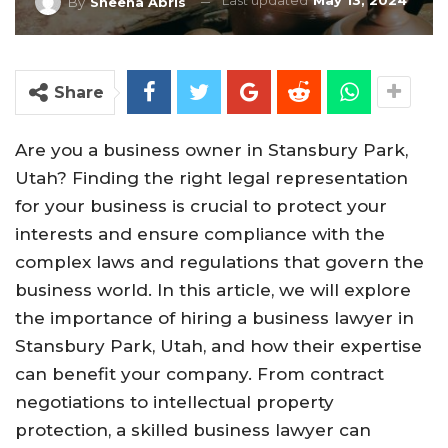
Last updated
May 13, 2024
By
Sheena Abris
Share
Are you a business owner in Stansbury Park,
Utah? Finding the right legal representation
for your business is crucial to protect your
interests and ensure compliance with the
complex laws and regulations that govern the
business world. In this article, we will explore
the importance of hiring a business lawyer in
Stansbury Park, Utah, and how their expertise
can benefit your company. From contract
negotiations to intellectual property
protection, a skilled business lawyer can