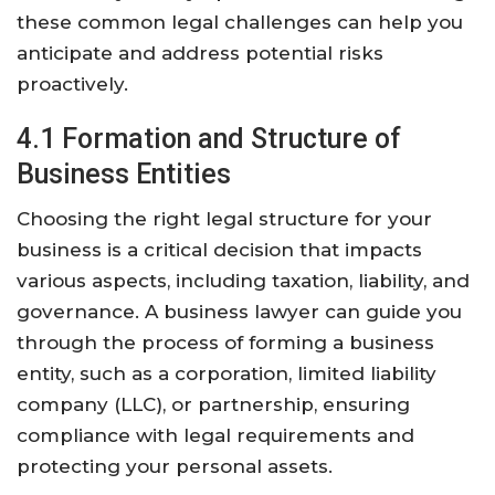
these common legal challenges can help you
anticipate and address potential risks
proactively.
4.1 Formation and Structure of
Business Entities
Choosing the right legal structure for your
business is a critical decision that impacts
various aspects, including taxation, liability, and
governance. A business lawyer can guide you
through the process of forming a business
entity, such as a corporation, limited liability
company (LLC), or partnership, ensuring
compliance with legal requirements and
protecting your personal assets.