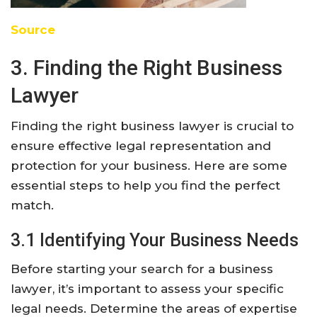
Source
3. Finding the Right Business
Lawyer
Finding the right business lawyer is crucial to
ensure effective legal representation and
protection for your business. Here are some
essential steps to help you find the perfect
match.
3.1 Identifying Your Business Needs
Before starting your search for a business
lawyer, it’s important to assess your specific
legal needs. Determine the areas of expertise