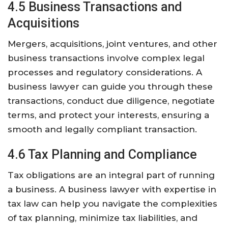
4.5 Business Transactions and
Acquisitions
Mergers, acquisitions, joint ventures, and other
business transactions involve complex legal
processes and regulatory considerations. A
business lawyer can guide you through these
transactions, conduct due diligence, negotiate
terms, and protect your interests, ensuring a
smooth and legally compliant transaction.
4.6 Tax Planning and Compliance
Tax obligations are an integral part of running
a business. A business lawyer with expertise in
tax law can help you navigate the complexities
of tax planning, minimize tax liabilities, and