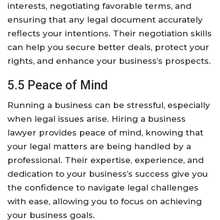
interests, negotiating favorable terms, and
ensuring that any legal document accurately
reflects your intentions. Their negotiation skills
can help you secure better deals, protect your
rights, and enhance your business’s prospects.
5.5 Peace of Mind
Running a business can be stressful, especially
when legal issues arise. Hiring a business
lawyer provides peace of mind, knowing that
your legal matters are being handled by a
professional. Their expertise, experience, and
dedication to your business’s success give you
the confidence to navigate legal challenges
with ease, allowing you to focus on achieving
your business goals.