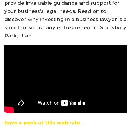
provide invaluable guidance and support for
your business’s legal needs. Read on to
discover why investing in a business lawyer is a
smart move for any entrepreneur in Stansbury
Park, Utah.
have a peek at this web-site