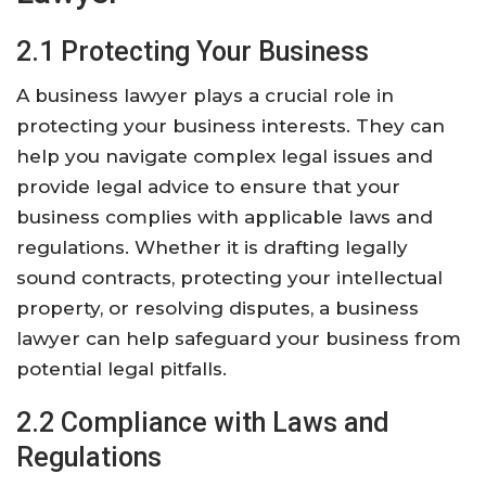
2.1 Protecting Your Business
A business lawyer plays a crucial role in
protecting your business interests. They can
help you navigate complex legal issues and
provide legal advice to ensure that your
business complies with applicable laws and
regulations. Whether it is drafting legally
sound contracts, protecting your intellectual
property, or resolving disputes, a business
lawyer can help safeguard your business from
potential legal pitfalls.
2.2 Compliance with Laws and
Regulations