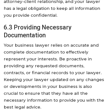
attorney-client relationship, and your lawyer
has a legal obligation to keep all information
you provide confidential.
6.3 Providing Necessary
Documentation
Your business lawyer relies on accurate and
complete documentation to effectively
represent your interests. Be proactive in
providing any requested documents,
contracts, or financial records to your lawyer.
Keeping your lawyer updated on any changes
or developments in your business is also
crucial to ensure that they have all the
necessary information to provide you with the
best legal advice.