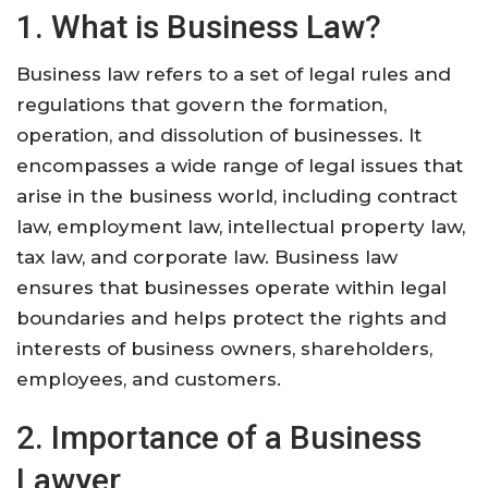
1. What is Business Law?
Business law refers to a set of legal rules and
regulations that govern the formation,
operation, and dissolution of businesses. It
encompasses a wide range of legal issues that
arise in the business world, including contract
law, employment law, intellectual property law,
tax law, and corporate law. Business law
ensures that businesses operate within legal
boundaries and helps protect the rights and
interests of business owners, shareholders,
employees, and customers.
2. Importance of a Business
Lawyer