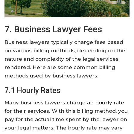
7. Business Lawyer Fees
Business lawyers typically charge fees based
on various billing methods, depending on the
nature and complexity of the legal services
rendered. Here are some common billing
methods used by business lawyers:
7.1 Hourly Rates
Many business lawyers charge an hourly rate
for their services. With this billing method, you
pay for the actual time spent by the lawyer on
your legal matters. The hourly rate may vary