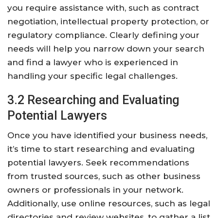
you require assistance with, such as contract
negotiation, intellectual property protection, or
regulatory compliance. Clearly defining your
needs will help you narrow down your search
and find a lawyer who is experienced in
handling your specific legal challenges.
3.2 Researching and Evaluating
Potential Lawyers
Once you have identified your business needs,
it’s time to start researching and evaluating
potential lawyers. Seek recommendations
from trusted sources, such as other business
owners or professionals in your network.
Additionally, use online resources, such as legal
directories and review websites, to gather a list