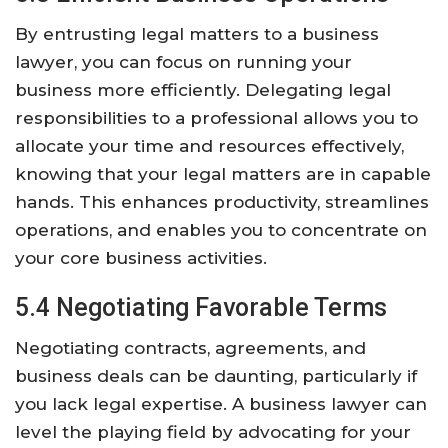
By entrusting legal matters to a business
lawyer, you can focus on running your
business more efficiently. Delegating legal
responsibilities to a professional allows you to
allocate your time and resources effectively,
knowing that your legal matters are in capable
hands. This enhances productivity, streamlines
operations, and enables you to concentrate on
your core business activities.
5.4 Negotiating Favorable Terms
Negotiating contracts, agreements, and
business deals can be daunting, particularly if
you lack legal expertise. A business lawyer can
level the playing field by advocating for your