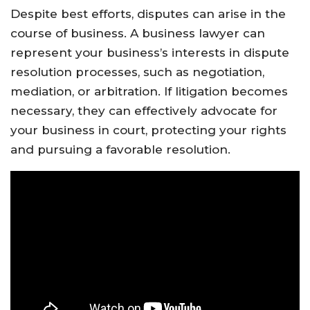
Despite best efforts, disputes can arise in the
course of business. A business lawyer can
represent your business’s interests in dispute
resolution processes, such as negotiation,
mediation, or arbitration. If litigation becomes
necessary, they can effectively advocate for
your business in court, protecting your rights
and pursuing a favorable resolution.