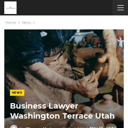
Home
News
NEWS
Business Lawyer
Washington Terrace Utah