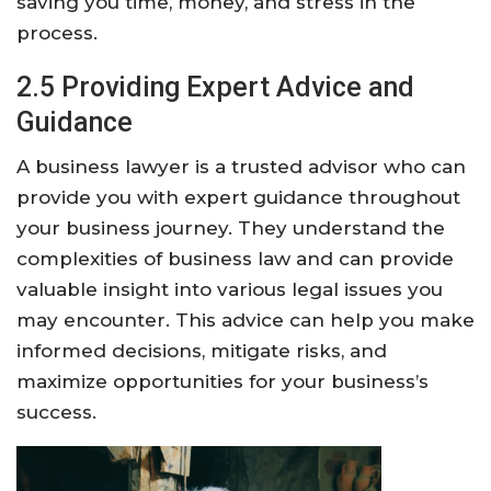
saving you time, money, and stress in the
process.
2.5 Providing Expert Advice and
Guidance
A business lawyer is a trusted advisor who can
provide you with expert guidance throughout
your business journey. They understand the
complexities of business law and can provide
valuable insight into various legal issues you
may encounter. This advice can help you make
informed decisions, mitigate risks, and
maximize opportunities for your business’s
success.