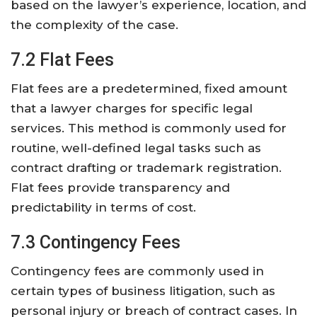
based on the lawyer’s experience, location, and
the complexity of the case.
7.2 Flat Fees
Flat fees are a predetermined, fixed amount
that a lawyer charges for specific legal
services. This method is commonly used for
routine, well-defined legal tasks such as
contract drafting or trademark registration.
Flat fees provide transparency and
predictability in terms of cost.
7.3 Contingency Fees
Contingency fees are commonly used in
certain types of business litigation, such as
personal injury or breach of contract cases. In