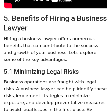
5. Benefits of Hiring a Business
Lawyer
Hiring a business lawyer offers numerous
benefits that can contribute to the success
and growth of your business. Let’s explore
some of the key advantages.
5.1 Minimizing Legal Risks
Business operations are fraught with legal
risks. A business lawyer can help identify these
risks, implement strategies to minimize
exposure, and develop preventative measures
to avoid legal issues in the first place. By