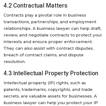
4.2 Contractual Matters
Contracts play a pivotal role in business
transactions, partnerships, and employment
relationships. A business lawyer can help draft,
review, and negotiate contracts to protect your
interests and ensure proper enforcement.
They can also assist with contract disputes,
breach of contract claims, and dispute
resolution.
4.3 Intellectual Property Protection
Intellectual property (IP) rights, such as
patents, trademarks, copyrights, and trade
secrets, are valuable assets for businesses. A
business lawyer can help you protect your IP