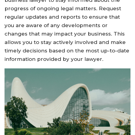
business lawyer to stay informed about the
progress of ongoing legal matters. Request
regular updates and reports to ensure that
you are aware of any developments or
changes that may impact your business. This
allows you to stay actively involved and make
timely decisions based on the most up-to-date
information provided by your lawyer.