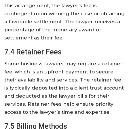
this arrangement, the lawyer’s fee is
contingent upon winning the case or obtaining
a favorable settlement. The lawyer receives a
percentage of the monetary award or
settlement as their fee.
7.4 Retainer Fees
Some business lawyers may require a retainer
fee, which is an upfront payment to secure
their availability and services. The retainer fee
is typically deposited into a client trust account
and deducted as the lawyer bills for their
services. Retainer fees help ensure priority
access to the lawyer’s time and expertise.
7.5 Billing Methods