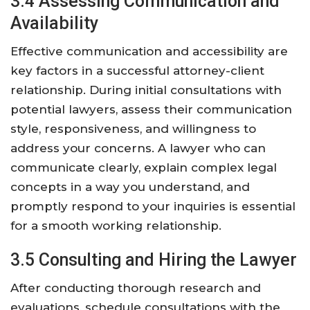
3.4 Assessing Communication and
Availability
Effective communication and accessibility are
key factors in a successful attorney-client
relationship. During initial consultations with
potential lawyers, assess their communication
style, responsiveness, and willingness to
address your concerns. A lawyer who can
communicate clearly, explain complex legal
concepts in a way you understand, and
promptly respond to your inquiries is essential
for a smooth working relationship.
3.5 Consulting and Hiring the Lawyer
After conducting thorough research and
evaluations, schedule consultations with the