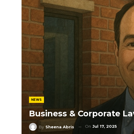
NEWS
Business & Corporate La
On
Jul 17, 2025
By
Sheena Abris