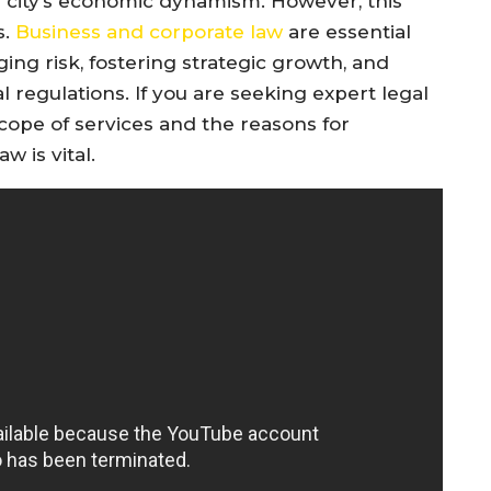
e city’s economic dynamism. However, this
s.
Business and corporate law
are essential
ing risk, fostering strategic growth, and
 regulations. If you are seeking expert legal
cope of services and the reasons for
 is vital.