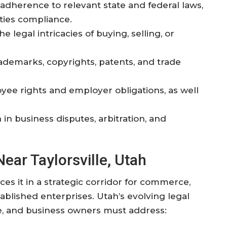
 adherence to relevant state and federal laws,
ities compliance.
e legal intricacies of buying, selling, or
rademarks, copyrights, patents, and trade
yee rights and employer obligations, as well
 in business disputes, arbitration, and
ar Taylorsville, Utah
aces it in a strategic corridor for commerce,
ablished enterprises. Utah’s evolving legal
, and business owners must address: