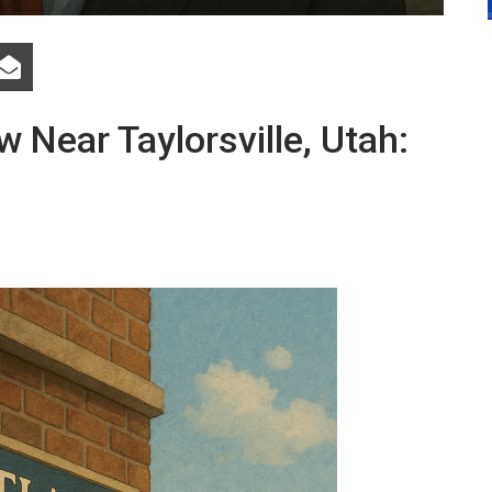
 Near Taylorsville, Utah: