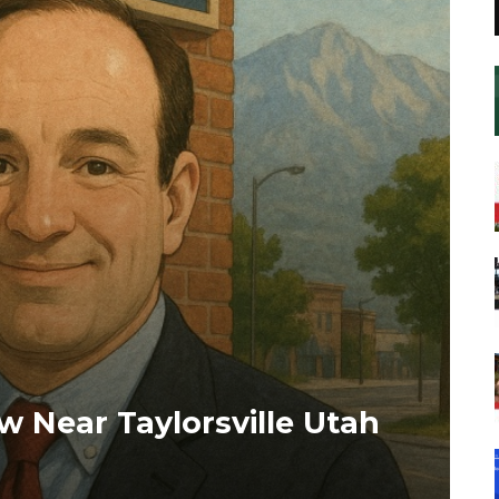
w Near Taylorsville Utah