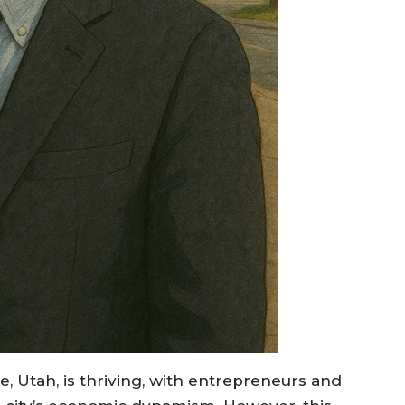
, Utah, is thriving, with entrepreneurs and