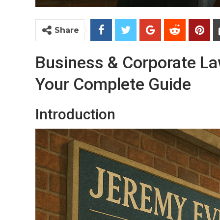
Share
Business & Corporate Law
Your Complete Guide
Introduction