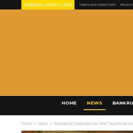
THURSDAY, AUGUST 6, 2026
TERMS AND CONDITIONS
PRIVACY
HOME
NEWS
BANKRU
Home
News
Business & Corporate Law Near Taylorsville U