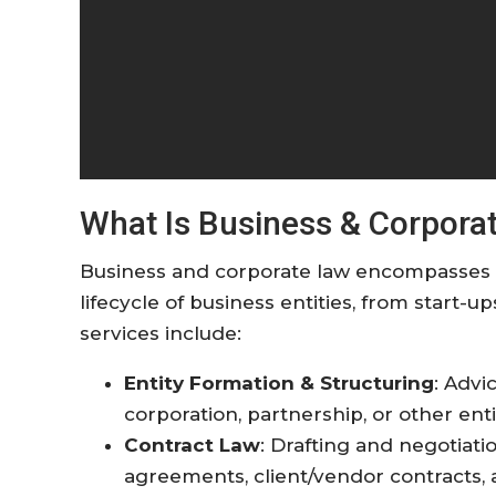
What Is Business & Corpora
Business and corporate law encompasses a
lifecycle of business entities, from start-u
services include:
Entity Formation & Structuring
: Advi
corporation, partnership, or other enti
Contract Law
: Drafting and negotiat
agreements, client/vendor contracts,