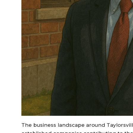
The business landscape around Taylorsville