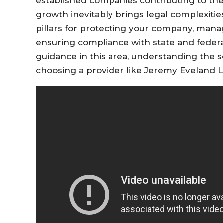
established companies contributing to th
growth inevitably brings legal complexitie
pillars for protecting your company, manag
ensuring compliance with state and federal
guidance in this area, understanding the s
choosing a provider like Jeremy Eveland Law