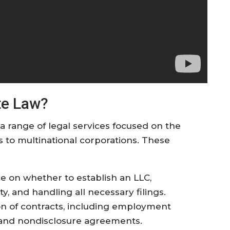
te Law?
 range of legal services focused on the
ps to multinational corporations. These
ce on whether to establish an LLC,
ty, and handling all necessary filings.
ion of contracts, including employment
 and nondisclosure agreements.