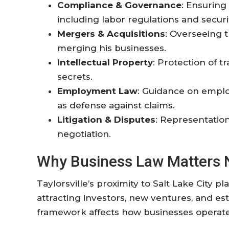
Compliance & Governance
: Ensuring
including labor regulations and secur
Mergers & Acquisitions
: Overseeing th
merging his businesses.
Intellectual Property
: Protection of t
secrets.
Employment Law
: Guidance on emplo
as defense against claims.
Litigation & Disputes
: Representation
negotiation
.
Why Business Law Matters Ne
Taylorsville’s proximity to Salt Lake City pl
attracting investors, new ventures, and est
framework affects how businesses operate