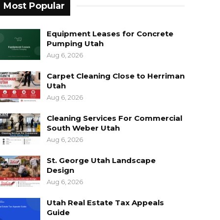
Most Popular
Equipment Leases for Concrete
Pumping Utah
Aug 6, 2026
Carpet Cleaning Close to Herriman
Utah
Aug 6, 2026
Cleaning Services For Commercial
South Weber Utah
Aug 6, 2026
St. George Utah Landscape
Design
Aug 6, 2026
Utah Real Estate Tax Appeals
Guide