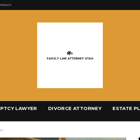
 POLICY
PTCY LAWYER
DIVORCE ATTORNEY
ESTATE P
tah