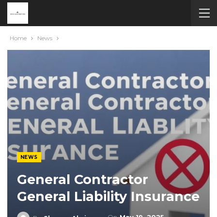
Home
News
NEWS
General Contractor
General Liability Insurance