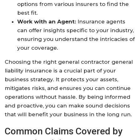
options from various insurers to find the
best fit.
Work with an Agent:
Insurance agents
can offer insights specific to your industry,
ensuring you understand the intricacies of
your coverage.
Choosing the right general contractor general
liability insurance is a crucial part of your
business strategy. It protects your assets,
mitigates risks, and ensures you can continue
operations without hassle. By being informed
and proactive, you can make sound decisions
that will benefit your business in the long run.
Common Claims Covered by