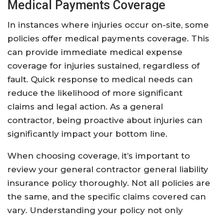
Medical Payments Coverage
In instances where injuries occur on-site, some
policies offer medical payments coverage. This
can provide immediate medical expense
coverage for injuries sustained, regardless of
fault. Quick response to medical needs can
reduce the likelihood of more significant
claims and legal action. As a general
contractor, being proactive about injuries can
significantly impact your bottom line.
When choosing coverage, it’s important to
review your general contractor general liability
insurance policy thoroughly. Not all policies are
the same, and the specific claims covered can
vary. Understanding your policy not only