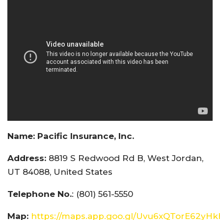
Name:
Pacific Insurance, Inc.
Address:
8819 S Redwood Rd B, West Jordan,
UT 84088, United States
Telephone No.
: (801) 561-5550
Map:
https://maps.app.goo.gl/Uvu6xQTorE62yH