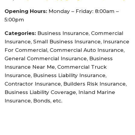
Opening Hours:
Monday – Friday: 8:00am –
5:00pm
Categories:
Business Insurance, Commercial
Insurance, Small Business Insurance, Insurance
For Commercial, Commercial Auto Insurance,
General Commercial Insurance, Business
Insurance Near Me, Commercial Truck
Insurance, Business Liability Insurance,
Contractor Insurance, Builders Risk Insurance,
Business Liability Coverage, Inland Marine
Insurance, Bonds, etc.