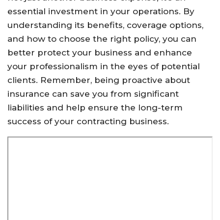
essential investment in your operations. By
understanding its benefits, coverage options,
and how to choose the right policy, you can
better protect your business and enhance
your professionalism in the eyes of potential
clients. Remember, being proactive about
insurance can save you from significant
liabilities and help ensure the long-term
success of your contracting business.