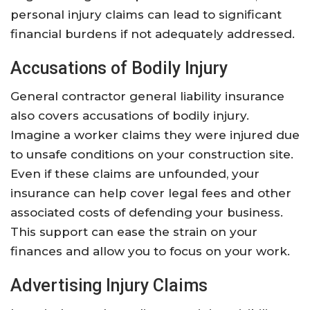
personal injury claims can lead to significant
financial burdens if not adequately addressed.
Accusations of Bodily Injury
General contractor general liability insurance
also covers accusations of bodily injury.
Imagine a worker claims they were injured due
to unsafe conditions on your construction site.
Even if these claims are unfounded, your
insurance can help cover legal fees and other
associated costs of defending your business.
This support can ease the strain on your
finances and allow you to focus on your work.
Advertising Injury Claims