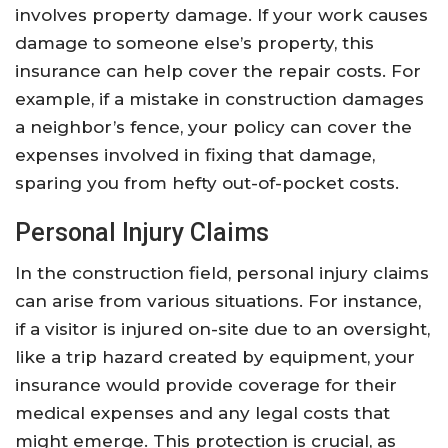
involves property damage. If your work causes
damage to someone else’s property, this
insurance can help cover the repair costs. For
example, if a mistake in construction damages
a neighbor’s fence, your policy can cover the
expenses involved in fixing that damage,
sparing you from hefty out-of-pocket costs.
Personal Injury Claims
In the construction field, personal injury claims
can arise from various situations. For instance,
if a visitor is injured on-site due to an oversight,
like a trip hazard created by equipment, your
insurance would provide coverage for their
medical expenses and any legal costs that
might emerge. This protection is crucial, as