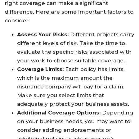
right coverage can make a significant
difference. Here are some important factors to
consider:
Assess Your Risks:
Different projects carry
different levels of risk. Take the time to
evaluate the specific risks associated with
your work to choose suitable coverage.
Coverage Limits:
Each policy has limits,
which is the maximum amount the
insurance company will pay for a claim.
Make sure you select limits that
adequately protect your business assets.
Additional Coverage Options:
Depending
on your business needs, you may want to
consider adding endorsements or
additional policies, such as worker’s