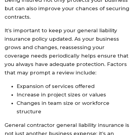
Being insured not only protects your business
but can also improve your chances of securing
contracts.
It’s important to keep your general liability
insurance policy updated. As your business
grows and changes, reassessing your
coverage needs periodically helps ensure that
you always have adequate protection. Factors
that may prompt a review include:
Expansion of services offered
Increase in project sizes or values
Changes in team size or workforce
structure
General contractor general liability insurance is
not just another business expense; it’s an