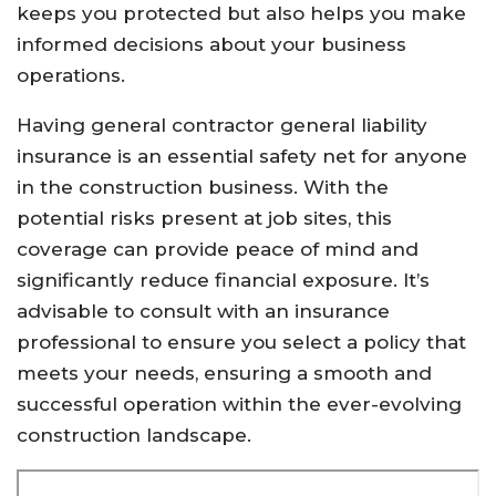
keeps you protected but also helps you make
informed decisions about your business
operations.
Having general contractor general liability
insurance is an essential safety net for anyone
in the construction business. With the
potential risks present at job sites, this
coverage can provide peace of mind and
significantly reduce financial exposure. It’s
advisable to consult with an insurance
professional to ensure you select a policy that
meets your needs, ensuring a smooth and
successful operation within the ever-evolving
construction landscape.