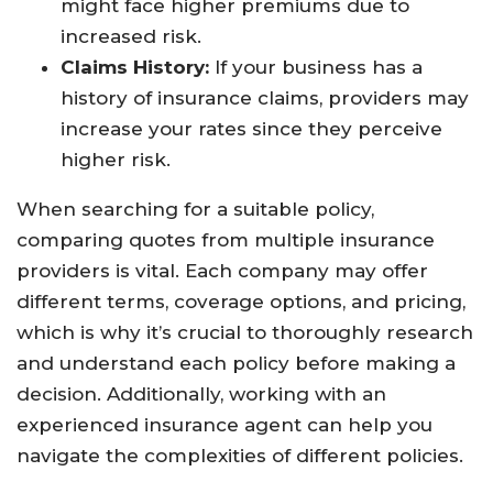
might face higher premiums due to
increased risk.
Claims History:
If your business has a
history of insurance claims, providers may
increase your rates since they perceive
higher risk.
When searching for a suitable policy,
comparing quotes from multiple insurance
providers is vital. Each company may offer
different terms, coverage options, and pricing,
which is why it’s crucial to thoroughly research
and understand each policy before making a
decision. Additionally, working with an
experienced insurance agent can help you
navigate the complexities of different policies.