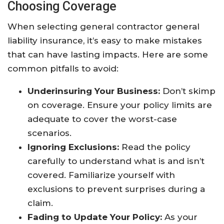
Choosing Coverage
When selecting general contractor general
liability insurance, it’s easy to make mistakes
that can have lasting impacts. Here are some
common pitfalls to avoid:
Underinsuring Your Business:
Don’t skimp
on coverage. Ensure your policy limits are
adequate to cover the worst-case
scenarios.
Ignoring Exclusions:
Read the policy
carefully to understand what is and isn’t
covered. Familiarize yourself with
exclusions to prevent surprises during a
claim.
Fading to Update Your Policy:
As your