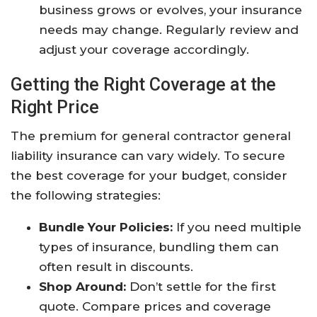
business grows or evolves, your insurance
needs may change. Regularly review and
adjust your coverage accordingly.
Getting the Right Coverage at the
Right Price
The premium for general contractor general
liability insurance can vary widely. To secure
the best coverage for your budget, consider
the following strategies:
Bundle Your Policies:
If you need multiple
types of insurance, bundling them can
often result in discounts.
Shop Around:
Don’t settle for the first
quote. Compare prices and coverage