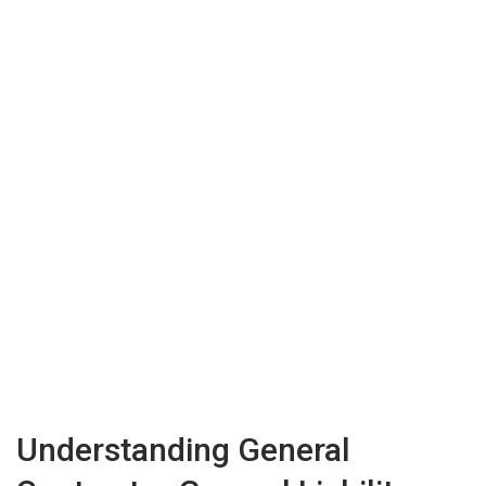
Understanding General