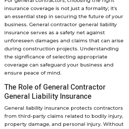
For general contractors, choosing the right
insurance coverage is not just a formality; it’s
an essential step in securing the future of your
business. General contractor general liability
insurance serves as a safety net against
unforeseen damages and claims that can arise
during construction projects. Understanding
the significance of selecting appropriate
coverage can safeguard your business and
ensure peace of mind.
The Role of General Contractor
General Liability Insurance
General liability insurance protects contractors
from third-party claims related to bodily injury,
property damage, and personal injury. Without