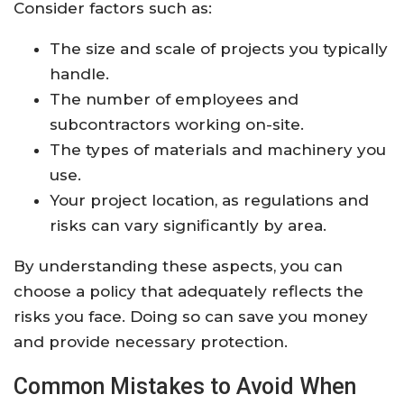
Consider factors such as:
The size and scale of projects you typically
handle.
The number of employees and
subcontractors working on-site.
The types of materials and machinery you
use.
Your project location, as regulations and
risks can vary significantly by area.
By understanding these aspects, you can
choose a policy that adequately reflects the
risks you face. Doing so can save you money
and provide necessary protection.
Common Mistakes to Avoid When