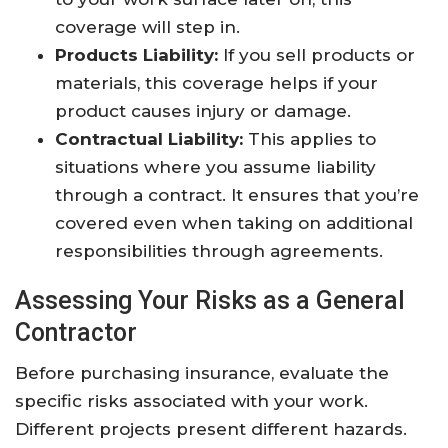
coverage will step in.
Products Liability:
If you sell products or
materials, this coverage helps if your
product causes injury or damage.
Contractual Liability:
This applies to
situations where you assume liability
through a contract. It ensures that you’re
covered even when taking on additional
responsibilities through agreements.
Assessing Your Risks as a General
Contractor
Before purchasing insurance, evaluate the
specific risks associated with your work.
Different projects present different hazards.