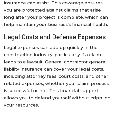
insurance can assist. This coverage ensures
you are protected against claims that arise
long after your project is complete, which can
help maintain your business’s financial health.
Legal Costs and Defense Expenses
Legal expenses can add up quickly in the
construction industry, particularly if a claim
leads to a lawsuit. General contractor general
liability insurance can cover your legal costs,
including attorney fees, court costs, and other
related expenses, whether your claim process
is successful or not. This financial support
allows you to defend yourself without crippling
your resources.