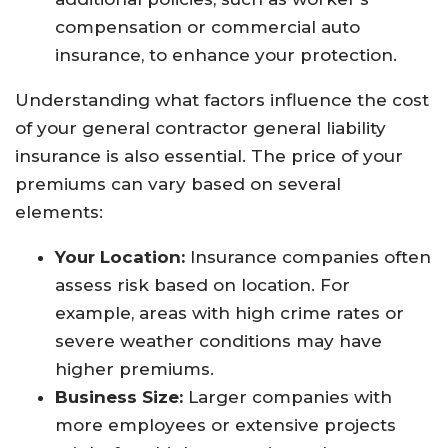
compensation or commercial auto
insurance, to enhance your protection.
Understanding what factors influence the cost
of your general contractor general liability
insurance is also essential. The price of your
premiums can vary based on several
elements:
Your Location:
Insurance companies often
assess risk based on location. For
example, areas with high crime rates or
severe weather conditions may have
higher premiums.
Business Size:
Larger companies with
more employees or extensive projects