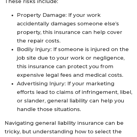
These risks include:
Property Damage: If your work
accidentally damages someone else’s
property, this insurance can help cover
the repair costs.
Bodily Injury: If someone is injured on the
job site due to your work or negligence,
this insurance can protect you from
expensive legal fees and medical costs.
Advertising Injury: If your marketing
efforts lead to claims of infringement, libel,
or slander, general liability can help you
handle those situations.
Navigating general liability insurance can be
tricky, but understanding how to select the