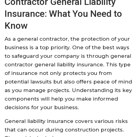
Contractor General Liability
Insurance: What You Need to
Know
As a general contractor, the protection of your
business is a top priority. One of the best ways
to safeguard your company is through general
contractor general liability insurance. This type
of insurance not only protects you from
potential lawsuits but also offers peace of mind
as you manage projects. Understanding its key
components will help you make informed
decisions for your business.
General liability insurance covers various risks
that can occur during construction projects.