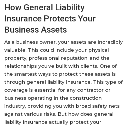
How General Liability
Insurance Protects Your
Business Assets
As a business owner, your assets are incredibly
valuable. This could include your physical
property, professional reputation, and the
relationships you’ve built with clients. One of
the smartest ways to protect these assets is
through general liability insurance. This type of
coverage is essential for any contractor or
business operating in the construction
industry, providing you with broad safety nets
against various risks. But how does general
liability insurance actually protect your