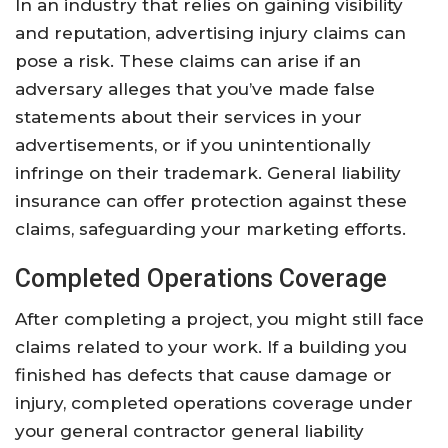
In an industry that relies on gaining visibility
and reputation, advertising injury claims can
pose a risk. These claims can arise if an
adversary alleges that you’ve made false
statements about their services in your
advertisements, or if you unintentionally
infringe on their trademark. General liability
insurance can offer protection against these
claims, safeguarding your marketing efforts.
Completed Operations Coverage
After completing a project, you might still face
claims related to your work. If a building you
finished has defects that cause damage or
injury, completed operations coverage under
your general contractor general liability