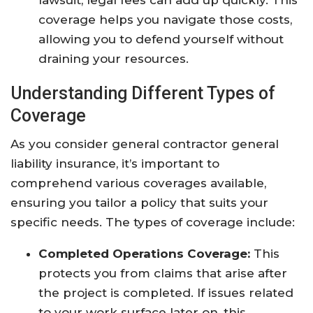
lawsuit, legal fees can add up quickly. This
coverage helps you navigate those costs,
allowing you to defend yourself without
draining your resources.
Understanding Different Types of
Coverage
As you consider general contractor general
liability insurance, it’s important to
comprehend various coverages available,
ensuring you tailor a policy that suits your
specific needs. The types of coverage include:
Completed Operations Coverage:
This
protects you from claims that arise after
the project is completed. If issues related
to your work surface later on, this