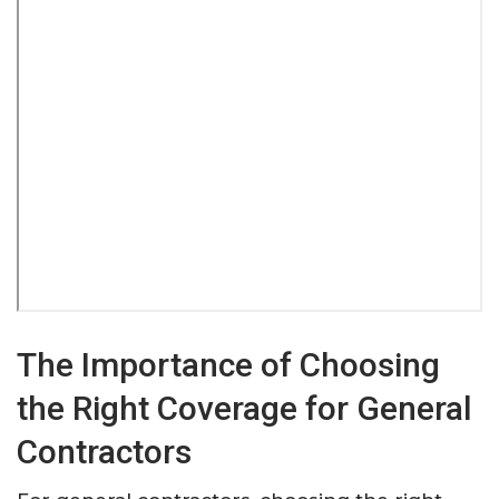
The Importance of Choosing
the Right Coverage for General
Contractors