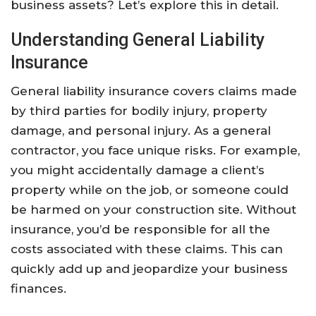
business assets? Let’s explore this in detail.
Understanding General Liability
Insurance
General liability insurance covers claims made
by third parties for bodily injury, property
damage, and personal injury. As a general
contractor, you face unique risks. For example,
you might accidentally damage a client’s
property while on the job, or someone could
be harmed on your construction site. Without
insurance, you’d be responsible for all the
costs associated with these claims. This can
quickly add up and jeopardize your business
finances.