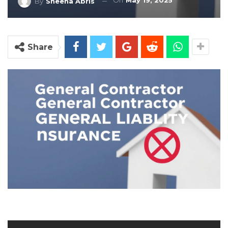
On
May 19, 2025
By
Sheena Abris
Share