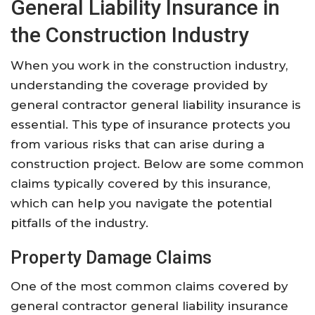
General Liability Insurance in
the Construction Industry
When you work in the construction industry,
understanding the coverage provided by
general contractor general liability insurance is
essential. This type of insurance protects you
from various risks that can arise during a
construction project. Below are some common
claims typically covered by this insurance,
which can help you navigate the potential
pitfalls of the industry.
Property Damage Claims
One of the most common claims covered by
general contractor general liability insurance