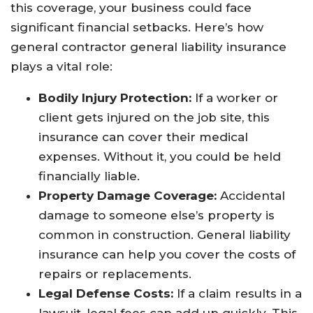
this coverage, your business could face
significant financial setbacks. Here’s how
general contractor general liability insurance
plays a vital role:
Bodily Injury Protection:
If a worker or
client gets injured on the job site, this
insurance can cover their medical
expenses. Without it, you could be held
financially liable.
Property Damage Coverage:
Accidental
damage to someone else’s property is
common in construction. General liability
insurance can help you cover the costs of
repairs or replacements.
Legal Defense Costs:
If a claim results in a