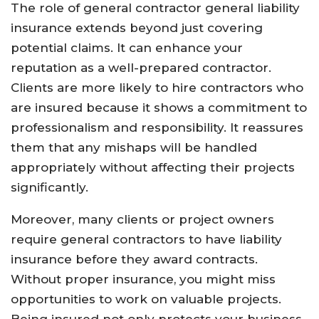
The role of general contractor general liability
insurance extends beyond just covering
potential claims. It can enhance your
reputation as a well-prepared contractor.
Clients are more likely to hire contractors who
are insured because it shows a commitment to
professionalism and responsibility. It reassures
them that any mishaps will be handled
appropriately without affecting their projects
significantly.
Moreover, many clients or project owners
require general contractors to have liability
insurance before they award contracts.
Without proper insurance, you might miss
opportunities to work on valuable projects.