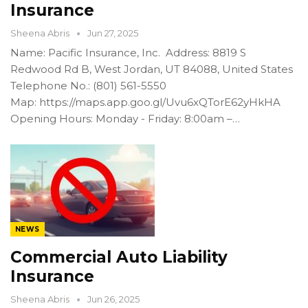
Insurance
Sheena Abris
Jun 27, 2025
Name: Pacific Insurance, Inc. Address: 8819 S
Redwood Rd B, West Jordan, UT 84088, United States
Telephone No.: (801) 561-5550
Map: https://maps.app.goo.gl/Uvu6xQTorE62yHkHA
Opening Hours: Monday - Friday: 8:00am –…
NEWS
Commercial Auto Liability
Insurance
Sheena Abris
Jun 26, 2025