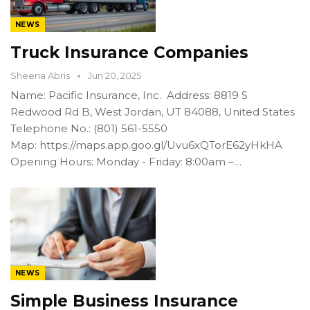
NEWS
Truck Insurance Companies
Sheena Abris
Jun 20, 2025
Name: Pacific Insurance, Inc. Address: 8819 S
Redwood Rd B, West Jordan, UT 84088, United States
Telephone No.: (801) 561-5550
Map: https://maps.app.goo.gl/Uvu6xQTorE62yHkHA
Opening Hours: Monday - Friday: 8:00am –…
NEWS
Simple Business Insurance