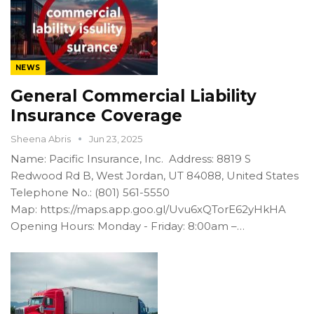
NEWS
General Commercial Liability
Insurance Coverage
Sheena Abris
Jun 23, 2025
Name: Pacific Insurance, Inc. Address: 8819 S
Redwood Rd B, West Jordan, UT 84088, United States
Telephone No.: (801) 561-5550
Map: https://maps.app.goo.gl/Uvu6xQTorE62yHkHA
Opening Hours: Monday - Friday: 8:00am –…