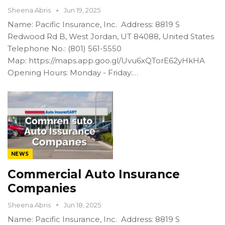
Sheena Abris
Jun 19, 2025
Name: Pacific Insurance, Inc. Address: 8819 S
Redwood Rd B, West Jordan, UT 84088, United States
Telephone No.: (801) 561-5550
Map: https://maps.app.goo.gl/Uvu6xQTorE62yHkHA
Opening Hours: Monday - Friday:…
NEWS
Commercial Auto Insurance
Companies
Sheena Abris
Jun 18, 2025
Name: Pacific Insurance, Inc. Address: 8819 S