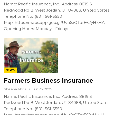
Name: Pacific Insurance, Inc. Address: 8819 S
Redwood Rd B, West Jordan, UT 84088, United States
Telephone No.: (801) 561-5550
Map: https://maps.app.goo.gl/Uvu6xQTorE62yHkHA
Opening Hours: Monday - Friday:…
NEWS
Farmers Business Insurance
Sheena Abris
Jun 25, 2025
Name: Pacific Insurance, Inc. Address: 8819 S
Redwood Rd B, West Jordan, UT 84088, United States
Telephone No.: (801) 561-5550
Map: https://maps.app.goo.gl/Uvu6xQTorE62yHkHA