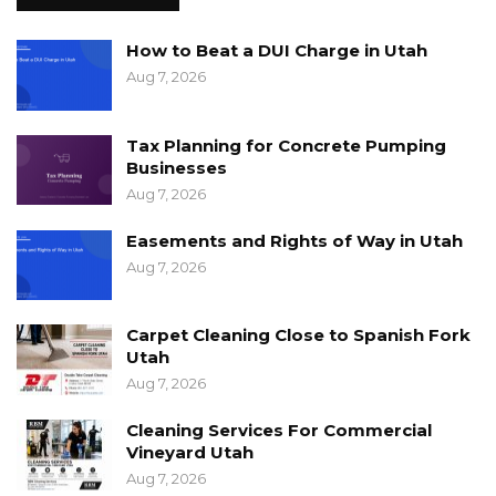
How to Beat a DUI Charge in Utah
Aug 7, 2026
Tax Planning for Concrete Pumping
Businesses
Aug 7, 2026
Easements and Rights of Way in Utah
Aug 7, 2026
Carpet Cleaning Close to Spanish Fork
Utah
Aug 7, 2026
Cleaning Services For Commercial
Vineyard Utah
Aug 7, 2026