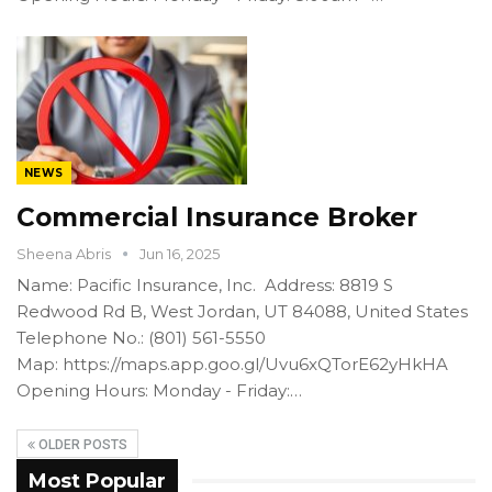
NEWS
Commercial Insurance Broker
Sheena Abris
Jun 16, 2025
Name: Pacific Insurance, Inc. Address: 8819 S
Redwood Rd B, West Jordan, UT 84088, United States
Telephone No.: (801) 561-5550
Map: https://maps.app.goo.gl/Uvu6xQTorE62yHkHA
Opening Hours: Monday - Friday:…
OLDER POSTS
Most Popular