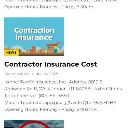
Opening Hours: Monday - Friday: 8:00am –…
NEWS
Contractor Insurance Cost
Sheena Abris
Jun 24, 2025
Name: Pacific Insurance, Inc. Address: 8819 S
Redwood Rd B, West Jordan, UT 84088, United States
Telephone No.: (801) 561-5550
Map: https://maps.app.goo.gl/Uvu6xQTorE62yHkHA
Opening Hours: Monday - Friday: 8:00am –…