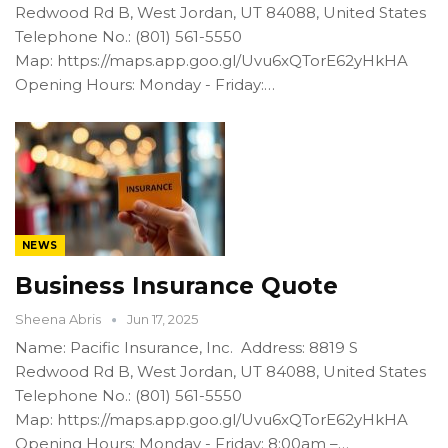
Redwood Rd B, West Jordan, UT 84088, United States
Telephone No.: (801) 561-5550
Map: https://maps.app.goo.gl/Uvu6xQTorE62yHkHA
Opening Hours: Monday - Friday:…
NEWS
Business Insurance Quote
Sheena Abris
Jun 17, 2025
Name: Pacific Insurance, Inc. Address: 8819 S
Redwood Rd B, West Jordan, UT 84088, United States
Telephone No.: (801) 561-5550
Map: https://maps.app.goo.gl/Uvu6xQTorE62yHkHA
Opening Hours: Monday - Friday: 8:00am –…