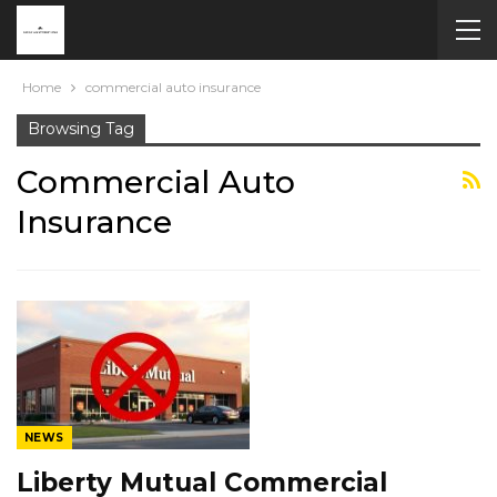
Home
commercial auto insurance
Browsing Tag
Commercial Auto
Insurance
NEWS
Liberty Mutual Commercial