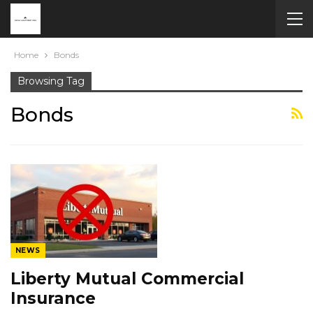
Home
Bonds
Browsing Tag
Bonds
NEWS
Liberty Mutual Commercial
Insurance