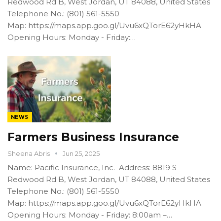
Redwood Rd B, West Jordan, UT 84088, United States
Telephone No.: (801) 561-5550
Map: https://maps.app.goo.gl/Uvu6xQTorE62yHkHA
Opening Hours: Monday - Friday:…
NEWS
Farmers Business Insurance
Sheena Abris
Jun 25, 2025
Name: Pacific Insurance, Inc. Address: 8819 S
Redwood Rd B, West Jordan, UT 84088, United States
Telephone No.: (801) 561-5550
Map: https://maps.app.goo.gl/Uvu6xQTorE62yHkHA
Opening Hours: Monday - Friday: 8:00am –…