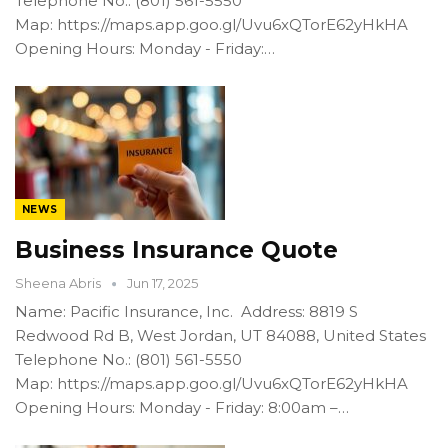
Telephone No.: (801) 561-5550
Map: https://maps.app.goo.gl/Uvu6xQTorE62yHkHA
Opening Hours: Monday - Friday:…
NEWS
Business Insurance Quote
Sheena Abris
Jun 17, 2025
Name: Pacific Insurance, Inc. Address: 8819 S
Redwood Rd B, West Jordan, UT 84088, United States
Telephone No.: (801) 561-5550
Map: https://maps.app.goo.gl/Uvu6xQTorE62yHkHA
Opening Hours: Monday - Friday: 8:00am –…