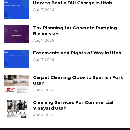
How to Beat a DUI Charge in Utah
Aug 7, 2026
Tax Planning for Concrete Pumping
Businesses
Aug 7, 2026
Easements and Rights of Way in Utah
Aug 7, 2026
Carpet Cleaning Close to Spanish Fork
Utah
Aug 7, 2026
Cleaning Services For Commercial
Vineyard Utah
Aug 7, 2026