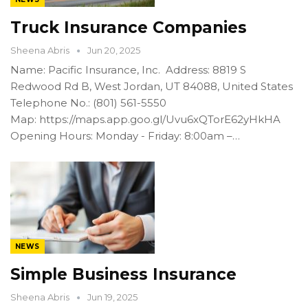
Truck Insurance Companies
Sheena Abris
Jun 20, 2025
Name: Pacific Insurance, Inc. Address: 8819 S
Redwood Rd B, West Jordan, UT 84088, United States
Telephone No.: (801) 561-5550
Map: https://maps.app.goo.gl/Uvu6xQTorE62yHkHA
Opening Hours: Monday - Friday: 8:00am –…
NEWS
Simple Business Insurance
Sheena Abris
Jun 19, 2025