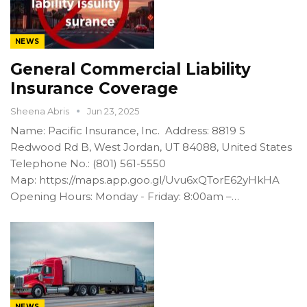
NEWS
General Commercial Liability
Insurance Coverage
Sheena Abris
Jun 23, 2025
Name: Pacific Insurance, Inc. Address: 8819 S
Redwood Rd B, West Jordan, UT 84088, United States
Telephone No.: (801) 561-5550
Map: https://maps.app.goo.gl/Uvu6xQTorE62yHkHA
Opening Hours: Monday - Friday: 8:00am –…
NEWS