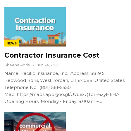
NEWS
Contractor Insurance Cost
Sheena Abris
Jun 24, 2025
Name: Pacific Insurance, Inc. Address: 8819 S
Redwood Rd B, West Jordan, UT 84088, United States
Telephone No.: (801) 561-5550
Map: https://maps.app.goo.gl/Uvu6xQTorE62yHkHA
Opening Hours: Monday - Friday: 8:00am –…