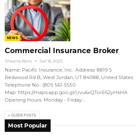
NEWS
Commercial Insurance Broker
Sheena Abris
Jun 16, 2025
Name: Pacific Insurance, Inc. Address: 8819 S
Redwood Rd B, West Jordan, UT 84088, United States
Telephone No.: (801) 561-5550
Map: https://maps.app.goo.gl/Uvu6xQTorE62yHkHA
Opening Hours: Monday - Friday:…
OLDER POSTS
Most Popular