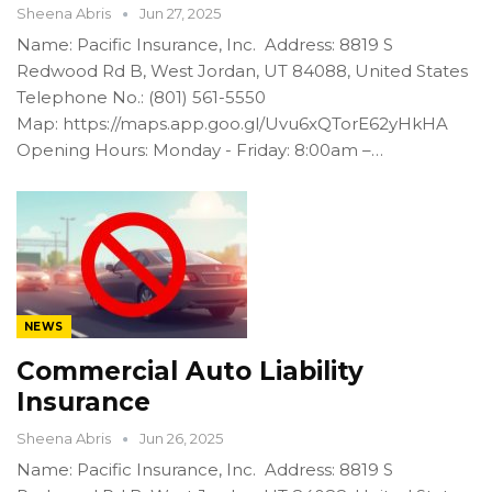
Sheena Abris
Jun 27, 2025
Name: Pacific Insurance, Inc. Address: 8819 S
Redwood Rd B, West Jordan, UT 84088, United States
Telephone No.: (801) 561-5550
Map: https://maps.app.goo.gl/Uvu6xQTorE62yHkHA
Opening Hours: Monday - Friday: 8:00am –…
NEWS
Commercial Auto Liability
Insurance
Sheena Abris
Jun 26, 2025
Name: Pacific Insurance, Inc. Address: 8819 S