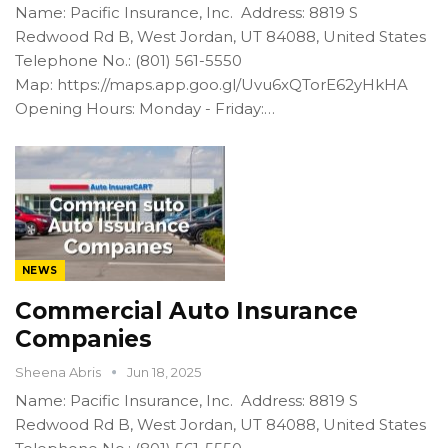
Name: Pacific Insurance, Inc. Address: 8819 S
Redwood Rd B, West Jordan, UT 84088, United States
Telephone No.: (801) 561-5550
Map: https://maps.app.goo.gl/Uvu6xQTorE62yHkHA
Opening Hours: Monday - Friday:…
NEWS
Commercial Auto Insurance
Companies
Sheena Abris
Jun 18, 2025
Name: Pacific Insurance, Inc. Address: 8819 S
Redwood Rd B, West Jordan, UT 84088, United States