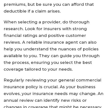
premiums, but be sure you can afford that
deductible if a claim arises.
When selecting a provider, do thorough
research. Look for insurers with strong
financial ratings and positive customer
reviews. A reliable insurance agent can also
help you understand the nuances of policies
available to you. They can guide you through
the process, ensuring you select the best
coverage tailored to your needs.
Regularly reviewing your general commercial
insurance policy is crucial. As your business
evolves, your insurance needs may change. An
annual review can identify new risks or
changes in coverage that might be necessary.