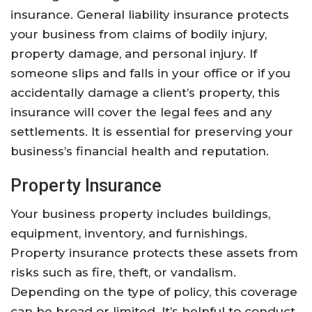
insurance. General liability insurance protects
your business from claims of bodily injury,
property damage, and personal injury. If
someone slips and falls in your office or if you
accidentally damage a client’s property, this
insurance will cover the legal fees and any
settlements. It is essential for preserving your
business’s financial health and reputation.
Property Insurance
Your business property includes buildings,
equipment, inventory, and furnishings.
Property insurance protects these assets from
risks such as fire, theft, or vandalism.
Depending on the type of policy, this coverage
can be broad or limited. It’s helpful to conduct