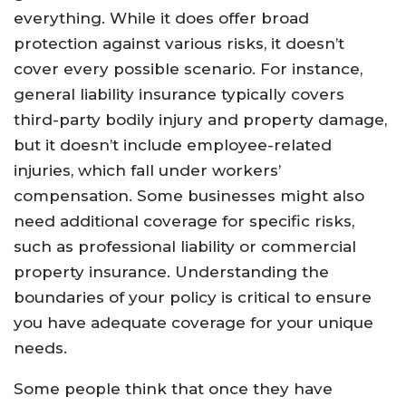
everything. While it does offer broad
protection against various risks, it doesn’t
cover every possible scenario. For instance,
general liability insurance typically covers
third-party bodily injury and property damage,
but it doesn’t include employee-related
injuries, which fall under workers’
compensation. Some businesses might also
need additional coverage for specific risks,
such as professional liability or commercial
property insurance. Understanding the
boundaries of your policy is critical to ensure
you have adequate coverage for your unique
needs.
Some people think that once they have