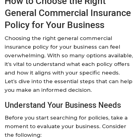
How to Choose the Right
General Commercial Insurance
Policy for Your Business
Choosing the right general commercial
insurance policy for your business can feel
overwhelming. With so many options available,
it’s vital to understand what each policy offers
and how it aligns with your specific needs.
Let’s dive into the essential steps that can help
you make an informed decision.
Understand Your Business Needs
Before you start searching for policies, take a
moment to evaluate your business. Consider
the following: