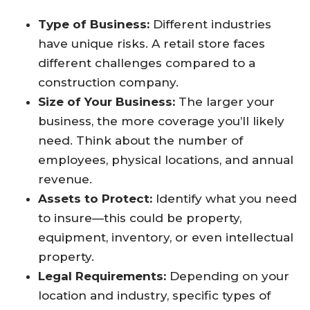
Type of Business:
Different industries
have unique risks. A retail store faces
different challenges compared to a
construction company.
Size of Your Business:
The larger your
business, the more coverage you’ll likely
need. Think about the number of
employees, physical locations, and annual
revenue.
Assets to Protect:
Identify what you need
to insure—this could be property,
equipment, inventory, or even intellectual
property.
Legal Requirements:
Depending on your
location and industry, specific types of