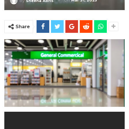
On
Mar 31, 2025
By
Sheena Abris
Share