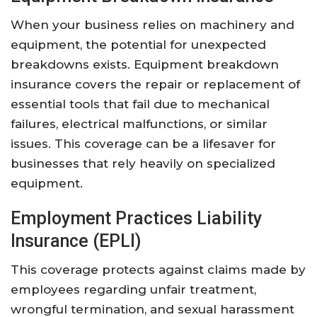
When your business relies on machinery and
equipment, the potential for unexpected
breakdowns exists. Equipment breakdown
insurance covers the repair or replacement of
essential tools that fail due to mechanical
failures, electrical malfunctions, or similar
issues. This coverage can be a lifesaver for
businesses that rely heavily on specialized
equipment.
Employment Practices Liability
Insurance (EPLI)
This coverage protects against claims made by
employees regarding unfair treatment,
wrongful termination, and sexual harassment