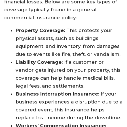
financial losses. Below are some key types of
coverage typically found in a general
commercial insurance policy:
Property Coverage:
This protects your
physical assets, such as buildings,
equipment, and inventory, from damages
due to events like fire, theft, or vandalism.
Liability Coverage:
If a customer or
vendor gets injured on your property, this
coverage can help handle medical bills,
legal fees, and settlements.
Business Interruption Insurance:
If your
business experiences a disruption due to a
covered event, this insurance helps
replace lost income during the downtime.
Workers’ Compensation Insurance: