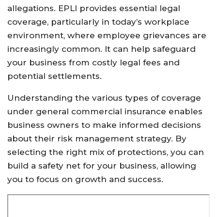
allegations. EPLI provides essential legal
coverage, particularly in today’s workplace
environment, where employee grievances are
increasingly common. It can help safeguard
your business from costly legal fees and
potential settlements.
Understanding the various types of coverage
under general commercial insurance enables
business owners to make informed decisions
about their risk management strategy. By
selecting the right mix of protections, you can
build a safety net for your business, allowing
you to focus on growth and success.