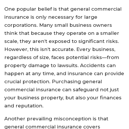
One popular belief is that general commercial
insurance is only necessary for large
corporations. Many small business owners
think that because they operate on a smaller
scale, they aren’t exposed to significant risks.
However, this isn’t accurate. Every business,
regardless of size, faces potential risks—from
property damage to lawsuits. Accidents can
happen at any time, and insurance can provide
crucial protection. Purchasing general
commercial insurance can safeguard not just
your business property, but also your finances
and reputation.
Another prevailing misconception is that
general commercial insurance covers