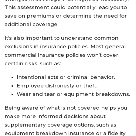
This assessment could potentially lead you to
save on premiums or determine the need for
additional coverage.
It’s also important to understand common
exclusions in insurance policies. Most general
commercial insurance policies won’t cover
certain risks, such as:
Intentional acts or criminal behavior.
Employee dishonesty or theft.
Wear and tear or equipment breakdowns.
Being aware of what is not covered helps you
make more informed decisions about
supplementary coverage options, such as
equipment breakdown insurance or a fidelity