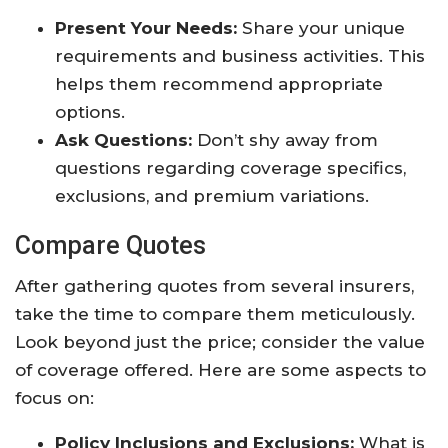
Present Your Needs:
Share your unique
requirements and business activities. This
helps them recommend appropriate
options.
Ask Questions:
Don’t shy away from
questions regarding coverage specifics,
exclusions, and premium variations.
Compare Quotes
After gathering quotes from several insurers,
take the time to compare them meticulously.
Look beyond just the price; consider the value
of coverage offered. Here are some aspects to
focus on:
Policy Inclusions and Exclusions:
What is