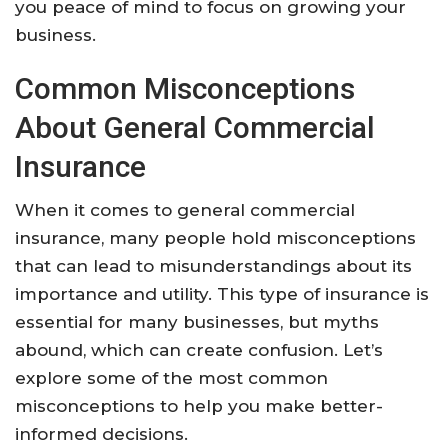
you peace of mind to focus on growing your
business.
Common Misconceptions
About General Commercial
Insurance
When it comes to general commercial
insurance, many people hold misconceptions
that can lead to misunderstandings about its
importance and utility. This type of insurance is
essential for many businesses, but myths
abound, which can create confusion. Let’s
explore some of the most common
misconceptions to help you make better-
informed decisions.