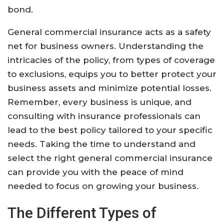
bond.
General commercial insurance acts as a safety
net for business owners. Understanding the
intricacies of the policy, from types of coverage
to exclusions, equips you to better protect your
business assets and minimize potential losses.
Remember, every business is unique, and
consulting with insurance professionals can
lead to the best policy tailored to your specific
needs. Taking the time to understand and
select the right general commercial insurance
can provide you with the peace of mind
needed to focus on growing your business.
The Different Types of