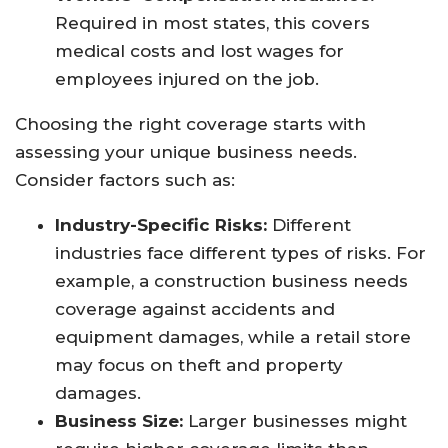
Required in most states, this covers
medical costs and lost wages for
employees injured on the job.
Choosing the right coverage starts with
assessing your unique business needs.
Consider factors such as:
Industry-Specific Risks:
Different
industries face different types of risks. For
example, a construction business needs
coverage against accidents and
equipment damages, while a retail store
may focus on theft and property
damages.
Business Size:
Larger businesses might