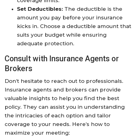
coverage limits.
Set Deductibles:
The deductible is the
amount you pay before your insurance
kicks in. Choose a deductible amount that
suits your budget while ensuring
adequate protection.
Consult with Insurance Agents or
Brokers
Don’t hesitate to reach out to professionals.
Insurance agents and brokers can provide
valuable insights to help you find the best
policy. They can assist you in understanding
the intricacies of each option and tailor
coverage to your needs. Here’s how to
maximize your meeting: