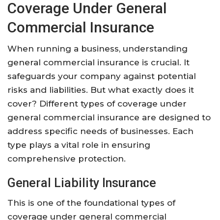
Coverage Under General
Commercial Insurance
When running a business, understanding
general commercial insurance is crucial. It
safeguards your company against potential
risks and liabilities. But what exactly does it
cover? Different types of coverage under
general commercial insurance are designed to
address specific needs of businesses. Each
type plays a vital role in ensuring
comprehensive protection.
General Liability Insurance
This is one of the foundational types of
coverage under general commercial