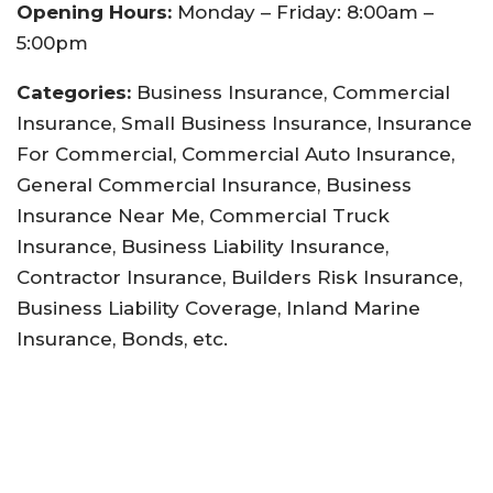
Opening Hours:
Monday – Friday: 8:00am –
5:00pm
Categories:
Business Insurance, Commercial
Insurance, Small Business Insurance, Insurance
For Commercial, Commercial Auto Insurance,
General Commercial Insurance, Business
Insurance Near Me, Commercial Truck
Insurance, Business Liability Insurance,
Contractor Insurance, Builders Risk Insurance,
Business Liability Coverage, Inland Marine
Insurance, Bonds, etc.