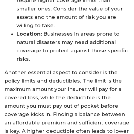
require higher coverage limits than
smaller ones. Consider the value of your
assets and the amount of risk you are
willing to take.
Location:
Businesses in areas prone to
natural disasters may need additional
coverage to protect against those specific
risks.
Another essential aspect to consider is the
policy limits and deductibles. The limit is the
maximum amount your insurer will pay for a
covered loss, while the deductible is the
amount you must pay out of pocket before
coverage kicks in. Finding a balance between
an affordable premium and sufficient coverage
is key. A higher deductible often leads to lower