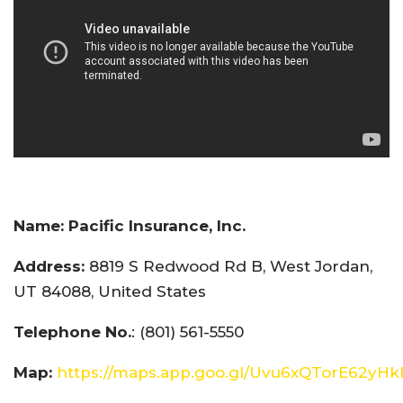
Name:
Pacific Insurance, Inc.
Address:
8819 S Redwood Rd B, West Jordan,
UT 84088, United States
Telephone No.
: (801) 561-5550
Map:
https://maps.app.goo.gl/Uvu6xQTorE62yH