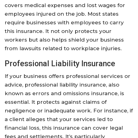
covers medical expenses and lost wages for
employees injured on the job. Most states
require businesses with employees to carry
this insurance. It not only protects your
workers but also helps shield your business
from lawsuits related to workplace injuries.
Professional Liability Insurance
If your business offers professional services or
advice, professional liability insurance, also
known as errors and omissions insurance, is
essential. It protects against claims of
negligence or inadequate work. For instance, if
a client alleges that your services led to
financial loss, this insurance can cover legal
fees and settlements. It’s particularly