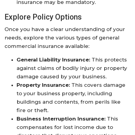
insurance may be mandatory.
Explore Policy Options
Once you have a clear understanding of your
needs, explore the various types of general
commercial insurance available:
General Liability Insurance:
This protects
against claims of bodily injury or property
damage caused by your business.
Property Insurance:
This covers damage
to your business property, including
buildings and contents, from perils like
fire or theft.
Business Interruption Insurance:
This
compensates for lost income due to