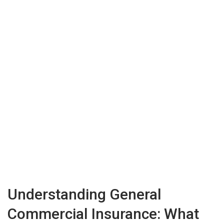
Understanding General
Commercial Insurance: What