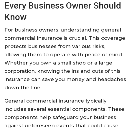
Every Business Owner Should
Know
For business owners, understanding general
commercial insurance is crucial. This coverage
protects businesses from various risks,
allowing them to operate with peace of mind.
Whether you own a small shop or a large
corporation, knowing the ins and outs of this
insurance can save you money and headaches
down the line.
General commercial insurance typically
includes several essential components. These
components help safeguard your business
against unforeseen events that could cause