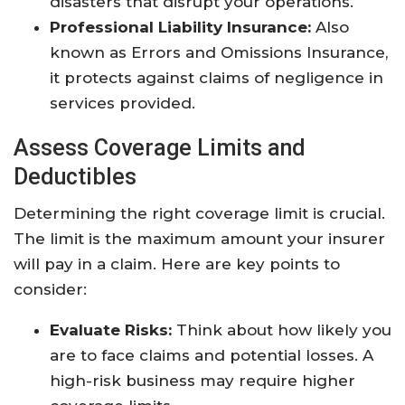
disasters that disrupt your operations.
Professional Liability Insurance:
Also
known as Errors and Omissions Insurance,
it protects against claims of negligence in
services provided.
Assess Coverage Limits and
Deductibles
Determining the right coverage limit is crucial.
The limit is the maximum amount your insurer
will pay in a claim. Here are key points to
consider:
Evaluate Risks:
Think about how likely you
are to face claims and potential losses. A
high-risk business may require higher