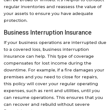
regular inventories and reassess the value of
your assets to ensure you have adequate
protection.
Business Interruption Insurance
If your business operations are interrupted due
to a covered loss, business interruption
insurance can help. This type of coverage
compensates for lost income during the
downtime. For example, if a fire damages your
premises and you need to close for repairs,
this policy will cover your regular operating
expenses, such as rent and utilities, until you
can resume operations. This ensures that you
can recover and rebuild without severe