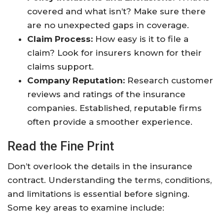
covered and what isn’t? Make sure there
are no unexpected gaps in coverage.
Claim Process:
How easy is it to file a
claim? Look for insurers known for their
claims support.
Company Reputation:
Research customer
reviews and ratings of the insurance
companies. Established, reputable firms
often provide a smoother experience.
Read the Fine Print
Don’t overlook the details in the insurance
contract. Understanding the terms, conditions,
and limitations is essential before signing.
Some key areas to examine include: