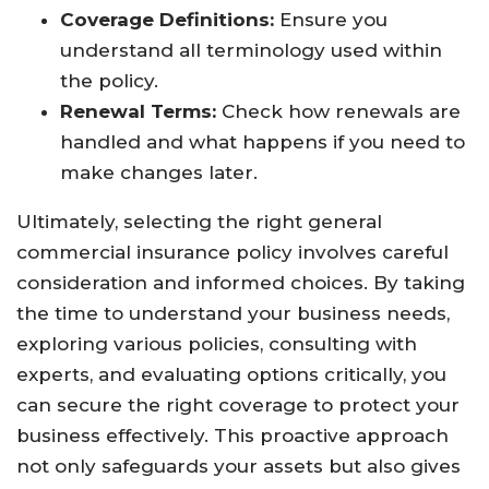
Coverage Definitions:
Ensure you
understand all terminology used within
the policy.
Renewal Terms:
Check how renewals are
handled and what happens if you need to
make changes later.
Ultimately, selecting the right general
commercial insurance policy involves careful
consideration and informed choices. By taking
the time to understand your business needs,
exploring various policies, consulting with
experts, and evaluating options critically, you
can secure the right coverage to protect your
business effectively. This proactive approach
not only safeguards your assets but also gives