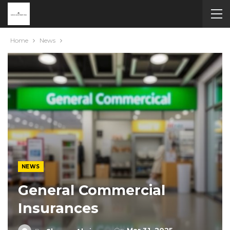
Home
News
NEWS
General Commercial
Insurances