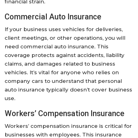
financial strain.
Commercial Auto Insurance
If your business uses vehicles for deliveries,
client meetings, or other operations, you will
need commercial auto insurance. This
coverage protects against accidents, liability
claims, and damages related to business
vehicles. It’s vital for anyone who relies on
company cars to understand that personal
auto insurance typically doesn’t cover business
use.
Workers’ Compensation Insurance
Workers’ compensation insurance is critical for
businesses with employees. This insurance