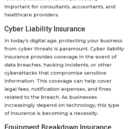
important for consultants, accountants, and
healthcare providers.
Cyber Liability Insurance
In today’s digital age, protecting your business
from cyber threats is paramount. Cyber liability
insurance provides coverage in the event of
data breaches, hacking incidents, or other
cyberattacks that compromise sensitive
information. This coverage can help cover
legal fees, notification expenses, and fines
related to the breach. As businesses
increasingly depend on technology, this type
of insurance is becoming a necessity.
Equipment Breakdown Insurance