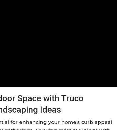
oor Space with Truco
andscaping Ideas
ential for enhancing your home’s curb appeal