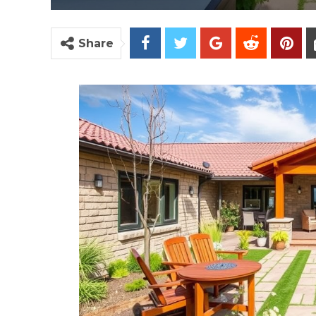
Share