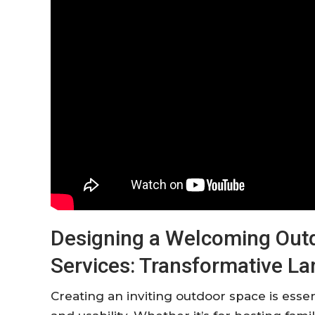
Designing a Welcoming Outd
Services: Transformative L
Creating an inviting outdoor space is ess