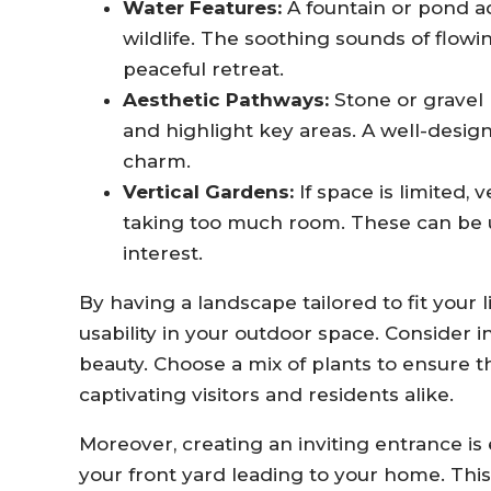
Water Features:
A fountain or pond ad
wildlife. The soothing sounds of flow
peaceful retreat.
Aesthetic Pathways:
Stone or gravel
and highlight key areas. A well-desi
charm.
Vertical Gardens:
If space is limited,
taking too much room. These can be us
interest.
By having a landscape tailored to fit your
usability in your outdoor space. Consider
beauty. Choose a mix of plants to ensure t
captivating visitors and residents alike.
Moreover, creating an inviting entrance is 
your front yard leading to your home. This