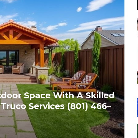
door Space With A Skilled
ruco Services (801) 466–