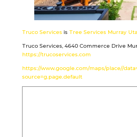
Truco Services
is
Tree Services Murray Ut
Truco Services, 4640 Commerce Drive Mur
https://trucoservices.com
https://www.google.com/maps/place//dat
source=g.page.default