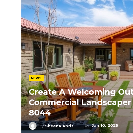
NEWS
Create A Welcoming Out
Commercial Landscaper T
8044
On
Jan 10, 2025
By
Sheena Abris