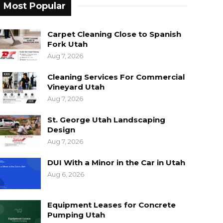
Most Popular
Carpet Cleaning Close to Spanish
Fork Utah
Aug 7, 2026
Cleaning Services For Commercial
Vineyard Utah
Aug 7, 2026
St. George Utah Landscaping
Design
Aug 7, 2026
DUI With a Minor in the Car in Utah
Aug 6, 2026
Equipment Leases for Concrete
Pumping Utah