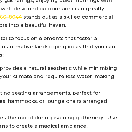
ily gatherings, enjoying quiet mornings with
a well-designed outdoor area can greatly
 466–8044
stands out as a skilled commercial
rs into a beautiful haven.
tal to focus on elements that foster a
nsformative landscaping ideas that you can
s:
provides a natural aesthetic while minimizing
your climate and require less water, making
iting seating arrangements, perfect for
ches, hammocks, or lounge chairs arranged
es the mood during evening gatherings. Use
nterns to create a magical ambiance.