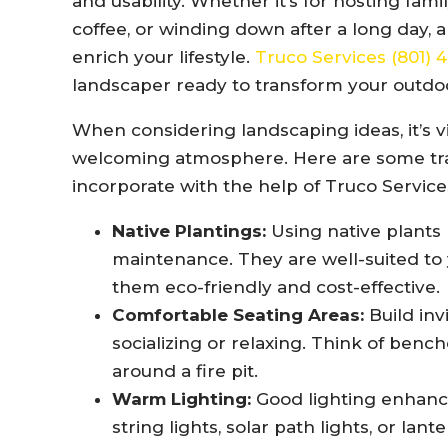
and usability. Whether it’s for hosting fam
coffee, or winding down after a long day, 
enrich your lifestyle.
Truco Services (801)
landscaper ready to transform your outdoo
When considering landscaping ideas, it’s vi
welcoming atmosphere. Here are some tra
incorporate with the help of Truco Service
Native Plantings:
Using native plants 
maintenance. They are well-suited to 
them eco-friendly and cost-effective.
Comfortable Seating Areas:
Build inv
socializing or relaxing. Think of ben
around a fire pit.
Warm Lighting:
Good lighting enhanc
string lights, solar path lights, or la