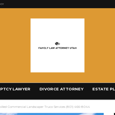
ICY
PTCY LAWYER
DIVORCE ATTORNEY
ESTATE P
illed Commercial Landscaper Truco Services (801) 466–8044