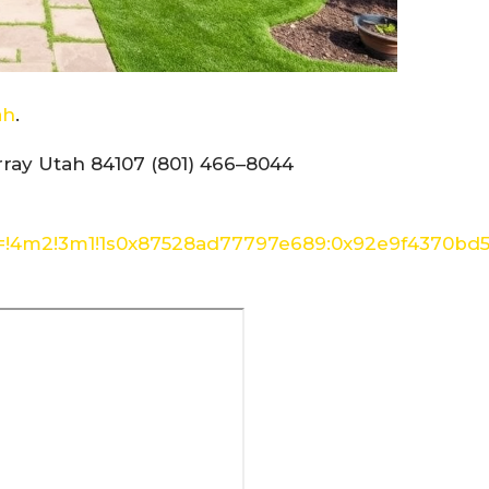
ah
.
ray Utah 84107 (801) 466–8044
a=!4m2!3m1!1s0x87528ad77797e689:0x92e9f4370bd