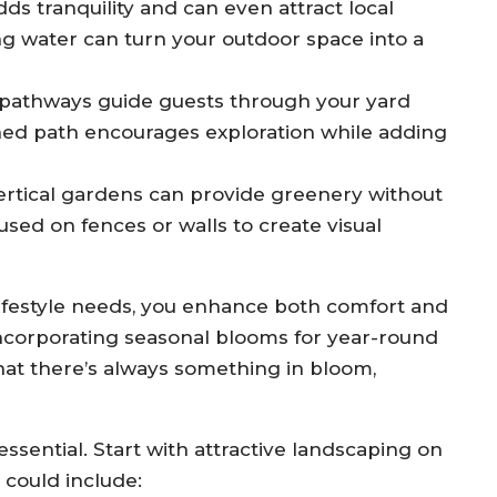
ds tranquility and can even attract local
ing water can turn your outdoor space into a
 pathways guide guests through your yard
gned path encourages exploration while adding
 vertical gardens can provide greenery without
ed on fences or walls to create visual
 lifestyle needs, you enhance both comfort and
 incorporating seasonal blooms for year-round
hat there’s always something in bloom,
essential. Start with attractive landscaping on
 could include: