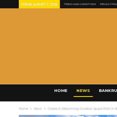
FRIDAY, AUGUST 7, 2026
TERMS AND CONDITIONS
PRIVACY POL
HOME
NEWS
BANKRU
Home
News
Create A Welcoming Outdoor Space With A Sk