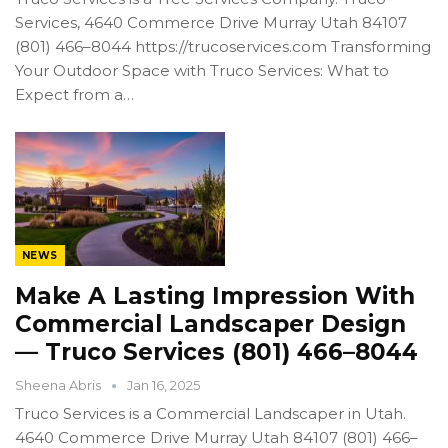
Services, 4640 Commerce Drive Murray Utah 84107
(801) 466–8044 https://trucoservices.com Transforming
Your Outdoor Space with Truco Services: What to
Expect from a…
NEWS
Make A Lasting Impression With
Commercial Landscaper Design
— Truco Services (801) 466–8044
Sheena Abris
Jan 16, 2025
Truco Services is a Commercial Landscaper in Utah.
4640 Commerce Drive Murray Utah 84107 (801) 466–