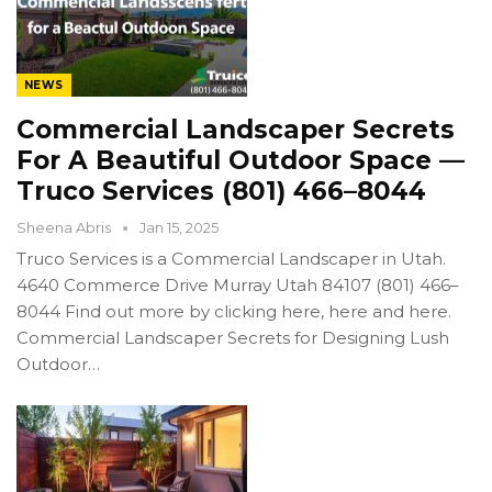
NEWS
Commercial Landscaper Secrets
For A Beautiful Outdoor Space —
Truco Services (801) 466–8044
Sheena Abris
Jan 15, 2025
Truco Services is a Commercial Landscaper in Utah.
4640 Commerce Drive Murray Utah 84107 (801) 466–
8044 Find out more by clicking here, here and here.
Commercial Landscaper Secrets for Designing Lush
Outdoor…