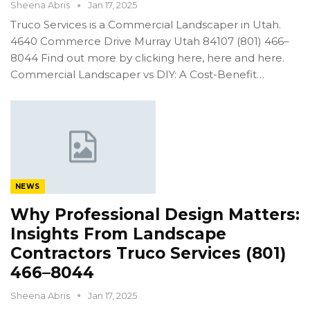
Sheena Abris
Jan 17, 2025
Truco Services is a Commercial Landscaper in Utah.
4640 Commerce Drive Murray Utah 84107 (801) 466–
8044 Find out more by clicking here, here and here.
Commercial Landscaper vs DIY: A Cost-Benefit…
NEWS
Why Professional Design Matters:
Insights From Landscape
Contractors Truco Services (801)
466–8044
Sheena Abris
Jan 17, 2025