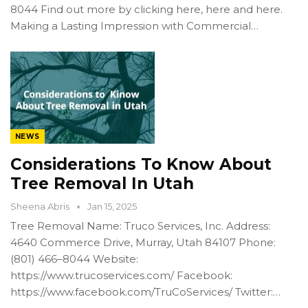
8044 Find out more by clicking here, here and here.
Making a Lasting Impression with Commercial…
NEWS
Considerations To Know About
Tree Removal In Utah
Sheena Abris
Jan 15, 2025
Tree Removal Name: Truco Services, Inc. Address:
4640 Commerce Drive, Murray, Utah 84107 Phone:
(801) 466–8044 Website:
https://www.trucoservices.com/ Facebook:
https://www.facebook.com/TruCoServices/ Twitter:…