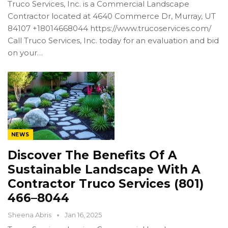
Truco Services, Inc. is a Commercial Landscape
Contractor located at 4640 Commerce Dr, Murray, UT
84107 +18014668044 https://www.trucoservices.com/
Call Truco Services, Inc. today for an evaluation and bid
on your…
NEWS
Discover The Benefits Of A
Sustainable Landscape With A
Contractor Truco Services (801)
466–8044
Sheena Abris
Jan 16, 2025