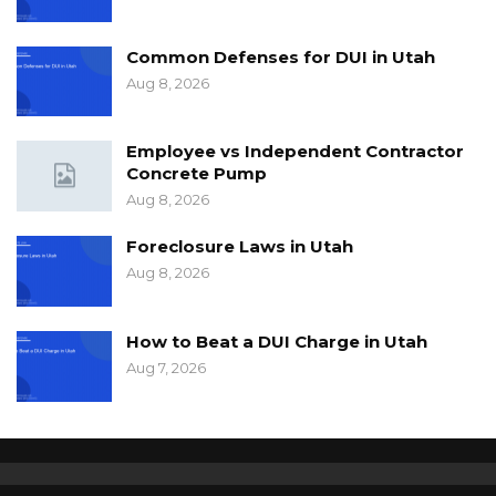
Common Defenses for DUI in Utah
Aug 8, 2026
Employee vs Independent Contractor
Concrete Pump
Aug 8, 2026
Foreclosure Laws in Utah
Aug 8, 2026
How to Beat a DUI Charge in Utah
Aug 7, 2026