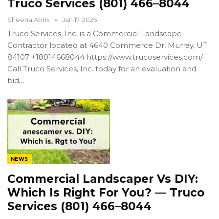
Truco Services (801) 466–8044
Sheena Abris
Jan 17, 2025
Truco Services, Inc. is a Commercial Landscape
Contractor located at 4640 Commerce Dr, Murray, UT
84107 +18014668044 https://www.trucoservices.com/
Call Truco Services, Inc. today for an evaluation and
bid…
NEWS
Commercial Landscaper Vs DIY:
Which Is Right For You? — Truco
Services (801) 466–8044