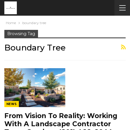
Home
boundary tree
Browsing Tag
Boundary Tree
NEWS
From Vision To Reality: Working
With A Landscape Contractor