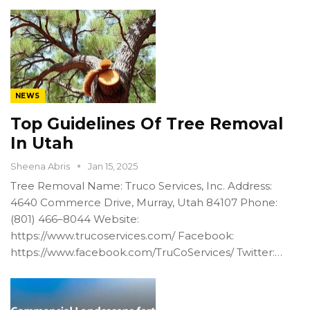
NEWS
Top Guidelines Of Tree Removal
In Utah
Sheena Abris
Jan 15, 2025
Tree Removal Name: Truco Services, Inc. Address:
4640 Commerce Drive, Murray, Utah 84107 Phone:
(801) 466–8044 Website:
https://www.trucoservices.com/ Facebook:
https://www.facebook.com/TruCoServices/ Twitter:…