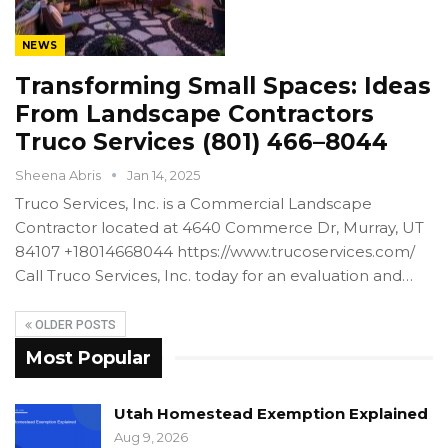
NEWS
Transforming Small Spaces: Ideas
From Landscape Contractors
Truco Services (801) 466–8044
Sheena Abris
Jan 14, 2025
Truco Services, Inc. is a Commercial Landscape
Contractor located at 4640 Commerce Dr, Murray, UT
84107 +18014668044 https://www.trucoservices.com/
Call Truco Services, Inc. today for an evaluation and…
OLDER POSTS
Most Popular
Utah Homestead Exemption Explained
Aug 9, 2026