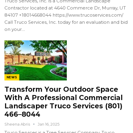
Truco Services, Inc. is a Commercial Landscape
Contractor located at 4640 Commerce Dr, Murray, UT
84107 +18014668044 https://www.trucoservices.com/
Call Truco Services, Inc. today for an evaluation and bid
on your…
NEWS
Transform Your Outdoor Space
With A Professional Commercial
Landscaper Truco Services (801)
466–8044
Sheena Abris
Jan 16, 2025
Truco Services is a Tree Services Company. Truco